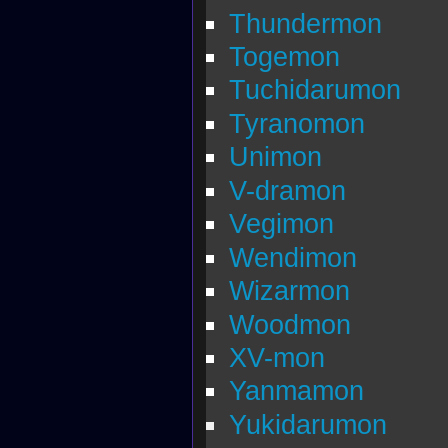
Thundermon
Togemon
Tuchidarumon
Tyranomon
Unimon
V-dramon
Vegimon
Wendimon
Wizarmon
Woodmon
XV-mon
Yanmamon
Yukidarumon