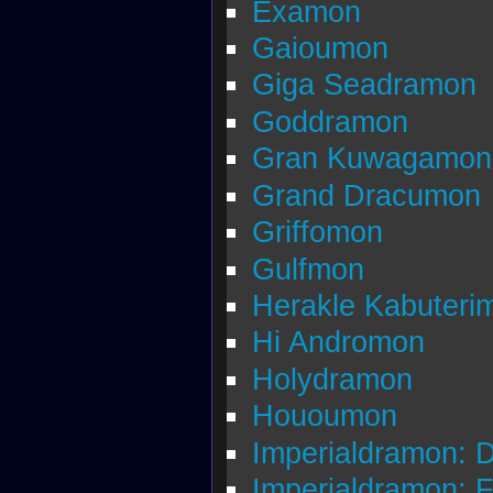
Examon
Gaioumon
Giga Seadramon
Goddramon
Gran Kuwagamon
Grand Dracumon
Griffomon
Gulfmon
Herakle Kabuteri
Hi Andromon
Holydramon
Hououmon
Imperialdramon: 
Imperialdramon: 