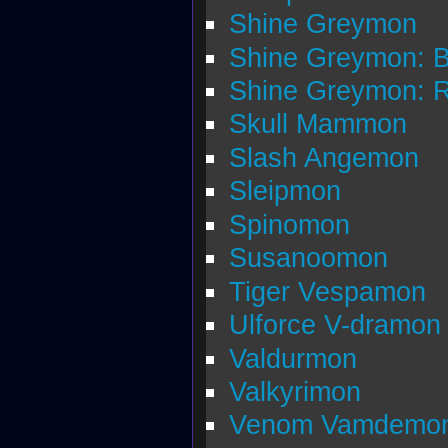
Shine Greymon
Shine Greymon: 
Shine Greymon: 
Skull Mammon
Slash Angemon
Sleipmon
Spinomon
Susanoomon
Tiger Vespamon
Ulforce V-dramon
Valdurmon
Valkyrimon
Venom Vamdemo