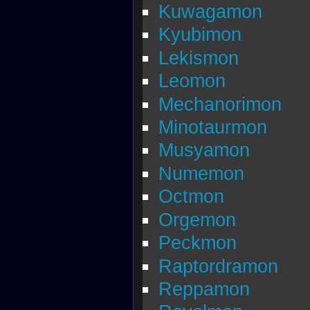
Kuwagamon
Kyubimon
Lekismon
Leomon
Mechanorimon
Minotaurmon
Musyamon
Numemon
Octmon
Orgemon
Peckmon
Raptordramon
Reppamon