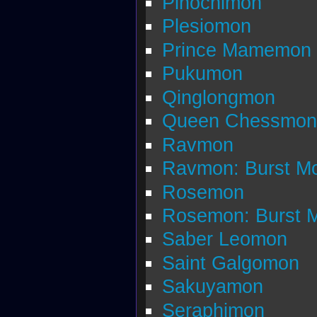
Pinochimon
Plesiomon
Prince Mamemon
Pukumon
Qinglongmon
Queen Chessmon
Ravmon
Ravmon: Burst M
Rosemon
Rosemon: Burst 
Saber Leomon
Saint Galgomon
Sakuyamon
Seraphimon