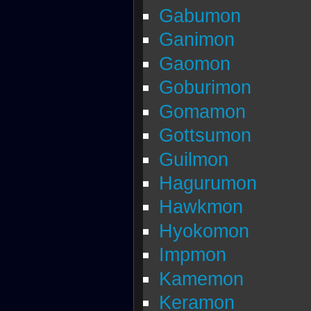
Gabumon
Ganimon
Gaomon
Goburimon
Gomamon
Gottsumon
Guilmon
Hagurumon
Hawkmon
Hyokomon
Impmon
Kamemon
Keramon