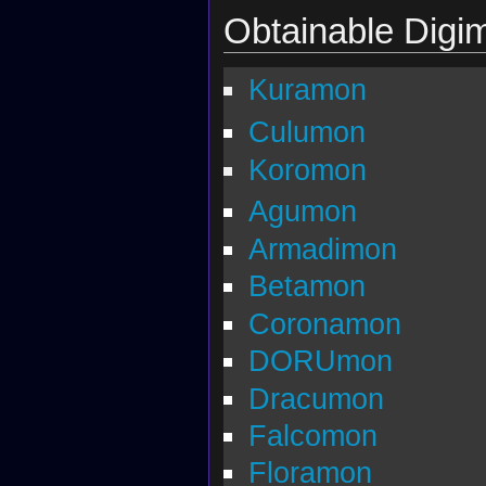
Obtainable Digi
Kuramon
Culumon
Koromon
Agumon
Armadimon
Betamon
Coronamon
DORUmon
Dracumon
Falcomon
Floramon