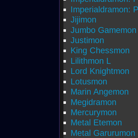
Imperialdramon: 
Jijimon
Jumbo Gamemon
Justimon
King Chessmon
Lilithmon L
Lord Knightmon
Lotusmon
Marin Angemon
Megidramon
Mercurymon
Metal Etemon
Metal Garurumon