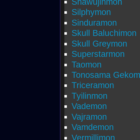
Shawujinmon
Silphymon
Sinduramon
Skull Baluchimon
Skull Greymon
Superstarmon
Taomon
Tonosama Gekom
Triceramon
Tyilinmon
Vademon
Vajramon
Vamdemon
Vermillimon