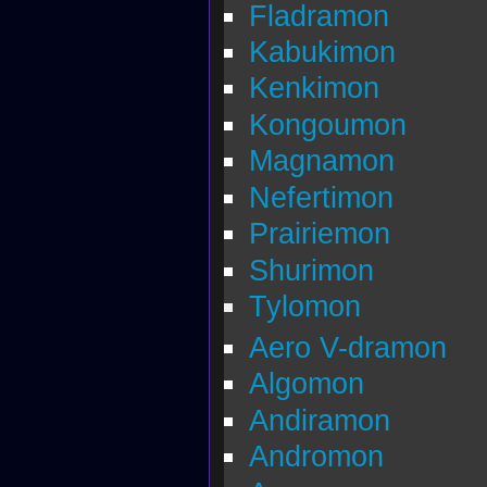
Fladramon
Kabukimon
Kenkimon
Kongoumon
Magnamon
Nefertimon
Prairiemon
Shurimon
Tylomon
Aero V-dramon
Algomon
Andiramon
Andromon