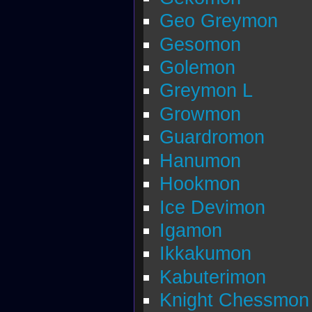
Geo Greymon
Gesomon
Golemon
Greymon L
Growmon
Guardromon
Hanumon
Hookmon
Ice Devimon
Igamon
Ikkakumon
Kabuterimon
Knight Chessmon 