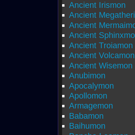
Ancient Irismon
Ancient Megather
Ancient Mermaim
Ancient Sphinxm
Ancient Troiamon
Ancient Volcamon
Ancient Wisemon
Anubimon
Apocalymon
Apollomon
Armagemon
Babamon
Baihumon