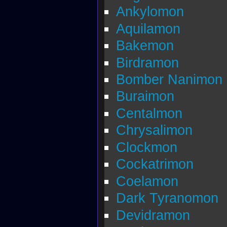
Ankylomon
Aquilamon
Bakemon
Birdramon
Bomber Nanimon
Buraimon
Centalmon
Chrysalimon
Clockmon
Cockatrimon
Coelamon
Dark Tyranomon
Devidramon