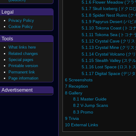
5.1.6
Flower Meadow (
5.1.7
Skull Iceberg (ド
Legal
5.1.8
Spider Nest Ruins
Privacy Policy
5.1.9
Papyrus Desert (
Cookie Policy
5.1.10
Tokona Coast (
5.1.11
Tokona Sea (トコナ
Tools
5.1.12
Crystal Cave (
What links here
5.1.13
Crystal Mine (
Related changes
5.1.14
Crystal Volcano
Special pages
5.1.15
Stealth Valley (
Printable version
5.1.16
Lost Space (ロス
Permanent link
5.1.17
Digital Space (
Page information
6
Screenshots
7
Reception
Advertisement
8
Gallery
8.1
Master Guide
8.2
V-Jump Scans
8.3
Promo
9
Trivia
10
External Links