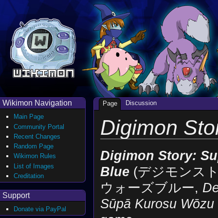
Wikimon Navigation
Discussion
Page
Main Page
Digimon Sto
Community Portal
Recent Changes
Random Page
Digimon Story: Su
Wikimon Rules
List of Images
Blue
(デジモンス
Creditation
ウォーズブルー,
De
Support
Sūpā Kurosu Wōzu 
Donate via PayPal