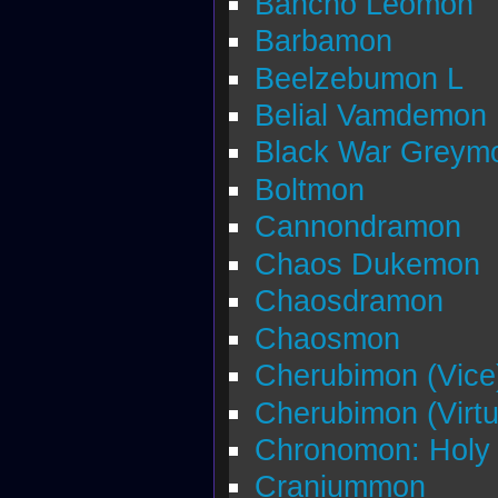
Bancho Leomon
Barbamon
Beelzebumon L
Belial Vamdemon
Black War Greym
Boltmon
Cannondramon
Chaos Dukemon
Chaosdramon
Chaosmon
Cherubimon (Vice
Cherubimon (Virtu
Chronomon: Holy
Craniummon