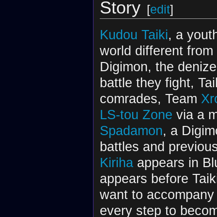
Story
[
edit
]
Kudou Taiki
, a yout
world different fro
Digimon, the denize
battle they fight, T
comrades, Team
Xr
LS-tou Zone
via a m
Spadamon
, a Digim
battles and previou
Kiriha
appears in Bl
appears before Taik
want to accompany
every step to beco