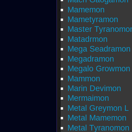
Mamemon
Mametyramon
Master Tyranomo
Matadrmon
Mega Seadramon
Megadramon
Megalo Growmon
Mammon
Marin Devimon
Mermaimon
Metal Greymon L
Metal Mamemon
Metal Tyranomon