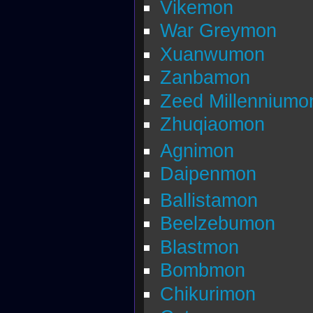
Vikemon
War Greymon
Xuanwumon
Zanbamon
Zeed Millenniumo
Zhuqiaomon
Agnimon
Daipenmon
Ballistamon
Beelzebumon
Blastmon
Bombmon
Chikurimon