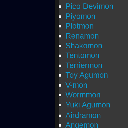
Pico Devimon
Piyomon
Plotmon
Renamon
Shakomon
Tentomon
Terriermon
Toy Agumon
V-mon
Wormmon
Yuki Agumon
Airdramon
Angemon