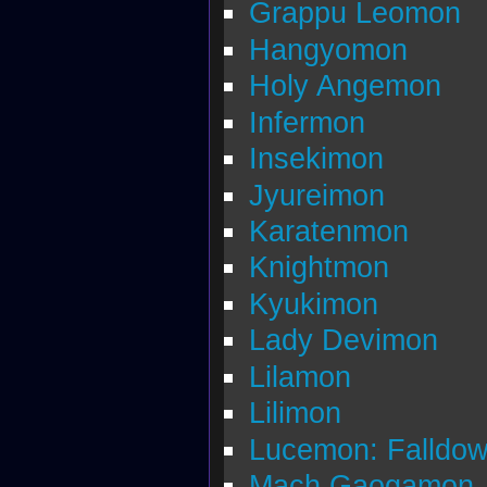
Grappu Leomon
Hangyomon
Holy Angemon
Infermon
Insekimon
Jyureimon
Karatenmon
Knightmon
Kyukimon
Lady Devimon
Lilamon
Lilimon
Lucemon: Falldo
Mach Gaogamon