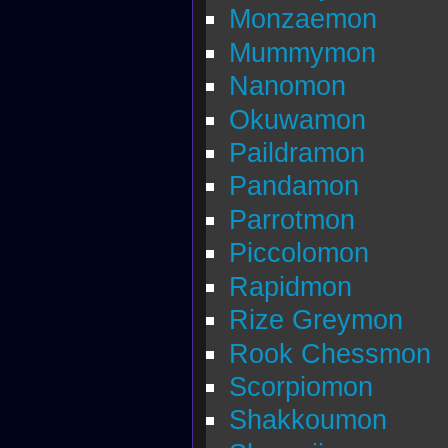
Monzaemon
Mummymon
Nanomon
Okuwamon
Paildramon
Pandamon
Parrotmon
Piccolomon
Rapidmon
Rize Greymon
Rook Chessmon
Scorpiomon
Shakkoumon