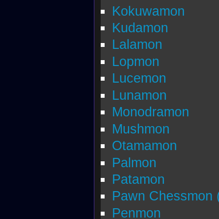
Kokuwamon
Kudamon
Lalamon
Lopmon
Lucemon
Lunamon
Monodramon
Mushmon
Otamamon
Palmon
Patamon
Pawn Chessmon (
Penmon