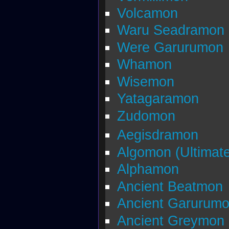
Volcamon
Waru Seadramon
Were Garurumon
Whamon
Wisemon
Yatagaramon
Zudomon
Aegisdramon
Algomon (Ultimate
Alphamon
Ancient Beatmon
Ancient Garurum
Ancient Greymon