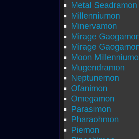
Metal Seadramon
Millenniumon
Minervamon
Mirage Gaogamo
Mirage Gaogamon
Moon Millennium
Mugendramon
Neptunemon
Ofanimon
Omegamon
Parasimon
Pharaohmon
Piemon