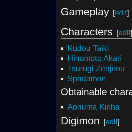
Gameplay
[
edit
]
Characters
[
edit
Kudou Taiki
Hinomoto Akari
Tsurugi Zenjirou
Spadamon
Obtainable char
Aonuma Kiriha
Digimon
[
edit
]