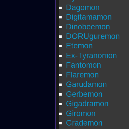
Dagomon
Digitamamon
Dinobeemon
DORUguremon
Etemon
Ex-Tyranomon
Fantomon
Flaremon
Garudamon
Gerbemon
Gigadramon
Giromon
Grademon