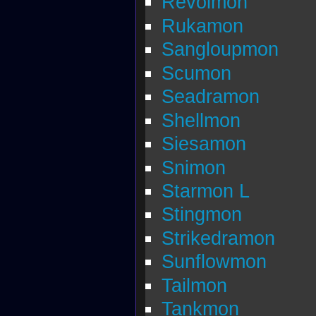
Revolmon
Rukamon
Sangloupmon
Scumon
Seadramon
Shellmon
Siesamon
Snimon
Starmon L
Stingmon
Strikedramon
Sunflowmon
Tailmon
Tankmon