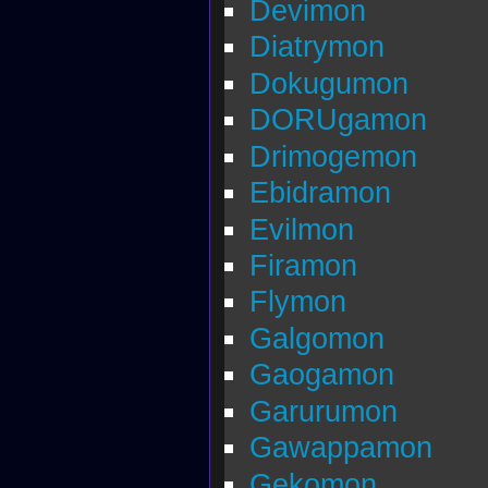
Devimon
Diatrymon
Dokugumon
DORUgamon
Drimogemon
Ebidramon
Evilmon
Firamon
Flymon
Galgomon
Gaogamon
Garurumon
Gawappamon
Gekomon