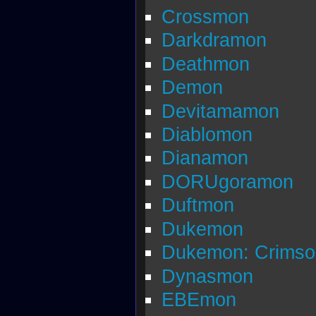
Crossmon
Darkdramon
Deathmon
Demon
Devitamamon
Diablomon
Dianamon
DORUgoramon
Duftmon
Dukemon
Dukemon: Crims
Dynasmon
EBEmon