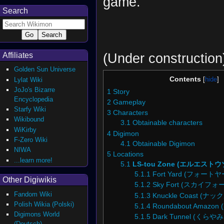
game.
Search
(Under construction
Affiliates
Golden Sun Universe
Contents
Lylat Wiki
JoJo's Bizarre
1
Story
Encyclopedia
2
Gameplay
Starfy Wiki
3
Characters
Wikibound
3.1
Obtainable characters
WiKirby
4
Digimon
F-Zero Wiki
4.1
Obtainable Digimon
NIWA
5
Locations
...learn more!
5.1
LS-tou Zone (エルエスト
5.1.1
Fort Yard (フォート
Other Digiwikis
5.1.2
Sky Fort (スカイフォ
Fandom Wiki
5.1.3
Knuckle Coast (
Polish Wikia (Polski)
5.1.4
Roundabout Amaz
Digimons World
5.1.5
Dark Tunnel (くら
(Deutsch)