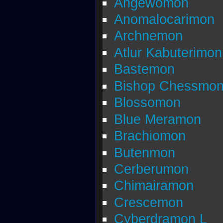
Angewomon
Anomalocarimon
Archnemon
Atlur Kabuterimon
Bastemon
Bishop Chessmo
Blossomon
Blue Meramon
Brachiomon
Butenmon
Cerberumon
Chimairamon
Crescemon
Cyberdramon L