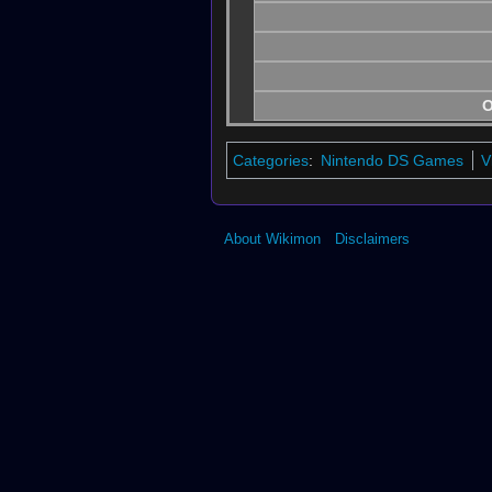
O
Categories
:
Nintendo DS Games
V
About Wikimon
Disclaimers