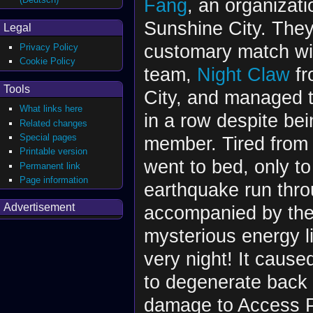
Fang
, an organizat
Sunshine City. They
Legal
customary match with
Privacy Policy
Cookie Policy
team,
Night Claw
fr
Tools
City, and managed 
What links here
in a row despite be
Related changes
Special pages
member. Tired from 
Printable version
went to bed, only to
Permanent link
Page information
earthquake run throu
Advertisement
accompanied by the
mysterious energy li
very night! It caus
to degenerate back 
damage to Access Po