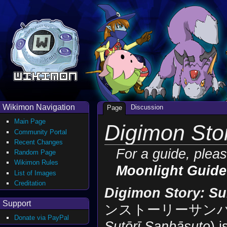
Wikimon Navigation
Discussion
Page
Main Page
Digimon Sto
Community Portal
Recent Changes
For a guide, plea
Random Page
Wikimon Rules
Moonlight Guide
List of Images
Creditation
Digimon Story: Su
Support
ンストーリーサンバ
Donate via PayPal
Sutōrī Sanbāsuto
) 