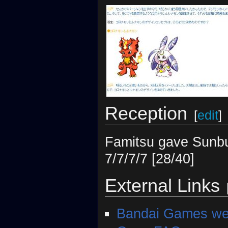
Reception
[
edit
]
Famitsu gave Sunbu
7/7/7/7 [28/40]
External Links
Bandai Games web