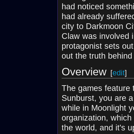
had noticed somethin
had already suffere
city to Darkmoon Ci
Claw was involved i
protagonist sets out
out the truth behind
Overview
[
edit
]
The games feature t
Sunburst, you are a
while in Moonlight 
organization, which 
the world, and it's 