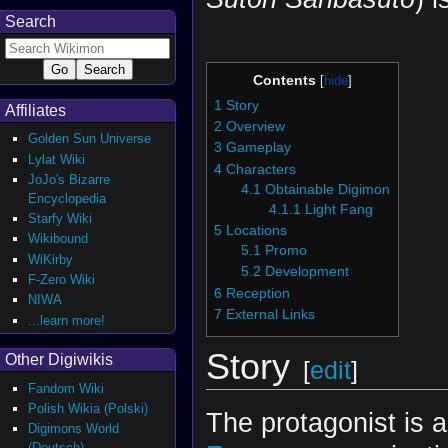
Search
Contents
1
Story
Affiliates
2
Overview
Golden Sun Universe
3
Gameplay
Lylat Wiki
4
Characters
JoJo's Bizarre
4.1
Obtainable Digimon
Encyclopedia
4.1.1
Light Fang
Starfy Wiki
5
Locations
Wikibound
5.1
Promo
WiKirby
5.2
Development
F-Zero Wiki
6
Reception
NIWA
7
External Links
...learn more!
Story
Other Digiwikis
[
edit
]
Fandom Wiki
Polish Wikia (Polski)
The protagonist is
Digimons World
(Deutsch)