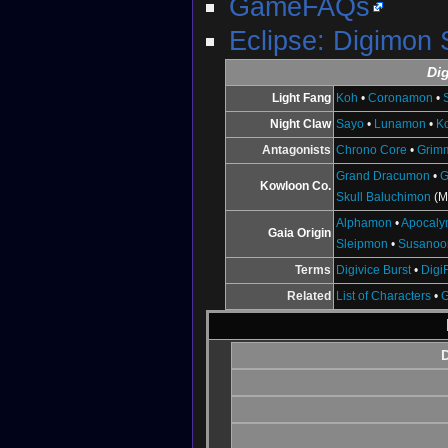
GameFAQs
Eclipse: Digimon
Di
Light Fang
Koh
•
Coronamon
•
Night Claw
Sayo
•
Lunamon
•
K
Antagonists
Chrono Core
•
Grim
Grand Dracumon
•
G
Kowloon Co.
Skull Baluchimon
(M
Alphamon
•
Apocal
Gaia Origin
Sleipmon
•
Susano
Terms
Digivice Burst
•
Digi
Related
List of Characters
•
D