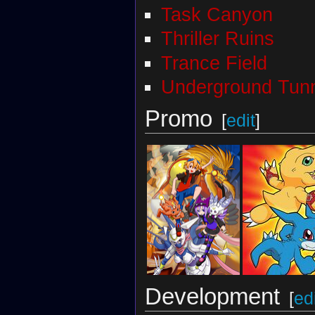
Task Canyon
Thriller Ruins
Trance Field
Underground Tun
Promo
[
edit
]
Development
[
ed