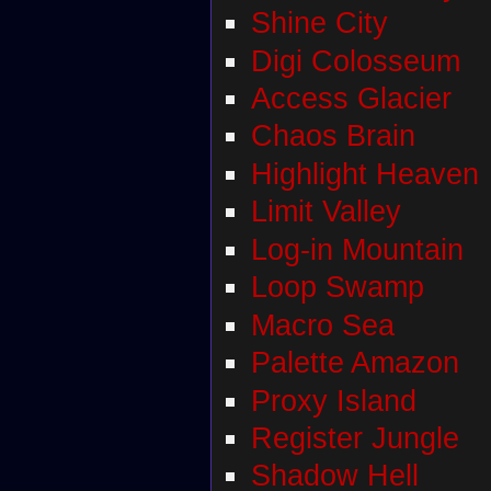
Shine City
Digi Colosseum
Access Glacier
Chaos Brain
Highlight Heaven
Limit Valley
Log-in Mountain
Loop Swamp
Macro Sea
Palette Amazon
Proxy Island
Register Jungle
Shadow Hell