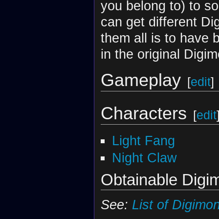
you belong to) to so
can get different D
them all is to have 
in the original Digi
Gameplay
[
edit
]
Characters
[
edit
Light Fang
Night Claw
Obtainable Digi
See:
List of Digimo