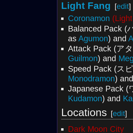
Light Fang
[
edit
]
Coronamon
(Ligh
Balanced Pac
as
Agumon
) and
Attack Pack 
Guilmon
) and
Meg
Speed Pack (
Monodramon
) an
Japanese Pac
Kudamon
) and
Ka
Locations
[
edit
]
Dark Moon City