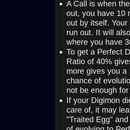
A Call is when the 
out, you have 10 m
out by itself. Your
run out. It will al
where you have 3
To get a Perfect 
Ratio of 40% give
more gives you a 
chance of evolutio
not be enough for 
If your Digimon die
care of, it may le
"Traited Egg" and
of evolving to Per