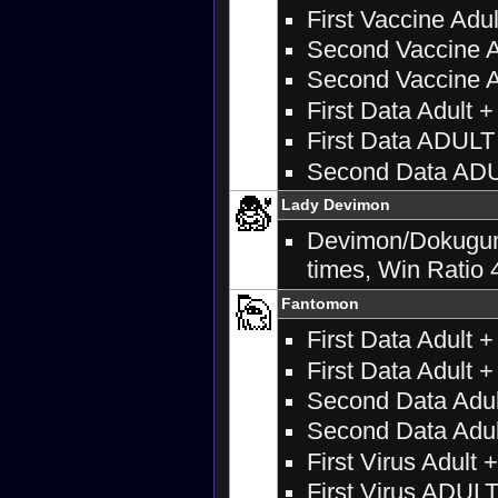
First Vaccine Adul
Second Vaccine A
Second Vaccine Ad
First Data Adult 
First Data ADUL
Second Data AD
Lady Devimon
Devimon/Dokugumon
times, Win Ratio 
Fantomon
First Data Adult 
First Data Adult +
Second Data Adul
Second Data Adult
First Virus Adult 
First Virus ADU