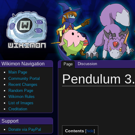
Wikimon Navigation
Discussion
Page
Main Page
Pendulum 3.
Community Portal
Recent Changes
Random Page
Wikimon Rules
List of Images
Creditation
Support
Donate via PayPal
Contents