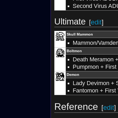
Second Virus AD
Ultimate
[
edit
]
Skull Mammon
Mammon/Vamdemon
Boltmon
Death Meramon +
Pumpmon + First 
Demon
Lady Devimon + S
Fantomon + First 
Reference
[
edit
]