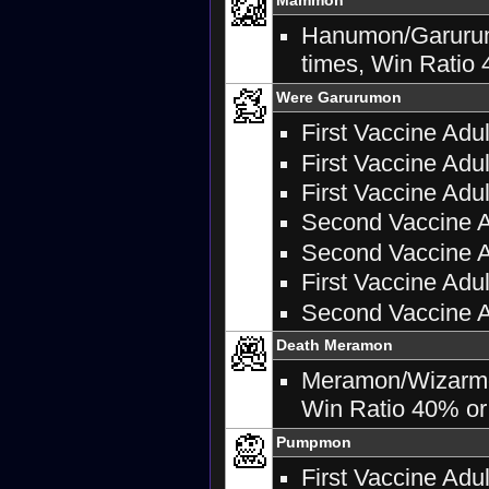
Hanumon/Garurumo
times, Win Ratio 
Were Garurumon
First Vaccine Adu
First Vaccine Adul
First Vaccine Adu
Second Vaccine Ad
Second Vaccine A
First Vaccine Adu
Second Vaccine A
Death Meramon
Meramon/Wizarmon:
Win Ratio 40% or 
Pumpmon
First Vaccine Adu