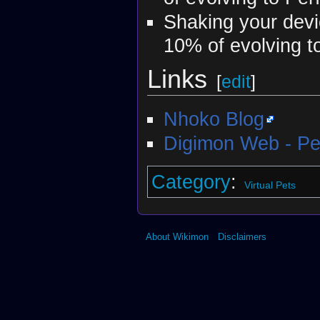
Shaking your devic
10% of evolving t
Links
[
edit
]
Nhoko Blog
Digimon Web - Pe
Category
:
Virtual Pets
About Wikimon
Disclaimers