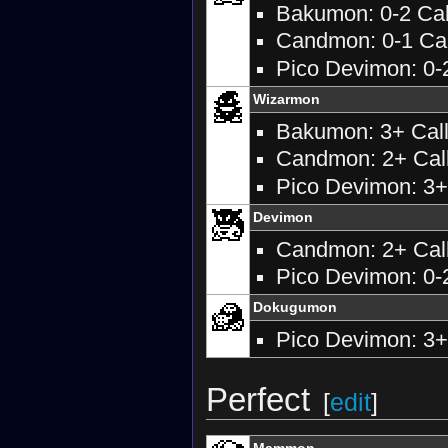
Bakumon: 0-2 Call
Candmon: 0-1 Call
Pico Devimon: 0-2
Wizarmon
Bakumon: 3+ Calls
Candmon: 2+ Calls
Pico Devimon: 3+ 
Devimon
Candmon: 2+ Call
Pico Devimon: 0-2
Dokugumon
Pico Devimon: 3+ 
Perfect
[
edit
]
Mammon