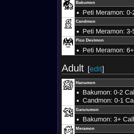
Bakumon
Peti Meramon: 0-2
Candmon
Peti Meramon: 3-5
Pico Devimon
Peti Meramon: 6+
Adult
[
edit
]
Hanumon
Bakumon: 0-2 Call
Candmon: 0-1 Call
Garurumon
Bakumon: 3+ Calls
Meramon