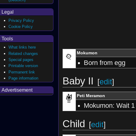
Legal
Privacy Policy
Cookie Policy
Tools
What links here
Mokumon
Related changes
Special pages
Born from egg
Printable version
Permanent link
Baby II
Page information
[
edit
]
Advertisement
Peti Meramon
Mokumon: Wait 1
Child
[
edit
]