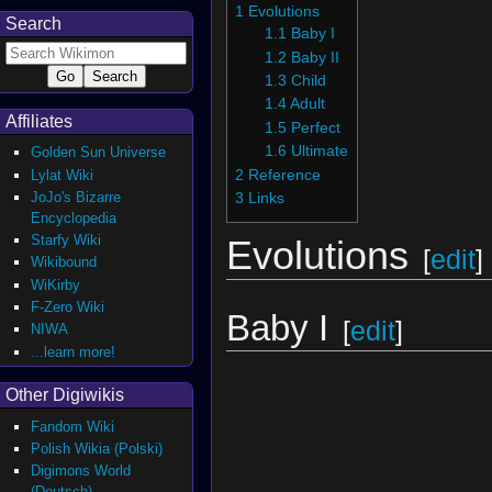
1
Evolutions
Search
1.1
Baby I
1.2
Baby II
1.3
Child
1.4
Adult
Affiliates
1.5
Perfect
1.6
Ultimate
Golden Sun Universe
2
Reference
Lylat Wiki
JoJo's Bizarre
3
Links
Encyclopedia
Starfy Wiki
Evolutions
[
edit
]
Wikibound
WiKirby
F-Zero Wiki
Baby I
[
edit
]
NIWA
...learn more!
Other Digiwikis
Fandom Wiki
Polish Wikia (Polski)
Digimons World
(Deutsch)