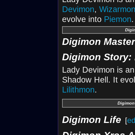
Devimon
,
Wizarmo
evolve into
Piemon
.
Digi
Digimon Maste
Digimon Story: 
Lady Devimon is an 
Shadow Hell. It evo
Lilithmon
.
Digimon 
Digimon Life
[
ed