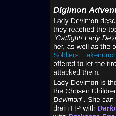
Digimon Adven
Lady Devimon desc
they reached the to
"
Catfight! Lady De
her, as well as the 
Soldiers
.
Takenouch
offered to let the t
attacked them.
Lady Devimon is the
the Chosen Children
Devimon
". She can 
drain HP with
Dark