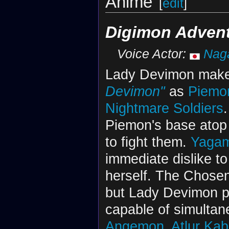
Anime
[
edit
]
Digimon Adven
Voice Actor:
Nag
Lady Devimon make
Devimon"
as
Piemo
Nightmare Soldiers
Piemon's base ato
to fight them.
Yagam
immediate dislike t
herself. The Chose
but Lady Devimon p
capable of simultan
Angemon
,
Atlur Ka