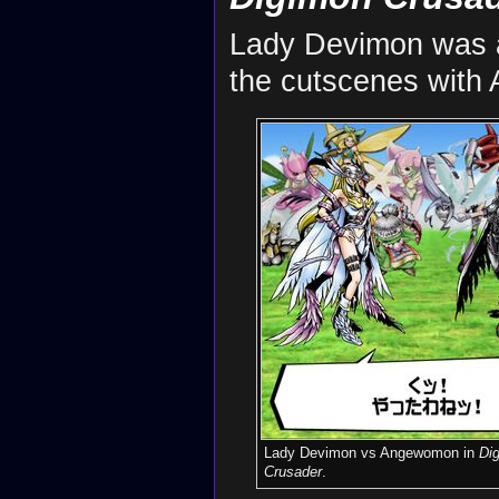
Lady Devimon was a
the cutscenes with 
Lady Devimon vs Angewomon in
Di
Crusader
.