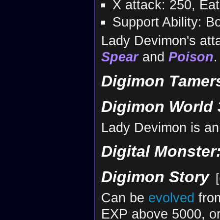
X attack: 250, Ea
Support Ability: 
Lady Devimon's att
Spear
and
Poison
.
Digimon Tamers
Digimon World 
Lady Devimon is an
Digital Monster
Digimon Story
[
Can be
evolved
fr
EXP above 5000, or