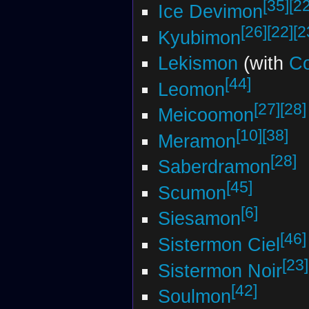
[35]
[22
Ice Devimon
[26]
[22]
[2
Kyubimon
Lekismon
(with
Co
[44]
Leomon
[27]
[28]
Meicoomon
[10]
[38]
Meramon
[28]
Saberdramon
[45]
Scumon
[6]
Siesamon
[46]
Sistermon Ciel
[23]
Sistermon Noir
[42]
Soulmon