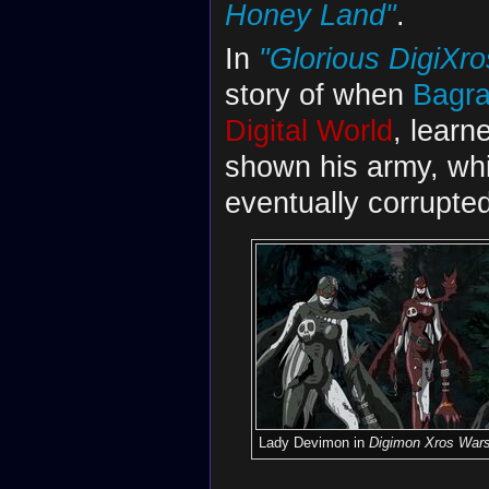
Honey Land"
.
In
"Glorious DigiXros
story of when
Bagr
Digital World
, learn
shown his army, wh
eventually corrupte
Lady Devimon in
Digimon Xros War