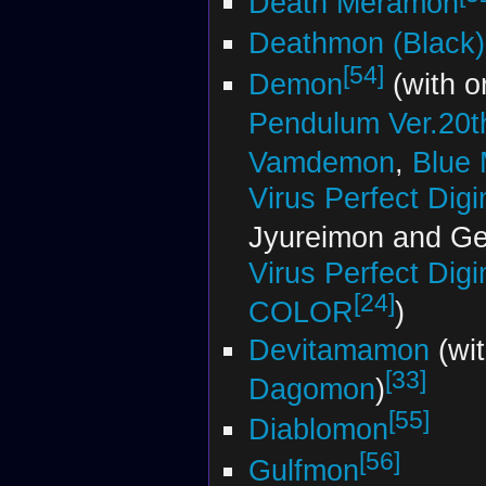
Death Meramon
Deathmon (Black)
[54]
Demon
(with o
Pendulum Ver.20th
Vamdemon
,
Blue
Virus Perfect Di
Jyureimon and G
Virus Perfect Di
[24]
COLOR
)
Devitamamon
(wi
[33]
Dagomon
)
[55]
Diablomon
[56]
Gulfmon