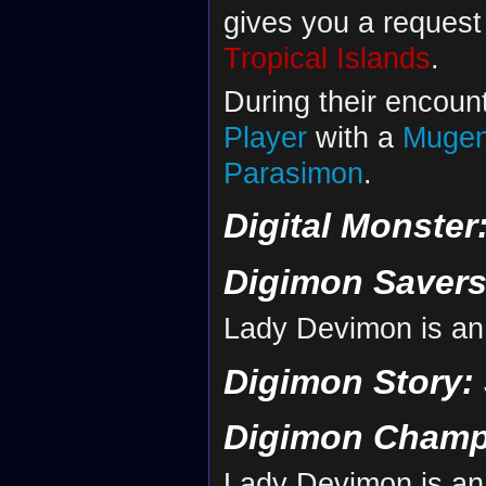
gives you a request
Tropical Islands
.
During their encoun
Player
with a
Muge
Parasimon
.
Digital Monster
Digimon Savers
Lady Devimon is an
Digimon Story:
Digimon Champ
Lady Devimon is an 