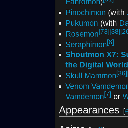
Fantomon
)
Pinochimon
(with
Pukumon
(with
D
[73]
[38]
[2
Rosemon
[6]
Seraphimon
Shoutmon X7: S
the Digital Worl
[36]
Skull Mammon
Venom Vamdemo
[7]
Vamdemon
or
W
Appearances
[