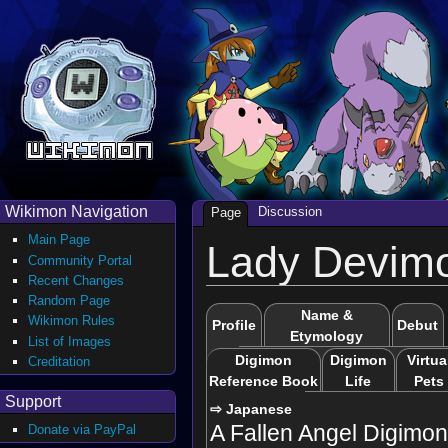
Wikimon Navigation
Discussion
Page
Main Page
Lady Devim
Community Portal
Recent Changes
Random Page
Name &
Wikimon Rules
Profile
Debut
Etymology
List of Images
Digimon
Digimon
Virtua
Creditation
Reference Book
Life
Pets
Support
⇨ Japanese
A Fallen Angel Digimon
Donate via PayPal