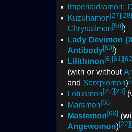
Imperialdramon: 
[27]
[28
Kuzuhamon
[58]
Chrysalimon
)
Lady Devimon (X
[60]
Antibody
)
[6]
[61]
[62
Lilithmon
(with or without
A
[
and
Scorpiomon
)
[22]
[23]
Lotusmon
(
[65]
Marsmon
[66]
Mastemon
(
wi
[22]
Angewomon
)