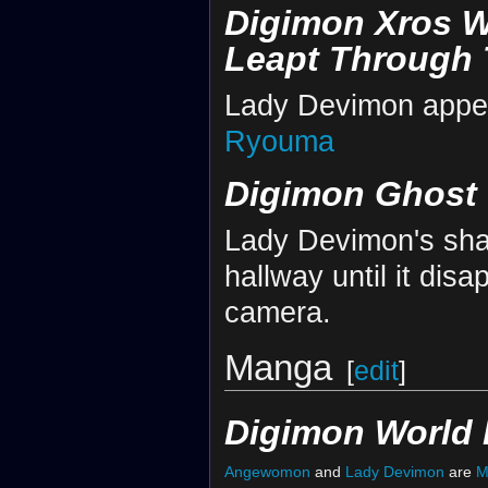
Digimon Xros W
Leapt Through 
Lady Devimon appear
Ryouma
Digimon Ghost
Lady Devimon's shad
hallway until it disa
camera.
Manga
[
edit
]
Digimon World 
Angewomon
and
Lady Devimon
are
M