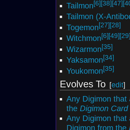
[6]
[38]
[47]
[4
Tailmon
Tailmon (X-Antibo
[27]
[28]
Togemon
[6]
[49]
[29
Witchmon
[35]
Wizarmon
[34]
Yaksamon
[35]
Youkomon
Evolves To
[
edit
]
Any Digimon that 
the
Digimon Car
Any Digimon that 
Digimon from the