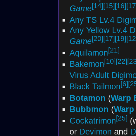
[14]
[15]
[16]
[17
Game
Any TS Lv.4 Digi
Any Yellow Lv.4 
[20]
[17]
[19]
[12
Game
[21]
Aquilamon
[10]
[22]
[23
Bakemon
Virus Adult Digi
[6]
[2
Black Tailmon
Botamon
(
Warp 
Bubbmon
(
Warp 
[25]
Cockatrimon
(w
or
Devimon
and
D