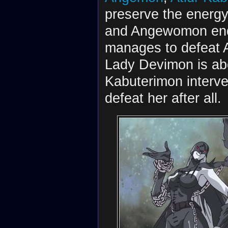
preserve the energy
and Angewomon end 
manages to defeat A
Lady Devimon is abou
Kabuterimon inter
defeat her after all.