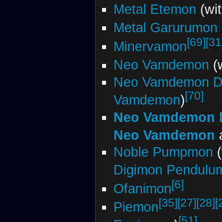
Metal Etemon
(wi
Metal Garurumon 
[69]
[31
Minervamon
Neo Vamdemon
(
Neo Vamdemon Da
[70]
Vamdemon
)
Neo Vamdemon D
Neo Vamdemon
Noble Pumpmon
(
Digimon Pendul
[6]
Ofanimon
[35]
[27]
[28]
[
Piemon
[51]