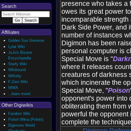
presence who takes a f
Search
owes its great power to
incomparable strength a
Dark Side Power, and it 
Affiliates
number of instances wh
Golden Sun Universe
Digimon has been raise
Lylat Wiki
personal computer is cl
JoJo's Bizarre
Special Move is "
Dark
Encyclopedia
Starfy Wiki
where it releases count
Wikibound
creatures of darkness s
WiKirby
which incinerate the o
F-Zero Wiki
NIWA
Special Move, "
Poison
...learn more!
opponent's power into 
obliterating them from 
Other Digiwikis
powerful the opponent 
Fandom Wiki
Polish Wikia (Polski)
complete the techniqu
Digimons World
Digimon Refere
(Deutsch)