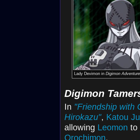
Lady Devimon in
Digimon Adventure
Digimon Tamer
In
"Friendship with G
Hirokazu"
,
Katou Ju
allowing
Leomon
to
Orochimon
.