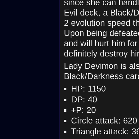
since she can handl
Evil deck, a Black/
2 evolution speed t
Upon being defeated
and will hurt him fo
definitely destroy hi
Lady Devimon is als
Black/Darkness car
HP: 1150
DP: 40
+P: 20
Circle attack: 620
Triangle attack: 3