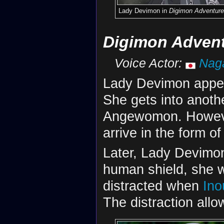
Lady Devimon in
Digimon Adventure
Digimon Advent
Voice Actor:
Nag
Lady Devimon appe
She gets into anothe
Angewomon. However
arrive in the form o
Later, Lady Devimon
human shield, she 
distracted when
Ino
The distraction all