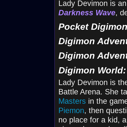
Lady Devimon is an 
Darkness Wave
, d
Pocket Digimon
Digimon Advent
Digimon Advent
Digimon World: 
Lady Devimon is the
Battle Arena. She 
Masters
in the game.
Piemon
, then ques
no place for a kid, 