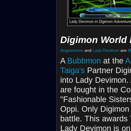
Lady Devimon in
Digimon Adventure
Digimon World 
Angewomon
and
Lady Devimon
are
M
A
Bubbmon
at the
A
Taiga's
Partner Digim
into Lady Devimon.
are fought in the Co
"Fashionable Sister
Oppi. Only Digimon 
battle. This awards
Lady Devimon is on