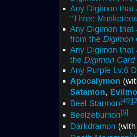
Any Digimon that 
"Three Musketeers"
Any Digimon that 
from the
Digimon
Any Digimon that 
the
Digimon Car
Any Purple Lv.6 
Apocalymon
(wi
Satamon
,
Evilm
[49]
[
Beel Starmon
[6]
Beelzebumon
Darkdramon
(wit
[5