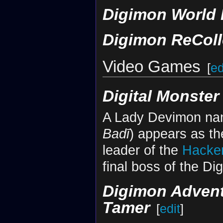
Digimon World 
Digimon ReColl
Video Games
[
ed
Digital Monster
A Lady Devimon
Badī
) appears as t
leader of the
Hacke
final boss of the Di
Digimon Adven
Tamer
[
edit
]