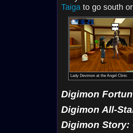
Taiga
to go south or
Lady Devimon at the Angel Clinic
Digimon Fortun
Digimon All-St
Digimon Story: