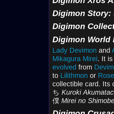
Digimon Xros A
Digimon Story:
Digimon Collec
Digimon World 
Lady Devimon
and
Mikagura Mirei
. It 
evolved
from
Devim
to
Lilithmon
or
Ros
collectible card. Its
ち
Kuroki Akumatac
僕
Mirei no Shimob
Digimon Crusa