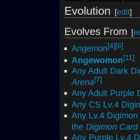
Evolution
[
edit
]
Evolves From
[
ed
[4]
[6]
Angemon
[11]
Angewomon
Any Adult Dark D
[7]
Arena
Any Adult Purple 
Any CS Lv.4 Digi
Any Lv.4 Digimon 
the
Digimon Car
Any Purple Lv.4 