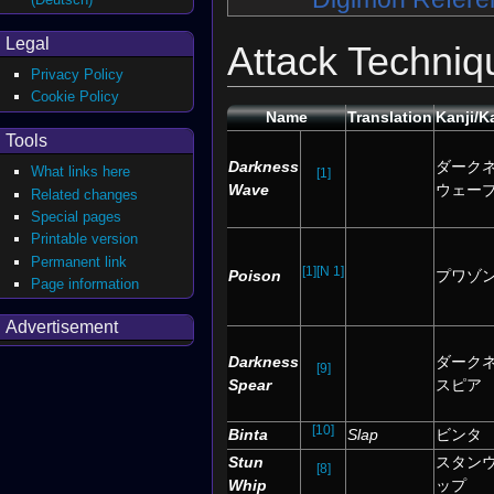
Legal
Attack Techniq
Privacy Policy
Cookie Policy
Name
Translation
Kanji/K
Tools
Darkness
ダーク
What links here
[1]
Wave
ウェー
Related changes
Special pages
Printable version
Permanent link
[1]
[N 1]
Poison
プワゾ
Page information
Advertisement
Darkness
ダーク
[9]
Spear
スピア
[10]
Binta
Slap
ビンタ
Stun
スタン
[8]
Whip
ップ