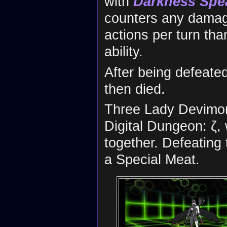
with
Darkness Spe
counters any damag
actions per turn th
ability.
After being defeate
then died.
Three Lady Devimon 
Digital Dungeon: ζ,
together. Defeating
a Special Meat.