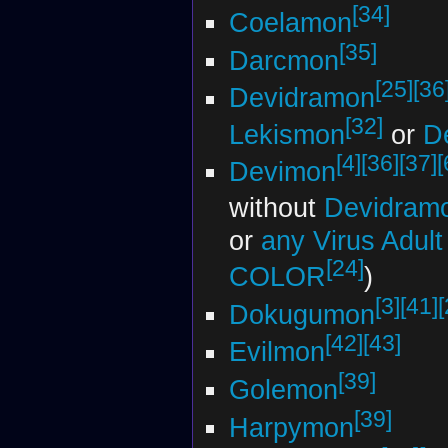
[34]
Coelamon
[35]
Darcmon
[25]
[36
Devidramon
[32]
Lekismon
or
D
[4]
[36]
[37]
[
Devimon
without
Devidram
or
any Virus Adul
[24]
COLOR
)
[3]
[41]
[
Dokugumon
[42]
[43]
Evilmon
[39]
Golemon
[39]
Harpymon