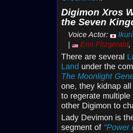
Digimon Xros W
the Seven Kin
Voice Actor:
Ikur
|
Erin Fitzgerald
,
There are several
L
Land
under the co
The Moonlight Gene
one, they kidnap all
to regerate multipl
other Digimon to ch
Lady Devimon is the
segment of
"Power 