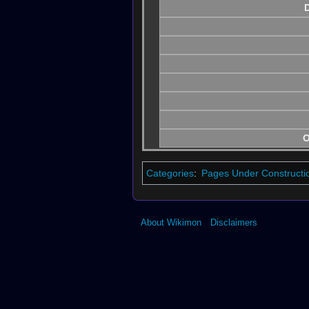
D
O
Categories
:
Pages Under Constructi
About Wikimon
Disclaimers