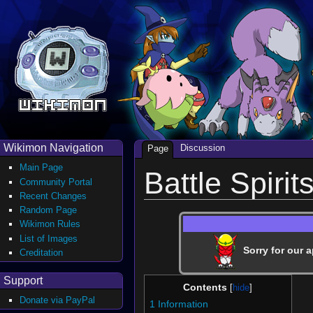
Wikimon Navigation
Discussion
Page
Main Page
Battle Spirit
Community Portal
Recent Changes
Random Page
Wikimon Rules
List of Images
Sorry for our a
Creditation
Support
Contents
Donate via PayPal
1
Information