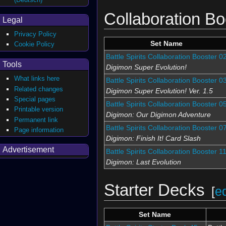
Collaboration Bo
Legal
Privacy Policy
Set Name
Cookie Policy
Battle Spirits Collaboration Booster 0
Tools
Digimon Super Evolution!
What links here
Battle Spirits Collaboration Booster 0
Related changes
Digimon Super Evolution! Ver. 1.5
Special pages
Battle Spirits Collaboration Booster 0
Printable version
Digimon: Our Digimon Adventure
Permanent link
Battle Spirits Collaboration Booster 0
Page information
Digimon: Finish It! Card Slash
Advertisement
Battle Spirits Collaboration Booster 1
Digimon: Last Evolution
Starter Decks
[
ed
Set Name