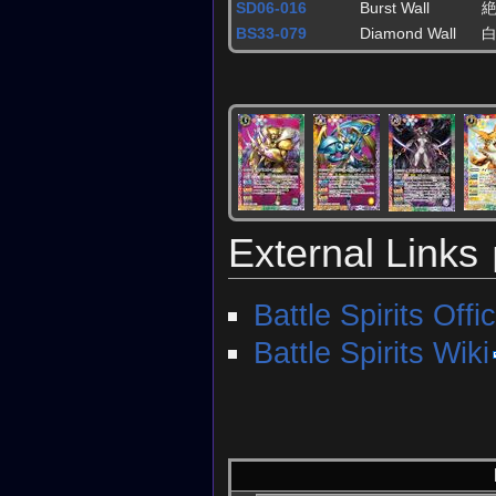
SD06-016
Burst Wall
BS33-079
Diamond Wall
External Links
Battle Spirits Offic
Battle Spirits Wiki