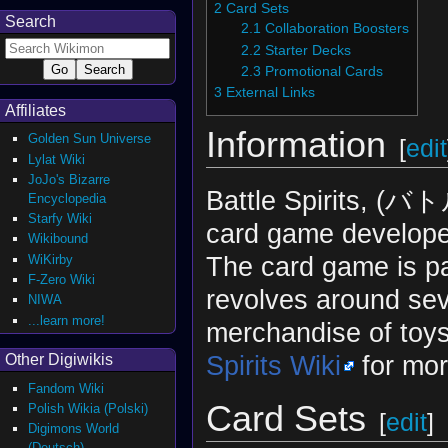
2
Card Sets
Search
2.1
Collaboration Boosters
2.2
Starter Decks
2.3
Promotional Cards
3
External Links
Affiliates
Information
Golden Sun Universe
[
edit
Lylat Wiki
JoJo's Bizarre
Battle Spirits, (バ
Encyclopedia
Starfy Wiki
card game develope
Wikibound
The card game is par
WiKirby
F-Zero Wiki
revolves around sev
NIWA
...learn more!
merchandise of toy
Spirits Wiki
for mor
Other Digiwikis
Fandom Wiki
Card Sets
Polish Wikia (Polski)
[
edit
]
Digimons World
(Deutsch)