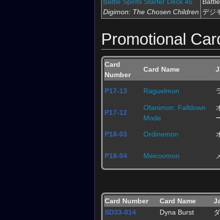
Battle Spirits Starter Deck 45
Batt
Digimon: The Chosen Children
デジ
Promotional Car
Card
Card Name
J
Number
P17-13
Raguelmon
Ofanimon: Falldown
P17-12
Mode
P18-03
Ordinemon
P18-04
Meicoomon
Card Number
Card Name
J
SD33-014
Dyna Burst