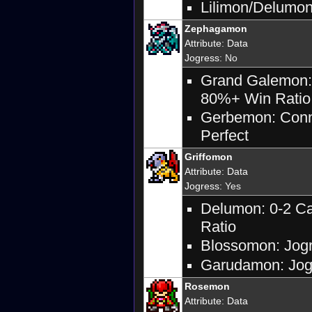
Lilimon/Delumon:
Zephagamon
Attribute
:
Data
Jogress
: No
Grand Galemon: 
80%+ Win Ratio 
Gerbemon: Conne
Perfect
Griffomon
Attribute
:
Data
Jogress
: Yes
Delumon: 0-2 Ca
Ratio
Blossomon: Jogr
Garudamon: Jogr
Rosemon
Attribute
:
Data