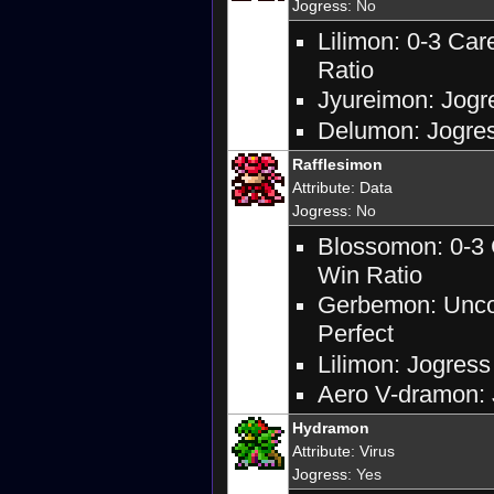
Jogress
: No
Lilimon: 0-3 Ca
Ratio
Jyureimon: Jogre
Delumon: Jogres
Rafflesimon
Attribute
:
Data
Jogress
: No
Blossomon: 0-3 
Win Ratio
Gerbemon: Uncon
Perfect
Lilimon: Jogress
Aero V-dramon: J
Hydramon
Attribute
:
Virus
Jogress
: Yes