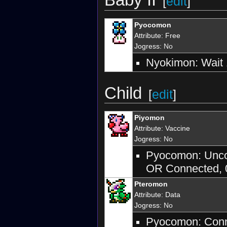
[
edit
]
Pyocomon
Attribute
:
Free
Jogress
: No
Nyokimon: Wait 
Child
[
edit
]
Piyomon
Attribute
:
Vaccine
Jogress
: No
Pyocomon: Uncon
OR Connected, 0
Pteromon
Attribute
:
Data
Jogress
: No
Pyocomon: Conne