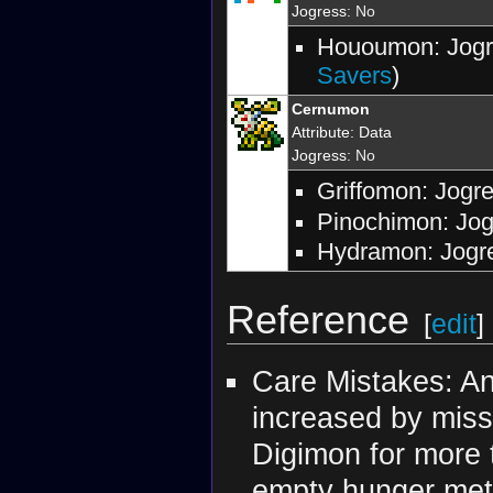
Jogress
: No
Hououmon: Jogr
Savers
)
Cernumon
Attribute
:
Data
Jogress
: No
Griffomon: Jogr
Pinochimon: Jog
Hydramon: Jogre
Reference
[
edit
]
Care Mistakes: An
increased by missi
Digimon for more t
empty hunger mete