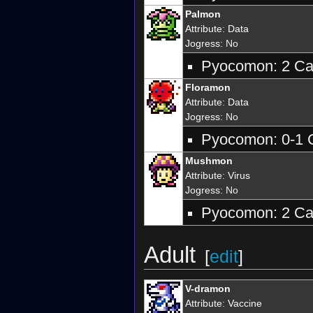
Palmon
Attribute
:
Data
Jogress
: No
Pyocomon: 2 Car
Floramon
Attribute
:
Data
Jogress
: No
Pyocomon: 0-1 C
Mushmon
Attribute
:
Virus
Jogress
: No
Pyocomon: 2 Car
Adult
[
edit
]
V-dramon
Attribute
:
Vaccine