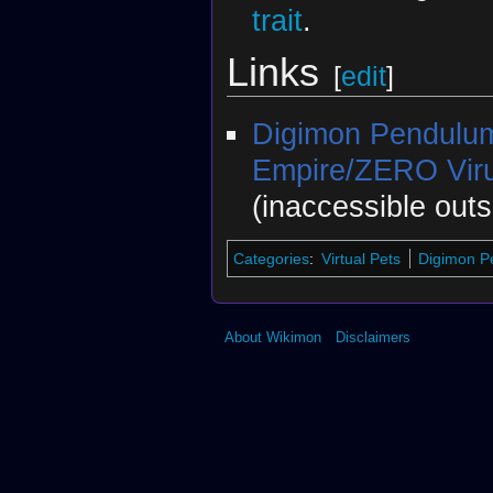
trait
.
Links
[
edit
]
Digimon Pendulu
Empire/ZERO Viru
(inaccessible out
Categories
:
Virtual Pets
Digimon 
About Wikimon
Disclaimers