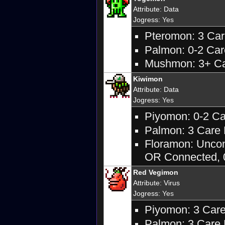
Attribute
:
Data
Jogress
: Yes
Pteromon: 3 Care
Palmon: 0-2 Care
Mushmon: 3+ Car
Kiwimon
Attribute
:
Data
Jogress
: Yes
Piyomon: 0-2 Car
Palmon: 3 Care M
Floramon: Uncon
OR Connected, 0
Red Vegimon
Attribute
:
Virus
Jogress
: Yes
Piyomon: 3 Care 
Palmon: 3 Care M