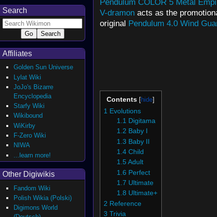
Pendulum COLOR 5 Metal Empi
Search
V-dramon
acts as the promotiona
original
Pendulum 4.0 Wind Gua
Affiliates
Golden Sun Universe
Lylat Wiki
JoJo's Bizarre
Encyclopedia
Contents
Starfy Wiki
1
Evolutions
Wikibound
1.1
Digitama
WiKirby
1.2
Baby I
F-Zero Wiki
1.3
Baby II
NIWA
1.4
Child
...learn more!
1.5
Adult
1.6
Perfect
Other Digiwikis
1.7
Ultimate
Fandom Wiki
1.8
Ultimate+
Polish Wikia (Polski)
2
Reference
Digimons World
3
Trivia
(Deutsch)