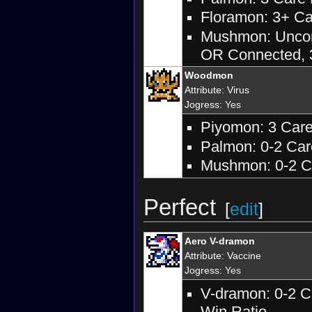
Floramon: 3+ Car
Mushmon: Unconn
OR Connected, 3
Woodmon
Attribute
:
Virus
Jogress
: Yes
Piyomon: 3 Care 
Palmon: 0-2 Care
Mushmon: 0-2 Ca
Perfect
[
edit
]
Aero V-dramon
Attribute
:
Vaccine
Jogress
: Yes
V-dramon: 0-2 C
Win Ratio