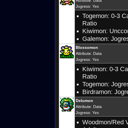
Attribute
:
Data
Jogress
: Yes
Togemon: 0-3 Ca
Ratio
Kiwimon: Unccon
Galemon: Jogress
Blossomon
Attribute
:
Data
Jogress
: Yes
Kiwimon: 0-3 Ca
Ratio
Togemon: Jogres
Birdramon: Jogre
Delumon
Attribute
:
Data
Jogress
: Yes
Woodmon/Red Ve