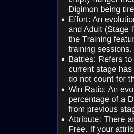
Digimon being tir
Effort: An evoluti
and Adult (Stage 
the Training featu
training sessions.
Battles: Refers to
current stage has 
do not count for t
Win Ratio: An evol
percentage of a D
from previous sta
Attribute: There a
Free. If your att