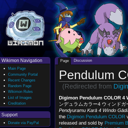
Wikimon Navigation
Discussion
Page
Main Page
Pendulum C
Community Portal
Recent Changes
(Redirected from
Digi
Random Page
Wikimon Rules
Digimon Pendulum COLOR 4 
List of Images
Creditation
ンデュラムカラー4 ウィンド
Pendyuramu Karā 4 Windo Gādi
Support
the
Digimon Pendulum COLOR
v
released and sold by
Premium B
Donate via PayPal