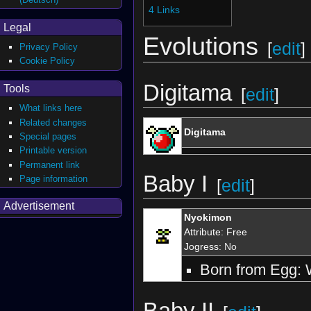
4
Links
Legal
Evolutions
[
edit
]
Privacy Policy
Cookie Policy
Digitama
Tools
[
edit
]
What links here
Related changes
Digitama
Special pages
Printable version
Permanent link
Baby I
Page information
[
edit
]
Advertisement
Nyokimon
Attribute
:
Free
Jogress
: No
Born from Egg: 
Baby II