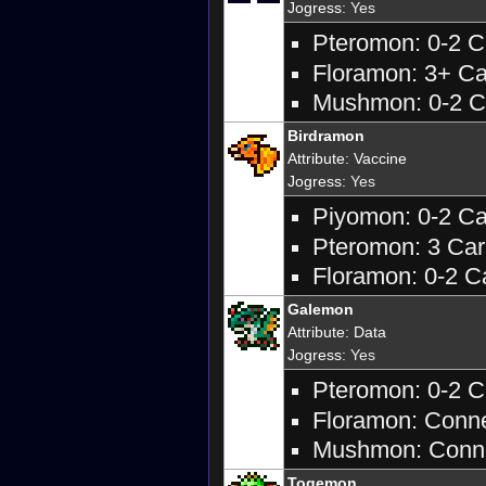
Jogress
: Yes
Pteromon: 0-2 Ca
Floramon: 3+ Car
Mushmon: 0-2 Ca
Birdramon
Attribute
:
Vaccine
Jogress
: Yes
Piyomon: 0-2 Car
Pteromon: 3 Care
Floramon: 0-2 Ca
Galemon
Attribute
:
Data
Jogress
: Yes
Pteromon: 0-2 Ca
Floramon: Connec
Mushmon: Connec
Togemon