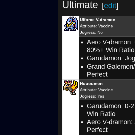
Ultimate
[
edit
]
Ulforce V-dramon
Attribute
:
Vaccine
Jogress
: No
Aero V-dramon: 
80%+ Win Ratio
Garudamon: Jogr
Grand Galemon/B
Perfect
Hououmon
Attribute
:
Vaccine
Jogress
: Yes
Garudamon: 0-2 
Win Ratio
Aero V-dramon: 
Perfect