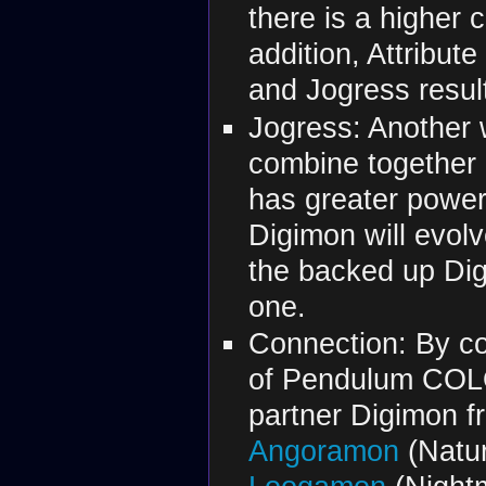
there is a higher 
addition, Attribut
and Jogress resul
Jogress: Another 
combine together 
has greater power
Digimon will evolv
the backed up Dig
one.
Connection: By co
of Pendulum COLOR
partner Digimon fr
Angoramon
(Natur