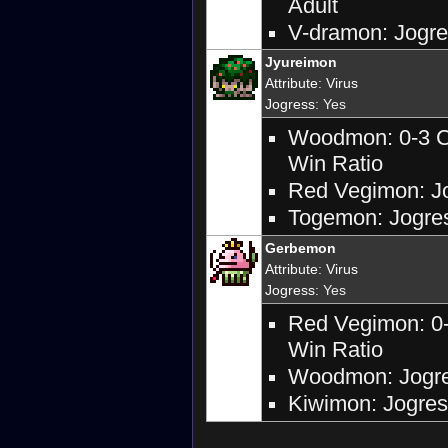
Adult
V-dramon: Jogres
Jyureimon
Attribute
:
Virus
Jogress
: Yes
Woodmon: 0-3 Ca
Win Ratio
Red Vegimon: Jog
Togemon: Jogres
Gerbemon
Attribute
:
Virus
Jogress
: Yes
Red Vegimon: 0-
Win Ratio
Woodmon: Jogres
Kiwimon: Jogress