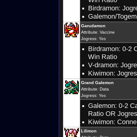
Birdramon: Jogre
Galemon/Togemon
Garudamon
Attribute
:
Vaccine
Jogress
: Yes
Birdramon: 0-2 
Win Ratio
V-dramon: Jogres
Kiwimon: Jogres
Grand Galemon
Attribute
:
Data
Jogress
: Yes
Galemon: 0-2 Ca
Ratio OR Jogres
Kiwimon: Connec
Lilimon