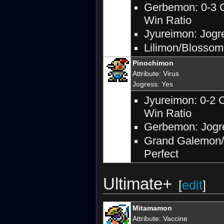
Gerbemon: 0-3 C
Win Ratio
Jyureimon: Jogre
Lilimon/Blossomo
Pinochimon
Attribute
:
Virus
Jogress
: Yes
Jyureimon: 0-2 
Win Ratio
Gerbemon: Jogre
Grand Galemon/D
Perfect
Ultimate+
[
edit
]
Mitamamon
Attribute
:
Vaccine