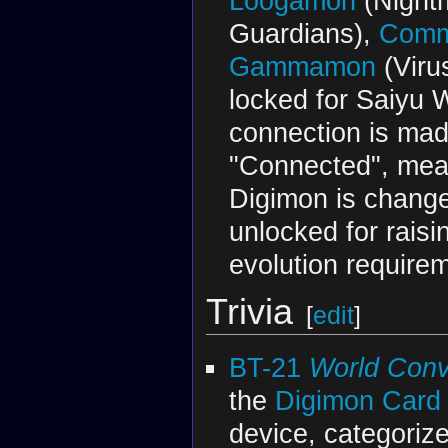
Loogamon
(Nightm
Guardians),
Comm
Gammamon
(Viru
locked for Saiyu 
connection is made
"Connected", mean
Digimon is chang
unlocked for rais
evolution requirem
Trivia
[
edit
]
BT-21
World Con
the
Digimon Car
device, categoriz