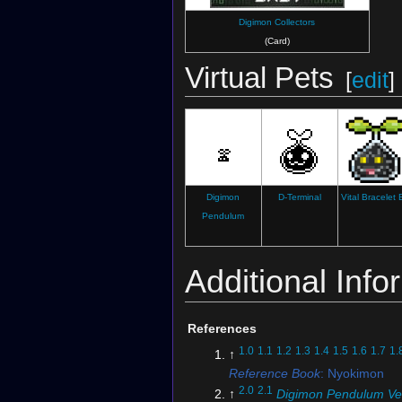
Digimon Collectors
(Card)
Virtual Pets
[
edit
]
Digimon
D-Terminal
Vital Bracelet
Pendulum
Additional Info
References
1.0
1.1
1.2
1.3
1.4
1.5
1.6
1.7
1.
↑
Reference Book
: Nyokimon
2.0
2.1
↑
Digimon Pendulum Ve