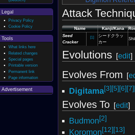
Attack Techniq
Legal
Privacy Policy
Cookie Policy
Name
Kanji/Kana
Ro
Seed
シードクラッ
[1]
Tools
Shī
Cracker
カー
What links here
Evolutions
Related changes
[
edit
]
Special pages
Printable version
Evolves From
Permanent link
[
ed
Page information
[3]
[5]
[6]
[7]
Digitama
Advertisement
Evolves To
[
edit
]
[2]
Budmon
[12]
[13]
Koromon