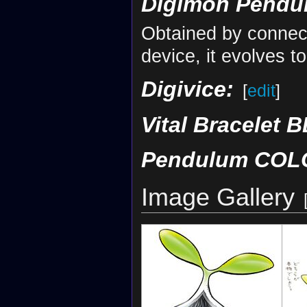
Digimon Pendul
Obtained by connec
device, it evolves 
Digivice:
[
edit
]
Vital Bracelet B
Pendulum COLO
Image Gallery