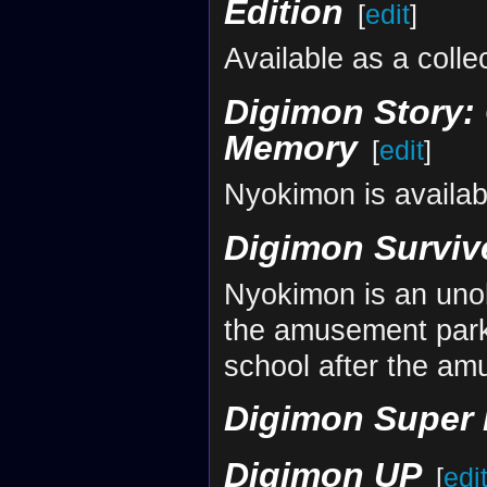
Edition
[
edit
]
Available as a coll
Digimon Story: 
Memory
[
edit
]
Nyokimon is availab
Digimon Surviv
Nyokimon is an unob
the amusement park.
school after the a
Digimon Super
Digimon UP
[
edi