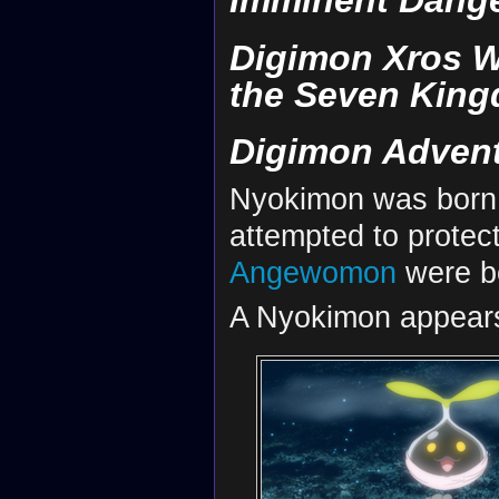
Imminent Dange
Digimon Xros W
the Seven Kin
Digimon Advent
Nyokimon was born
attempted to protect
Angewomon
were b
A Nyokimon appears