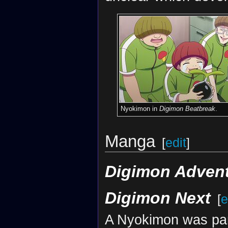
Nyokimon in
Digimon Beatbreak
.
Manga
[
edit
]
Digimon Advent
Digimon Next
[
e
A Nyokimon was par