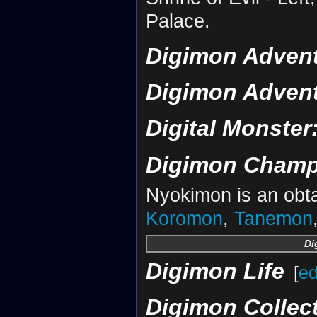
Palace.
Digimon Advent
Digimon Advent
Digital Monster
Digimon Champ
Nyokimon is an obta
Koromon
,
Tanemon
Di
Digimon Life
[
ed
Digimon Collec