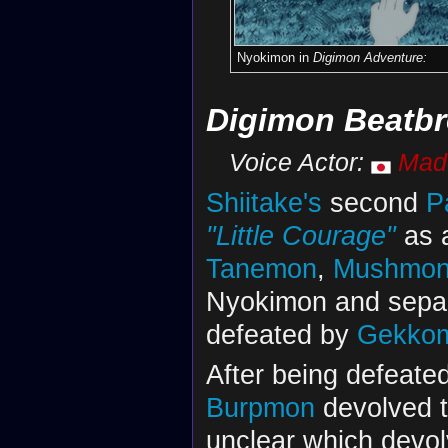
Nyokimon in
Digimon Adventure:
Digimon Beatbr
Voice Actor:
Mad
Shiitake's
second
P
"Little Courage"
as 
Tanemon
,
Mushmo
Nyokimon and separ
defeated by
Gekko
After being defeate
Burpmon
devolved 
unclear which devol