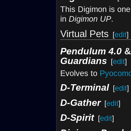
This Digimon is one
in
Digimon UP
.
Virtual Pets
[
edit
]
Pendulum 4.0
Guardians
[
edit
]
Evolves to
Pyocom
D-Terminal
[
edit
]
D-Gather
[
edit
]
D-Spirit
[
edit
]