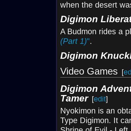
when the desert was
Digimon Libera
A Budmon rides a pl
(Part 1)
"
.
Digimon Knuck
Video Games
[
ed
Digimon Adven
Tamer
[
edit
]
Nyokimon is an obta
Type Digimon. It ca
Shrine of Evil - Left