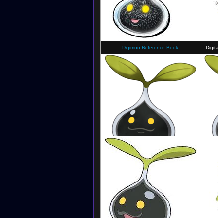
Digimon Reference Book
Digit
Digimon Survive