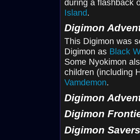
during a flashback 
Island
.
Digimon Advent
This Digimon was s
Digimon as
Black 
Some Nyokimon als
children (including 
Vamdemon
.
Digimon Advent
Digimon Fronti
Digimon Saver