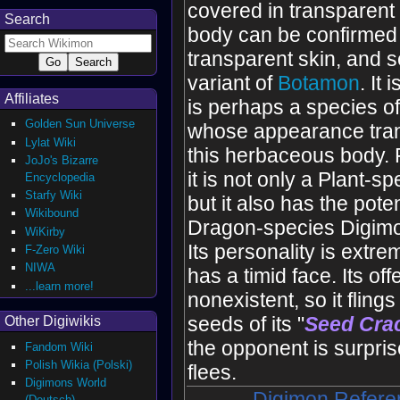
covered in transparent t
Search
body can be confirmed 
transparent skin, and 
variant of
Botamon
. It 
Affiliates
is perhaps a species 
Golden Sun Universe
whose appearance tran
Lylat Wiki
this herbaceous body. 
JoJo's Bizarre
it is not only a Plant-s
Encyclopedia
Starfy Wiki
but it also has the poten
Wikibound
Dragon-species Digimon
WiKirby
Its personality is extrem
F-Zero Wiki
NIWA
has a timid face. Its off
...learn more!
nonexistent, so it fling
seeds of its "
Seed Cra
Other Digiwikis
the opponent is surprise
Fandom Wiki
Polish Wikia (Polski)
flees.
Digimons World
Digimon Refere
(Deutsch)