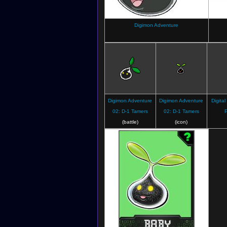
Digimon Adventure
Digimon Adventure
Digimon Adventure
Digital
02: D-1 Tamers
02: D-1 Tamers
P
(battle)
(icon)