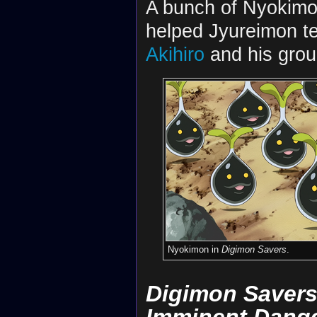
A bunch of Nyokimo
helped Jyureimon t
Akihiro
and his grou
Nyokimon in
Digimon Savers
.
Digimon Savers 