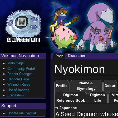
Wikimon Navigation
Discussion
Page
Main Page
Nyokimon
Community Portal
Recent Changes
Random Page
Name &
Wikimon Rules
Profile
Debut
Etymology
List of Images
Digimon
Digimon
Vir
Creditation
Reference Book
Life
Pe
Support
⇨ Japanese
A Seed Digimon whose 
Donate via PayPal