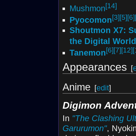
[14]
Mushmon
[3]
[5]
[6]
Pyocomon
Shoutmon X7: S
the Digital Worl
[6]
[7]
[12]
[
Tanemon
Appearances
[
Anime
[
edit
]
Digimon Adven
In
"The Clashing U
Garurumon"
, Nyoki