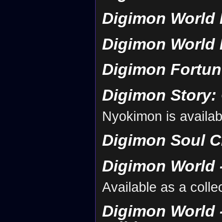
Digimon World 
Digimon World 
Digimon Fortun
Digimon Story:
Nyokimon is availab
Digimon Soul C
Digimon World -
Available as a coll
Digimon World -