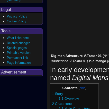
Legal
Privacy Policy
Cookie Policy
Tools
What links here
Related changes
Special pages
Printable version
Digimon Adventure V-Tamer 01
(デ
Permanent link
Adobenchā V-Teimā 01
) is a manga
(
Page information
In early developme
Advertisement
named
Digital Mons
Contents
1
Story
1.1
Overview
2
Characters
2.1
Main Characters