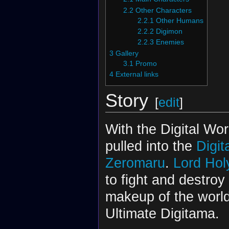
2.2
Other Characters
2.2.1
Other Humans
2.2.2
Digimon
2.2.3
Enemies
3
Gallery
3.1
Promo
4
External links
Story
[
edit
]
With the Digital Wor
pulled into the
Digit
Zeromaru
.
Lord Ho
to fight and destroy
makeup of the worl
Ultimate Digitama.