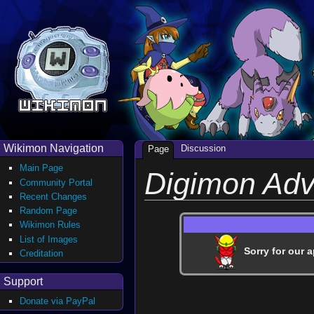
Wikimon Navigation
Discussion
Page
Main Page
Digimon Adv
Community Portal
Recent Changes
Random Page
Wikimon Rules
List of Images
Sorry for our a
Creditation
Support
Donate via PayPal