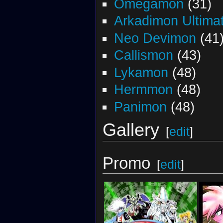
Omegamon
(31)
Arkadimon Ultima
Neo Devimon
(41
Callismon
(43)
Lykamon
(48)
Hermmon
(48)
Panimon
(48)
Gallery
[
edit
]
Promo
[
edit
]