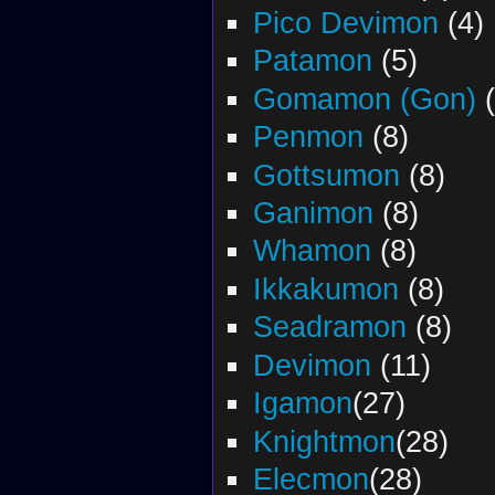
Pico Devimon
(4)
Patamon
(5)
Gomamon (Gon)
(
Penmon
(8)
Gottsumon
(8)
Ganimon
(8)
Whamon
(8)
Ikkakumon
(8)
Seadramon
(8)
Devimon
(11)
Igamon
(27)
Knightmon
(28)
Elecmon
(28)