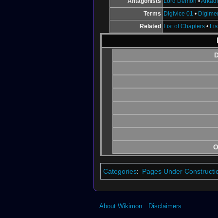
Antagonists
Lord Demon
•
Arkad
Terms
Digivice 01
•
Digime
Related
List of Chapters
•
Lis
D
O
Categories
:
Pages Under Constructi
About Wikimon
Disclaimers