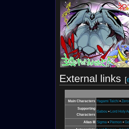
External links
[
Main Characters
Yagami Taichi
•
Zer
Supporting
Gabou
•
Lord Holy 
Characters
Alias III
Sigma
•
Piemon
•
Go