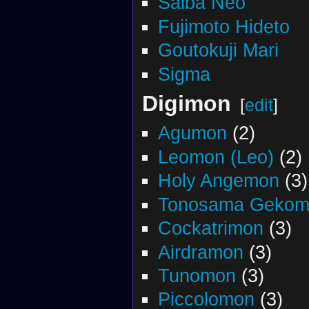
Saiba Neo
Fujimoto Hideto
Goutokuji Mari
Sigma
Digimon
[
edit
]
Agumon
(2)
Leomon (Leo)
(2)
Holy Angemon
(3)
Tonosama Gekom
Cockatrimon
(3)
Airdramon
(3)
Tunomon
(3)
Piccolomon
(3)