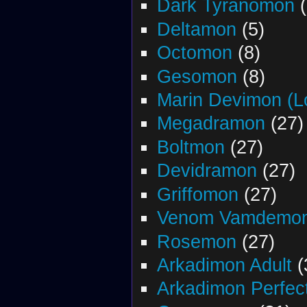
Dark Tyranomon
(
Deltamon
(5)
Octomon
(8)
Gesomon
(8)
Marin Devimon (L
Megadramon
(27)
Boltmon
(27)
Devidramon
(27)
Griffomon
(27)
Venom Vamdemo
Rosemon
(27)
Arkadimon Adult
(
Arkadimon Perfec