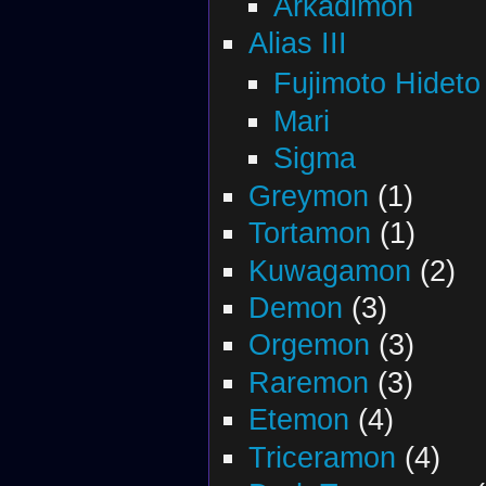
Arkadimon
Alias III
Fujimoto Hideto
Mari
Sigma
Greymon
(1)
Tortamon
(1)
Kuwagamon
(2)
Demon
(3)
Orgemon
(3)
Raremon
(3)
Etemon
(4)
Triceramon
(4)