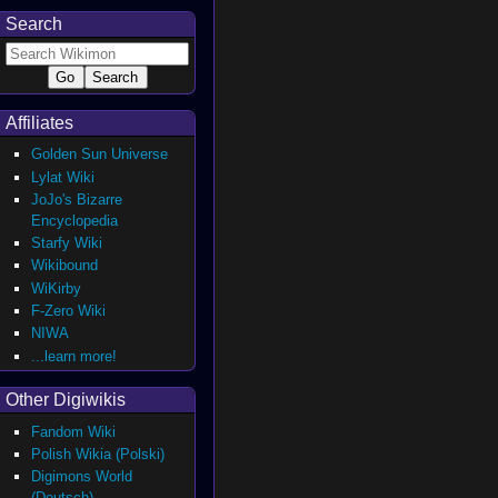
Search
Affiliates
Golden Sun Universe
Lylat Wiki
JoJo's Bizarre
Encyclopedia
Starfy Wiki
Wikibound
WiKirby
F-Zero Wiki
NIWA
...learn more!
Other Digiwikis
Fandom Wiki
Polish Wikia (Polski)
Digimons World
(Deutsch)