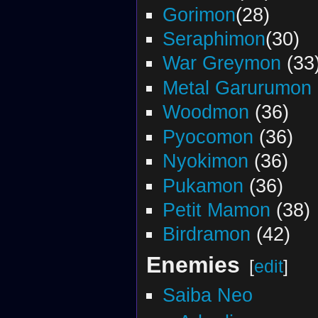
Gorimon
(28)
Seraphimon
(30)
War Greymon
(33
Metal Garurumon
Woodmon
(36)
Pyocomon
(36)
Nyokimon
(36)
Pukamon
(36)
Petit Mamon
(38)
Birdramon
(42)
Enemies
[
edit
]
Saiba Neo