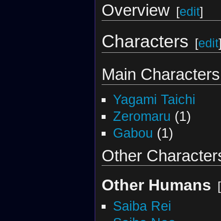
Overview
[
edit
]
Characters
[
edit
Main Characters
Yagami Taichi
Zeromaru
(1)
Gabou
(1)
Other Character
Other Humans
[
Saiba Rei