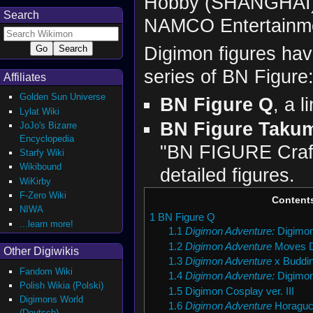
Hobby (SHANGHAI) 
Search
NAMCO Entertainme
Digimon figures hav
series of BN Figure
Affiliates
Golden Sun Universe
BN Figure Q
, a l
Lylat Wiki
BN Figure Taku
JoJo's Bizarre
Encyclopedia
"BN FIGURE Crafts
Starfy Wiki
Wikibound
detailed figures.
WiKirby
F-Zero Wiki
Content
NIWA
1
BN Figure Q
...learn more!
1.1
Digimon Adventure:
Digimon
1.2
Digimon Adventure
Moves D
Other Digiwikis
1.3
Digimon Adventure
x Buddi
Fandom Wiki
1.4
Digimon Adventure:
Digimon
Polish Wikia (Polski)
1.5
Digimon Cosplay ver. III
Digimons World
1.6
Digimon Adventure
Horaguch
(Deutsch)