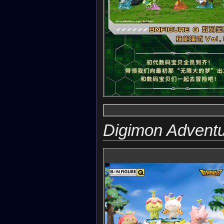
Digimon Advent