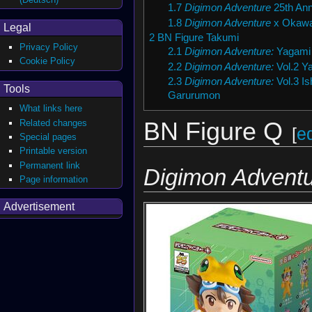
1.7
Digimon Adventure
25th Ann
1.8
Digimon Adventure
x Okawa
Legal
2
BN Figure Takumi
Privacy Policy
2.1
Digimon Adventure:
Yagami 
Cookie Policy
2.2
Digimon Adventure:
Vol.2 Y
2.3
Digimon Adventure:
Vol.3 Is
Tools
Garurumon
What links here
Related changes
BN Figure Q
[
ed
Special pages
Printable version
Permanent link
Digimon Adventu
Page information
Advertisement