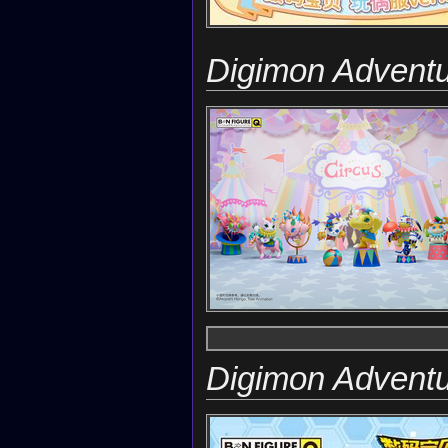
Digimon Advent
Digimon Advent