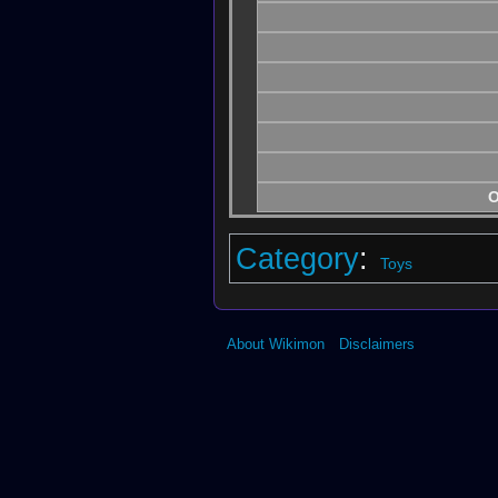
O
Category
:
Toys
About Wikimon
Disclaimers