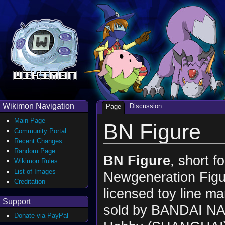
Wikimon Navigation
Discussion
Page
Main Page
BN Figure
Community Portal
Recent Changes
Random Page
BN Figure
, short f
Wikimon Rules
List of Images
Newgeneration Figur
Creditation
licensed toy line m
Support
sold by BANDAI N
Donate via PayPal