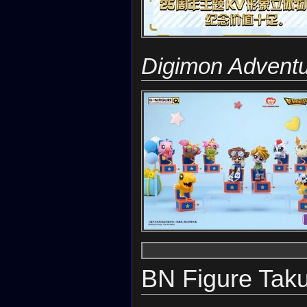
Digimon Advent
BN Figure Tak