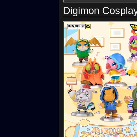
Digimon Cosplay 