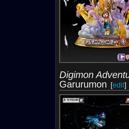
Digimon Adventu
Garurumon
[
edit
]