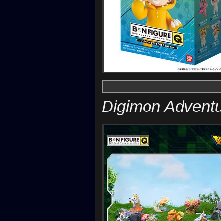
Digimon Advent