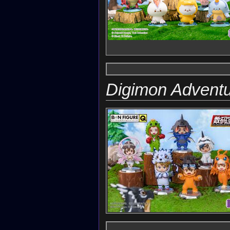
Digimon Adventu