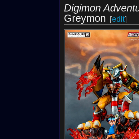
Digimon Adventu
Greymon
[
edit
]