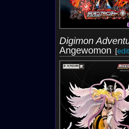
Digimon Adventu
Angewomon
[
edit