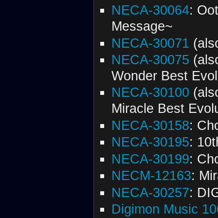
NECA-30064
: Oo
Message~
NECA-30071
(al
NECA-30075
(al
Wonder Best Evol
NECA-30100
(al
Miracle Best Evol
NECA-30158
: Ch
NECA-30195
: 10
NECA-30199
: Ch
NECM-12163
: Mi
NECA-30257
: DI
Digimon Music 10