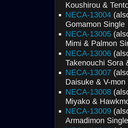
Koushirou & Tent
NECA-13004
(al
Gomamon Single
NECA-13005
(al
Mimi & Palmon Si
NECA-13006
(al
Takenouchi Sora 
NECA-13007
(al
Daisuke & V-mon 
NECA-13008
(al
Miyako & Hawkmo
NECA-13009
(al
Armadimon Singl