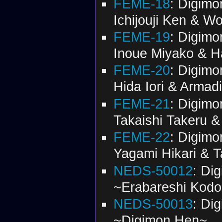
FEME-18
: Digimo
Ichijouji Ken & 
FEME-19
: Digimo
Inoue Miyako & 
FEME-20
: Digimo
Hida Iori & Arma
FEME-21
: Digimo
Takaishi Takeru 
FEME-22
: Digimo
Yagami Hikari & T
NEDS-50012
: Di
~Erabareshi Kod
NEDS-50013
: Di
~Digimon Hen~