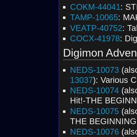
COKM-44041
: S
TAMP-10065
: MA
VEATP-40752
: T
COCX-41978
: Di
Digimon Advent
NEDS-10073
(al
13037
): Various C
NEDS-10074
(al
Hit!-THE BEGINNI
NEDS-10075
(al
THE BEGINNING 
NEDS-10076
(al