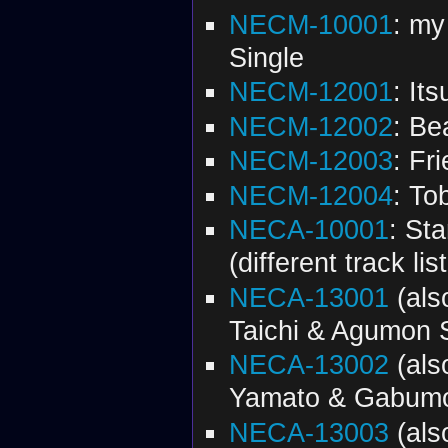
NECM-10001
: my
Single
NECM-12001
: It
NECM-12002
: B
NECM-12003
: Fr
NECM-12004
: To
NECA-10001
: St
(different track l
NECA-13001
(al
Taichi & Agumon 
NECA-13002
(al
Yamato & Gabumo
NECA-13003
(al