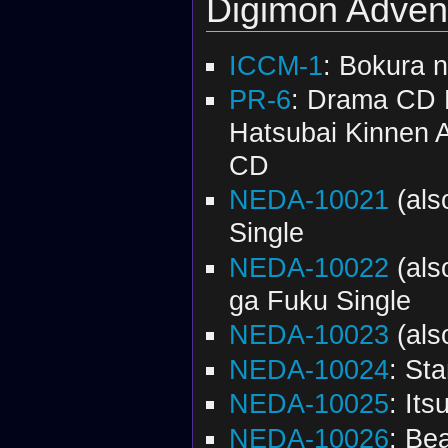
Digimon Adven
ICCM-1
: Bokura n
PR-6
: Drama CD 
Hatsubai Kinnen 
CD
NEDA-10021
(al
Single
NEDA-10022
(al
ga Fuku Single
NEDA-10023
(al
NEDA-10024
: St
NEDA-10025
: It
NEDA-10026
: Be