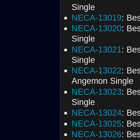
Single
NECA-13019
: Be
NECA-13020
: Be
Single
NECA-13021
: Be
Single
NECA-13022
: Be
Angemon Single
NECA-13023
: Be
Single
NECA-13024
: Be
NECA-13025
: Be
NECA-13026
: Be