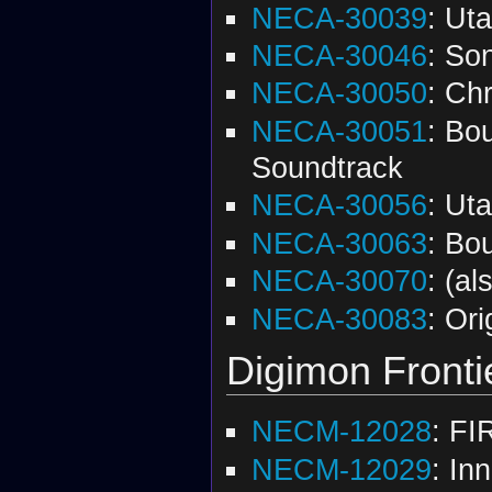
NECA-30039
: Ut
NECA-30046
: So
NECA-30050
: Chr
NECA-30051
: Bo
Soundtrack
NECA-30056
: Ut
NECA-30063
: Bo
NECA-30070
: (a
NECA-30083
: Or
Digimon Fronti
NECM-12028
: FI
NECM-12029
: In