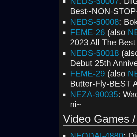
NEDS-50007
: DI
Best~NON-STOP
NEDS-50008
: Bo
FEME-26
(also
N
2023 All The Best
NEDS-50018
(al
Debut 25th Annive
FEME-29
(also
N
Butter-Fly-BEST
NEZA-90035
: Wad
ni~
Video Games /
NEODAI-4880
: D