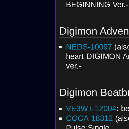
BEGINNING Ver.-
Digimon Adven
NEDS-10097
(al
heart-DIGIMON An
ver.-
Digimon Beatb
VE3WT-12004
: b
COCA-18312
(al
Pulse Single