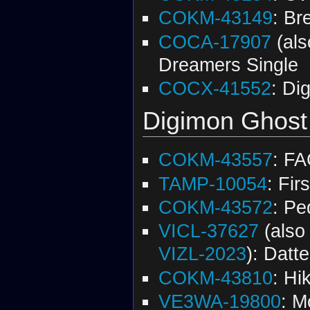
COKM-43149
: Br
COCA-17907
(al
Dreamers Single
COCX-41552
: Di
Digimon Ghos
COKM-43557
: F
TAMP-10054
: Fir
COKM-43572
: Pe
VICL-37627
(als
VIZL-2023
): Datt
COKM-43810
: Hi
VE3WA-19800
: M