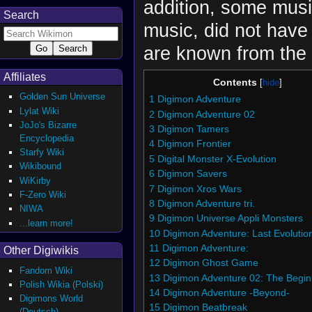
addition, some musi
Search
music, did not have
are known from the
Affiliates
Contents
Golden Sun Universe
1
Digimon Adventure
Lylat Wiki
2
Digimon Adventure 02
JoJo's Bizarre
3
Digimon Tamers
Encyclopedia
4
Digimon Frontier
Starfy Wiki
5
Digital Monster X-Evolution
Wikibound
6
Digimon Savers
WiKirby
7
Digimon Xros Wars
F-Zero Wiki
8
Digimon Adventure tri.
NIWA
9
Digimon Universe Appli Monsters
...learn more!
10
Digimon Adventure: Last Evolutio
11
Digimon Adventure:
Other Digiwikis
12
Digimon Ghost Game
Fandom Wiki
13
Digimon Adventure 02: The Begin
Polish Wikia (Polski)
14
Digimon Adventure -Beyond-
Digimons World
15
Digimon Beatbreak
(Deutsch)