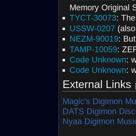
Memory Original 
TYCT-30073
: The
USSW-0207
(als
NEZM-90019
: Bu
TAMP-10059
: ZE
Code Unknown
: 
Code Unknown
: 
External Links
Magic's Digimon Mu
DATS Digimon Disc
Nyaa Digimon Music