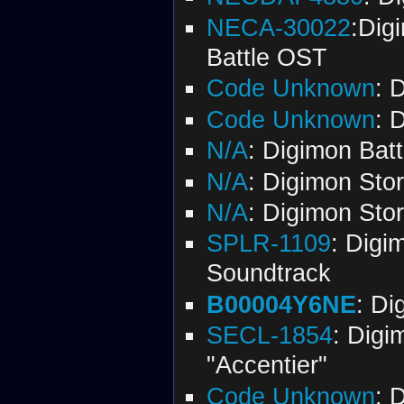
NECA-30022
:Dig
Battle OST
Code Unknown
: 
Code Unknown
: 
N/A
: Digimon Bat
N/A
: Digimon Sto
N/A
: Digimon Sto
SPLR-1109
: Digi
Soundtrack
B00004Y6NE
: Di
SECL-1854
: Digi
"Accentier"
Code Unknown
: 