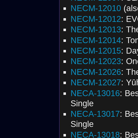
NECM-12010
(al
NECM-12012
: EV
NECM-12013
: Th
NECM-12014
: To
NECM-12015
: Da
NECM-12023
: On
NECM-12026
: Th
NECM-12027
: Yū
NECA-13016
: Be
Single
NECA-13017
: Be
Single
NECA-13018
: Be