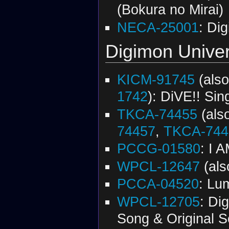
(Bokura no Mirai)
NECA-25001
: Di
Digimon Univer
KICM-91745
(als
1742
): DiVE!! Sin
TKCA-74455
(als
74457
,
TKCA-744
PCCG-01580
: I 
WPCL-12647
(al
PCCA-04520
: Lu
WPCL-12705
: Di
Song & Original 