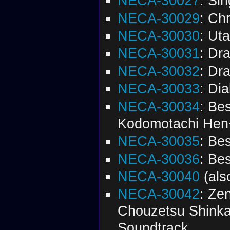
NECA-30027
: Si
NECA-30029
: Ch
NECA-30030
: Ut
NECA-30031
: Dr
NECA-30032
: Dr
NECA-30033
: Di
NECA-30034
: Be
Kodomotachi Hen
NECA-30035
: Be
NECA-30036
: Be
NECA-30040
(al
NECA-30042
: Ze
Chouzetsu Shinka!
Soundtrack