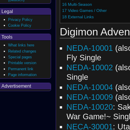
16
Multi-Season
17
Video Games / Other
Legal
18
External Links
Privacy Policy
Cookie Policy
Digimon Adven
Tools
What links here
NEDA-10001
(al
Related changes
Fly Single
Special pages
Printable version
NEDA-10002
(al
Permanent link
Page information
Single
NEDA-10004
(al
Advertisement
NEDA-10009
(al
NEDA-10020
: Sa
War Game!~ Sing
NECA-30001
: Ut