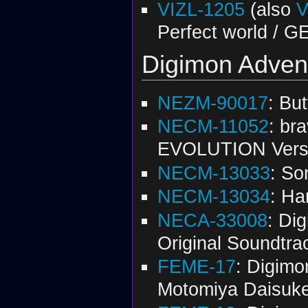
VIZL-1205
(also
V
Perfect world /
Digimon Advent
NEZM-90017
: But
NECM-11052
: br
EVOLUTION Vers
NECM-13033
: So
NECM-13034
: Ha
NECA-33008
: Di
Original Soundtra
FEME-17
: Digimo
Motomiya Daisuk