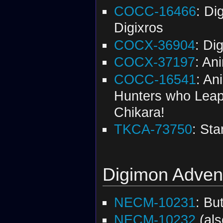
COCC-16466
: Di
Digixros
COCX-36904
: Di
COCX-37197
: An
COCC-16541
: An
Hunters who Leapt
Chikara!
TKCA-73750
: St
Digimon Adventu
NECM-10231
: Bu
NECM-10232
(al