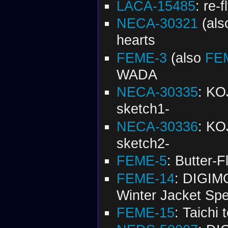
LACA-15485
: re-f
NECA-30321
(al
hearts
FEME-3
(also
FE
WADA
NECA-30335
: K
sketch1-
NECA-30336
: K
sketch2-
FEME-5
: Butter-F
FEME-14
: DIGI
Winter Jacket Spec
FEME-15
: Taichi 