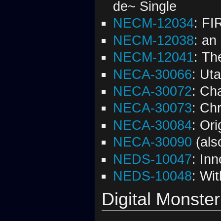
de~ Single
NECM-12034
: FI
NECM-12038
: an
NECM-12041
: Th
NECA-30066
: Ut
NECA-30072
: Ch
NECA-30073
: Ch
NECA-30084
: Ori
NECA-30090
(al
NEDS-10047
: In
NEDS-10048
: Wit
Digital Monster