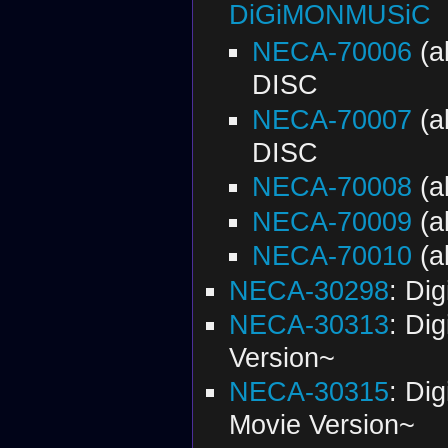
DiGiMONMUSiC
NECA-70006
(a
DISC
NECA-70007
(a
DISC
NECA-70008
(a
NECA-70009
(a
NECA-70010
(a
NECA-30298
: Di
NECA-30313
: Di
Version~
NECA-30315
: Di
Movie Version~