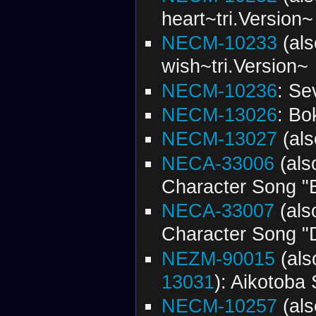
heart~tri.Version~
NECM-10233
(al
wish~tri.Version~
NECM-10236
: Se
NECM-13026
: Bo
NECM-13027
(al
NECA-33006
(al
Character Song "
NECA-33007
(al
Character Song "
NEZM-90015
(al
13031
): Aikotoba 
NECM-10257
(al