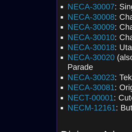
NECA-30007
: Si
NECA-30008
: Ch
NECA-30009
: Ch
NECA-30010
: Ch
NECA-30018
: Ut
NECA-30020
(al
Parade
NECA-30023
: Te
NECA-30081
: Or
NECT-00001
: Cu
NECM-12161
: Bu