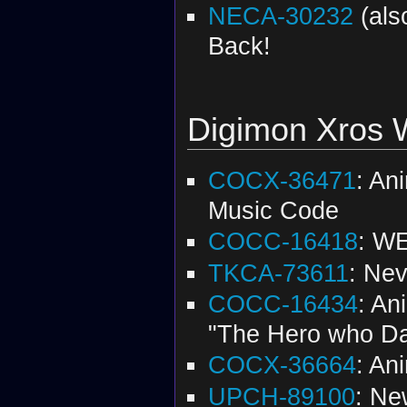
NECA-30232
(al
Back!
Digimon Xros 
COCX-36471
: An
Music Code
COCC-16418
: WE
TKCA-73611
: Nev
COCC-16434
: An
"The Hero who Da
COCX-36664
: An
UPCH-89100
: Ne