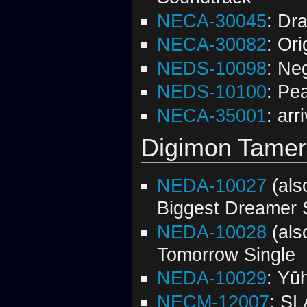
NECA-30045
: Dr
NECA-30082
: Or
NEDS-10098
: Ne
NEDS-10100
: Pe
NECA-35001
: arr
Digimon Tamer
NEDA-10027
(al
Biggest Dreamer 
NEDA-10028
(al
Tomorrow Single
NEDA-10029
: Yū
NECM-12007
: SL