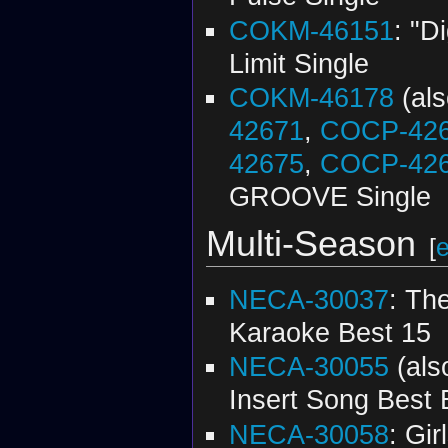
COKM-46151
: "D
Limit Single
COKM-46178
(al
42671
,
COCP-42
42675
,
COCP-42
GROOVE Single
Multi-Season
[
e
NECA-30037
: Th
Karaoke Best 15
NECA-30055
(al
Insert Song Best 
NECA-30058
: Gir