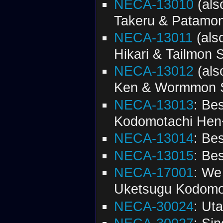
NECA-13010
(al
Takeru & Patamon
NECA-13011
(als
Hikari & Tailmon S
NECA-13012
(al
Ken & Wormmon S
NECA-13013
: Be
Kodomotachi Hen
NECA-13014
: Be
NECA-13015
: Be
NECA-17001
: We
Uketsugu Kodomot
NECA-30024
: Ut