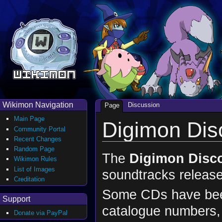
Wikimon Navigation
Discussion
Page
Main Page
Digimon Dis
Community Portal
Recent Changes
Random Page
The
Digimon Disc
Wikimon Rules
List of Images
soundtracks releas
Creditation
Some CDs have been 
Support
catalogue numbers, o
Donate via PayPal