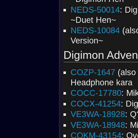
NEDS-50014
: Di
~Duet Hen~
NEDS-10084
(al
Version~
Digimon Adven
COZP-1647
(als
Headphone kara
COCC-17780
: Mi
COCX-41254
: Di
VE3WA-18928
: Q
VE3WA-18948
: M
COKM-43154
: Ov