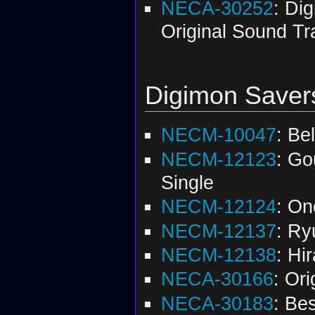
NECA-30252
: Dig
Original Sound Tr
Digimon Saver
NECM-10047
: Be
NECM-12123
: Go
Single
NECM-12124
: On
NECM-12137
: Ry
NECM-12138
: Hir
NECA-30166
: Or
NECA-30183
: Be