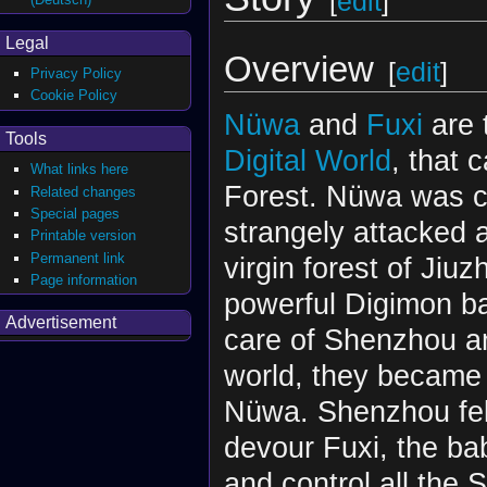
[
edit
]
Legal
Overview
[
edit
]
Privacy Policy
Cookie Policy
Nüwa
and
Fuxi
are 
Tools
Digital World
, that 
What links here
Forest. Nüwa was co
Related changes
Special pages
strangely attacked a
Printable version
Permanent link
virgin forest of Jiu
Page information
powerful Digimon ba
Advertisement
care of Shenzhou an
world, they became 
Nüwa. Shenzhou fell
devour Fuxi, the ba
and control all the 