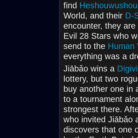
find
Heshouwushou
World, and their
D-
encounter, they are 
Evil 28 Stars who w
send to the
Human 
everything was a d
Jiābǎo wins a
Digiv
lottery, but two rog
buy another one in 
to a tournament al
strongest there. Aft
who invited Jiābǎo 
discovers that one o