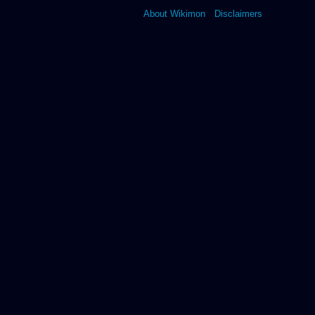
About Wikimon
Disclaimers