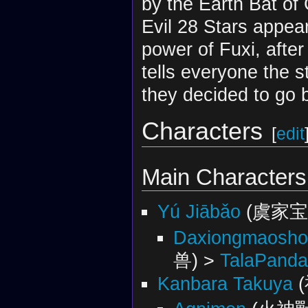
by the Earth Bat of
Evil 28 Stars appea
power of Fuxi, after
tells everyone the 
they decided to go b
Characters
[
edit
Main Characters
Yú Jiābǎo
(虞家宝
Daxiongmaosho
兽) >
TalaPand
Kanbara Takuya