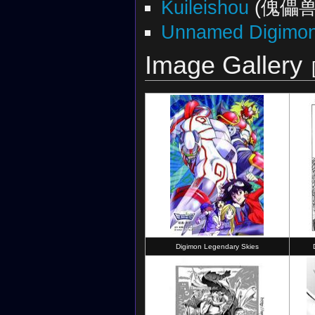
Kuileishou
(傀儡兽
Unnamed Digimon 
Image Gallery
Digimon Legendary Skies