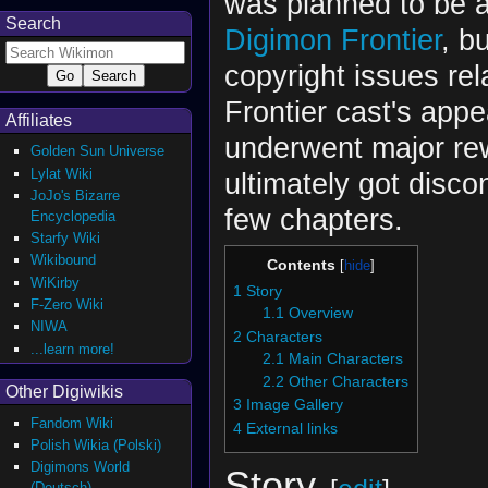
was planned to be a
Search
Digimon Frontier
, b
copyright issues rel
Frontier cast's appe
Affiliates
underwent major re
Golden Sun Universe
Lylat Wiki
ultimately got disco
JoJo's Bizarre
few chapters.
Encyclopedia
Starfy Wiki
Wikibound
Contents
WiKirby
1
Story
F-Zero Wiki
1.1
Overview
NIWA
2
Characters
...learn more!
2.1
Main Characters
2.2
Other Characters
Other Digiwikis
3
Image Gallery
Fandom Wiki
4
External links
Polish Wikia (Polski)
Digimons World
Story
(Deutsch)