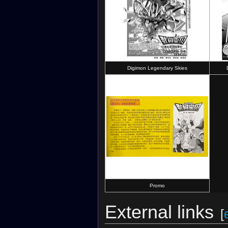
Digimon Legendary Skies
Promo
External links
[