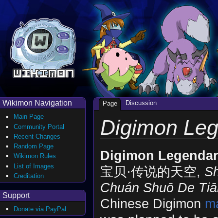
Wikimon Navigation
Discussion
Page
Main Page
Digimon Leg
Community Portal
Recent Changes
Random Page
Digimon Legendar
Wikimon Rules
List of Images
宝贝·传说的天空,
Sh
Creditation
Chuán Shuō De Tiā
Support
Chinese Digimon
m
Donate via PayPal