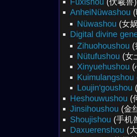
Fuxishou
(伏羲兽)
AnheiNüwashou
Nüwashou
(女娲
Digital divine gen
Zihuohoushou
(
Nütufushou
(女
Xinyuehushou
(
Kuimulangshou
Loujin'goushou
Heshouwushou
(
Jinsihoushou
(金
Shoujishou
(手机
Daxuerenshou
(