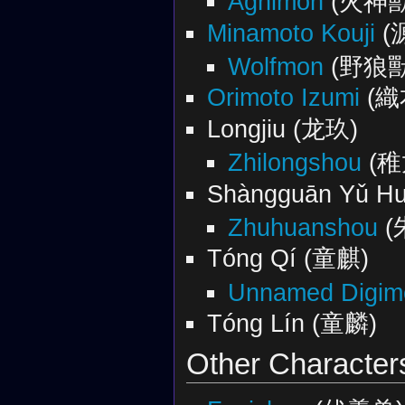
Agnimon
(火神獸
Minamoto Kouji
(
Wolfmon
(野狼獸
Orimoto Izumi‎
(織
Longjiu (龙玖)
Zhilongshou
(稚
Shàngguān Yǔ 
Zhuhuanshou
(
Tóng Qí (童麒)
Unnamed Digimo
Tóng Lín (童麟)
Other Character