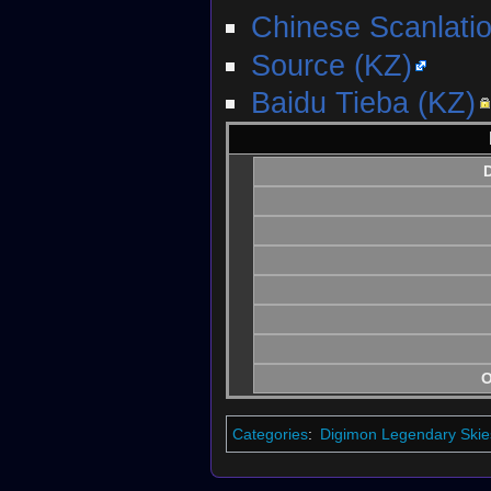
Chinese Scanlati
Source (KZ)
Baidu Tieba (KZ)
D
O
Categories
:
Digimon Legendary Skie