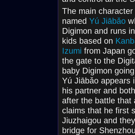
The main character 
named
Yú Jiābǎo
wh
Digimon and runs in
kids based on
Kanb
Izumi
from Japan g
the gate to the Digi
baby Digimon going 
Yú Jiābǎo appears i
his partner and both
after the battle tha
claims that he first
Jiuzhaigou and they 
bridge for Shenzhou,