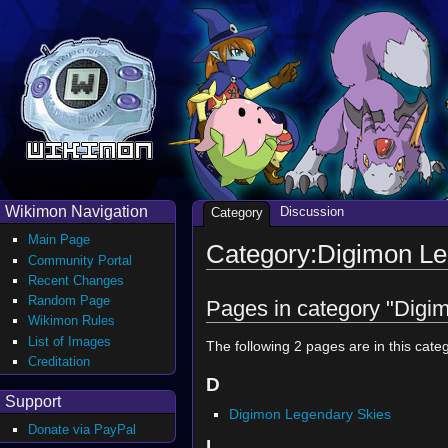
Wikimon Navigation
Discussion
Category
Main Page
Category:Digimon Le
Community Portal
Recent Changes
Random Page
Pages in category "Digi
Wikimon Rules
List of Images
The following 2 pages are in this catego
Creditation
D
Support
Digimon Legendary Skies
Donate via PayPal
L