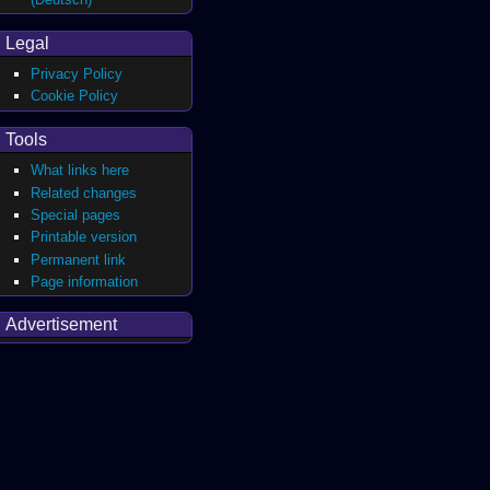
Legal
Privacy Policy
Cookie Policy
Tools
What links here
Related changes
Special pages
Printable version
Permanent link
Page information
Advertisement