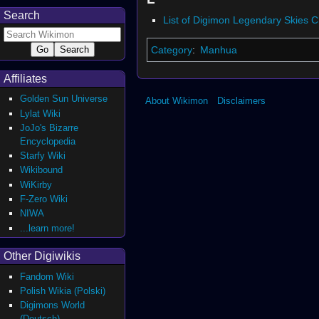
Search
List of Digimon Legendary Skies 
Category
:
Manhua
Affiliates
Golden Sun Universe
About Wikimon
Disclaimers
Lylat Wiki
JoJo's Bizarre
Encyclopedia
Starfy Wiki
Wikibound
WiKirby
F-Zero Wiki
NIWA
...learn more!
Other Digiwikis
Fandom Wiki
Polish Wikia (Polski)
Digimons World
(Deutsch)