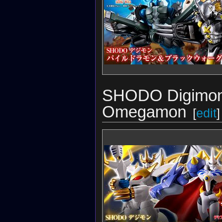
SHODO Digimon 
Omegamon
[
edit
]