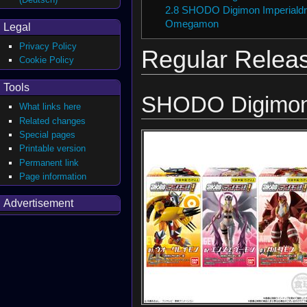
2.8
SHODO Digimon Imperialdr
Omegamon
Legal
Privacy Policy
Regular Relea
Cookie Policy
Tools
SHODO Digimon
What links here
Related changes
Special pages
Printable version
Permanent link
Page information
Advertisement