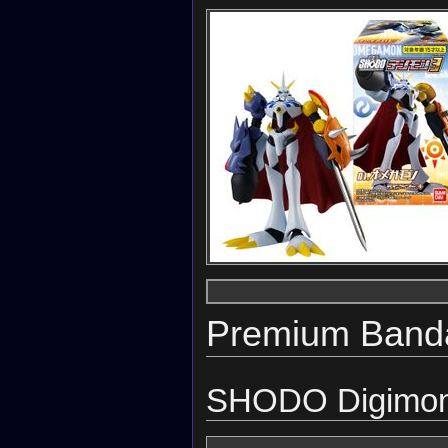
Premium Banda
SHODO Digimon 