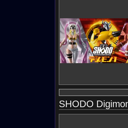
SHODO Digimon 