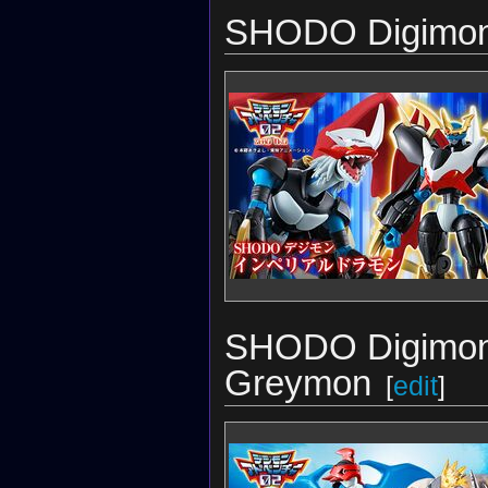
SHODO Digimon 
SHODO Digimon 
Greymon
[
edit
]