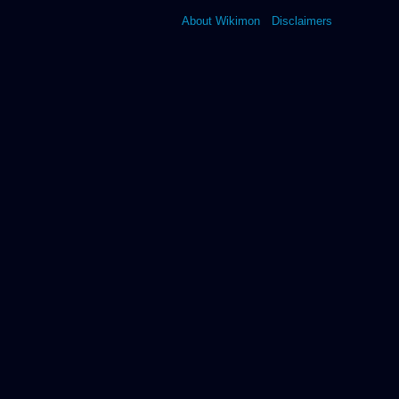
About Wikimon
Disclaimers