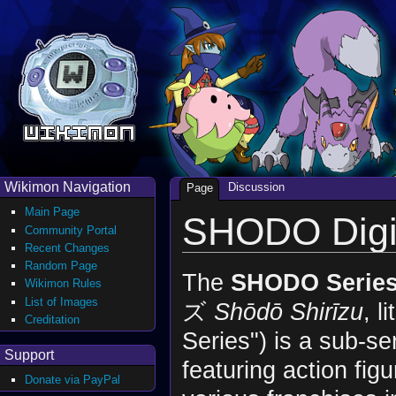
Wikimon Navigation
Discussion
Page
Main Page
SHODO Dig
Community Portal
Recent Changes
Random Page
The
SHODO Serie
Wikimon Rules
List of Images
ズ
Shōdō Shirīzu
, l
Creditation
Series") is a sub-se
Support
featuring action fig
Donate via PayPal