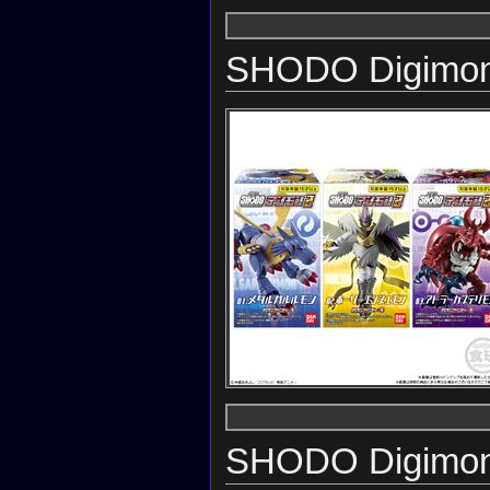
SHODO Digimon
SHODO Digimon