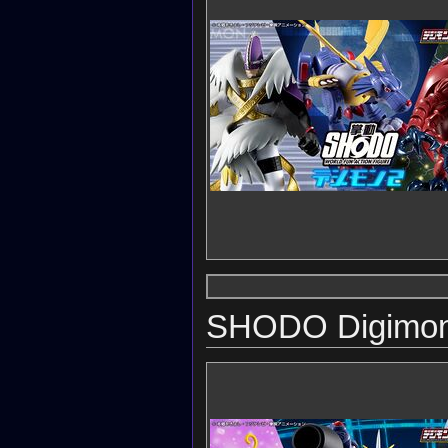
SHODO Digimon 