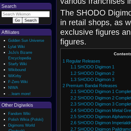
various franchises 
Search
The SHODO Digimon 
in retail shops, as 
exclusive figures an
Affiliates
figures.
Golden Sun Universe
Lylat Wiki
JoJo's Bizarre
Content
Encyclopedia
1
Regular Releases
Starfy Wiki
1.1
SHODO Digimon 1
Wikibound
1.2
SHODO Digimon 2
WiKirby
1.3
SHODO Digimon 3
F-Zero Wiki
2
Premium Bandai Releases
NIWA
2.1
SHODO Digimon 1 Complet
...learn more!
2.2
SHODO Digimon 2 Complet
2.3
SHODO Digimon 3 Complet
Other Digiwikis
2.4
SHODO Digimon Metal Gr
Fandom Wiki
2.5
SHODO Digimon Alphamon
Polish Wikia (Polski)
2.6
SHODO Digimon Imperiald
Digimons World
2.7
SHODO Digimon Paildramo
(Deutsch)