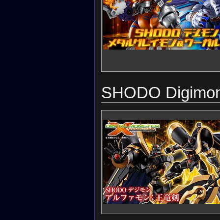
SHODO Digimon