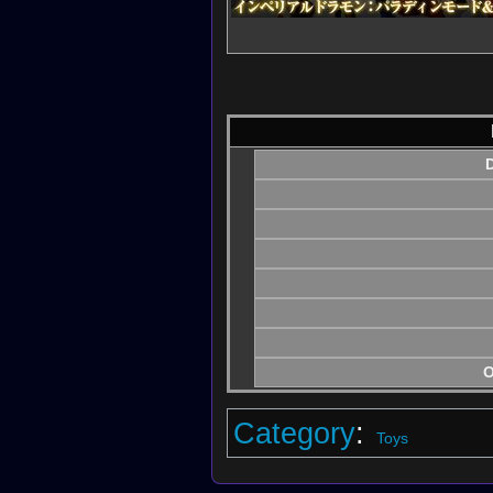
D
O
Category
:
Toys