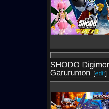
SHODO Digimon
Garurumon
[
edit
]