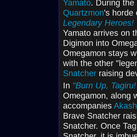
Yamato
. During the
Quartzmon
's horde
Legendary Heroes! 
Yamato arrives on t
Digimon into Omegam
Omegamon stays wit
with the other "lege
Snatcher
raising de
In
"Burn Up, Tagiru
Omegamon, along wi
accompanies
Akashi
Brave Snatcher rais
Snatcher. Once Tagi
Snatcher, it is imbu