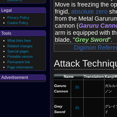
Move is freezing the o
Legal
frigid,
absolute zero
sho
from the Metal Garur
Privacy Policy
Cookie Policy
cannon (
Garuru Cann
arm is equipped with th
Tools
blade, "
Grey Sword
".
What links here
Related changes
Digimon Refere
Special pages
Printable version
Attack Techniq
Permanent link
Page information
Name
Translation
Kanji/
Advertisement
Garuru
ガルル
[5]
Cannon
ノン
Grey
グレイ
[5]
Sword
ド