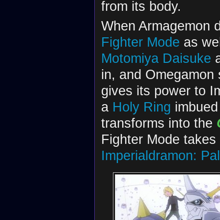
from its body.
When Armagemon d
Fighter Mode
as we
Motomiya Daisuke
in, and Omegamon 
gives its power to 
a
Holy Ring
imbued 
transforms into the
Fighter Mode takes
Imperialdramon: Pa