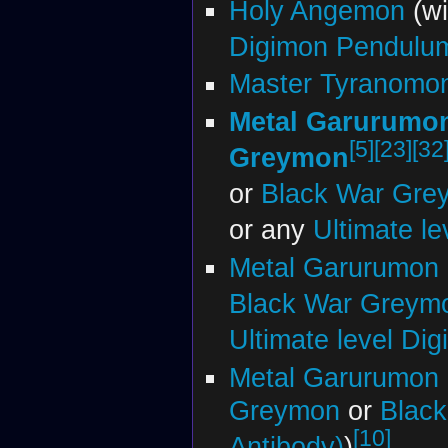
Holy Angemon
(w
Digimon Pendulu
Master Tyranomon
Metal Garurumo
[5]
[23]
[32
Greymon
or
Black War Gre
or any
Ultimate l
Metal Garurumon 
Black War Greym
Ultimate level Di
Metal Garurumon 
Greymon
or
Blac
[10]
Antibody)
)