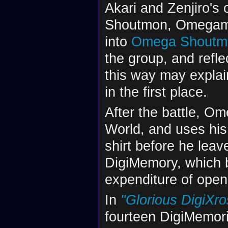
Akari and Zenjiro's
Shoutmon, Omegamo
into
Omega Shoutm
the group, and refle
this way may explai
in the first place.
After the battle, Om
World, and uses his 
shirt before he leav
DigiMemory, which 
expenditure of openi
In
"Glorious DigiXros
fourteen DigiMemori