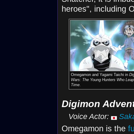
heroes", including
Omegamon and Yagami Taichi in
Di
Wars: The Young Hunters Who Leap
Time
.
Digimon Adventu
Voice Actor:
Sak
Omegamon is the
f