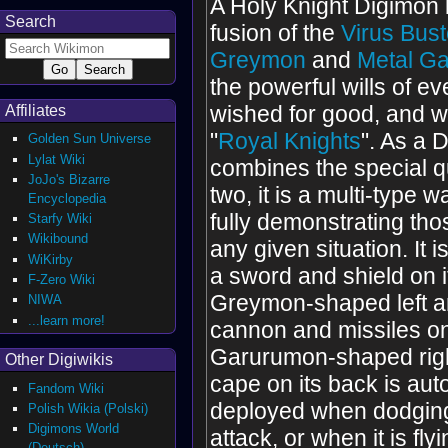
A Holy Knight Digimon 
Search
fusion of the
Virus Bust
Greymon
and
Metal G
the powerful wills of 
wished for good, and w
Affiliates
"
Royal Knights
". As a 
Golden Sun Universe
Lylat Wiki
combines the special qu
JoJo's Bizarre
two, it is a multi-type w
Encyclopedia
fully demonstrating thos
Starfy Wiki
Wikibound
any given situation. It 
WiKirby
a sword and shield on 
F-Zero Wiki
Greymon-shaped left a
NIWA
...learn more!
cannon and missiles on
Garurumon-shaped rig
Other Digiwikis
cape on its back is aut
Fandom Wiki
deployed when dodgin
Polish Wikia (Polski)
Digimons World
attack, or when it is fly
(Deutsch)