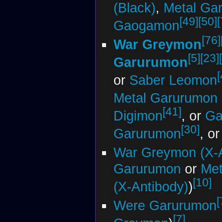
(Black)
,
Metal Ga
[49]
[50]
[
Gaogamon
[76]
War Greymon
[5]
[23]
Garurumon
[
or
Saber Leomon
Metal Garurumon 
[41]
Digimon
, or
Ga
[30]
Garurumon
, o
War Greymon (X-A
Garurumon
or
Met
[10]
(X-Antibody)
)
[
Were Garurumon
[7]