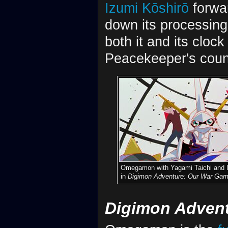
Izumi Kōshirō
forwar
down its processin
both it and its cloc
Peacekeeper's coun
Omegamon with Yagami Taichi and 
in
Digimon Adventure: Our War Gam
Digimon Advent