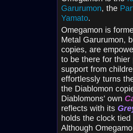
Garurumon
, the
Par
Yamato
.
Omegamon is formed
Metal Garurumon, bot
copies, are empowe
to be there for thie
support from childr
effortlessly turns th
the Diablomon copie
Diablomons' own
C
reflects with its
Gre
holds the clock tied
Although Omegamon 