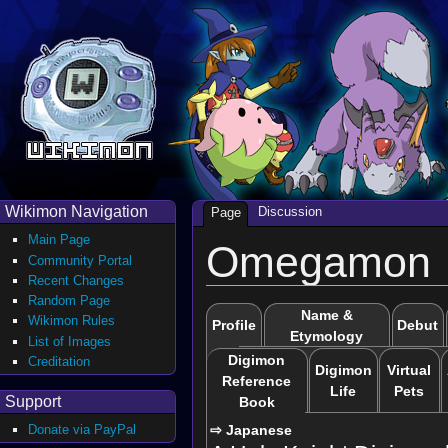
Wikimon Navigation
Discussion
Page
Main Page
Omegamon
Community Portal
Recent Changes
Random Page
Name &
Wikimon Rules
Profile
Debut
Etymology
List of Images
Digimon
Creditation
Digimon
Virtual
Reference
Life
Pets
Support
Book
⇨ Japanese
Donate via PayPal