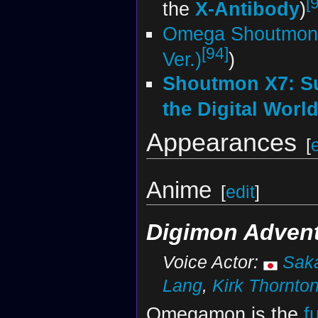
[
the
X-Antibody
)
Omega Shoutmon
[94]
Ver.)
)
Shoutmon X7: S
the Digital Worl
Appearances
[
Anime
[
edit
]
Digimon Advent
Voice Actor:
Sak
Lang
,
Kirk Thornto
Omegamon is the
f