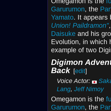
Omegamon is the
f
Garurumon
, the
Par
Yamato
. It appears 
Union! Paildramon"
Daisuke
and his gro
Evolution, in whic
example of two Dig
Digimon Advent
Back
[
edit
]
Voice Actor:
Sak
Lang
,
Jeff Nimoy
Omegamon is the
f
Garurumon
, the
Par