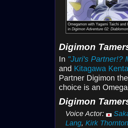
Omegamon with Yagami Taichi and 
in
Digimon Adventure 02: Diablomon
Digimon Tamer
In
"Juri's Partner!
and
Kitagawa Kent
Partner Digimon they
choice is an Omeg
Digimon Tamers
Voice Actor:
Sak
Lang
,
Kirk Thornto