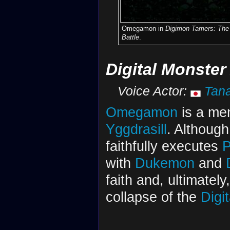
Omegamon in
Digimon Tamers: The 
Battle
.
Digital Monster
Voice Actor:
Tana
Omegamon
is a me
Yggdrasill
. Although 
faithfully executes
P
with
Dukemon
and
faith and, ultimately
collapse of the
Digi