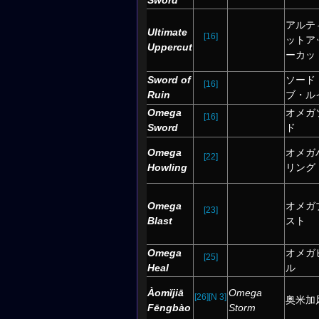
Sword
アルテ
Ultimate
[16]
ットア
Uppercut
ーカッ
Sword of
ソード
[16]
Ruin
ブ・ル
Omega
オメガ
[16]
Sword
ド
Omega
オメガ
[22]
Howling
リング
Omega
オメガ
[23]
Blast
スト
Omega
オメガ
[25]
Heal
ル
Àomǐjiā
Omega
[26]
[N 3]
奥米加
Fēngbào
Storm