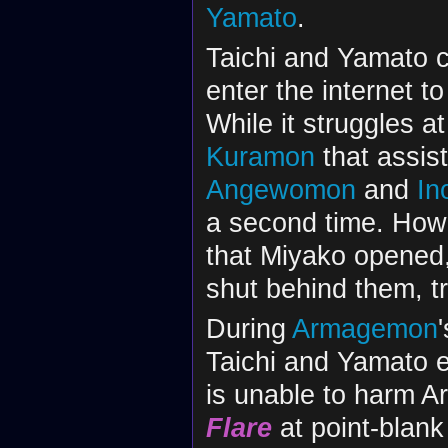
Yamato
.
Taichi and Yamato 
enter the internet 
While it struggles at
Kuramon
that assis
Angewomon
and
In
a second time. Howev
that Miyako opened,
shut behind them, tr
During
Armagemon
Taichi and Yamato em
is unable to harm 
Flare
at point-blank 