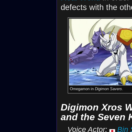
defects with the oth
Omegamon in
Digimon Savers
.
Digimon Xros 
and the Seven
Voice Actor:
Bin