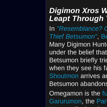
Digimon Xros W
Leapt Through 
In
"Resemblance? O
Thief Betsumon"
,
B
Many Digimon Hunte
under the belief th
Betsumon briefly trie
when they see his 
Shoutmon
arrives a
Betsumon abandon
Omegamon is the
f
Garurumon
, the
Par