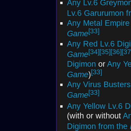
Any Lv.6 Greymon
Lv.6 Garurumon f
Any Metal Empire
[33]
Game
Any Red Lv.6 Dig
[34]
[35]
[36]
[37
Game
Digimon
or
Any Ye
[33]
Game
)
Any Virus Busters
[33]
Game
Any Yellow Lv.6 
(with or without
An
Digimon from the