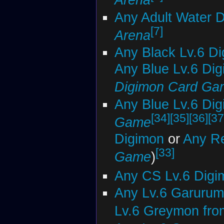
Any Adult Water 
[7]
Arena
Any Black Lv.6 D
Any Blue Lv.6 Di
Digimon Card Ga
Any Blue Lv.6 Di
[34]
[35]
[36]
[37
Game
Digimon
or
Any Re
[33]
Game
)
Any CS Lv.6 Digi
Any Lv.6 Garurum
Lv.6 Greymon fro