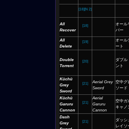
[18]
[N 2]
All
オール
[18]
Recover
バー
All
オール
[19]
Delete
ート
Double
ダブル
[20]
Torrent
ント
Kūchū
Aerial Grey
空中グ
[21]
Grey
Sword
ソード
Sword
Kūchū
Aerial
空中ガ
[21]
Garuru
Garuru
キャノ
Cannon
Cannon
Dash
ダッシ
[21]
Grey
レイソ