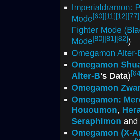
Imperialdramon: 
[60]
[11]
[12]
[77]
Mode
Fighter Mode (Bla
[80]
[81]
[82]
Mode
)
Omegamon Alter-
Omegamon Shu
[64
Alter-B
's Data
)
Omegamon Zwar
Omegamon: Merc
Hououmon
,
Her
Seraphimon
an
Omegamon (X-An