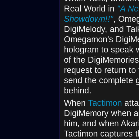
Real World in
"A Ne
Showdown!!"
, Omeg
DigiMelody, and Taiki
Omegamon's DigiMe
hologram to speak wi
of the DigiMemories
request to return to
send the complete gr
behind.
When
Tactimon
atta
DigiMemory when a 
him, and when Akari 
Tactimon captures 