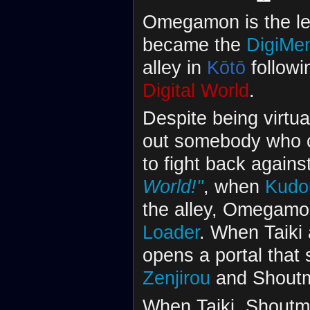
Omegamon is the lea
became the
DigiMe
alley in
Kōtō
followi
Digital World
.
Despite being virtu
out somebody who c
to fight back agains
World!"
, when
Kudou
the alley, Omegamo
Loader
. When Taiki
opens a portal that
Zenjirou
and Shoutmo
When Taiki, Shoutmo