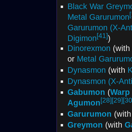
Black War Greym
Metal Garurumon
Garurumon (X-Ant
[41]
Digimon
)
Dinorexmon
(wit
or
Metal Garurum
Dynasmon
(with
K
Dynasmon (X-Ant
Gabumon
(
Warp 
[28]
[29]
[30
Agumon
Garurumon
(wit
Greymon
(with
G