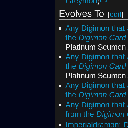
Greymon
)
Evolves To
[
edit
]
Any Digimon that 
the
Digimon Car
Platinum Scumon,
Any Digimon that 
the
Digimon Car
Platinum Scumon,
Any Digimon that 
the
Digimon Car
Any Digimon that 
from the
Digimon
Imperialdramon: 