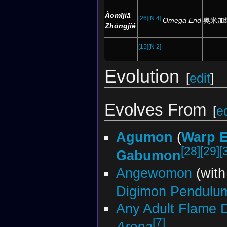
Àomǐjiā
[26]
[N 4]
Omega End
奥米加
Zhōngjié
[15]
[N 2]
Evolution
[
edit
]
Evolves From
[
ed
Agumon
(
Warp E
[28]
[29]
[
Gabumon
Angewomon
(wit
Digimon Pendulu
Any Adult Flame 
[7]
Arena