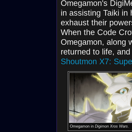
Omegamon's DigiMe
in assisting Taiki i
exhaust their powers
When the Code Cro
Omegamon, along wit
returned to life, and
Shoutmon X7: Supe
Omegamon in
Digimon Xros Wars
.