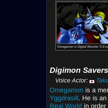
Omegamon in
Digital Monster X-Evo
Digimon Saver
Voice Actor:
Taka
Omegamon
is a me
Yggdrasill
. He is an
Real World
in order