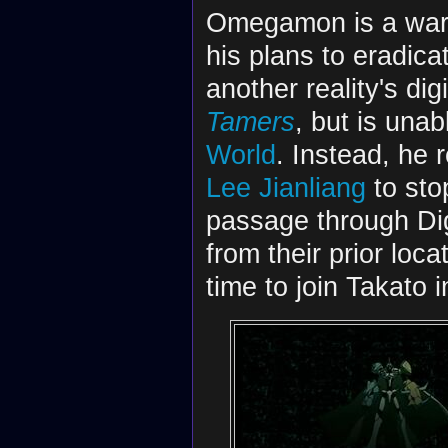
Omegamon is a war
his plans to eradica
another reality's dig
Tamers
, but is unab
World
. Instead, he 
Lee Jianliang
to sto
passage through Dig
from their prior loc
time to join Takato