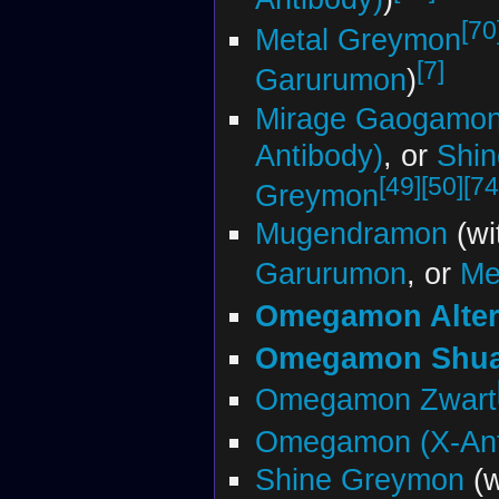
[70
Metal Greymon
[7]
Garurumon
)
Mirage Gaogamo
Antibody)
, or
Shin
[49]
[50]
[74
Greymon
Mugendramon
(wi
Garurumon
, or
Me
Omegamon Alter
Omegamon Shu
Omegamon Zwart
Omegamon (X-Ant
Shine Greymon
(w