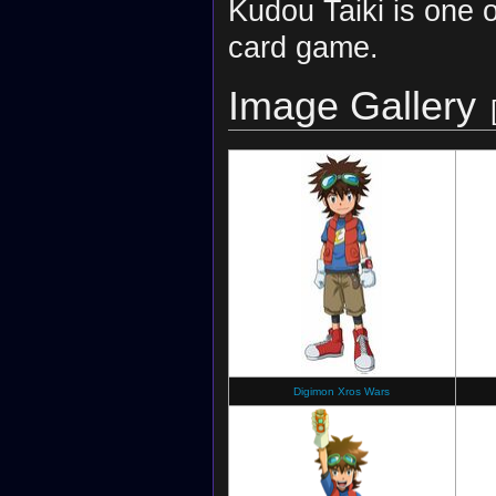
Kudou Taiki is one 
card game.
Image Gallery
Digimon Xros Wars