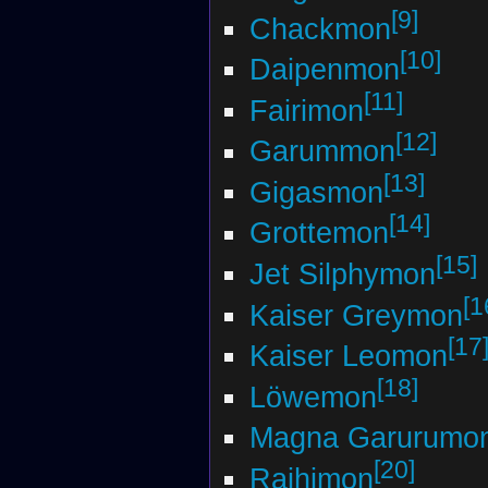
[9]
Chackmon
[10]
Daipenmon
[11]
Fairimon
[12]
Garummon
[13]
Gigasmon
[14]
Grottemon
[15]
Jet Silphymon
[1
Kaiser Greymon
[17
Kaiser Leomon
[18]
Löwemon
Magna Garurumo
[20]
Raihimon