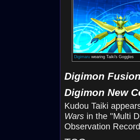
Digimaru
wearing Taiki's Goggles
Digimon Fusion
Digimon New C
Kudou Taiki appear
Wars
in the "Multi 
Observation Record