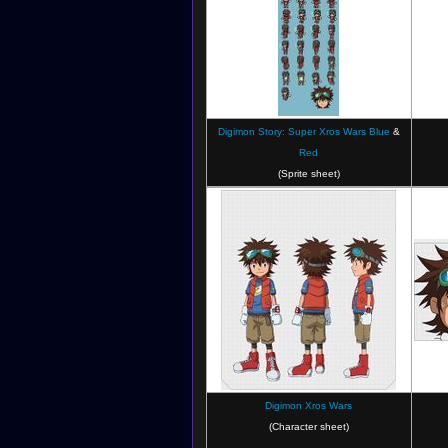
Digimon Story: Super Xros Wars Blue
&
Red
Digimon Xros Wars: The Young Hunters
Digim
(Sprite sheet)
Who Leapt Through Time
Digimon Xros Wars
Digimon Xros Wars Super Digica Taisen
Di
(Character sheet)