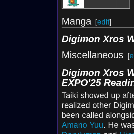
Manga
[
edit
]
Digimon Xros 
Miscellaneous
[
e
Digimon Xros 
EXPO'25 Readi
Taiki showed up aft
realized other Digi
been called alongsi
Amano Yuu
. He wa