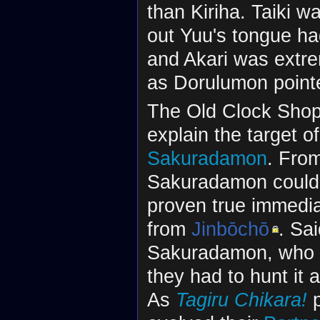
than Kiriha. Taiki 
out Yuu's tongue ha
and Akari was extre
as Dorulumon pointed
The Old Clock Shop 
explain the target of
Sakuradamon
. From
Sakuradamon could c
proven true immedia
from
Jinbōchō
. Sa
Sakuradamon, who t
they had to hunt it 
As
Tagiru Chikara!
p