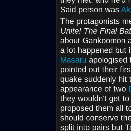
Said person was
Ak
The protagonists me
Unite! The Final Bat
about Gankoomon 
a lot happened but i
Masaru
apologised to
pointed out their fir
quake suddenly hit 
appearance of two
they wouldn't get to
proposed them all to
should conserve the
split into pairs but 