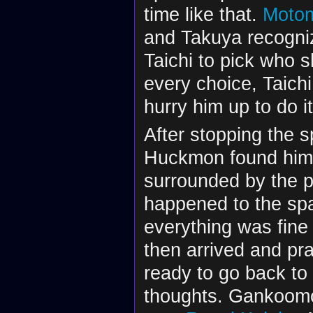
time like that.
Motom
and Takuya recogniz
Taichi to pick who s
every choice, Taichi
hurry him up to do it
After stopping the 
Huckmon found himse
surrounded by the 
happened to the spa
everything was fin
then arrived and p
ready to go back to
thoughts. Gankoomo