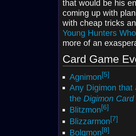
that would be his en
coming up with plan
with cheap tricks a
Young Hunters Who
more of an exaspera
Card Game Evo
[5]
Agnimon
Any Digimon that
the
Digimon Car
[6]
Blitzmon
[7]
Blizzarmon
[8]
Bolgmon