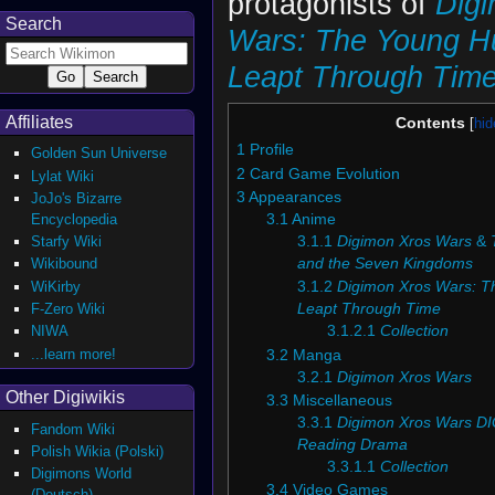
protagonists of
Dig
Search
Wars: The Young H
Leapt Through Tim
Affiliates
Contents
1
Profile
Golden Sun Universe
2
Card Game Evolution
Lylat Wiki
3
Appearances
JoJo's Bizarre
Encyclopedia
3.1
Anime
3.1.1
Digimon Xros Wars
&
Starfy Wiki
and the Seven Kingdoms
Wikibound
WiKirby
3.1.2
Digimon Xros Wars: T
F-Zero Wiki
Leapt Through Time
3.1.2.1
Collection
NIWA
...learn more!
3.2
Manga
3.2.1
Digimon Xros Wars
Other Digiwikis
3.3
Miscellaneous
3.3.1
Digimon Xros Wars D
Fandom Wiki
Reading Drama
Polish Wikia (Polski)
3.3.1.1
Collection
Digimons World
3.4
Video Games
(Deutsch)