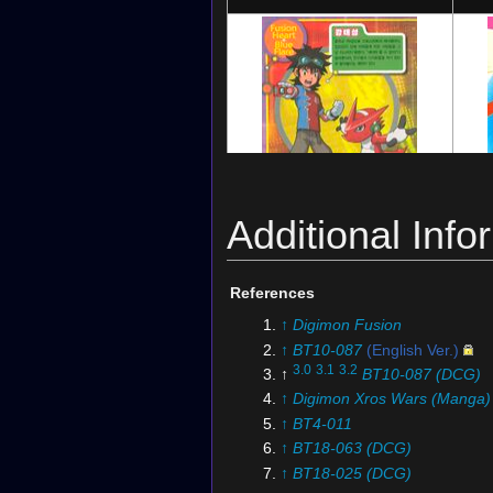
Additional Info
Digimon Series: Acrylic de Card
Digi
Digimon Xros Wars Digimon Latest Big
Picture 2
Dig
References
(with
Shoutmon
)
Ge
↑
Digimon Fusion
↑
BT10-087
(English Ver.)
3.0
3.1
3.2
↑
BT10-087 (DCG)
↑
Digimon Xros Wars (Manga)
↑
BT4-011
↑
BT18-063 (DCG)
↑
BT18-025 (DCG)