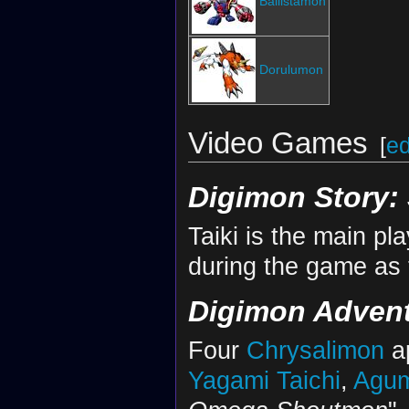
Ballistamon
Dorulumon
Video Games
[
ed
Digimon Story:
Taiki is the main p
during the game as 
Digimon Adven
Four
Chrysalimon
ap
Yagami Taichi
,
Agu