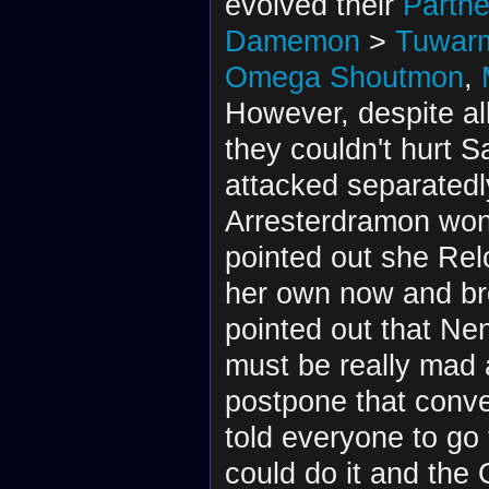
evolved their
Partne
Damemon
>
Tuwar
Omega Shoutmon
,
However, despite al
they couldn't hurt 
attacked separated
Arresterdramon won
pointed out she Re
her own now and br
pointed out that Ne
must be really mad a
postpone that conve
told everyone to go
could do it and the