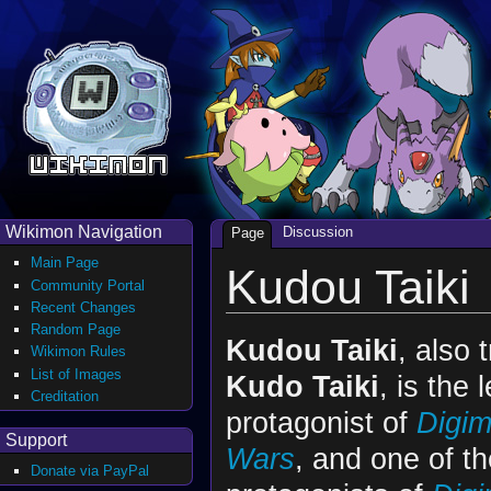
Wikimon Navigation
Discussion
Page
Main Page
Kudou Taiki
Community Portal
Recent Changes
Random Page
Kudou Taiki
, also 
Wikimon Rules
List of Images
Kudo Taiki
, is the 
Creditation
protagonist of
Digim
Support
Wars
, and one of th
Donate via PayPal