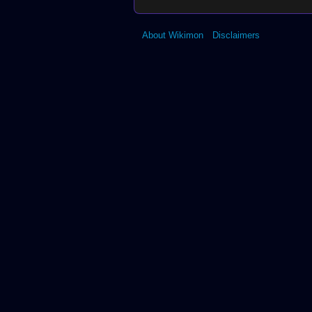
About Wikimon
Disclaimers