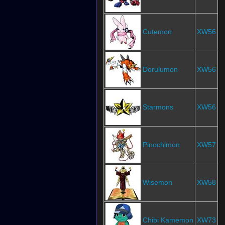
Cutemon
XW56
Dorulumon
XW56
Starmons
XW56
Pinochimon
XW57
Wisemon
XW58
Chibi Kamemon
XW73