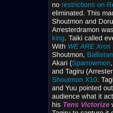
no
restrictions on 
eliminated. This mad
Shoutmon and Dorulu
Arresterdramon was 
king
. Taiki called e
With
WE ARE Xros H
Shoutmon,
Ballista
Akari (
Sparrowmon
and Tagiru (Arreste
Shoutmon X10
. Ta
and Yuu pointed out
audience what it ac
his
Tens Victorize
w
Tagiru to capture it 