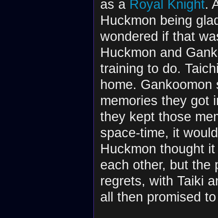
as a
Royal Knight
. 
Huckmon being glad
wondered if that wa
Huckmon and Gankoo
training to do. Taic
home. Gankoomon sa
memories they got in
they kept those mem
space-time, it would 
Huckmon thought it 
each other, but the 
regrets, with Taiki 
all then promised to