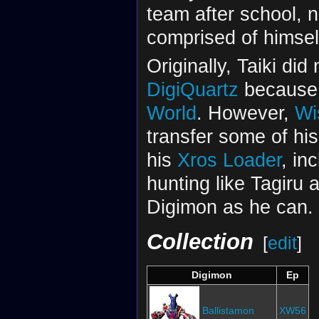
team after school,
comprised of himsel
Originally, Taiki di
DigiQuartz
because a
World
. However,
Wi
transfer some of his
his
Xros Loader
, in
hunting like Tagiru 
Digimon as he can.
Collection
[
edit
]
Digimon
Ep
Ballistamon
XW56