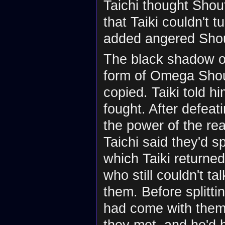
Taichi thought Shou
that Taiki couldn't 
added angered Sho
The black shadow on
form of Omega Sho
copied. Taiki told h
fought. After defea
the power of the re
Taichi said they'd s
which Taiki return
who still couldn't t
them. Before splitti
had come with them 
they met, and he'd he