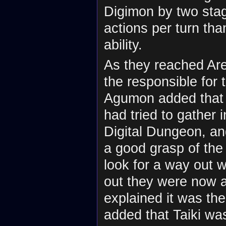
Digimon by two sta
actions per turn th
ability.
As they reached Are
the responsible for 
Agumon added that
had tried to gather 
Digital Dungeon, an
a good grasp of the 
look for a way out 
out they were now a
explained it was the
added that Taiki wa