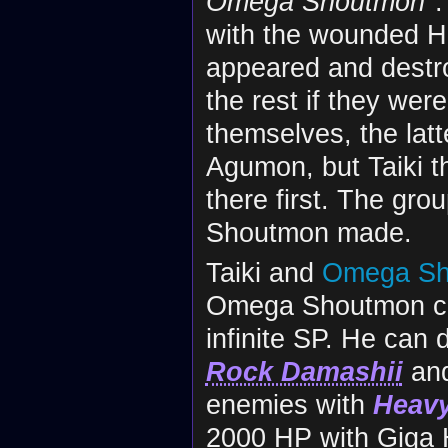
Omega Shoutmon
"
with the wounded H
appeared and destro
the rest if they we
themselves, the lat
Agumon, but Taiki th
there first. The gr
Shoutmon made.
Taiki and
Omega Sh
Omega Shoutmon can
infinite SP. He can 
Rock Damashii
an
enemies with
Heavy
2000 HP with Giga H