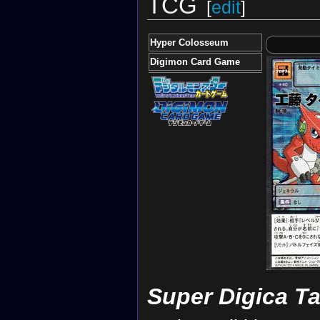
TCG
[
edit
]
Hyper Colosseum
Digimon Card Game
Super Digica T