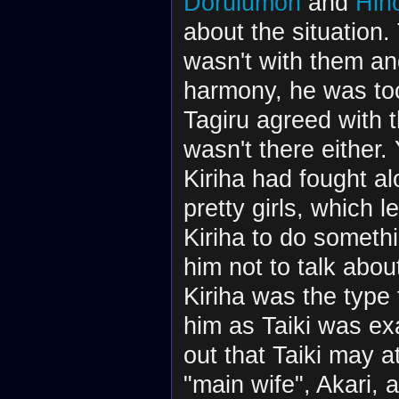
Dorulumon
and
Hin
about the situation
wasn't with them an
harmony, he was too
Tagiru agreed with
wasn't there either. 
Kiriha had fought a
pretty girls, which 
Kiriha to do somethi
him not to talk about
Kiriha was the type
him as Taiki was ex
out that Taiki may a
"main wife", Akari,