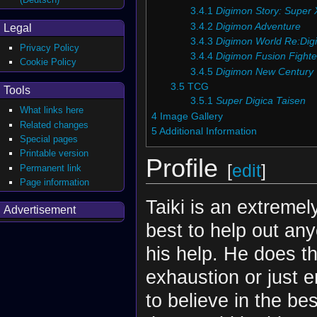
3.4.1
Digimon Story: Super 
3.4.2
Digimon Adventure
Legal
3.4.3
Digimon World Re:Digi
Privacy Policy
3.4.4
Digimon Fusion Fighte
Cookie Policy
3.4.5
Digimon New Century
3.5
TCG
Tools
3.5.1
Super Digica Taisen
What links here
4
Image Gallery
Related changes
5
Additional Information
Special pages
Printable version
Profile
[
edit
]
Permanent link
Page information
Taiki is an extremel
Advertisement
best to help out an
his help. He does th
exhaustion or just 
to believe in the bes