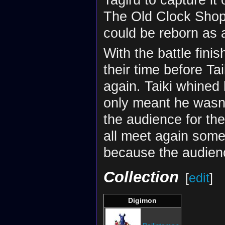
The Old Clock Shop
could be reborn as
With the battle fini
their time before Ta
again. Taiki whined
only meant he wasn
the audience for th
all meet again some
because the audienc
Collection
[
edit
]
Digimon