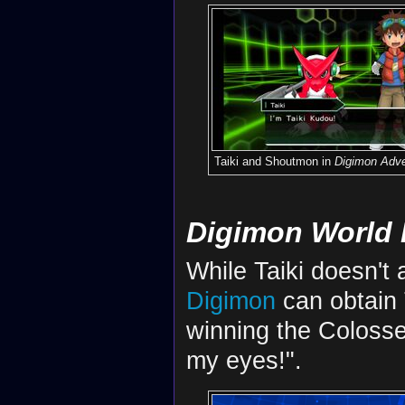
Taiki and Shoutmon in
Digimon Adve
Digimon World 
While Taiki doesn't
Digimon
can obtain 
winning the Colosse
my eyes!".