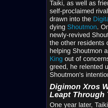
Taiki, as well as fri
self-proclaimed riva
drawn into the
Digit
dying
Shoutmon
. O
newly-revived Sho
the other residents 
helping Shoutmon a
King
out of concerns
greed, he relented 
Shoutmon's intention 
Digimon Xros W
Leapt Through 
One year later, Taik