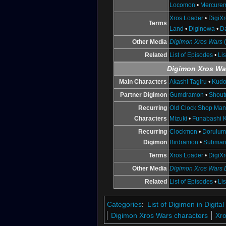
Locomon
•
Mercure
Xros Loader
•
DigiX
Terms
Land
•
Diginowa
•
D
Other Media
Digimon Xros Wars
Related
List of Episodes
•
Li
Digimon Xros Wa
Main Characters
Akashi Tagiru
•
Kudo
Partner Digimon
Gumdramon
•
Shou
Recurring
Old Clock Shop Ma
Characters
Mizuki
•
Funabashi K
Recurring
Clockmon
•
Dorulu
Digimon
Birdramon
•
Submar
Terms
Xros Loader
•
DigiX
Other Media
Digimon Xros Wars
Related
List of Episodes
•
Li
Categories
:
List of Digimon in Digi
Digimon Xros Wars characters
Xro