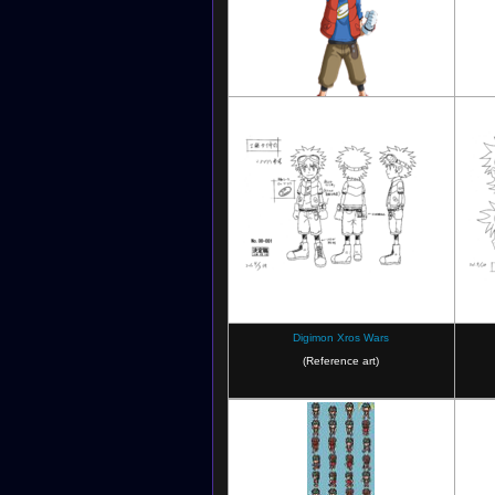
Digimon Xros Wars
Digimon Xros Wars
(Reference art)
Digimon Xros Wars: The Evil Death
Dig
Generals and the Seven Kingdoms
Ge