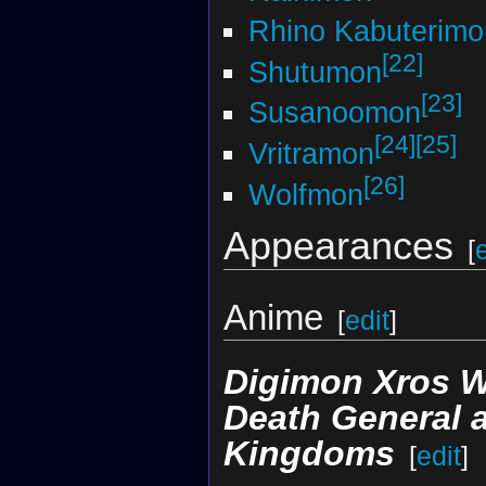
Rhino Kabuterimo
[22]
Shutumon
[23]
Susanoomon
[24]
[25]
Vritramon
[26]
Wolfmon
Appearances
[
Anime
[
edit
]
Digimon Xros 
Death General 
Kingdoms
[
edit
]