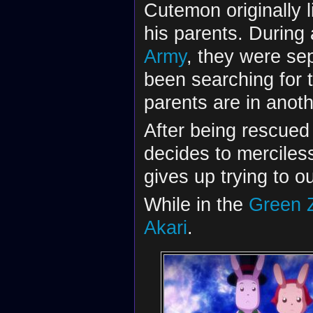
Cutemon originally 
his parents. During 
Army
, they were se
been searching for 
parents are in anoth
After being rescue
decides to merciles
gives up trying to o
While in the
Green 
Akari
.