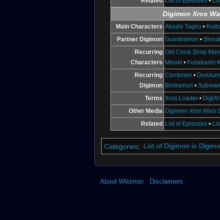
Related
List of Episodes
•
Li
Digimon Xros Wa
Main Characters
Akashi Tagiru
•
Kudo
Partner Digimon
Gumdramon
•
Shou
Recurring
Old Clock Shop Ma
Characters
Mizuki
•
Funabashi K
Recurring
Clockmon
•
Dorulu
Digimon
Birdramon
•
Submar
Terms
Xros Loader
•
DigiX
Other Media
Digimon Xros Wars
Related
List of Episodes
•
Li
Categories
:
List of Digimon in Digi
About Wikimon
Disclaimers