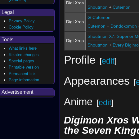
Digi Xros
Shoutmon
+
Cutemon
Legal
G-Cutemon
Privacy Policy
Digi Xros
Cutemon
+
Dondokomon
Cookie Policy
Shoutmon X7: Superior 
Tools
Digi Xros
Shoutmon
+
Every Digimon
What links here
Related changes
Profile
[
edit
]
Special pages
Printable version
Permanent link
Appearances
Page information
[
Advertisement
Anime
[
edit
]
Digimon Xros 
the Seven Kin