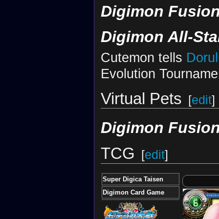
Digimon Fusion
Digimon All-St
Cutemon tells
Doru
Evolution Tourname
Virtual Pets
[
edit
]
Digimon Fusion
TCG
[
edit
]
Super Digica Taisen
Digimon Card Game