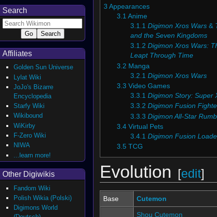
3
Appearances
Search
3.1
Anime
3.1.1
Digimon Xros Wars
&
and the Seven Kingdoms
3.1.2
Digimon Xros Wars: T
Affiliates
Leapt Through Time
3.2
Manga
Golden Sun Universe
3.2.1
Digimon Xros Wars
Lylat Wiki
3.3
Video Games
JoJo's Bizarre
3.3.1
Digimon Story: Super 
Encyclopedia
Starfy Wiki
3.3.2
Digimon Fusion Fighte
Wikibound
3.3.3
Digimon All-Star Rumb
WiKirby
3.4
Virtual Pets
F-Zero Wiki
3.4.1
Digimon Fusion Loade
NIWA
3.5
TCG
...learn more!
Evolution
[
edit
]
Other Digiwikis
Fandom Wiki
Polish Wikia (Polski)
Base
Cutemon
Digimons World
Shou Cutemon
(Deutsch)