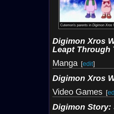
Cutemon's parents in
Digimon Xros
Digimon Xros W
Leapt Through 
Manga
[
edit
]
Digimon Xros 
Video Games
[
ed
Digimon Story: