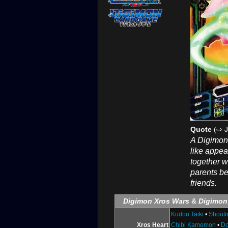
Quote
(⇨ J
A Digimon 
like appea
together w
parents be
friends.
Digimon Xros Wars
&
Digimon
Kudou Taiki
•
Shout
Xros Heart
Chibi Kamemon
•
D