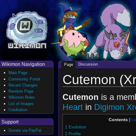
Wikimon Navigation
Discussion
Page
Main Page
Cutemon (Xr
Community Portal
Recent Changes
Random Page
Cutemon
is a mem
Wikimon Rules
List of Images
Heart
in
Digimon Xr
Creditation
Contents
Support
1
Evolution
Donate via PayPal
2
Profile