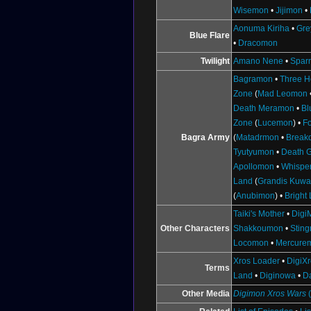
Wisemon
•
Jijimon
•
Aonuma Kiriha
•
Gr
Blue Flare
•
Dracomon
Twilight
Amano Nene
•
Spar
Bagramon
•
Three H
Zone
(
Mad Leomon
Death Meramon
•
Bl
Zone
(
Lucemon
) •
F
Bagra Army
(
Matadrmon
•
Break
Tyutyumon
•
Death 
Apollomon
•
Whispe
Land
(
Grandis Kuw
(
Anubimon
) •
Bright
Taiki's Mother
•
Digi
Other Characters
Shakkoumon
•
Stin
Locomon
•
Mercure
Xros Loader
•
DigiX
Terms
Land
•
Diginowa
•
D
Other Media
Digimon Xros Wars