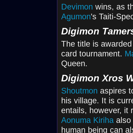
Devimon
wins, as th
Agumon
's Taiti-Spec
Digimon Tamer
The title is awarded
card tournament.
Ma
Queen.
Digimon Xros 
Shoutmon
aspires t
his village. It is cu
entails, however, it 
Aonuma Kiriha
also 
human being can al