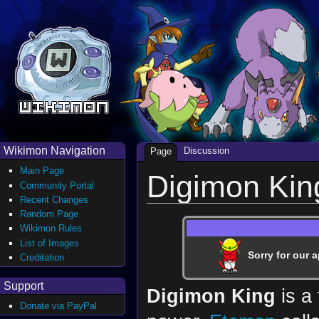
Wikimon Navigation
Discussion
Page
Main Page
Digimon Kin
Community Portal
Recent Changes
Random Page
Wikimon Rules
List of Images
Sorry for our a
Creditation
Support
Digimon King
is a 
Donate via PayPal