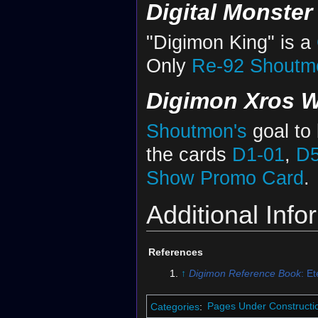
Digital Monste
"Digimon King" is a
Only
Re-92
Shoutmo
Digimon Xros W
Shoutmon's
goal to
the cards
D1-01
,
D5
Show Promo Card
.
Additional Info
References
↑
Digimon Reference Book
: E
Categories
:
Pages Under Constructi