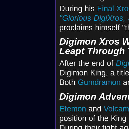
During his
Final Xro
"Glorious DigiXros, 
proclaims himself "t
Digimon Xros W
Leapt Through 
After the end of
Dig
Digimon King, a title
Both
Gumdramon
a
Digimon Advent
Etemon
and
Volca
position of the King
During their fight a