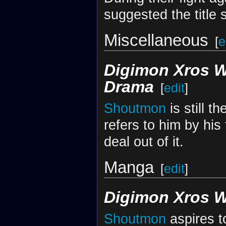
suggested the title
Miscellaneous
[
e
Digimon Xros 
Drama
[
edit
]
Shoutmon
is still t
refers to him by his
deal out of it.
Manga
[
edit
]
Digimon Xros 
Shoutmon
aspires t