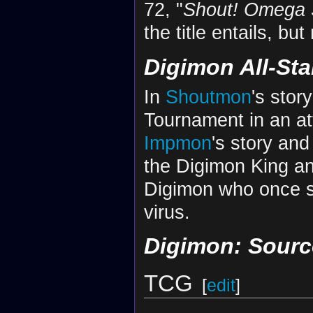
72, "
Shout! Omega
the title entails, bu
Digimon All-St
In
Shoutmon
's stor
Tournament in an at
Impmon
's story an
the Digimon King an
Digimon who once sa
virus.
Digimon: Sour
TCG
[
edit
]