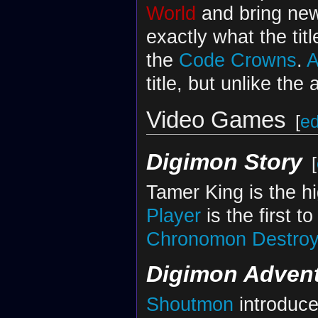
World
and bring new 
exactly what the titl
the
Code Crowns
.
A
title, but unlike the
Video Games
[
ed
Digimon Story
[
Tamer King is the h
Player
is the first t
Chronomon Destro
Digimon Adven
Shoutmon
introduce