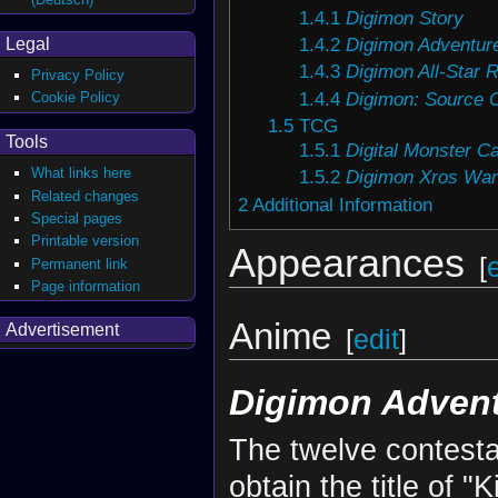
1.4.1
Digimon Story
1.4.2
Digimon Adventur
Legal
1.4.3
Digimon All-Star 
Privacy Policy
1.4.4
Digimon: Source 
Cookie Policy
1.5
TCG
Tools
1.5.1
Digital Monster 
What links here
1.5.2
Digimon Xros War
Related changes
2
Additional Information
Special pages
Printable version
Appearances
[
Permanent link
Page information
Anime
Advertisement
[
edit
]
Digimon Advent
The twelve contesta
obtain the title of 