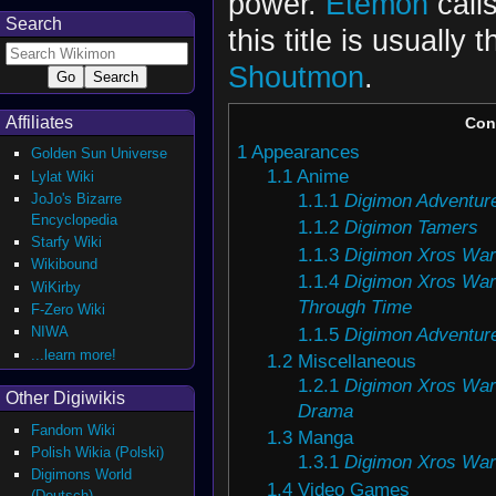
power.
Etemon
calls
Search
this title is usually
Shoutmon
.
Affiliates
Con
1
Appearances
Golden Sun Universe
1.1
Anime
Lylat Wiki
1.1.1
Digimon Adventure
JoJo's Bizarre
Encyclopedia
1.1.2
Digimon Tamers
Starfy Wiki
1.1.3
Digimon Xros War
Wikibound
1.1.4
Digimon Xros War
WiKirby
Through Time
F-Zero Wiki
1.1.5
Digimon Adventur
NIWA
...learn more!
1.2
Miscellaneous
1.2.1
Digimon Xros Wa
Other Digiwikis
Drama
Fandom Wiki
1.3
Manga
Polish Wikia (Polski)
1.3.1
Digimon Xros War
Digimons World
1.4
Video Games
(Deutsch)