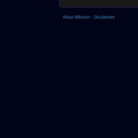
About Wikimon
Disclaimers