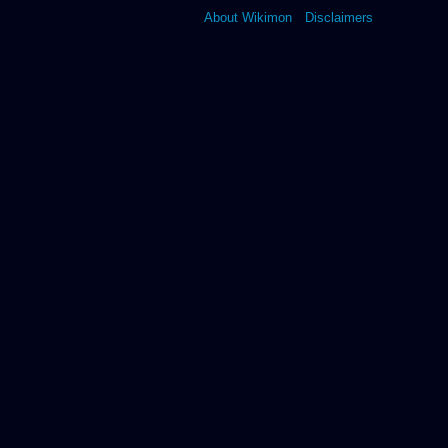
About Wikimon
Disclaimers