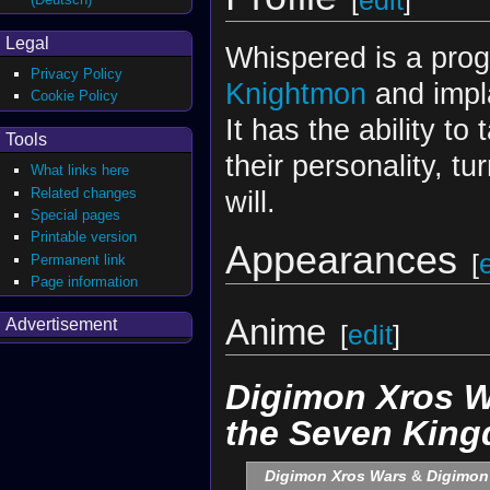
[
edit
]
Legal
Whispered is a pro
Privacy Policy
Knightmon
and impl
Cookie Policy
It has the ability t
Tools
their personality, tu
What links here
Related changes
will.
Special pages
Printable version
Appearances
[
Permanent link
Page information
Anime
Advertisement
[
edit
]
Digimon Xros W
the Seven Kin
Digimon Xros Wars
&
Digimon