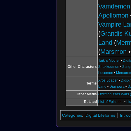
Vamdemon
Apollomon
Vampire La
(
Grandis 
Land
(
Mer
(
Marsmon
Taiki's Mother
•
Digi
Other Characters
Shakkoumon
•
Stin
Locomon
•
Mercure
Xros Loader
•
DigiX
Terms
Land
•
Diginowa
•
D
Other Media
Digimon Xros Wars
Related
List of Episodes
•
Li
Categories
:
Digital Lifeforms
Intro