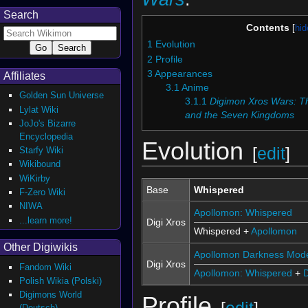
Search
Contents
1
Evolution
2
Profile
3
Appearances
Affiliates
3.1
Anime
Golden Sun Universe
3.1.1
Digimon Xros Wars: Th
Lylat Wiki
and the Seven Kingdoms
JoJo's Bizarre
Encyclopedia
Evolution
[
edit
]
Starfy Wiki
Wikibound
WiKirby
Base
Whispered
F-Zero Wiki
NIWA
Apollomon: Whispered
...learn more!
Digi Xros
Whispered +
Apollomon
Other Digiwikis
Apollomon Darkness Mod
Digi Xros
Fandom Wiki
Apollomon: Whispered
+
Polish Wikia (Polski)
Digimons World
Profile
(Deutsch)