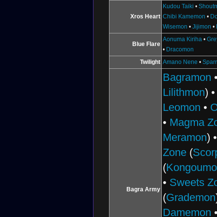
Kudou Taiki
•
Shout
Xros Heart
Chibi Kamemon
•
D
Wisemon
•
Jijimon
•
Aonuma Kiriha
•
Gr
Blue Flare
•
Dracomon
Twilight
Amano Nene
•
Spar
Bagramon
Lilithmon
) 
Leomon
•
O
•
Magma Z
Meramon
) 
Zone
(
Scor
(
Kongoumo
•
Sweets Z
Bagra Army
(
Grademon
Damemon