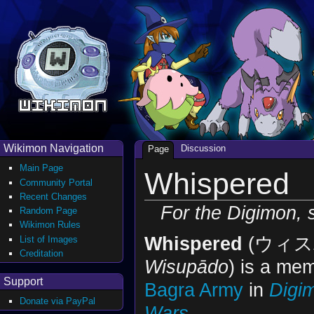
Wikimon Navigation
Discussion
Page
Main Page
Whispered
Community Portal
Recent Changes
For the Digimon,
Random Page
Wikimon Rules
Whispered
(ウィス
List of Images
Creditation
Wisupādo
) is a mem
Support
Bagra Army
in
Digi
Donate via PayPal
Wars
.