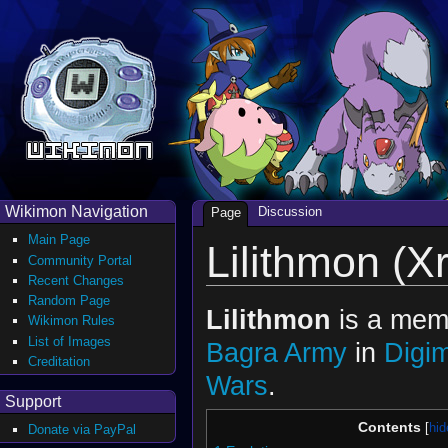
Wikimon Navigation
Discussion
Page
Main Page
Lilithmon (X
Community Portal
Recent Changes
Random Page
Lilithmon
is a memb
Wikimon Rules
List of Images
Bagra Army
in
Digi
Creditation
Wars
.
Support
Contents
Donate via PayPal