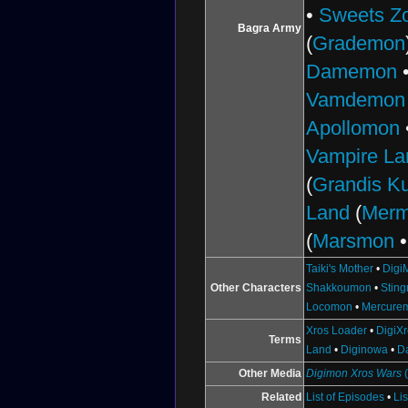
•
Sweets Z
Bagra Army
(
Grademon
Damemon
Vamdemon
Apollomon
Vampire La
(
Grandis 
Land
(
Mer
(
Marsmon
Taiki's Mother
•
Digi
Other Characters
Shakkoumon
•
Stin
Locomon
•
Mercure
Xros Loader
•
DigiX
Terms
Land
•
Diginowa
•
D
Other Media
Digimon Xros Wars
Related
List of Episodes
•
Li