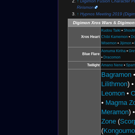
↑
Digimon Fusion Character Pro
Rirismon
↑
Hypnos Meeting 2019 (Digi
Digimon Xros Wars
&
Digimon
Kudou Taiki
•
Shout
Xros Heart
Chibi Kamemon
•
D
Wisemon
•
Jijimon
•
Aonuma Kiriha
•
Gr
Blue Flare
•
Dracomon
Twilight
Amano Nene
•
Spar
Bagramon
Lilithmon
) 
Leomon
•
O
•
Magma Z
Meramon
) 
Zone
(
Scor
(
Kongoumo