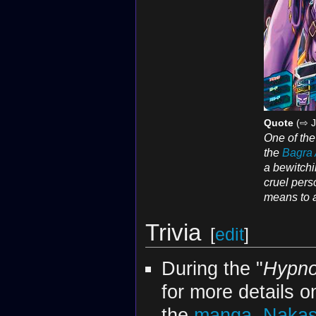
Quote
(⇨ J
One of th
the
Bagra
a bewitchi
cruel pers
means to a
Trivia
[
edit
]
During the "
Hypno
for more details on
the
manga
,
Nakas