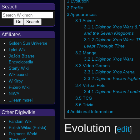
1
Evolution
Search
2
Profile
3
Appearances
3.1
Anime
3.1.1
Digimon Xros Wars
&
and the Seven Kingdoms
Affiliates
3.1.2
Digimon Xros Wars: T
Golden Sun Universe
Leapt Through Time
Lylat Wiki
3.2
Manga
JoJo's Bizarre
3.2.1
Digimon Xros Wars
Encyclopedia
3.3
Video Games
Starfy Wiki
3.3.1
Digimon Xros Arena
Wikibound
3.3.2
Digimon Fusion Fighte
WiKirby
3.4
Virtual Pets
F-Zero Wiki
3.4.1
Digimon Fusion Loade
NIWA
3.5
TCG
...learn more!
3.6
Trivia
4
Additional Information
Other Digiwikis
Fandom Wiki
Evolution
[
edit
]
Polish Wikia (Polski)
Digimons World
(Deutsch)