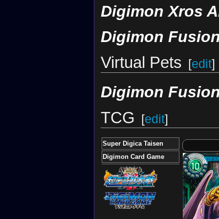
Digimon Xros A
Digimon Fusion
Virtual Pets
[
edit
]
Digimon Fusion
TCG
[
edit
]
Super Digica Taisen
Digimon Card Game