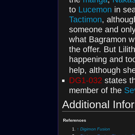
to
Lucemon
in se
Tactimon
, althou
someone and only 
what Bagramon was
the offer. But Li
happening and too
help, although sh
DG1-032
states th
member of the
Se
Additional Info
References
↑
Digimon Fusion