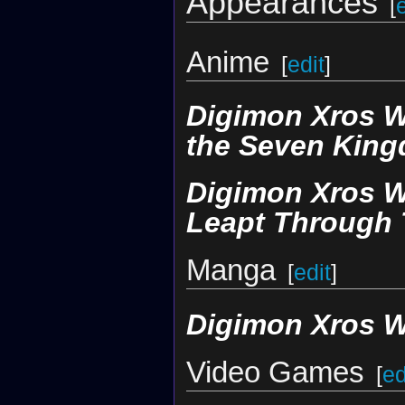
Appearances
[
Anime
[
edit
]
Digimon Xros 
the Seven Kin
Digimon Xros W
Leapt Through 
Manga
[
edit
]
Digimon Xros 
Video Games
[
ed