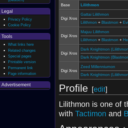
Base
Lilithmon
Legal
Gattai Lilithmon
Digi Xros
Privacy Policy
Lilithmon
+
Blastmon
+
Ev
Cookie Policy
Majuu Lilithmon
Digi Xros
Tools
Lilithmon
+
Blastmon
+
Hel
What links here
Dark Knightmon (Lilithmo
Related changes
Digi Xros
Special pages
Dark Knightmon (Blastmo
Printable version
Zeed Millenniumon
Permanent link
Digi Xros
Page information
Dark Knightmon (Lilithmo
Advertisement
Profile
[
edit
]
Lilithmon is one of 
with
Tactimon
and
B