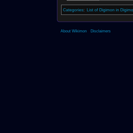
Categories
:
List of Digimon in Digi
About Wikimon
Disclaimers