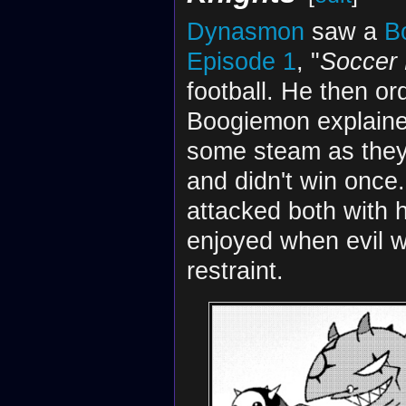
Dynasmon
saw a
B
Episode 1
, "
Soccer 
football. He then or
Boogiemon explaine
some steam as they 
and didn't win once
attacked both with 
enjoyed when evil w
restraint.