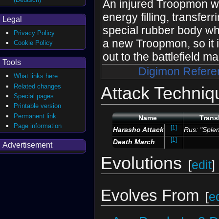
An injured Troopmon wil
energy filling, transferr
Legal
special rubber body wh
Privacy Policy
a new Troopmon, so it i
Cookie Policy
out to the battlefield m
Tools
Digimon Refere
What links here
Related changes
Attack Techniq
Special pages
Printable version
Permanent link
Name
Trans
Page information
[1]
Harasho Attack
Rus: "Splen
[1]
Death March
Advertisement
Evolutions
[
edit
]
Evolves From
[
ed