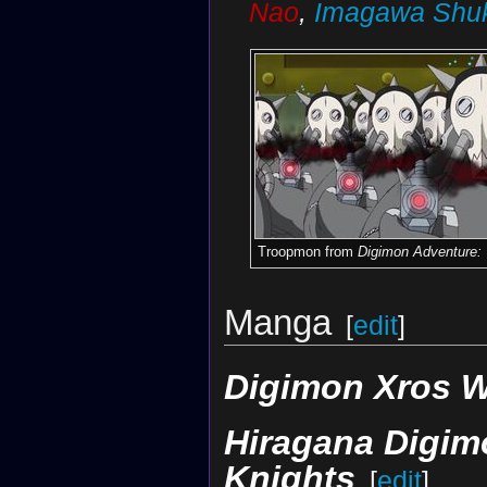
Nao
,
Imagawa Shu
Troopmon from
Digimon Adventure:
Manga
[
edit
]
Digimon Xros 
Hiragana Digimo
Knights
[
edit
]