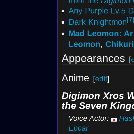
from the
Digimon
Any Purple Lv.5 
[7
Dark Knightmon
Mad Leomon: A
Leomon
,
Chikur
Appearances
[
Anime
[
edit
]
Digimon Xros 
the Seven Kin
Voice Actor:
Has
Epcar