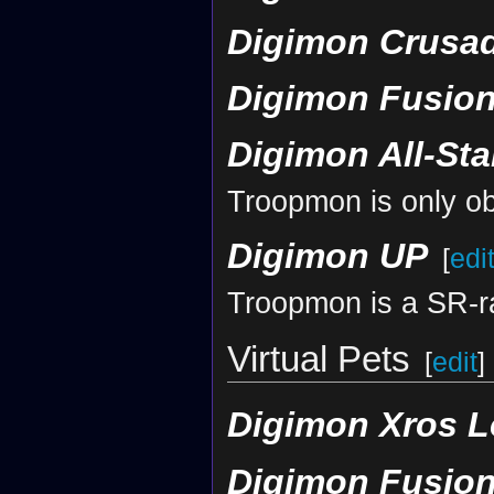
Digimon Crusa
Digimon Fusion
Digimon All-St
Troopmon is only ob
Digimon UP
[
edi
Troopmon is a SR-ra
Virtual Pets
[
edit
]
Digimon Xros L
Digimon Fusion