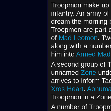
Troopmon make up a
infantry. An army of
dream the morning 
Troopmon are part 
of
Mad Leomon
. Tw
along with a numbe
him into
Armed Mad
A second group of 
unnamed
Zone
unde
arrives to inform Ta
Xros Heart
.
Aonuma 
Troopmon in a Zone 
A number of Troopm