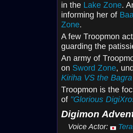
in the
Lake Zone
. 
informing her of
Ba
Zone
.
A few Troopmon act 
guarding the patissi
An army of Troopm
on
Sword Zone
, un
Kiriha VS the Bagr
Troopmon is the foc
of
"Glorious DigiXros
Digimon Advent
Voice Actor:
Tera