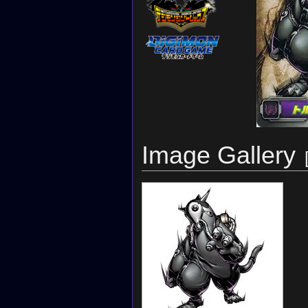
Image Gallery