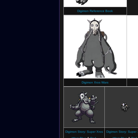
Digimon Reference Book
Digimon Xros Wars
Digimon Story: Super Xros
Digimon Story: Super 