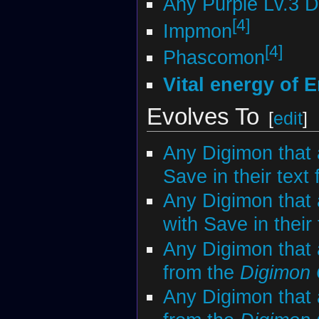
Any Purple Lv.3 
[4]
Impmon
[4]
Phascomon
Vital energy of E
Evolves To
[
edit
]
Any Digimon that 
Save in their text
Any Digimon that 
with Save in their
Any Digimon that
from the
Digimon
Any Digimon that 