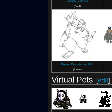
Digimon Collectors
(Card)
Digimon Pendulum Ver.20th
(lineart)
Virtual Pets
[
edit
]