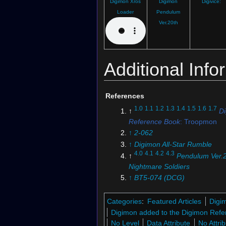
Digimon Xros
Digimon
Digivice:
Loader
Pendulum
Ver.20th
Additional Info
References
1.0
1.1
1.2
1.3
1.4
1.5
1.6
1.7
↑
D
Reference Book
: Troopmon
↑
2-062
↑
Digimon All-Star Rumble
4.0
4.1
4.2
4.3
↑
Pendulum Ver.
Nightmare Soldiers
↑
BT5-074 (DCG)
↑
BT10-076 (DCG)
↑
Digimon Pendulum Ver.20th
Categories
:
Featured Articles
Digi
↑
Digimon Fusion Loader
Digimon added to the Digimon Refe
↑
Digimon Xros Wars
: "Taiki
No Level
Data Attribute
No Attri