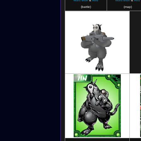
Wars Blue
&
Red
Wars Blue
&
Red
(battle)
(map)
Digimon Masters