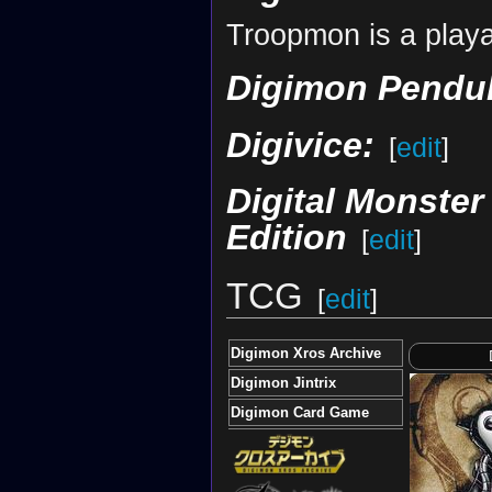
Troopmon is a playa
Digimon Pendul
Digivice:
[
edit
]
Digital Monste
Edition
[
edit
]
TCG
[
edit
]
Digimon Xros Archive
Digimon Jintrix
Digimon Card Game