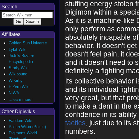
stuffing energy stolen 
Search
Digimon within a speci
As it is a machine-like
only perform as comman
Affiliates
absolutely incapable o
Golden Sun Universe
behavior. It doesn't get 
Lylat Wiki
doesn't feel pain, it doe
JoJo's Bizarre
and it doesn't need to sl
Encyclopedia
Starfy Wiki
definitely a fighting ma
Wikibound
Its collective behavior i
WiKirby
F-Zero Wiki
and its individual fighti
NIWA
very great, but that pro
...learn more!
to make a dent in the ex
Other Digiwikis
confidence in its ability
Fandom Wiki
tactics
, just due to its s
Polish Wikia (Polski)
numbers.
Digimons World
(Deutsch)