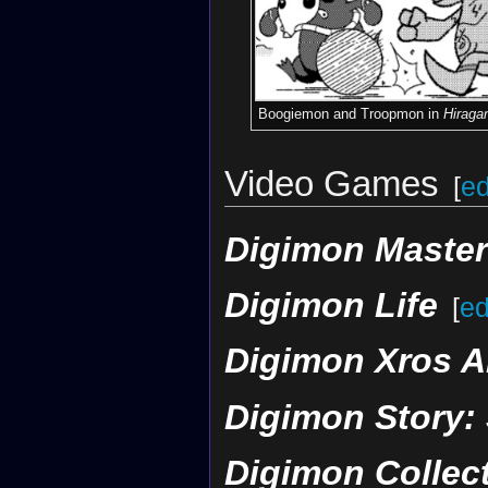
Boogiemon and Troopmon in
Hiraga
Video Games
[
ed
Digimon Maste
Digimon Life
[
ed
Digimon Xros A
Digimon Story:
Digimon Collec