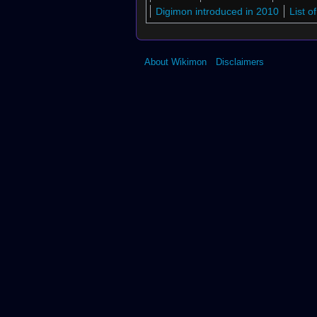
Another World!"
Digimon introduced in 2010
List 
About Wikimon
Disclaimers