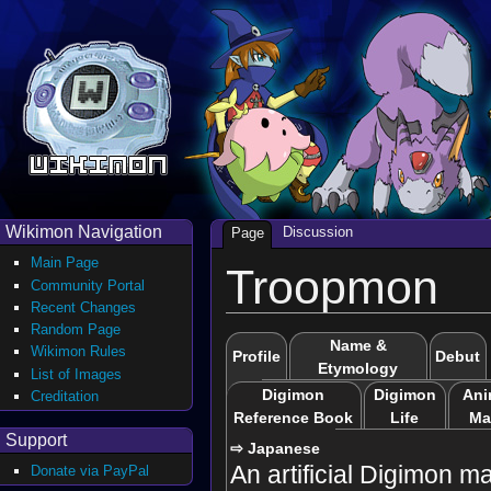
Wikimon Navigation
Discussion
Page
Main Page
Troopmon
Community Portal
Recent Changes
Random Page
Name &
Wikimon Rules
Profile
Debut
Etymology
List of Images
Digimon
Digimon
Ani
Creditation
Reference Book
Life
Ma
Support
⇨ Japanese
An artificial Digimon m
Donate via PayPal