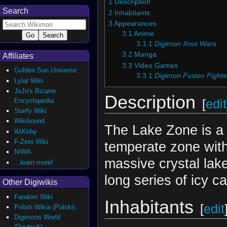
1
Description
Search
2
Inhabitants
3
Appearances
3.1
Anime
3.1.1
Digimon Xros Wars
3.2
Manga
Affiliates
3.3
Video Games
Golden Sun Universe
3.3.1
Digimon Fusion Fighte
Lylat Wiki
JoJo's Bizarre
Description
Encyclopedia
[
edit
Starfy Wiki
Wikibound
The Lake Zone is a 
WiKirby
F-Zero Wiki
temperate zone wit
NIWA
massive crystal lake
...learn more!
long series of icy c
Other Digiwikis
Fandom Wiki
Inhabitants
[
edit
Polish Wikia (Polski)
Digimons World
(Deutsch)