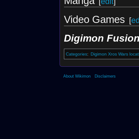
Manga
[
edit
]
Video Games
[
ed
Digimon Fusion
Categories
:
Digimon Xros Wars locat
About Wikimon
Disclaimers