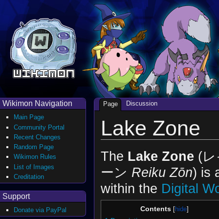
Wikimon Navigation
Discussion
Page
Main Page
Lake Zone
Community Portal
Recent Changes
Random Page
The
Lake Zone
(
Wikimon Rules
List of Images
ーン
Reiku Zōn
) is
Creditation
within the
Digital W
Support
Contents
Donate via PayPal