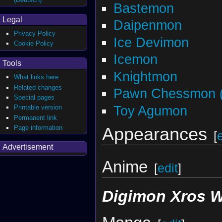
Bastemon
Legal
Daipenmon
Privacy Policy
Ice Devimon
Cookie Policy
Icemon
Tools
Knightmon
What links here
Related changes
Pawn Chessmon (
Special pages
Toy Agumon
Printable version
Permanent link
Page information
Appearances
[
Advertisement
Anime
[
edit
]
Digimon Xros 