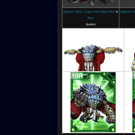
Digimon Story: Super Xros Wars Blue
&
Digimon St
Red
(battle)
Digimon Fusion Fighters