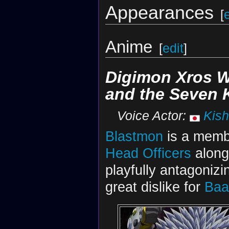
Appearances
[
Anime
[
edit
]
Digimon Xros 
and the Seven
Voice Actor:
Kish
Blastmon
is a memb
Head Officers
along
playfully antagoniz
great dislike for
Baa