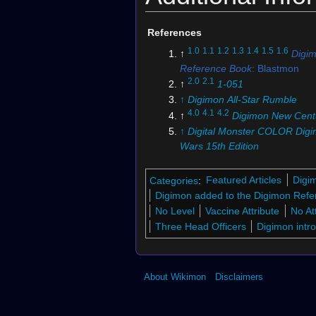
References
1.0
1.1
1.2
1.3
1.4
1.5
1.6
↑
Digi
Reference Book
: Blastmon
2.0
2.1
↑
1-051
↑
Digimon All-Star Rumble
4.0
4.1
4.2
↑
Digimon New Cent
↑
Digital Monster COLOR Digi
Wars 15th Edition
6.0
6.1
6.2
↑
Pendulum COLOR 
Spirits
Categories
:
Featured Articles
Digi
↑
Digimon Xros Wars
: "Taiki
Digimon added to the Digimon Refe
Goddess' Warrior!"
No Level
Vaccine Attribute
No At
8.0
8.1
↑
Digimon Fusion
Three Head Officers
Digimon intr
↑
Digimon Xros Wars
: "Zone
Collapse! The Sparking Taik
Kiriha!"
About Wikimon
Disclaimers
↑
BT4-109 (DCG)
↑
Digimon Xros Wars: "Xros D
Dreams Can't be Broken!!"