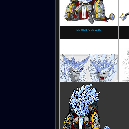
Digimon Xros Wars
Digimon Xros Wars
Dig
(Character sheet)
Ge