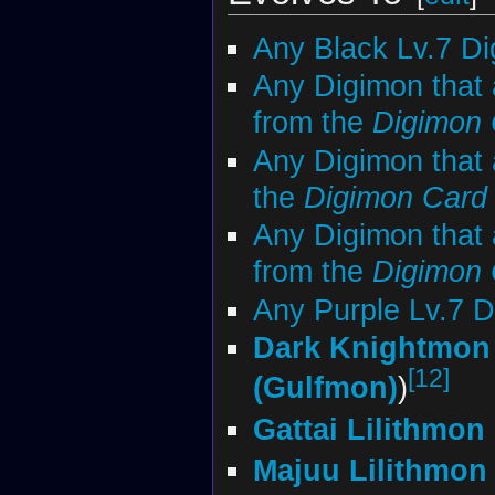
Any Black Lv.7 D
Any Digimon that
from the
Digimon
Any Digimon that 
the
Digimon Car
Any Digimon that 
from the
Digimon
Any Purple Lv.7 
Dark Knightmon
[12]
(Gulfmon)
)
Gattai Lilithmon
Majuu Lilithmon