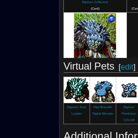
Digimon Collectors
(Card)
(Car
Virtual Pets
[
edit
]
Digimon Crusader
(Card)
Digimon Xros
Vital Bracelet
Digimon
Loader
Digital Monster
Pendulum
COLOR
Additional Info