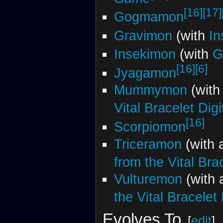
[16]
[17]
Gogmamon
Gravimon
(with
In
Insekimon
(with
G
[16]
[6]
Jyagamon
Mummymon
(with
Vital Bracelet Dig
[16]
Scorpiomon
Triceramon
(with 
from the Vital Bra
Vulturemon
(with
the Vital Bracelet
Evolves To
[
edit
]