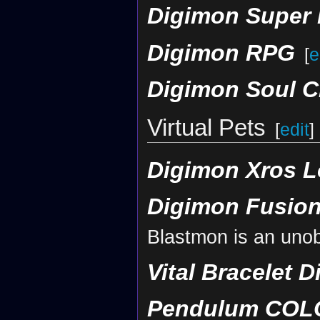
Digimon Super
Digimon RPG
[
e
Digimon Soul C
Virtual Pets
[
edit
]
Digimon Xros L
Digimon Fusion
Blastmon is an uno
Vital Bracelet D
Pendulum COLOR