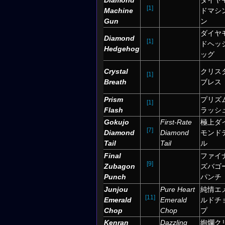
Diamond
ダイヤ
[1]
Machine
ドマシ
Gun
ン
ダイヤ
Diamond
[1]
ドヘッ
Hedgehog
ッグ
Crystal
クリス
[1]
Breath
ブレス
Prism
プリズ
[1]
Flash
ラッシ
Gokujo
First-Rate
極上ダ
[7]
Diamond
Diamond
モンド
Tail
Tail
ル
Final
ファイ
[9]
Zubagon
ズバゴ
Punch
パンチ
Junjou
Pure Heart
純情エ
[11]
Emerald
Emerald
ルドチ
Chop
Chop
プ
Kenran
Dazzling
絢爛ク