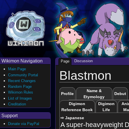
Wikimon Navigation
Discussion
Page
Main Page
Blastmon
Community Portal
Recent Changes
Random Page
Name &
Wikimon Rules
Profile
Debut
Etymology
List of Images
Digimon
Digimon
Ani
Creditation
Reference Book
Life
Ma
Support
⇨ Japanese
A super-heavyweight D
Donate via PayPal