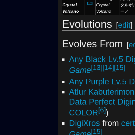
[12]
Crystal
Crystal
タルボ
Volcano
Volcano
ーノ
Evolutions
[
edit
]
Evolves From
[
ed
Any Black Lv.5 D
[13]
[14]
[15]
Game
Any Purple Lv.5 
Atlur Kabuterimon
Data Perfect Dig
[6]
COLOR
)
DigiXros
from
cer
[15]
Game