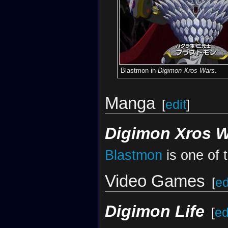
Blastmon in
Digimon Xros Wars
.
Manga
[
edit
]
Digimon Xros 
Blastmon
is one of 
Video Games
[
ed
Digimon Life
[
ed