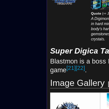
Quote
(⇨ J
A Digimon
in hard min
body's har
gemstones
crystals.
Super Digica T
Blastmon is a boss 
[21]
[22]
game
.
Image Gallery