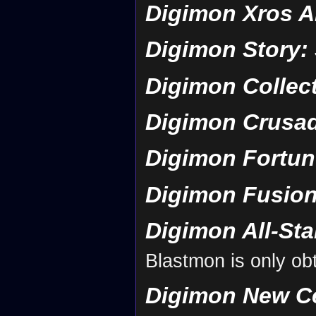
Digimon Xros A
Digimon Story:
Digimon Collec
Digimon Crusa
Digimon Fortun
Digimon Fusion
Digimon All-St
Blastmon is only obt
Digimon New C