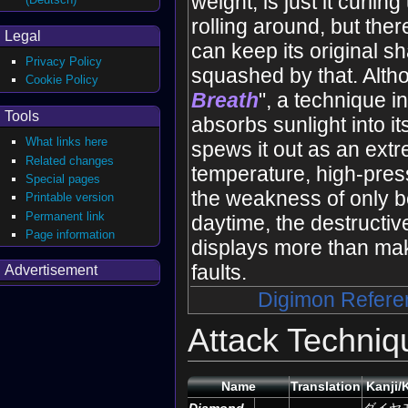
weight, is just it curlin
rolling around, but ther
Legal
can keep its original s
Privacy Policy
squashed by that. Altho
Cookie Policy
Breath
", a technique in
Tools
absorbs sunlight into it
What links here
spews it out as an extr
Related changes
temperature, high-pres
Special pages
the weakness of only b
Printable version
Permanent link
daytime, the destructiv
Page information
displays more than mak
faults.
Advertisement
Digimon Refere
Attack Techniq
Name
Translation
Kanji/