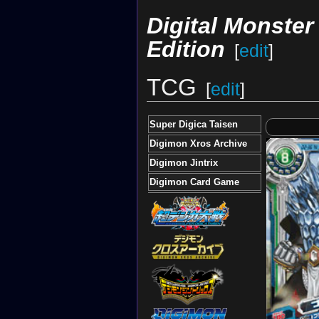
Digital Monste
Edition
[
edit
]
TCG
[
edit
]
Super Digica Taisen
Digimon Xros Archive
Digimon Jintrix
Digimon Card Game