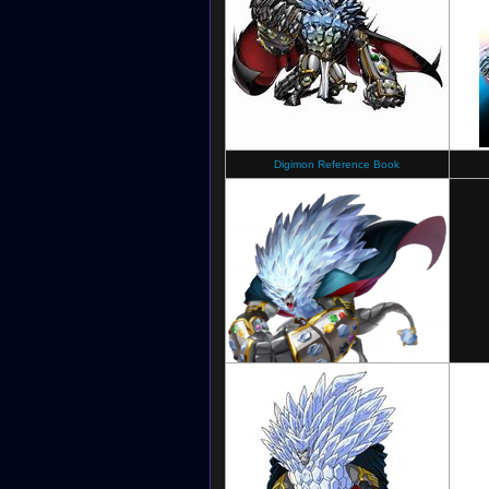
Digimon Reference Book
Digimon New Century