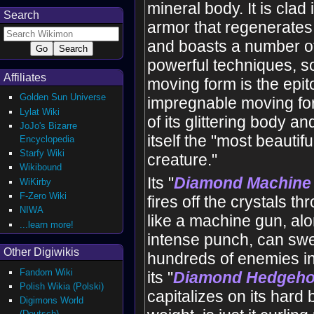
mineral body. It is clad 
Search
armor that regenerate
and boasts a number of
powerful techniques, so
Affiliates
moving form is the epi
Golden Sun Universe
impregnable moving fo
Lylat Wiki
of its glittering body an
JoJo's Bizarre
itself the "most beautif
Encyclopedia
Starfy Wiki
creature."
Wikibound
Its "
Diamond Machine
WiKirby
F-Zero Wiki
fires off the crystals t
NIWA
like a machine gun, al
...learn more!
intense punch, can sw
Other Digiwikis
hundreds of enemies in
Fandom Wiki
its "
Diamond Hedgeh
Polish Wikia (Polski)
capitalizes on its hard
Digimons World
(Deutsch)