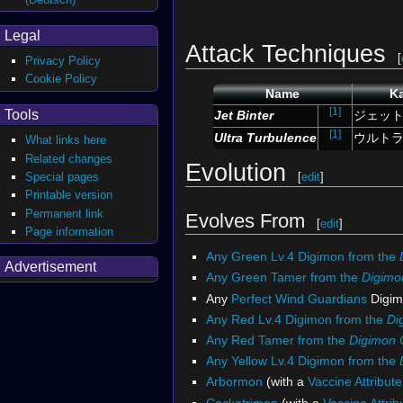
Legal
Attack Techniques
[
Privacy Policy
Cookie Policy
Name
Ka
[1]
Tools
Jet
Binter
ジェッ
[1]
Ultra Turbulence
ウルト
What links here
Related changes
Evolution
[
edit
]
Special pages
Printable version
Permanent link
Evolves From
[
edit
]
Page information
Any Green Lv.4 Digimon from the
Advertisement
Any Green Tamer from the
Digimo
Any
Perfect
Wind Guardians
Digim
Any Red Lv.4 Digimon from the
Di
Any Red Tamer from the
Digimon
Any Yellow Lv.4 Digimon from the
Arbormon
(with a
Vaccine Attribute
Cockatrimon
(with a
Vaccine Attrib