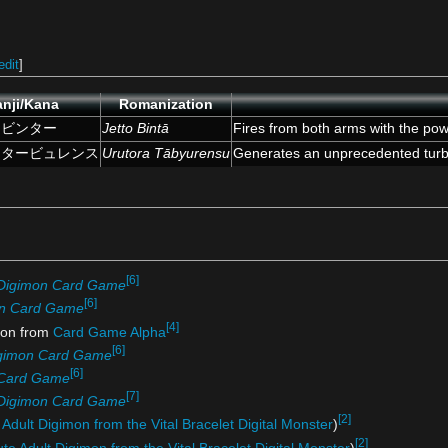
edit
]
nji/Kana
Romanization
トビンター
Jetto Bintā
Fires from both arms with the pow
ラタービュレンス
Urutora Tābyurensu
Generates an unprecedented turbu
[6]
Digimon Card Game
[6]
n Card Game
[4]
on from
Card Game Alpha
[6]
gimon Card Game
[6]
 Card Game
[7]
Digimon Card Game
[2]
 Adult Digimon from the Vital Bracelet Digital Monster
)
[2]
ute Adult Digimon from the Vital Bracelet Digital Monster
)