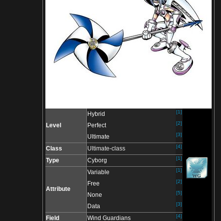
[1]
Hybrid
[2]
Level
Perfect
[3]
Ultimate
[4]
Class
Ultimate-class
[1]
Type
Cyborg
[1]
Variable
[2]
Free
Attribute
[5]
None
[3]
Data
[4]
Field
Wind Guardians