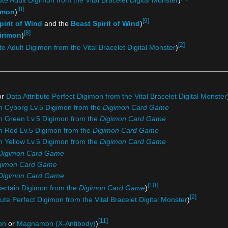
[8]
umon
)
[9]
irit of Wind
and the
Beast Spirit of Wind
)
[8]
irimon
)
[2]
te Adult Digimon from the Vital Bracelet Digital Monster
)
or
Data Attribute Perfect Digimon from the Vital Bracelet Digital Monster
om Cyborg Lv.5 Digimon from the
Digimon Card Game
om Green Lv.5 Digimon from the
Digimon Card Game
om Red Lv.5 Digimon from the
Digimon Card Game
m Yellow Lv.5 Digimon from the
Digimon Card Game
Digimon Card Game
gimon Card Game
Digimon Card Game
[10]
certain Digimon from the
Digimon Card Game
)
[2]
bute Perfect Digimon from the Vital Bracelet Digital Monster
)
[11]
on
or
Magnamon (X-Antibody)
)