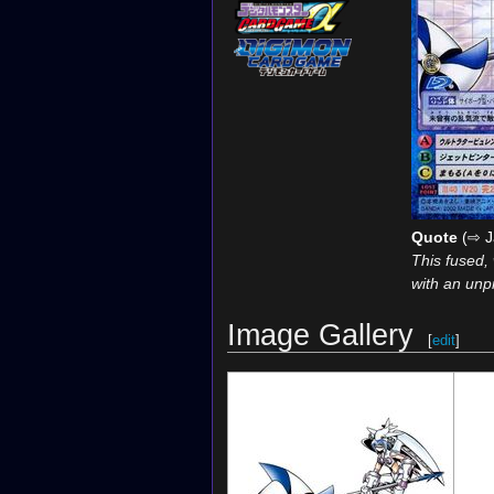
Quote
(⇨ J
This fused,
with an unp
Image Gallery
[
edit
]