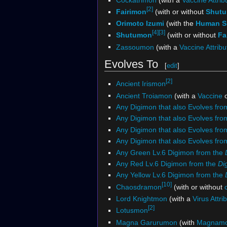
[2]
Fairimon
(with or without
Shut
Orimoto Izumi
(with the
Human Sp
[4]
[3]
Shutumon
(with or without
Fa
Zassoumon
(with a
Vaccine Attribu
Evolves To
[
edit
]
[2]
Ancient Irismon
Ancient Troiamon
(with a
Vaccine
Any Digimon that also Evolves fr
Any Digimon that also Evolves fr
Any Digimon that also Evolves fr
Any Digimon that also Evolves fro
Any Green Lv.6 Digimon from the
Any Red Lv.6 Digimon from the
Di
Any Yellow Lv.6 Digimon from the
[10]
Chaosdramon
(with or without
Lord Knightmon
(with a
Virus Attri
[2]
Lotusmon
Magna Garurumon
(with
Magnam