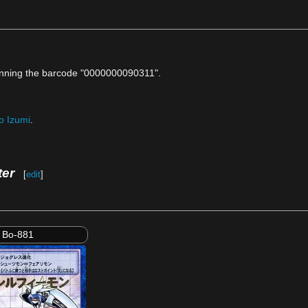
anning the barcode "0000000090311".
o Izumi
.
ter
[
edit
]
Bo-881