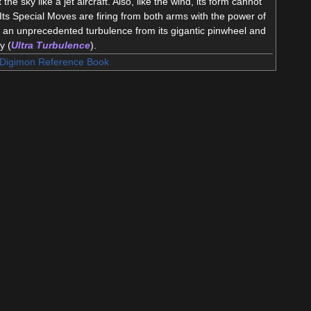
 the sky like a jet aircraft. Also, like the wind, its form cannot
Its Special Moves are firing from both arms with the power of
g an unprecedented turbulence from its gigantic pinwheel and
y (
Ultra Turbulence
).
Digimon Reference Book