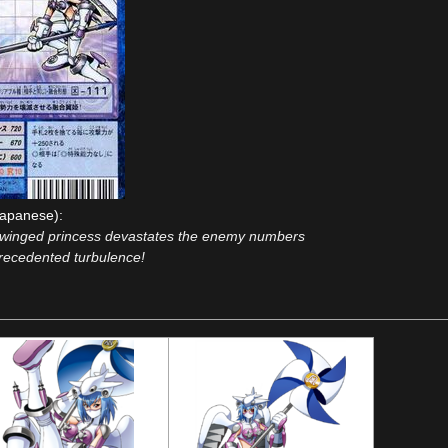
apanese):
 winged princess devastates the enemy numbers
recedented turbulence!