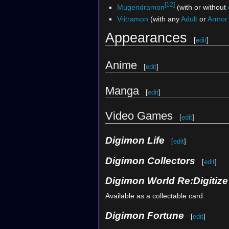
[12]
Mugendramon
(with or without
Vritramon
(with any
Adult
or
Armor
Appearances
[
edit
]
Anime
[
edit
]
Manga
[
edit
]
Video Games
[
edit
]
Digimon Life
[
edit
]
Digimon Collectors
[
edit
]
Digimon World Re:Digitiz
Available as a collectable card.
Digimon Fortune
[
edit
]