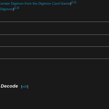
[12]
certain Digimon from the
Digimon Card Game
)
[13]
 Digimon
)
e Decode
[
edit
]