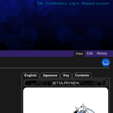
Talk
Contributions
Log in
Request account
Edit
History
View
English
Japanese
Key
Contents
JETSILPHYMON