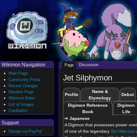
Wikimon Navigation
Discussion
Page
Main Page
Jet Silphymon
Community Portal
Recent Changes
Name &
Random Page
Profile
Debut
Etymology
Wikimon Rules
List of Images
Digimon Reference
Digimon
Creditation
Book
Life
⇨ Japanese
Support
A Digimon that possesses power over 
of one of the legendary
Ten Warriors
Donate via PayPal