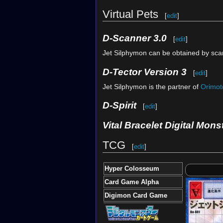
Virtual Pets
[
edit
]
D-Scanner 3.0
[
edit
]
Jet Silphymon can be obtained by sc
D-Tector Version 3
[
edit
]
Jet Silphymon is the partner of
Orimot
D-Spirit
[
edit
]
Vital Bracelet Digital Mons
TCG
[
edit
]
Hyper Colosseum
Card Game Alpha
Digimon Card Game