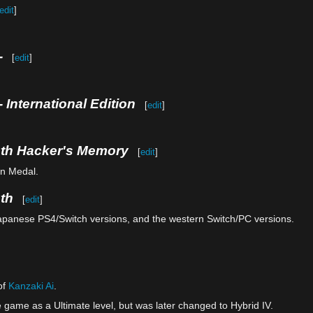
edit
]
-
[
edit
]
 International Edition
[
edit
]
uth Hacker's Memory
[
edit
]
on Medal.
th
[
edit
]
Japanese PS4/Switch versions, and the western Switch/PC versions.
of
Kanzaki Ai
.
e game as a Ultimate level, but was later changed to Hybrid IV.