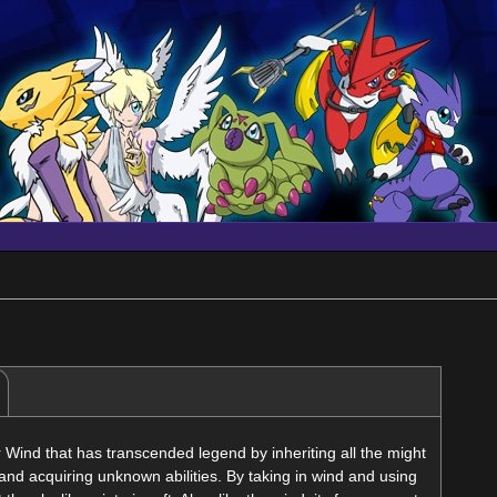
Wind that has transcended legend by inheriting all the might
and acquiring unknown abilities. By taking in wind and using