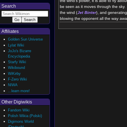
the wind's power, it is able to fly about
Search
be seen as it moves through the sky. 
the wind (
Jet
Binter
), and generatin
blowing the opponent all the way awa
Affiliates
Golden Sun Universe
Lylat Wiki
JoJo's Bizarre
Encyclopedia
Starfy Wiki
Wikibound
WiKirby
F-Zero Wiki
NIWA
...learn more!
Other Digiwikis
Fandom Wiki
Polish Wikia (Polski)
Digimons World
(Deutsch)