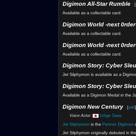
Digimon All-Star Rumble
[
Available as a collectable card.
Digimon World -next 0rder
Available as a collectable card.
Digimon World -next 0rder-
Available as a collectable card.
Digimon Story: Cyber Sle
Jet Silphymon is available as a Digim
Digimon Story: Cyber Sleu
Available as a Digimon Medal in the 
Digimon New Century
[
edit
]
Voice Actor:
Ishige Sawa
Jet Silphymon
is the
Partner Digimon
Jet Silphymon originally debuted in th