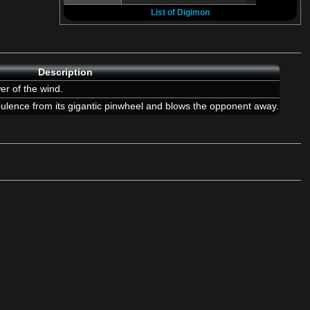
List of Digimon
Description
er of the wind.
lence from its gigantic pinwheel and blows the opponent away.