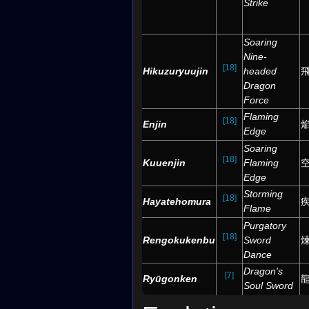
Strike
Soaring
Nine-
[18]
Hikuzuryuujin
headed
Dragon
Force
Flaming
[18]
Enjin
Edge
Soaring
[18]
Kuuenjin
Flaming
Edge
Storming
[18]
Hayatehomura
Flame
Purgatory
[18]
Rengokukenbu
Sword
Dance
Dragon's
[7]
Ryūgonken
Soul Sword