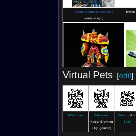
Bandai Carddass Magazine
Hybrid-
(early design)
Virtual Pets
[
edit
]
Spirit-Digivolving Figures: Kaiser Greymon
Illus
(Figure)
D-Scanner
D-Scanner
D-Tector
&
D
(Kaiser Greymon
Spirit
+ Ryūgonken)