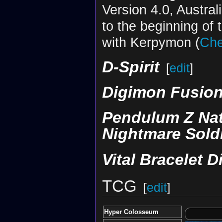
Version 4.0, Austral
to the beginning of 
with Kerpymon (
Che
D-Spirit
[
edit
]
Digimon Fusion
Pendulum Z Nat
Nightmare Sold
Vital Bracelet D
TCG
[
edit
]
Hyper Colosseum