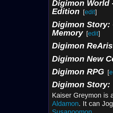
Digimon World -n
Edition
[
edit
]
Digimon Story: 
Memory‎‎
[
edit
]
Digimon ReArise
Digimon New C
Digimon RPG
[
e
Digimon Story:
Kaiser Greymon is a
Aldamon
. It can Jo
Susanoomon
.