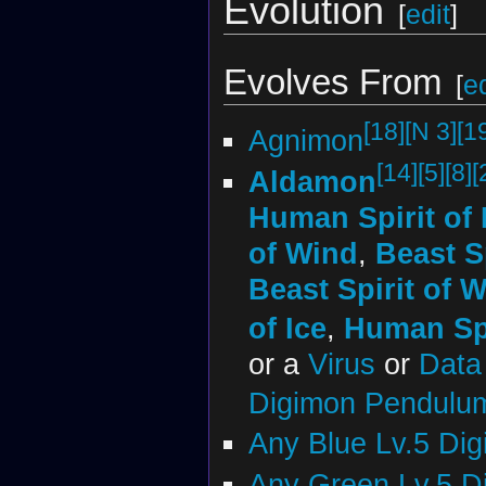
Evolution
[
edit
]
Evolves From
[
ed
[18]
[N 3]
[1
Agnimon
[14]
[5]
[8]
[
Aldamon
Human Spirit of 
of Wind
,
Beast S
Beast Spirit of 
of Ice
,
Human Spi
or a
Virus
or
Data 
Digimon Pendulu
Any Blue Lv.5 Di
Any Green Lv.5 D