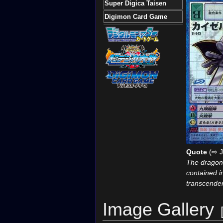
Super Digica Taisen
Digimon Card Game
Quote
(⇨ J
The dragon 
contained in
transcenden
Image Gallery