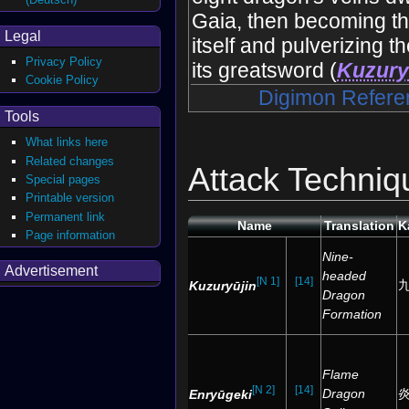
Gaia, then becoming th
Legal
itself and pulverizing 
Privacy Policy
its greatsword (
Kuzury
Cookie Policy
Digimon Refere
Tools
What links here
Related changes
Attack Techniq
Special pages
Printable version
Permanent link
Name
Translation
K
Page information
Nine-
Advertisement
headed
[N 1]
[14]
Kuzuryūjin
Dragon
Formation
Flame
[N 2]
[14]
Dragon
Enryūgeki