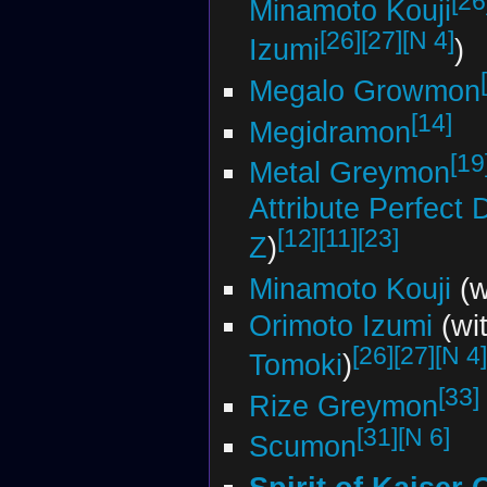
[26
Minamoto Kouji
[26]
[27]
[N 4]
Izumi
)
Megalo Growmon
[14]
Megidramon
[19
Metal Greymon
Attribute Perfect
[12]
[11]
[23]
Z
)
Minamoto Kouji
(w
Orimoto Izumi
(wi
[26]
[27]
[N 4]
Tomoki
)
[33]
Rize Greymon
[31]
[N 6]
Scumon