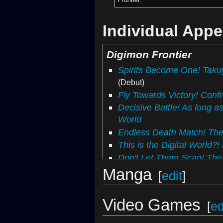
Individual App
Digimon Frontier
Spirits Become One! Takuy
(Debut)
Fly Towards Victory! Conf
Decisive Battle! As long as
World
Endless Death Match! The
This is the Digital World
Don't Let Them Scan! The 
Protect the DigiTama! The 
Manga
[
edit
]
Annihilation of the Homet
Satamon
Video Games
[
ed
Fight Together! Gotsumon
The Jumbled Data Plan! D