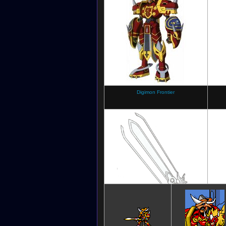
Digimon Crusader
Digimon Frontier
Digimon Frontier