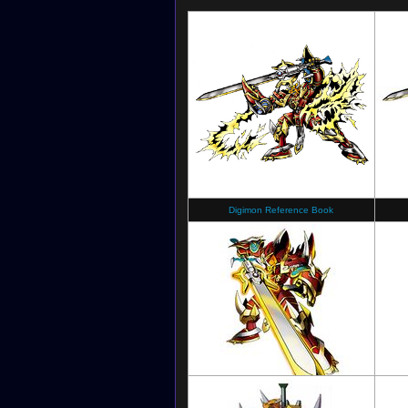
Digimon Reference Book