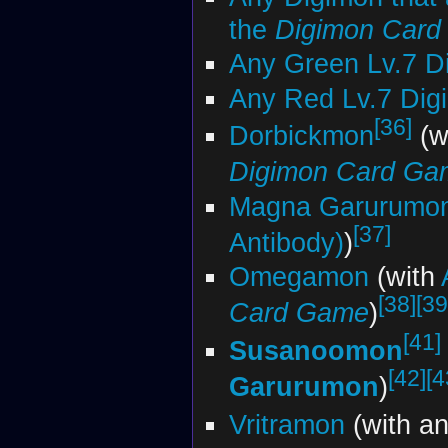
the
Digimon Car
Any Green Lv.7 D
Any Red Lv.7 Dig
[36]
Dorbickmon
(w
Digimon Card Ga
Magna Garurumo
[37]
Antibody)
)
Omegamon
(with
[38]
[39
Card Game
)
[41]
Susanoomon
[42]
[4
Garurumon
)
Vritramon
(with a