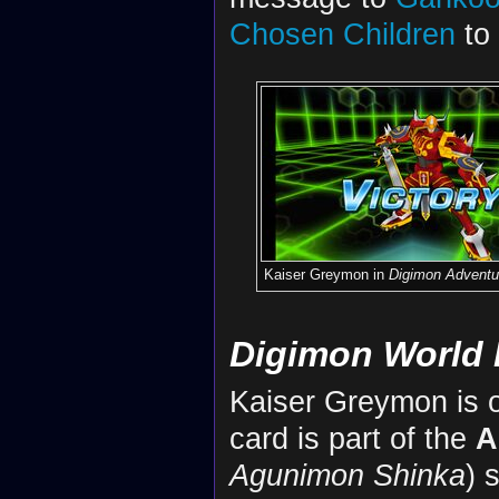
Chosen Children
to 
Kaiser Greymon in
Digimon Adventu
Digimon World 
Kaiser Greymon is on
card is part of the
A
Agunimon Shinka
) 