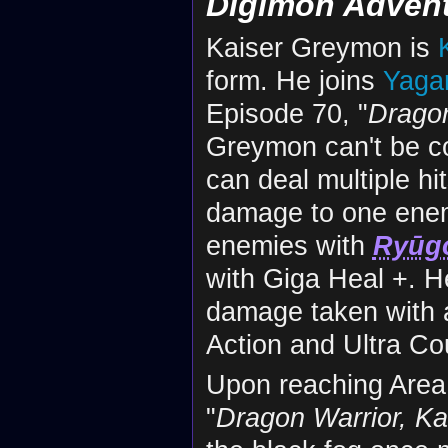
Digimon Adven
Kaiser Greymon is
form. He joins
Yagam
Episode 70, "
Dragon
Greymon can't be co
can deal multiple hi
damage to one ene
enemies with
Ryūg
with Giga Heal +. H
damage taken with a 
Action and Ultra Cou
Upon reaching Area
"
Dragon Warrior, K