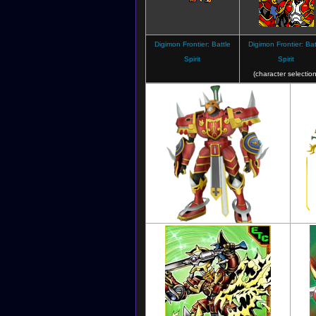
(Lineart)
Digimon Frontier: Battle
Digimon Frontier: Bat
Spirit
Spirit
(character selection
Digimon Frontier
(Lineart)
Digimon Masters