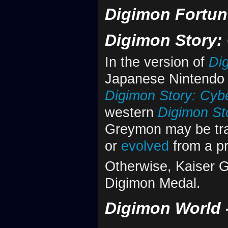
Digimon Fortun
Digimon Story:
In the version of
Di
Japanese Nintendo S
Digimon Story: Cyb
western
Digimon St
Greymon may be tr
or
evolved
from a pr
Otherwise, Kaiser G
Digimon Medal.
Digimon World -n