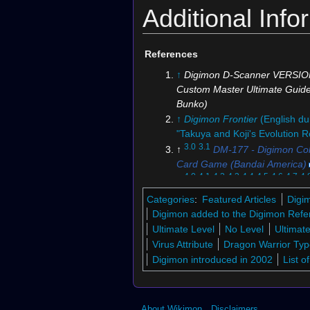
Additional Info
References
Digimon Card Game
Digim
↑
Digimon D-Scanner VERSIO
(Official Deck Sleeve)
Custom Master Ultimate Guid
Bunko)
↑
Digimon Frontier
(English du
"Takuya and Koji's Evolution R
3.0
3.1
↑
DM-177 - Digimon Coll
Card Game (Bandai America)
4.0
4.1
4.2
4.3
4.4
4.5
4.6
4.7
4.
↑
Reference Book
: Kaiser Grey
Categories
:
Featured Articles
Digi
5.0
5.1
5.2
↑
Bo-802
Digimon added to the Digimon Refe
6.0
6.1
6.2
6.3
↑
Digimon Story:
Ultimate Level
No Level
Ultimat
Sleuth Hacker's Memory
Virus Attribute
Dragon Warrior Ty
7.0
7.1
7.2
↑
Digimon Adventur
Figure-rise Standard Amplified - Kaiser
Figur
Digimon introduced in 2002
List 
8.0
8.1
8.2
8.3
8.4
8.5
8.6
Greymon
Garur
↑
Bo-1
9.0
9.1
9.2
9.3
9.4
(Box Cover)
↑
Digimon Wor
0rder- International Edition
About Wikimon
Disclaimers