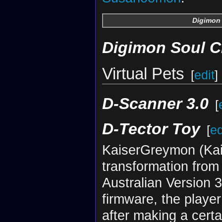
Digimon 
Digimon Soul C
Virtual Pets
[
edit
]
D-Scanner 3.0
[
D-Tector Toy
[
ed
KaiserGreymon (Kais
transformation from
Australian Version 
firmware, the playe
after making a cert