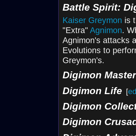
Battle Spirit: D
Digital World Annihilated
The Royal Knights Fall, And
Kaiser Greymon
is 
"Extra"
Agnimon
. Wh
Agnimon's attacks ar
Evolutions to perfo
Greymon's.
Digimon Maste
Digimon Life
[
ed
Digimon Collec
Digimon Crusa