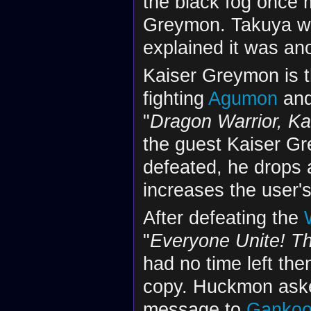
the black fog once 
Greymon. Takuya w
explained it was ano
Kaiser Greymon is t
fighting
Agumon
and
"
Dragon Warrior, K
the guest Kaiser Gr
defeated, he drops
increases the user's
After defeating the
"
Everyone Unite! Th
had no time left the
copy. Huckmon aske
message to
Ganko