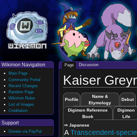
Wikimon Navigation
Discussion
Page
Main Page
Kaiser Gre
Community Portal
Recent Changes
Random Page
Name &
Wikimon Rules
Profile
Debut
Etymology
List of Images
Digimon Reference
Digimon
Creditation
Book
Life
Support
⇨ Japanese
A
Transcendent-speci
Donate via PayPal