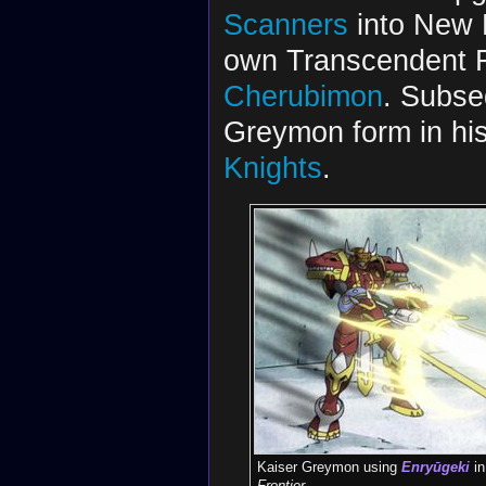
Scanners
into New D
own Transcendent 
Cherubimon
. Subse
Greymon form in hi
Knights
.
Kaiser Greymon using
Enryūgeki
i
Frontier
.