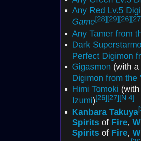
Any Red Lv.5 Dig
[28]
[29]
[26]
[27
Game
Any Tamer from t
Dark Superstarm
Perfect Digimon fr
Gigasmon
(with 
Digimon from the V
Himi Tomoki
(wit
[26]
[27]
[N 4]
Izumi
)
Kanbara Takuya
Spirits
of
Fire
,
W
Spirits
of
Fire
,
W