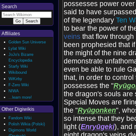
possesses power over 
Search
said to have surpassed
of the legendary
Ten Wa
to bear the power of th
Affiliates
vein
s
that flow through
Golden Sun Universe
been prophesied that if 
Lylat Wiki
the might of the nine dra
JoJo's Bizarre
demonstrate unfathomab
Encyclopedia
Starfy Wiki
even be able to rule Gai
Wikibound
that, in order to control 
WiKirby
possesses the "
Ryūgo
F-Zero Wiki
NIWA
the dragon's souls are 
...learn more!
Special Moves are firi
the "
Ryūgonken
", who
Other Digiwikis
so intense that they b
Fandom Wiki
Polish Wikia (Polski)
light (
Enryūgeki
), and 
Digimons World
eight dragon's veins dw
(Deutsch)