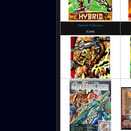
Digimon Collectors
(Card)
Digimon Soul Chaser
Digimon Crusader
(Card)