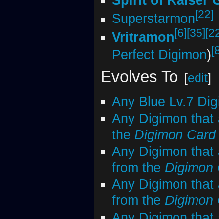
Spirit of Kaiser
[22]
Superstarmon
[6]
[35]
[2
Vritramon
[
Perfect Digimon
)
Evolves To
[
edit
]
Any Blue Lv.7 Di
Any Digimon that 
the
Digimon Car
Any Digimon that 
from the
Digimon
Any Digimon that 
from the
Digimon
Any Digimon that 