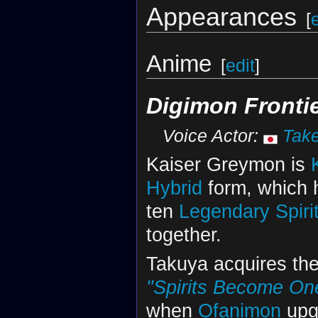
Appearances
[
Anime
[
edit
]
Digimon Fronti
Voice Actor:
Tak
Kaiser Greymon is
Hybrid
form, which
ten
Legendary Spiri
together.
Takuya acquires the
"Spirits Become One
when
Ofanimon
upg