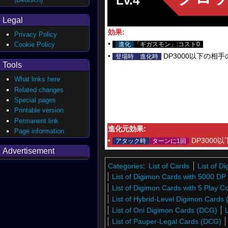
Lv.4
Legal
効果:
Privacy Policy
•
Cookie Policy
進化
「ギガスモン」:コスト0
•
DP3000以下の相
登場時
進化時
Tools
What links here
Related changes
Special pages
Printable version
Permanent link
進化元効果:
Page information
•
DP3000
アタック時
ターンに1回
Advertisement
Categories
:
List of Cards
List of 
List of Digimon Cards with 5000 DP
List of Digimon Cards with 5 Play C
List of Hybrid-Level Digimon Cards
List of Oni Digimon Cards (DCG)
List of Pauper-Legal Cards (DCG)