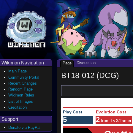
Wikimon Navigation
Discussion
Page
Main Page
BT18-012 (DCG)
Community Portal
Recent Changes
Random Page
Wikimon Rules
List of Images
Creditation
Play Cost
Evolution Cost
5
2
Support
from Lv.3/Tamer
Donate via PayPal