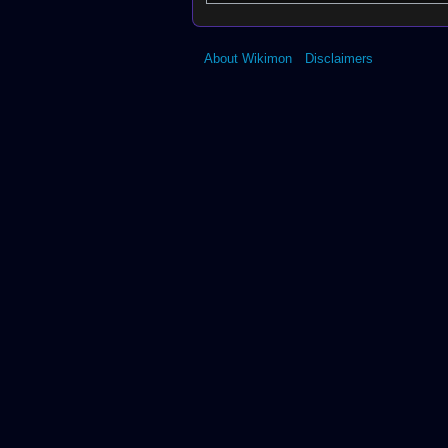
About Wikimon
Disclaimers