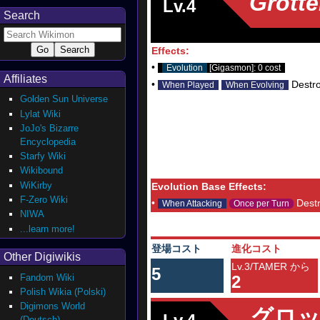
Grott
Lv.4
Search
Effects:
•
Evolution
[Gigasmon]: 0 cost
Affiliates
•
Destro
When Played
When Evolving
Golden Sun Universe
Lylat Wiki
JoJo's Bizarre
Encyclopedia
Starfy Wiki
Wikibound
WiKirby
Evolution Base Effects:
F-Zero Wiki
•
Destr
When Attacking
Once per Turn
NIWA
...learn more!
登場コスト
進化コスト
Other Digiwikis
Lv.3/TAMER から
5
Fandom Wiki
2
Polish Wikia (Polski)
Digimons World
グロ
(Deutsch)