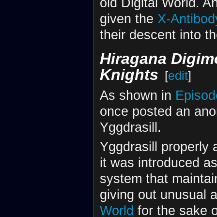
old Digital World. 
given the
X-Antibod
their descent into th
Hiragana Digimo
Knights
[
edit
]
As shown in
Episod
once posted an anon
Yggdrasill.
Yggdrasill properly
it was introduced a
system that mainta
giving out unusual 
World
for the sake o