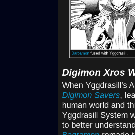
Barbamon
fused with Yggdrasill.
Digimon Xros 
When Yggdrasill's A
Digimon Savers
, le
human world and thre
Yggdrasill System w
to better understan
Bagramon
remade th