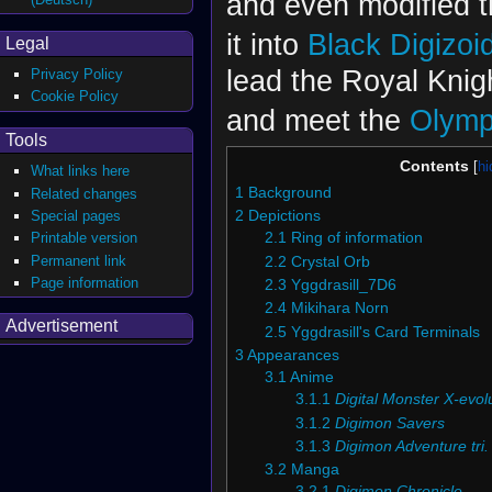
and even modified 
it into
Black Digizoi
Legal
lead the Royal Knig
Privacy Policy
Cookie Policy
and meet the
Olymp
Tools
Contents
What links here
1
Background
Related changes
Special pages
2
Depictions
Printable version
2.1
Ring of information
Permanent link
2.2
Crystal Orb
Page information
2.3
Yggdrasill_7D6
2.4
Mikihara Norn
Advertisement
2.5
Yggdrasill's Card Terminals
3
Appearances
3.1
Anime
3.1.1
Digital Monster X-evol
3.1.2
Digimon Savers
3.1.3
Digimon Adventure tri.
3.2
Manga
3.2.1
Digimon Chronicle