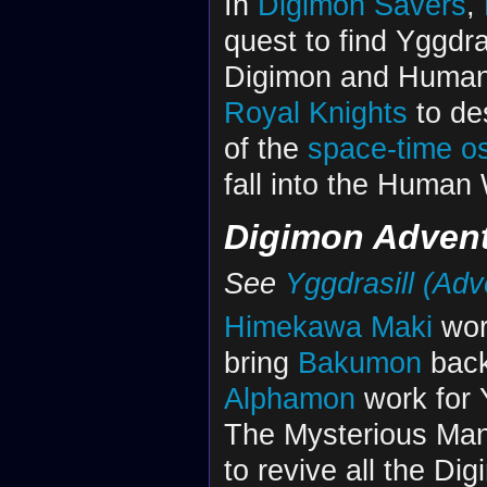
In
Digimon Savers
,
quest to find Yggdra
Digimon and Humans.
Royal Knights
to de
of the
space-time os
fall into the Human 
Digimon Adventu
See
Yggdrasill (Adv
Himekawa Maki
work
bring
Bakumon
back
Alphamon
work for Y
The Mysterious Man 
to revive all the Dig