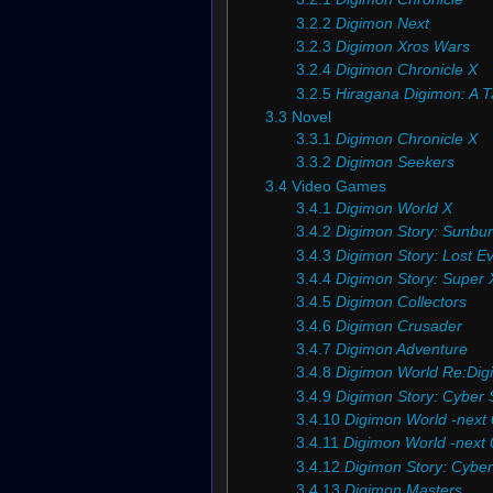
3.2.2
Digimon Next
3.2.3
Digimon Xros Wars
3.2.4
Digimon Chronicle X
3.2.5
Hiragana Digimon: A Ta
3.3
Novel
3.3.1
Digimon Chronicle X
3.3.2
Digimon Seekers
3.4
Video Games
3.4.1
Digimon World X
3.4.2
Digimon Story: Sunbur
3.4.3
Digimon Story: Lost Ev
3.4.4
Digimon Story: Super 
3.4.5
Digimon Collectors
3.4.6
Digimon Crusader
3.4.7
Digimon Adventure
3.4.8
Digimon World Re:Digi
3.4.9
Digimon Story: Cyber 
3.4.10
Digimon World -next 
3.4.11
Digimon World -next 0
3.4.12
Digimon Story: Cybe
3.4.13
Digimon Masters