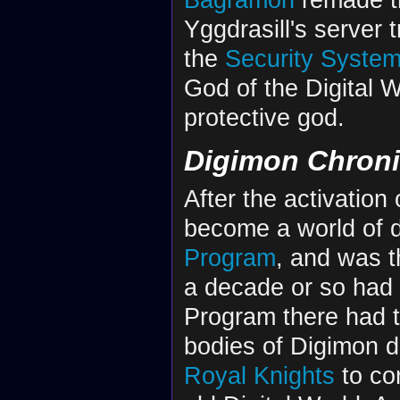
Yggdrasill's server 
the
Security System 
God of the Digital 
protective god.
Digimon Chroni
After the activation
become a world of d
Program
, and was t
a decade or so had 
Program there had t
bodies of Digimon di
Royal Knights
to con