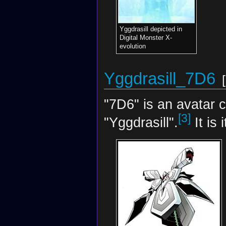
Yggdrasill depicted in
Digital Monster X-
evolution
Yggdrasill_7D6
[
"7D6" is an avatar 
[3]
"Yggdrasill".
It is