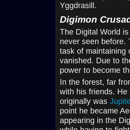
Yggdrasill.
Digimon Crusa
The Digital World i
never seen before.
task of maintaining
vanished. Due to the
power to become th
In the forest, far f
with his friends. H
originally was
Jupit
point he became Ae
appearing in the Dig
while having to fight 