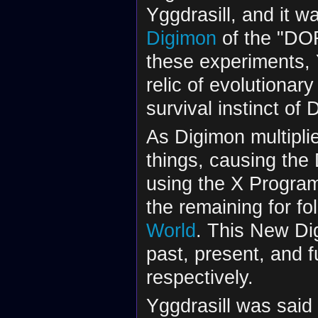
Yggdrasill, and it w
Digimon
of the "DOR
these experiments, 
relic of evolutionary
survival instinct of D
As Digimon multipli
things, causing the 
using the X Program
the remaining for f
World
. This New Dig
past, present, and f
respectively.
Yggdrasill was said 