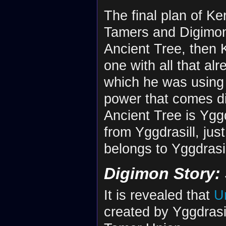
The final plan of Ker
Tamers and Digimon o
Ancient Tree, then 
one with all that alr
which he was using
power that comes di
Ancient Tree is Yggd
from Yggdrasill, jus
belongs to Yggdrasill
Digimon Story:
It is revealed that
U
created by Yggdrasill