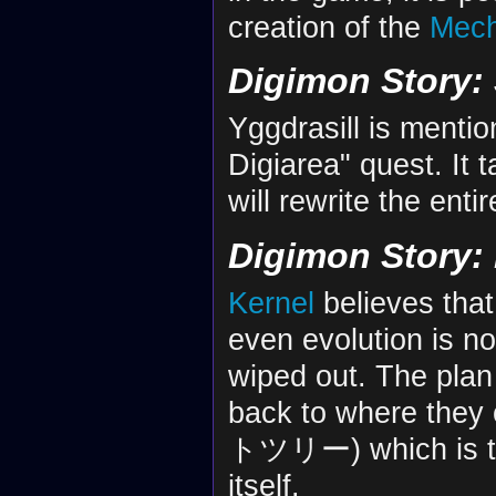
creation of the
Mec
Digimon Story:
Yggdrasill is menti
Digiarea" quest. It t
will rewrite the enti
Digimon Story: 
Kernel
believes that
even evolution is no
wiped out. The plan
back to where the
トツリー) which is the 
itself.