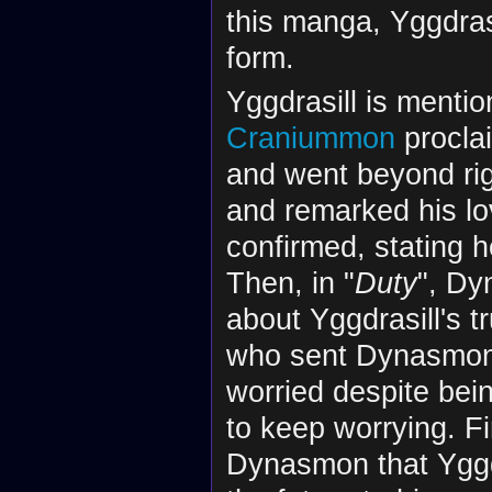
this manga, Yggdrasi
form.
Yggdrasill is mentio
Craniummon
proclai
and went beyond ri
and remarked his lo
confirmed, stating h
Then, in "
Duty
", Dy
about Yggdrasill's 
who sent Dynasmon f
worried despite bei
to keep worrying. Fin
Dynasmon that Yggdr