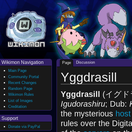
Wikimon Navigation
Discussion
Page
Main Page
Yggdrasill
Community Portal
Recent Changes
Random Page
Yggdrasill
(イグド
Wikimon Rules
List of Images
Igudorashiru
; Dub:
Creditation
the mysterious
host
Support
rules over the Digit
Donate via PayPal