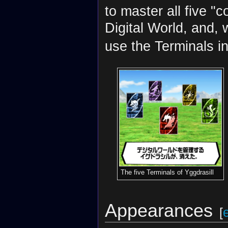
to master all five "
Digital World, and,
use the Terminals in
The five Terminals of Yggdrasill
Appearances
[