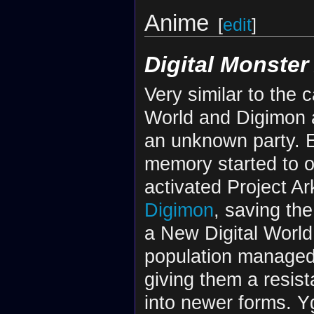
Anime
[
edit
]
Digital Monster
Very similar to the c
World and Digimon as
an unknown party. Ev
memory started to ov
activated Project A
Digimon
, saving th
a New Digital World
population managed
giving them a resis
into newer forms. Y