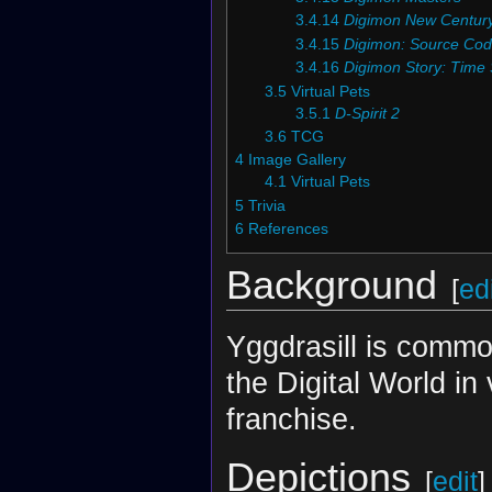
3.4.14
Digimon New Centur
3.4.15
Digimon: Source Co
3.4.16
Digimon Story: Time 
3.5
Virtual Pets
3.5.1
D-Spirit 2
3.6
TCG
4
Image Gallery
4.1
Virtual Pets
5
Trivia
6
References
Background
[
ed
Yggdrasill is commo
the Digital World in
franchise.
Depictions
[
edit
]