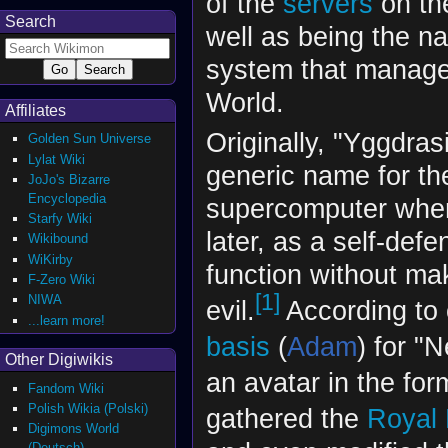
of the
servers
on t
Search
well as being the n
system that manages
World.
Affiliates
Originally, "Yggdrasi
Golden Sun Universe
Lylat Wiki
generic name for th
JoJo's Bizarre
Encyclopedia
supercomputer whe
Starfy Wiki
later, as a self-defe
Wikibound
WiKirby
function without m
F-Zero Wiki
[1]
NIWA
evil.
According to 
...learn more!
basis
(
Adam
) for "
Other Digiwikis
an avatar in the for
Fandom Wiki
Polish Wikia (Polski)
gathered the
Royal 
Digimons World
(Deutsch)