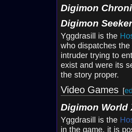
Digimon Chroni
Digimon Seeke
Yggdrasill is the
Ho
who dispatches th
intruder trying to e
exist and were its 
the story proper.
Video Games
[
ed
Digimon World 
Yggdrasill is the
Ho
in the game, it is p