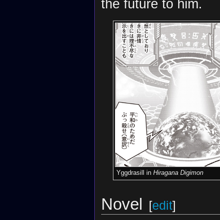
the future to him.
Yggdrasill in
Hiragana Digimon
Novel
[
edit
]