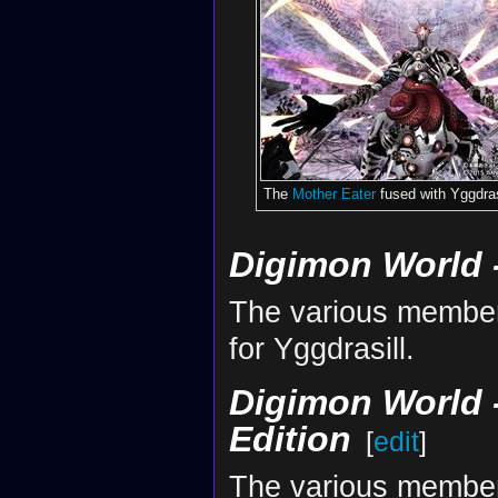
The
Mother Eater
fused with Yggdras
Digimon World -
The various member
for Yggdrasill.
Digimon World -
Edition
[
edit
]
The various member