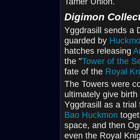
Tamer Union.
Digimon Collec
Yggdrasill sends a 
guarded by
Huckm
hatches releasing
A
the "
Tower of the S
fate of the
Royal Kn
The Towers were col
ultimately give birth
Yggdrasill as a trial
Bao Huckmon
toget
space, and then Og
even the Royal Knigh