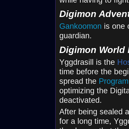
Digimon Adven
Gankoomon
is one 
guardian.
Digimon World 
Yggdrasill is the
Ho
time before the begi
spread the
Program
optimizing the Digita
deactivated.
After being sealed 
for a long time, Ygg