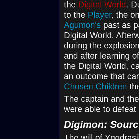
the
Digital World
. D
to the
Player
, the o
Agumon's
past as pa
Digital World. After
during the explosio
and after learning of 
the Digital World, c
an outcome that can
Chosen Children
the
The captain and the
were able to defeat
Digimon: Sour
The will of Yggdrasi