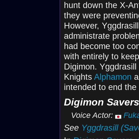
hunt down the X-Ant
they were preventing
However, Yggdrasil
administrate problem
had become too com
with entirely to keep
Digimon. Yggdrasill
Knights
Alphamon
a
intended to end the 
Digimon Saver
Voice Actor:
Fuk
See
Yggdrasill (Sav