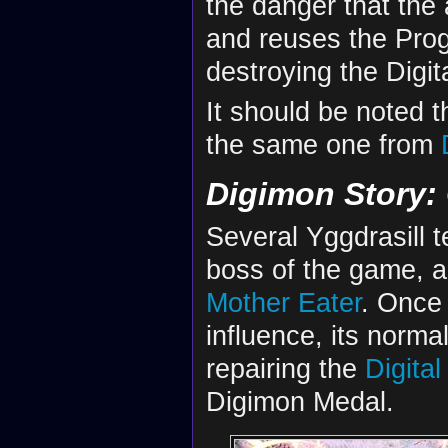
the danger that the a
and reuses the Prog
destroying the Digit
It should be noted th
the same one from
Digimon Story:
Several Yggdrasill t
boss of the game, a
Mother Eater
. Once 
influence, its normal
repairing the
Digital
Digimon Medal.