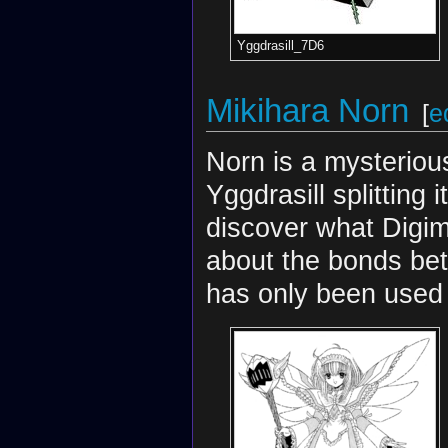
Yggdrasill_7D6
Mikihara Norn
[
e
Norn is a mysterious
Yggdrasill splitting 
discover what Digi
about the bonds bet
has only been used