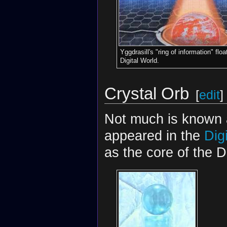
Yggdrasill's "ring of information" flo
Digital World.
Crystal Orb
[
edit
]
Not much is known ab
appeared in the
Dig
as the core of the D