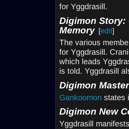
for Yggdrasill.
Digimon Story: 
Memory
[
edit
]
The various member
for Yggdrasill. Cran
which leads Yggdrasil
is told. Yggdrasill 
Digimon Maste
Gankoomon
states 
Digimon New C
Yggdrasill manifests