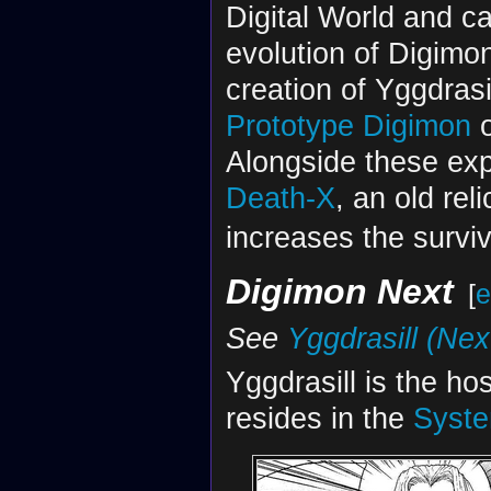
Digital World and ca
evolution of Digimon
creation of Yggdrasi
Prototype Digimon
o
Alongside these exp
Death-X
, an old reli
increases the surviva
Digimon Next
[
e
See
Yggdrasill (Nex
Yggdrasill is the ho
resides in the
Syste