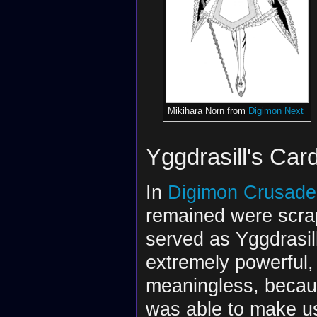
Mikihara Norn from
Digimon Next
Yggdrasill's Car
In
Digimon Crusade
remained were scrap
served as Yggdrasil
extremely powerful,
meaningless, becaus
was able to make u