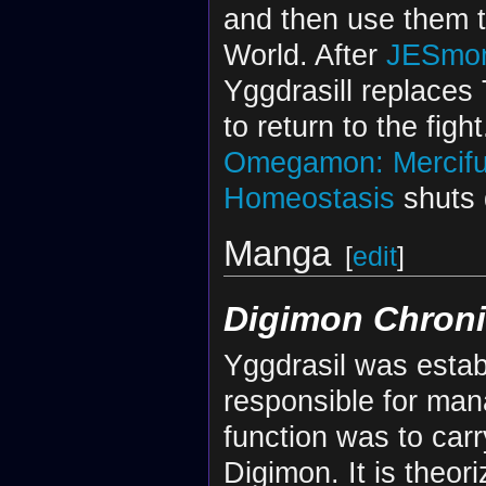
and then use them 
World. After
JESmo
Yggdrasill replaces 
to return to the fig
Omegamon: Mercifu
Homeostasis
shuts 
Manga
[
edit
]
Digimon Chroni
Yggdrasil was estab
responsible for man
function was to carr
Digimon. It is theor