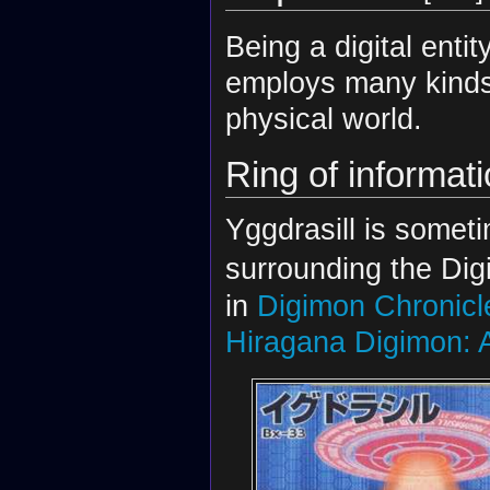
Being a digital entit
employs many kinds o
physical world.
Ring of informat
Yggdrasill is somet
surrounding the Digit
in
Digimon Chronicl
Hiragana Digimon: A