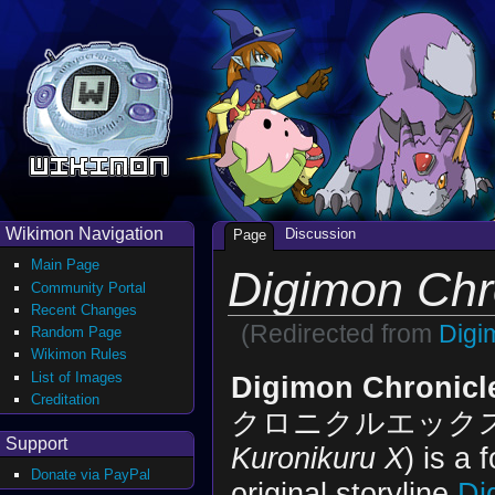
Wikimon Navigation
Discussion
Page
Main Page
Digimon Chr
Community Portal
Recent Changes
(Redirected from
Digi
Random Page
Wikimon Rules
List of Images
Digimon Chronicl
Creditation
クロニクルエックス 
Support
Kuronikuru X
) is a 
Donate via PayPal
original storyline
Di