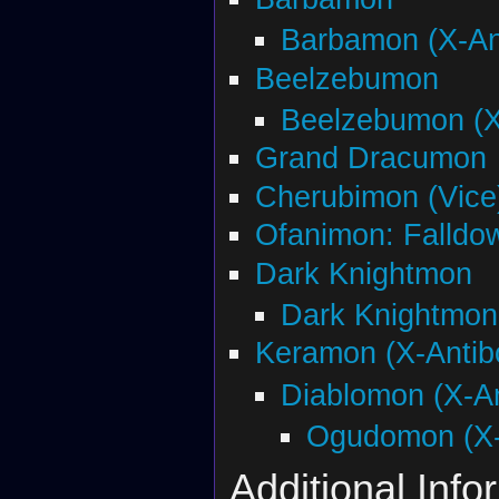
Barbamon (X-An
Beelzebumon
Beelzebumon (X
Grand Dracumon
Cherubimon (Vice)
Ofanimon: Falldo
Dark Knightmon
Dark Knightmon
Keramon (X-Antib
Diablomon (X-A
Ogudomon (X-
Additional Info