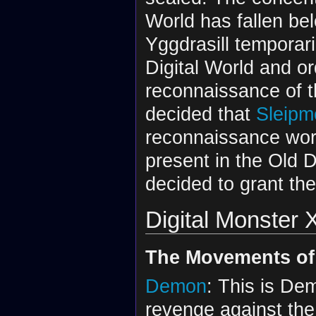
World has fallen be
Yggdrasill temporari
Digital World and o
reconnaissance of th
decided that
Sleipm
reconnaissance work
present in the Old D
decided to grant th
Digital Monster X
The Movements of
Demon
: This is Dem
revenge against the 