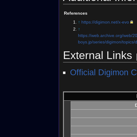
References
↑
https://digimon.net/x-evo
↑
https://web.archive.org/web/
boys.jp/series/digimon/topics/d
External Links
Official Digimon C
D