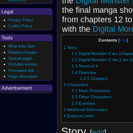
the
Digital Monster
the final manga sh
Legal
from chapters 12 t
Privacy Policy
Cookie Policy
with the
Digital Mon
Tools
Contents
What links here
1
Story
Related changes
1.1
Digital Monster X arc (chapte
Special pages
1.2
Digital Monster X Ver.2 arc (
Printable version
1.3
Novel of X
Permanent link
1.4
Overview
Page information
1.4.1
Chapters
2
Characters
Advertisement
2.1
Main Characters
2.2
Other Characters
2.3
Enemies
3
Additional Information
4
External Links
Story
[
edit
]