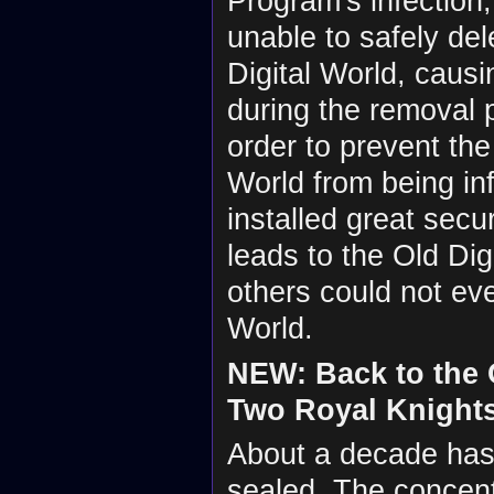
Program's infection
unable to safely del
Digital World, caus
during the removal 
order to prevent the
World from being in
installed great secu
leads to the Old Digi
others could not eve
World.
NEW: Back to the O
Two Royal Knight
About a decade has 
sealed. The concent