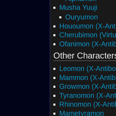
Musha Yuuji
Ouryumon
Hououmon (X-Ant
Cherubimon (Virtu
Ofanimon (X-Anti
Other Character
Leomon (X-Antibo
Mammon (X-Antib
Growmon (X-Anti
Tyranomon (X-Ant
Rhinomon (X-Anti
Mametyramon