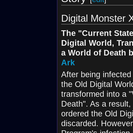
Digital Monster X
The "Current State
Digital World, Tra
a World of Death 
Ark
After being infecte
the Old Digital Wor
transformed into a "
Death". As a result
ordered the Old Digi
discarded. However,