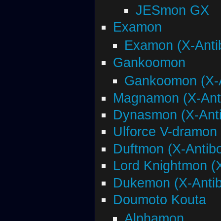
JESmon GX
Examon
Examon (X-Anti
Gankoomon
Gankoomon (X-A
Magnamon (X-Ant
Dynasmon (X-Ant
Ulforce V-dramon 
Duftmon (X-Antib
Lord Knightmon (
Dukemon (X-Anti
Doumoto Kouta
Alphamon