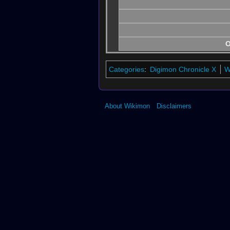
O
Categories
:
Digimon Chronicle X
W
About Wikimon
Disclaimers