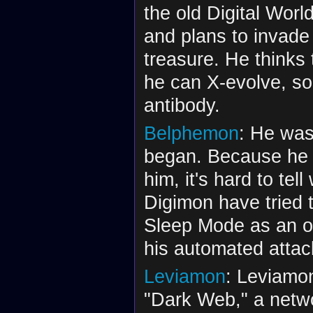
the old Digital Worl
and plans to invade
treasure. He thinks 
he can X-evolve, so
antibody.
Belphemon
: He was
began. Because he a
him, it's hard to tel
Digimon have tried 
Sleep Mode as an op
his automated attac
Leviamon
: Leviamon
"Dark Web," a netwo