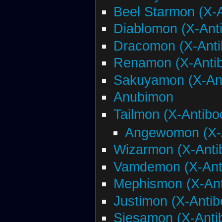
Beel Starmon (X-
Diablomon (X-Ant
Dracomon (X-Anti
Renamon (X-Anti
Sakuyamon (X-An
Anubimon
Tailmon (X-Antibo
Angewomon (X-
Wizarmon (X-Anti
Vamdemon (X-Ant
Mephismon (X-Ant
Justimon (X-Antib
Siesamon (X-Anti