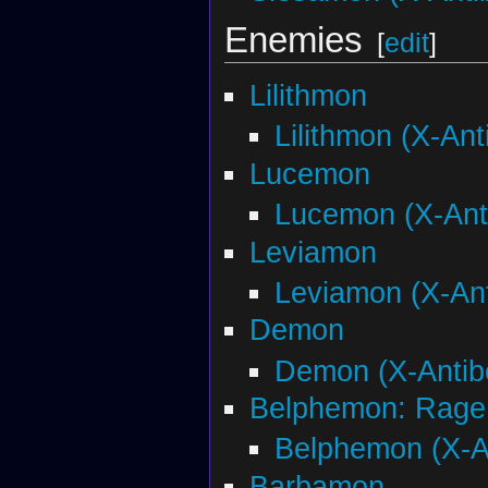
Enemies
[
edit
]
Lilithmon
Lilithmon (X-Ant
Lucemon
Lucemon (X-Ant
Leviamon
Leviamon (X-An
Demon
Demon (X-Antib
Belphemon: Rage
Belphemon (X-A
Barbamon