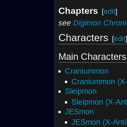
Chapters
[
edit
]
see
Digimon Chroni
Characters
[
edit
Main Characters
Craniummon
Craniummon (X-
Sleipmon
Sleipmon (X-Ant
JESmon
JESmon (X-Anti