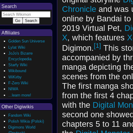
Search
Chronicle
and was 
online by Bandai to
2019 Virtual Pet,
Di
Affiliates
X
, which features
X
Golden Sun Universe
[1]
Digimon.
This sto
Lylat Wiki
JoJo's Bizarre
accompanied by thr
Encyclopedia
Starfy Wiki
manga depicting th
Wikibound
scenes from the onl
WiKirby
F-Zero Wiki
The first manga s
NIWA
from the first 4 ch
...learn more!
with the
Digital Mon
Other Digiwikis
second one showed
Fandom Wiki
Polish Wikia (Polski)
chapters 5 to 11 a
Digimons World
(Deutsch)