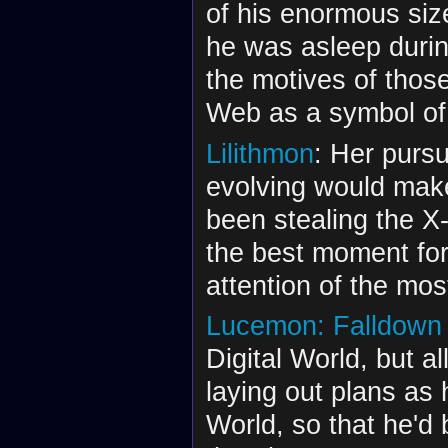
of his enormous siz
he was asleep durin
the motives of thos
Web as a symbol of
Lilithmon
: Her pursu
evolving would make
been stealing the X
the best moment for
attention of the mos
Lucemon: Falldown
Digital World, but al
laying out plans as 
World, so that he'd