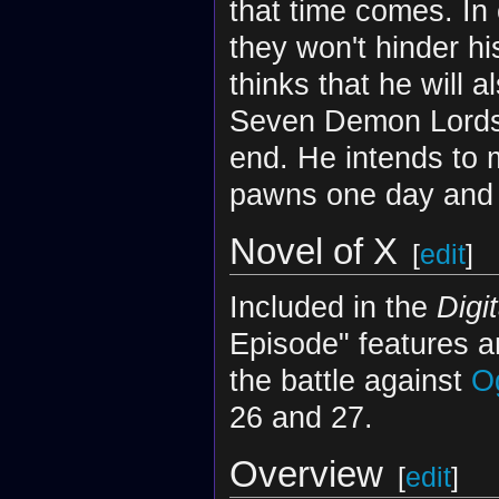
that time comes. In 
they won't hinder h
thinks that he will 
Seven Demon Lords, 
end. He intends to
pawns one day and 
Novel of X
[
edit
]
Included in the
Digi
Episode" features a
the battle against
O
26 and 27.
Overview
[
edit
]