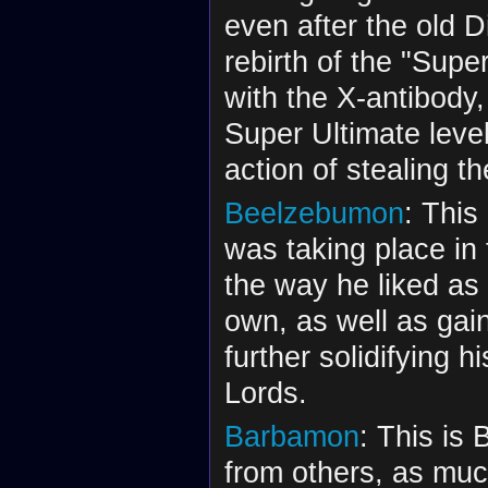
even after the old D
rebirth of the "Supe
with the X-antibody
Super Ultimate leve
action of stealing t
Beelzebumon
: This
was taking place in 
the way he liked as 
own, as well as gain
further solidifying 
Lords.
Barbamon
: This is
from others, as much