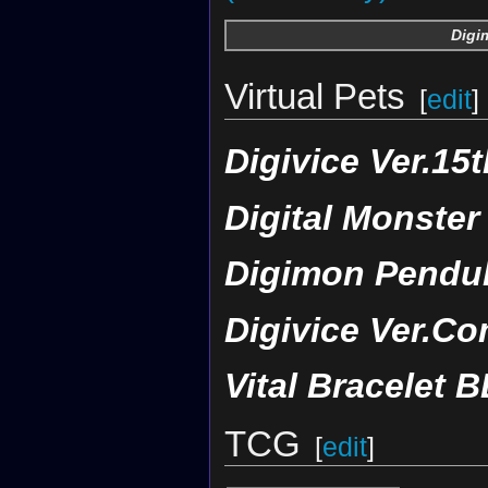
Digi
Virtual Pets
[
edit
]
Digivice Ver.15t
Digital Monster
Digimon Pendul
Digivice Ver.Co
Vital Bracelet B
TCG
[
edit
]