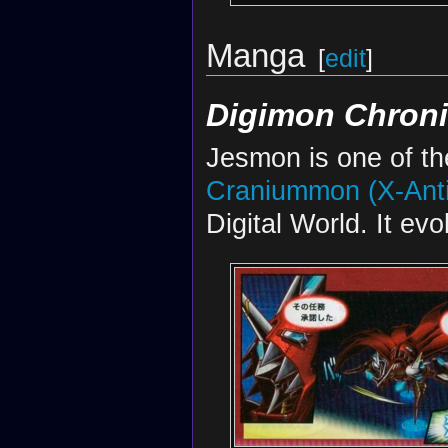
Manga
[
edit
]
Digimon Chroni
Jesmon is one of t
Craniummon (X-Ant
Digital World. It ev