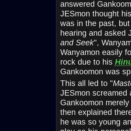
answered Gankoomon 
JESmon thought his
was in the past, but 
hearing and asked J
and Seek
", Wanyam
Wanyamon easily f
rock due to his
Hin
Gankoomon was spo
This all led to "
Mast
JESmon screamed a
Gankoomon merely a
then explained ther
he was so young and