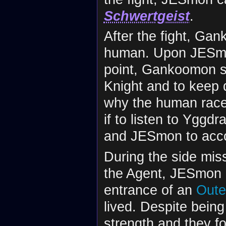
Schwertgeist
.
After the fight, Gan
human. Upon JESmon
point, Gankoomon sa
Knight and to keep 
why the human race
if to listen to Yggd
and JESmon to accom
During the side mis
the Agent, JESmon 
entrance of an
Oute
lived. Despite bein
strength and they 