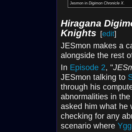
Jesmon in
Digimon Chronicle X
.
Hiragana Digimo
Knights
[
edit
]
JESmon makes a cam
alongside the rest o
In
Episode 2
, "
JES
JESmon talking to
S
through his compute
abnormalities in th
asked him what he
checking for any ab
scenario where
Yggd