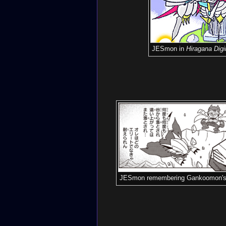
JESmon in
Hiragana Dig
JESmon remembering Gankoomon's 