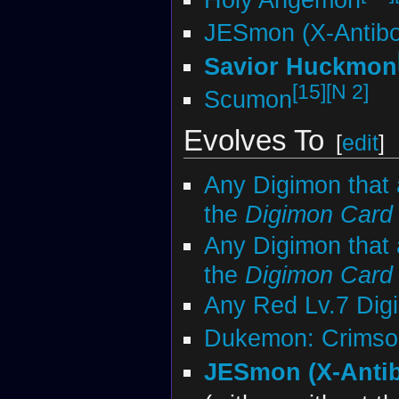
JESmon (X-Antib
Savior Huckmon
[15]
[N 2]
Scumon
Evolves To
[
edit
]
Any Digimon that 
the
Digimon Car
Any Digimon that 
the
Digimon Car
Any Red Lv.7 Dig
Dukemon: Crims
JESmon (X-Anti