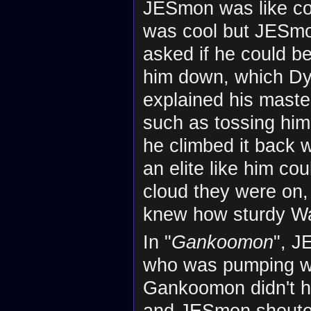
JESmon was like co
was cool but JESmon
asked if he could 
him down, which D
explained his mast
such as tossing him
he climbed it back
an elite like him c
cloud they were on
knew how sturdy Wa
In "
Gankoomon
", 
who was pumping wei
Gankoomon didn't 
and JESmon shouted 