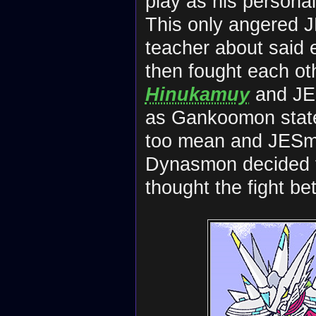
play as his personal
This only angered 
teacher about said e
then fought each ot
Hinukamuy
and J
as Gankoomon state
too mean and JESm
Dynasmon decided 
thought the fight b