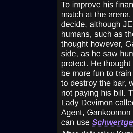
To improve his fina
match at the arena
decide, although JE
humans, such as th
thought however, G
side, as he saw hum
protect. He thought
be more fun to trai
to destroy the bar, 
not paying his bill
Lady Devimon call
Agent, Gankoomon 
can use
Schwertge