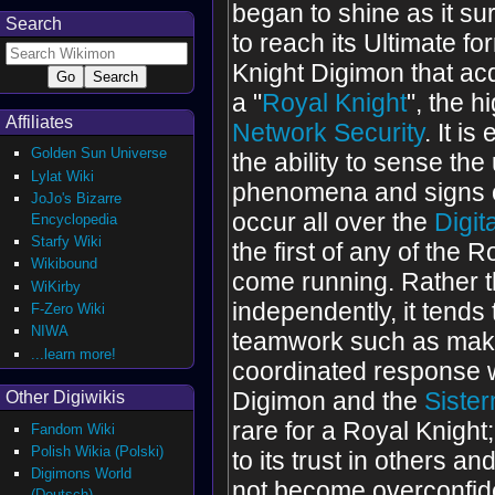
began to shine as it s
Search
to reach its Ultimate fo
Knight Digimon that acqu
a "
Royal Knight
", the h
Affiliates
Network Security
. It i
Golden Sun Universe
the ability to sense th
Lylat Wiki
phenomena and signs o
JoJo's Bizarre
occur all over the
Digit
Encyclopedia
Starfy Wiki
the first of any of the 
Wikibound
come running. Rather t
WiKirby
independently, it tends
F-Zero Wiki
NIWA
teamwork such as mak
...learn more!
coordinated response 
Digimon and the
Siste
Other Digiwikis
rare for a Royal Knight
Fandom Wiki
Polish Wikia (Polski)
to its trust in others and 
Digimons World
not become overconfiden
(Deutsch)