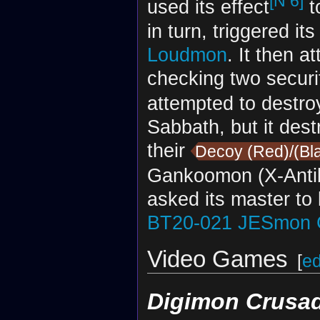
[N 6]
used its effect
t
in turn, triggered it
Loudmon
. It then a
checking two securi
attempted to destr
Sabbath, but it des
their
Decoy (Red)/(Bl
Gankoomon (X-Anti
asked its master to 
BT20-021
JESmon 
Video Games
[
ed
Digimon Crusa