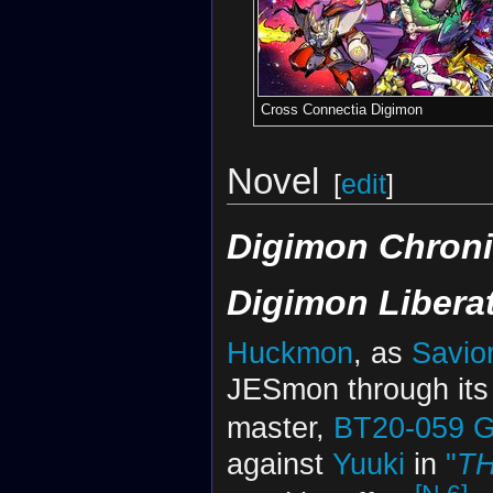
Cross Connectia Digimon
Novel
[
edit
]
Digimon Chroni
Digimon Libera
Huckmon
, as
Savio
JESmon through it
master,
BT20-059
G
against
Yuuki
in
"
T