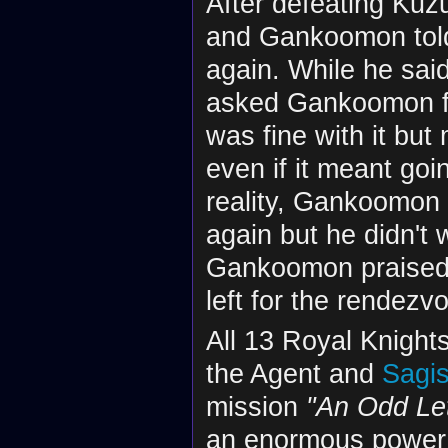
After defeating Kuz
and Gankoomon told
again. While he sai
asked Gankoomon fo
was fine with it but
even if it meant goi
reality, Gankoomon 
again but he didn't
Gankoomon praised
left for the rendezv
All 13 Royal Knigh
the Agent and
Sagi
mission
"An Odd Let
an enormous power a