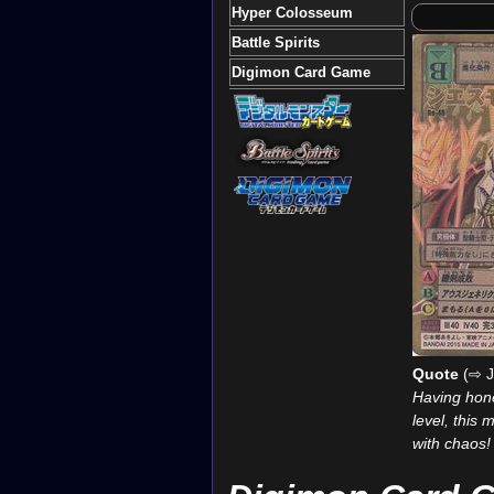
Hyper Colosseum
Battle Spirits
Digimon Card Game
Quote
(⇨ J
Having honed
level, this 
with chaos!