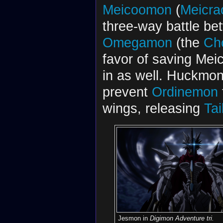
Meicoomon
(
Meicra
three-way battle b
Omegamon
(the
Ch
favor of saving Me
in as well. Huckmon
prevent
Ordinemon
wings, releasing
Ta
Jesmon in
Digimon Adventure tri.