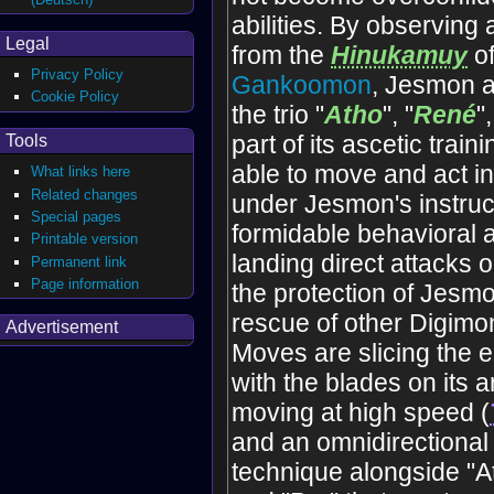
abilities. By observing
Legal
from the
Hinukamuy
of
Privacy Policy
Gankoomon
, Jesmon a
Cookie Policy
the trio "
Atho
", "
René
"
part of its ascetic train
Tools
able to move and act i
What links here
Related changes
under Jesmon's instruc
Special pages
formidable behavioral a
Printable version
landing direct attacks 
Permanent link
Page information
the protection of Jesm
rescue of other Digimon
Advertisement
Moves are slicing the 
with the blades on its 
moving at high speed (
and an omnidirectional
technique alongside "A