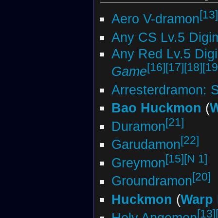
[13]
Aero V-dramon
Any CS Lv.5 Digi
Any Red Lv.5 Dig
[16]
[17]
[18]
[19
Game
Arresterdramon: 
Bao Huckmon
(
W
[21]
Duramon
[22]
Garudamon
[15]
[N 1]
Greymon
[20]
Groundramon
Huckmon
(
Warp 
[13]
Holy Angemon