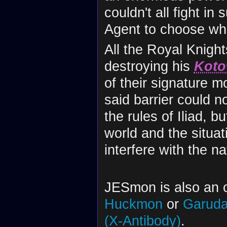
couldn't all fight i
Agent to choose wh
All the Royal Knigh
destroying his
Koto
of their signature m
said barrier could 
the rules of Iliad, 
world and the situa
interfere with the nat
JESmon is also an o
Huckmon
or
Garud
(X-Antibody)
.