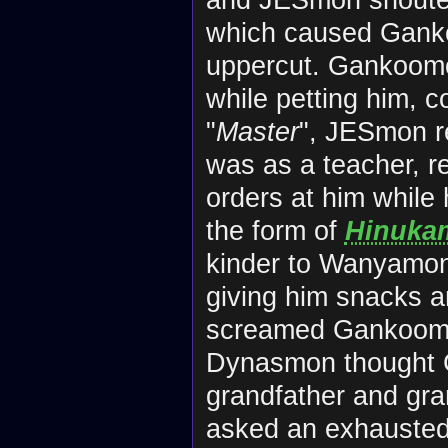
which caused Ganko
uppercut. Gankoomo
while petting him, 
"
Master
", JESmon r
was as a teacher, 
orders at him while
the form of
Hinuka
kinder to Wanyamon,
giving him snacks 
screamed Gankoomon
Dynasmon thought 
grandfather and gra
asked an exhausted