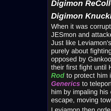
Digimon ReColl
Digimon Knuck
When it was corrup
JESmon and attac
Just like Leviamon's 
purely about fighti
opposed by Gankoo
their first fight un
Rod
to protect him i
Generics
to telepor
him by impaling his
escape, moving tow
Leviamon then orde