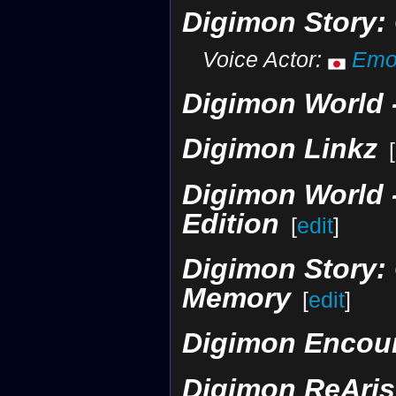
Digimon Story:
Voice Actor:
Emor
Digimon World -
Digimon Linkz
[
Digimon World -
Edition
[
edit
]
Digimon Story: 
Memory
[
edit
]
Digimon Encou
Digimon ReAris