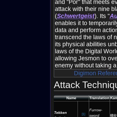
and "Por" that meets 
attack with their nine b
(
Schwertgeist
). Its "
A
enables it to temporaril
data and perform actio
transcend the laws of n
its physical abilities u
laws of the Digital Wor
allowing Jesmon to ov
enemy without taking a 
Digimon Refere
Attack Techniq
Name
Translation
Kan
Furrow-
Tekken
[1]
sword
轍