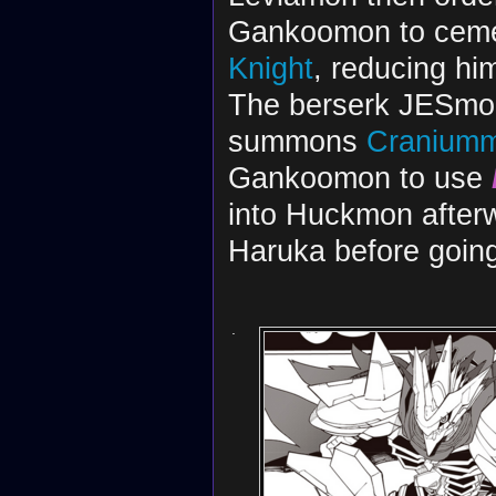
Gankoomon to cemen
Knight
, reducing hi
The berserk JESmo
summons
Cranium
Gankoomon to use
into Huckmon after
Haruka before going
.