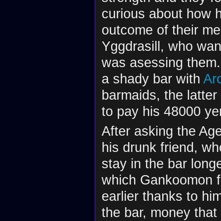
curious about how h
outcome of their me
Yggdrasill, who wan
was asessing them. 
a shady bar with
Ar
barmaids, the latter
to pay his 48000 ye
After asking the Ag
his drunk friend, w
stay in the bar lon
which Gankoomon fo
earlier thanks to h
the bar, money that 