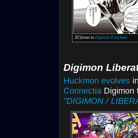
JESmon in
Digimon Knuckles
Digimon Libera
Huckmon
evolves
in
Connectia
Digimon t
"DIGIMON / LIBERA