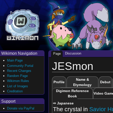
Wikimon Navigation
Discussion
Page
Main Page
JESmon
Community Portal
Recent Changes
Random Page
Name &
Wikimon Rules
Profile
Debut
Etymology
List of Images
Digimon Reference
Creditation
Video Gam
Book
Support
⇨ Japanese
The crystal in
Savior 
Donate via PayPal