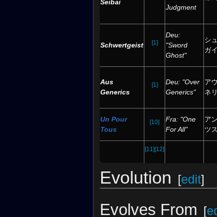
Seibai
Judgment
Deu:
シ
[1]
Schwertgeist
"Sword
ガ
Ghost"
Aus
Deu: "Over
ア
[1]
Generics
Generics"
ネ
Un Pour
Fra: "One
アン
[10]
Tous
For All"
ツ
[11]
[12]
Evolution
[
edit
]
Evolves From
[
ed