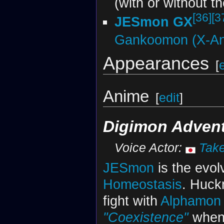
(with or without t
[36]
[3
JESmon GX
Gankoomon (X-An
Appearances
[
Anime
[
edit
]
Digimon Adventu
Voice Actor:
Tak
JESmon
is the evol
Homeostasis
. Huck
fight with
Alphamon
"Coexistence"
when 