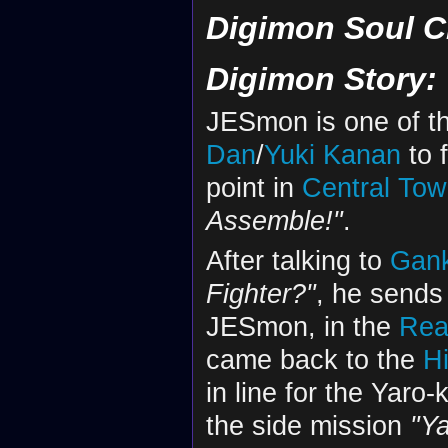
Digimon Soul C
Digimon Story:
JESmon is one of t
Dan
/
Yuki Kanan
to 
point in
Central To
Assemble!"
.
After talking to
Gan
Fighter?"
, he sends 
JESmon, in the
Rea
came back to the
H
in line for the Yaro
the side mission
"Y