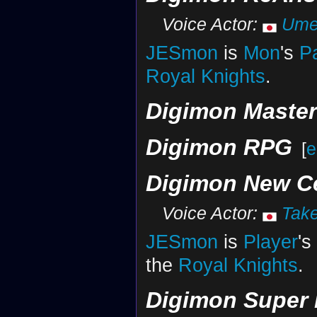
Voice Actor:
Ume
JESmon
is
Mon
's
P
Royal Knights
.
Digimon Maste
Digimon RPG
[
e
Digimon New C
Voice Actor:
Tak
JESmon
is
Player
's
the
Royal Knights
.
Digimon Super