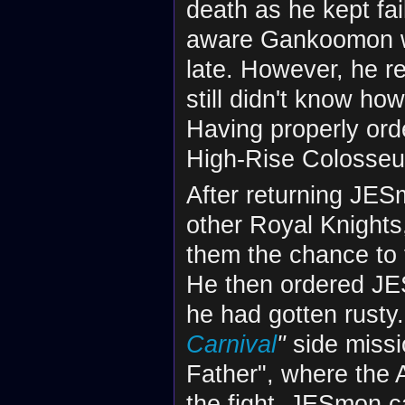
death as he kept fa
aware Gankoomon wa
late. However, he r
still didn't know ho
Having properly or
High-Rise Colosse
After returning JES
other Royal Knight
them the chance to f
He then ordered JES
he had gotten rust
Carnival
"
side missio
Father", where the 
the fight, JESmon 