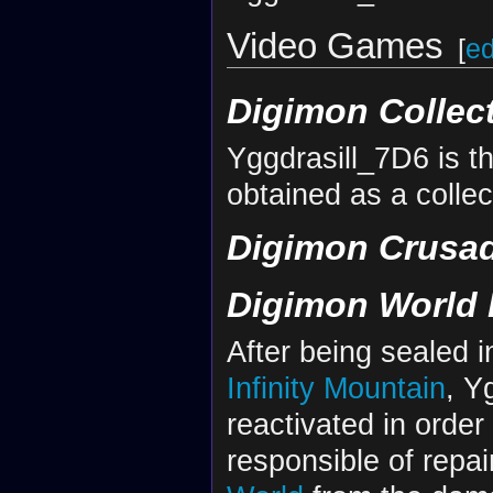
Video Games
[
ed
Digimon Collec
Yggdrasill_7D6 is th
obtained as a collec
Digimon Crusa
Digimon World 
After being sealed i
Infinity Mountain
, Y
reactivated in order
responsible of repai