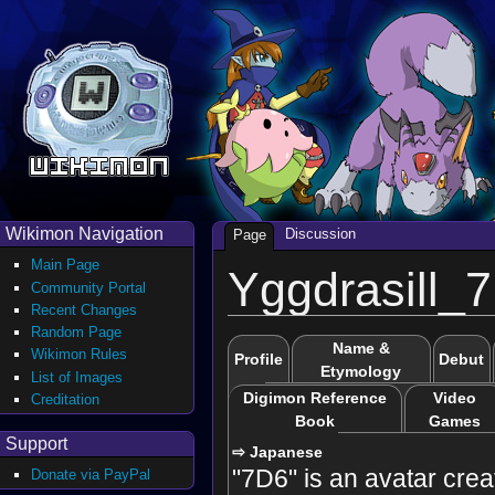
Wikimon Navigation
Discussion
Page
Main Page
Yggdrasill_
Community Portal
Recent Changes
Random Page
Name &
Wikimon Rules
Profile
Debut
Etymology
List of Images
Digimon Reference
Video
Creditation
Book
Games
Support
⇨ Japanese
"7D6" is an avatar crea
Donate via PayPal