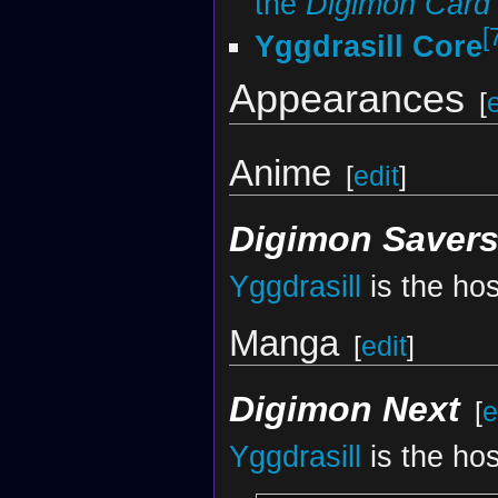
the
Digimon Car
[
Yggdrasill Core
Appearances
[
Anime
[
edit
]
Digimon Saver
Yggdrasill
is the hos
Manga
[
edit
]
Digimon Next
[
e
Yggdrasill
is the hos