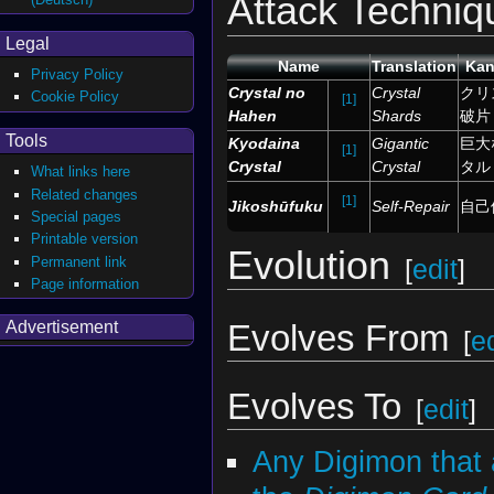
Attack Techniq
Legal
Name
Translation
Kan
Privacy Policy
Crystal no
Crystal
クリ
Cookie Policy
[1]
Hahen
Shards
破片
Tools
Kyodaina
Gigantic
巨大
[1]
Crystal
Crystal
タル
What links here
Related changes
[1]
Jikoshūfuku
Self-Repair
自己
Special pages
Printable version
Evolution
Permanent link
[
edit
]
Page information
Evolves From
Advertisement
[
ed
Evolves To
[
edit
]
Any Digimon that 