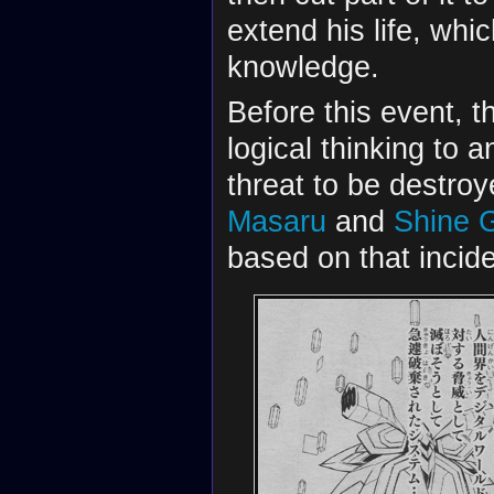
extend his life, wh
knowledge.
Before this event, th
logical thinking to
threat to be destroy
Masaru
and
Shine 
based on that incide