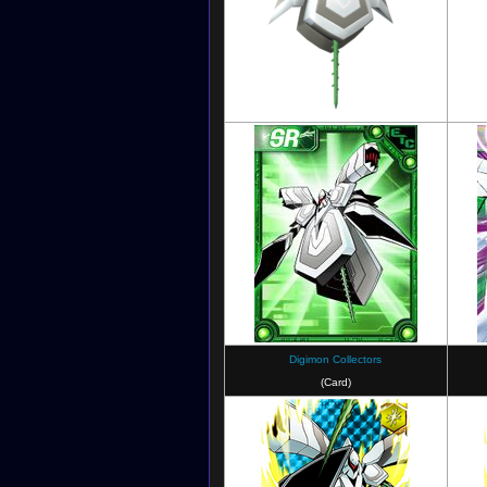
Digimon Linkz
(unused model)
Digimon Collectors
(Card)