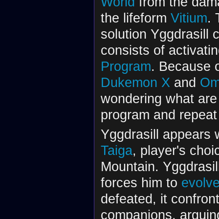
World
from the dam
the lifeform
Vitium
. 
solution Yggdrasill 
consists of activati
Program
. Because o
Dukemon X
and
Om
wondering what are 
program and repeat
Yggdrasill appears 
Taiga
, player's choi
Mountain. Yggdrasil
forces him to
evolv
defeated, it confront
companions, arguing