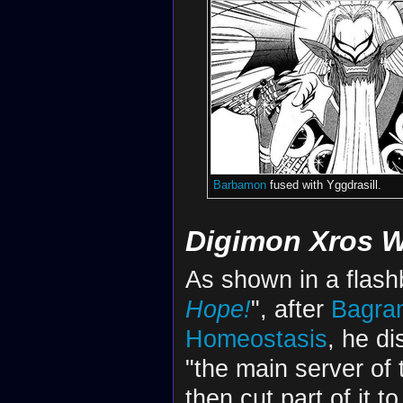
Barbamon
fused with Yggdrasill.
Digimon Xros 
As shown in a flash
Hope!
", after
Bagra
Homeostasis
, he d
"the main server of 
then cut part of it t