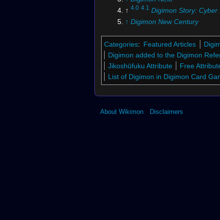
4.0
4.1
↑
Digimon Story: Cyber 
↑
Digimon New Century
↑
Digimon Savers
: "
Protect 
Future! DATS' Final Battle
"
Categories
:
Featured Articles
Digi
↑
Digimon Savers
: "
The Perf
Digimon added to the Digimon Refe
Ending! Farewell, Leader of
Jikoshūfuku Attribute
Free Attribut
List of Digimon in Digimon Card G
About Wikimon
Disclaimers