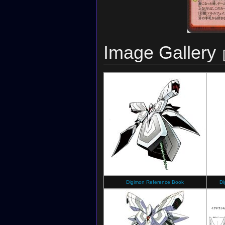
Image Gallery
Digimon Reference Book
Di