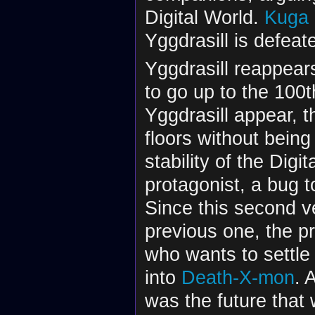
Digital World.
Kuga
Yggdrasill is defea
Yggdrasill reappear
to go up to the 100t
Yggdrasill appear, 
floors without being
stability of the Digi
protagonist, a bug t
Since this second ve
previous one, the pr
who wants to settle
into
Death-X-mon
. 
was the future that