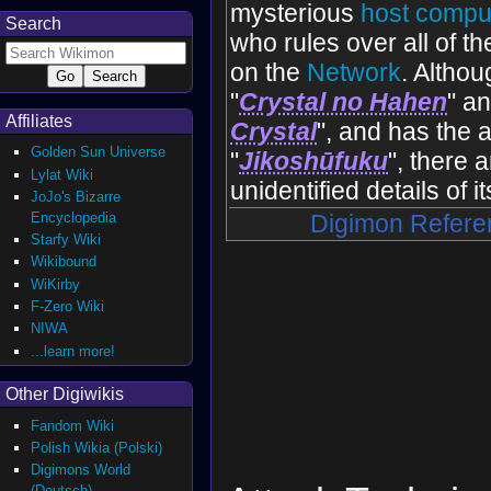
mysterious
host compu
Search
who rules over all of th
on the
Network
. Althoug
"
Crystal no Hahen
" an
Affiliates
Crystal
", and has the ab
Golden Sun Universe
"
Jikoshūfuku
", there 
Lylat Wiki
unidentified details of i
JoJo's Bizarre
Encyclopedia
Digimon Refere
Starfy Wiki
Wikibound
WiKirby
F-Zero Wiki
NIWA
...learn more!
Other Digiwikis
Fandom Wiki
Polish Wikia (Polski)
Digimons World
(Deutsch)