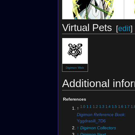
Virtual Pets
[
edit
]
Digimon Crusader
(Card)
Digimon Web
Additional info
References
1.0
1.1
1.2
1.3
1.4
1.5
1.6
1.7
1.
↑
Digimon Reference Book
:
Yggdrasill_7D6
↑
Digimon Collectors
↑
Digimon Next