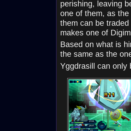
perishing, leaving be
one of them, as the 
them can be traded
makes one of Digima
Based on what is hi
the same as the on
Yggdrasill can only 