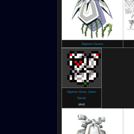
Digimon Savers
Digimon Story: Cyber
Sleuth
(dot)