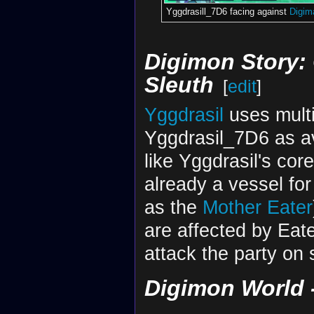
Yggdrasill_7D6 facing against
Digim
Digimon Story:
Sleuth
[
edit
]
Yggdrasil
uses multi
Yggdrasil_7D6 as a
like Yggdrasil's co
already a vessel fo
as the
Mother Eater
are affected by Eate
attack the party on 
Digimon World -