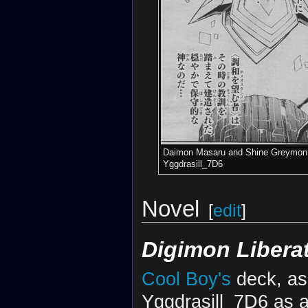
Daimon Masaru and Shine Greymon 
Yggdrasill_7D6
Novel
[
edit
]
Digimon Libera
Cool Boy's
deck, as
Yggdrasill_7D6 as 