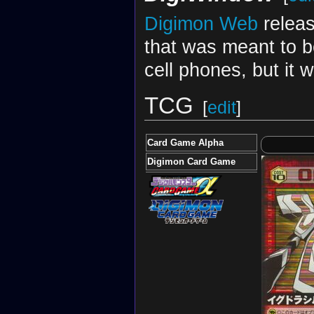
Digimon Web
releas
that was meant to 
cell phones, but it 
TCG
[
edit
]
Card Game Alpha
Digimon Card Game