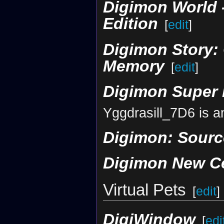
Digimon World -
Edition
[
edit
]
Digimon Story: 
Memory
[
edit
]
Digimon Super
Yggdrasill_7D6 is a
Digimon: Sour
Digimon New C
Virtual Pets
[
edit
]
DigiWindow
[
edi