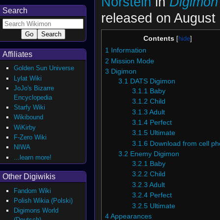
Norstein
in
Digimon
Search
released on August 
Contents
1
Information
Affiliates
2
Mission Mode
Golden Sun Universe
3
Digimon
Lylat Wiki
3.1
DATS Digimon
JoJo's Bizarre
3.1.1
Baby
Encyclopedia
3.1.2
Child
Starfy Wiki
3.1.3
Adult
Wikibound
3.1.4
Perfect
WiKirby
3.1.5
Ultimate
F-Zero Wiki
3.1.6
Download from cell p
NIWA
3.2
Enemy Digimon
...learn more!
3.2.1
Baby
3.2.2
Child
Other Digiwikis
3.2.3
Adult
Fandom Wiki
3.2.4
Perfect
Polish Wikia (Polski)
3.2.5
Ultimate
Digimons World
4
Appearances
(Deutsch)