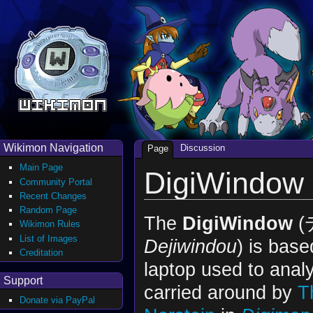
Wikimon Navigation
Discussion
Page
Main Page
DigiWindow
Community Portal
Recent Changes
Random Page
The
DigiWindow
(
Wikimon Rules
List of Images
Dejiwindou
) is base
Creditation
laptop used to anal
Support
carried around by
T
Donate via PayPal