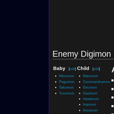
Enemy Digimon
Baby
Child
[
edit
]
[
edit
]
Minomon
Bakumon
Pagumon
Commandramon
Tokomon
Elecmon
Tunomon
Gazimon
Hawkmon
Impmon
Keramon