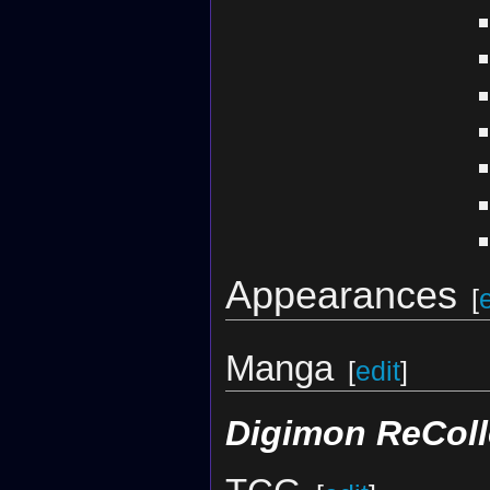
Appearances
[
Manga
[
edit
]
Digimon ReColl