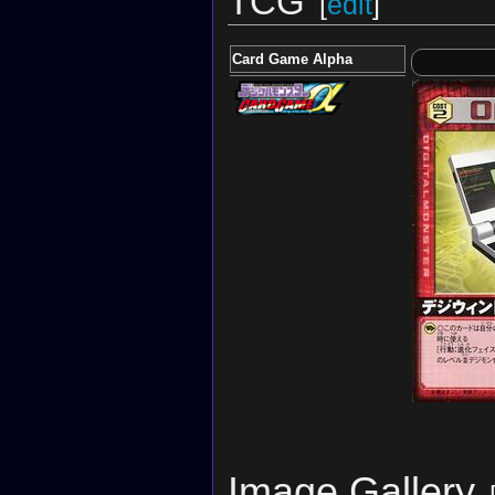
TCG
[
edit
]
Card Game Alpha
Image Gallery