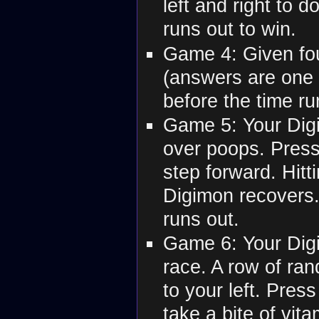
left and right to d
runs out to win.
Game 4: Given fou
(answers are one o
before the time ru
Game 5: Your Digi
over poops. Press
step forward. Hit
Digimon recovers.
runs out.
Game 6: Your Digi
race. A row of ra
to your left. Press
take a bite of vit