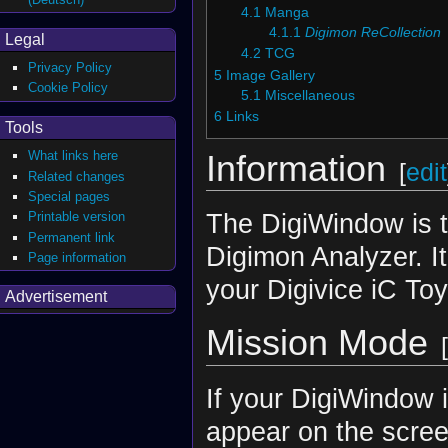
4.1
Manga
4.1.1
Digimon ReCollection
Legal
4.2
TCG
Privacy Policy
5
Image Gallery
Cookie Policy
5.1
Miscellaneous
6
Links
Tools
What links here
Information
[
edit
Related changes
Special pages
The DigiWindow is t
Printable version
Permanent link
Digimon Analyzer. It
Page information
your Digivice iC To
Advertisement
Mission Mode
[
If your DigiWindow i
appear on the screen