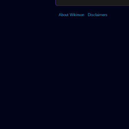
About Wikimon
Disclaimers