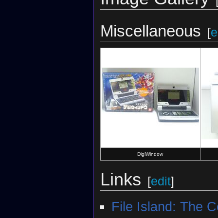
Miscellaneous
[
e
DigiWindow
Links
[
edit
]
File Island: The 