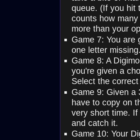
queue. (If you hit
counts how many 
more than your op
Game 7: You are 
one letter missing.
Game 8: A Digimon
you're given a cho
Select the correct
Game 9: Given a 3
have to copy on t
very short time. If
and catch it.
Game 10: Your Di