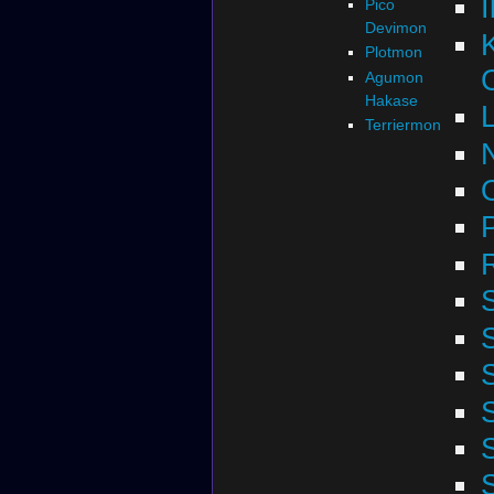
Pico
Devimon
Plotmon
Agumon
Hakase
Terriermon