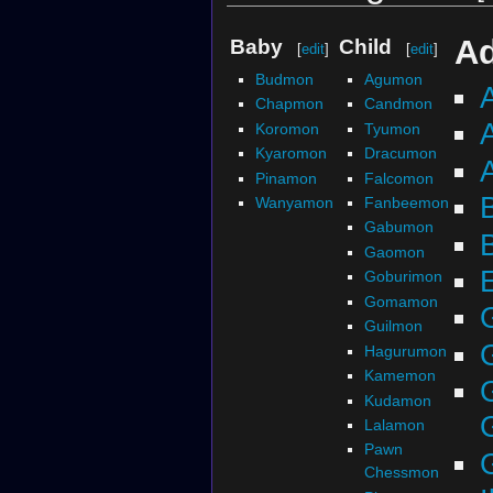
Ad
Baby
Child
[
edit
]
[
edit
]
Budmon
Agumon
Chapmon
Candmon
Koromon
Tyumon
Kyaromon
Dracumon
Pinamon
Falcomon
Wanyamon
Fanbeemon
Gabumon
Gaomon
Goburimon
Gomamon
Guilmon
Hagurumon
Kamemon
Kudamon
Lalamon
Pawn
Chessmon