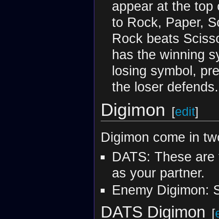
appear at the top
to Rock, Paper, S
Rock beats Scisso
has the winning s
losing symbol, pre
the loser defends
Digimon
[
edit
]
Digimon come in tw
DATS: These are 
as your partner.
Enemy Digimon: S
DATS Digimon
[