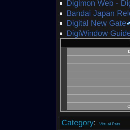
Digimon Web - D
Bandai Japan Re
Digital New Gate
DigiWindow Guide
D
O
Category
:
Virtual Pets