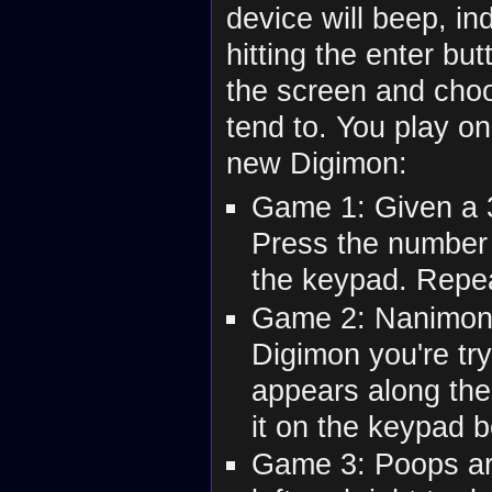
device will beep, in
hitting the enter bu
the screen and cho
tend to. You play on
new Digimon:
Game 1: Given a 3x
Press the number 
the keypad. Repea
Game 2: Nanimon l
Digimon you're tr
appears along the 
it on the keypad b
Game 3: Poops are