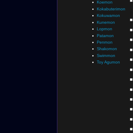
Koemon
Kokabuterimon
Kokuwamon
Kunemon
Lopmon
Patamon
Penmon
Shakomon
Swimmon
Toy Agumon