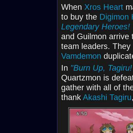
When
Xros Heart
ma
to buy the
Digimon 
Legendary Heroes! 
and Guilmon arrive t
team leaders. They
Vamdemon
duplicat
In
"Burn Up, Tagiru
Quartzmon is defea
gather with all of t
thank
Akashi Tagiru