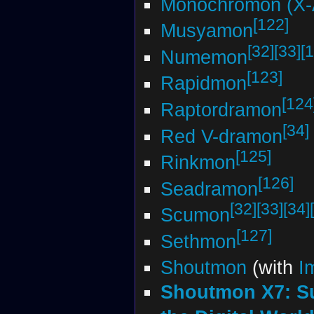
Monochromon (X-
[122]
Musyamon
[32]
[33]
[1
Numemon
[123]
Rapidmon
[124
Raptordramon
[34]
Red V-dramon
[125]
Rinkmon
[126]
Seadramon
[32]
[33]
[34]
Scumon
[127]
Sethmon
Shoutmon
(with
I
Shoutmon X7: S