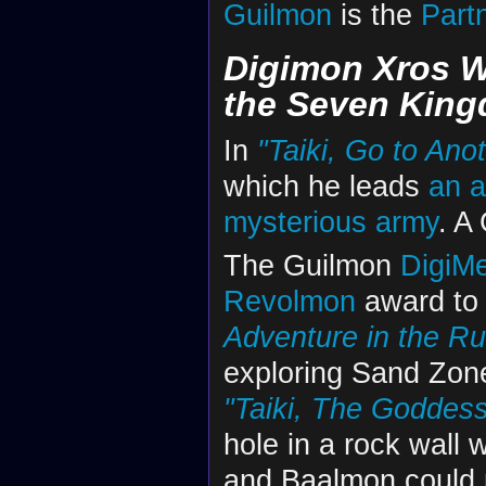
Guilmon
is the
Part
Digimon Xros 
the Seven Kin
In
"Taiki, Go to Ano
which he leads
an a
mysterious army
. A
The Guilmon
DigiM
Revolmon
award to 
Adventure in the Ru
exploring Sand Zon
"Taiki, The Goddess
hole in a rock wall w
and Baalmon could 