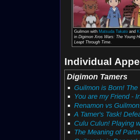
Guilmon with
Matsuda Takato
and
K
in
Digimon Xros Wars: The Young H
Leapt Through Time
.
Individual App
Digimon Tamers
Guilmon is Born! The 
You are my Friend - I
Renamon vs Guilmon! B
A Tamer's Task! Defe
Culu Culun! Playing 
The Meaning of Partn