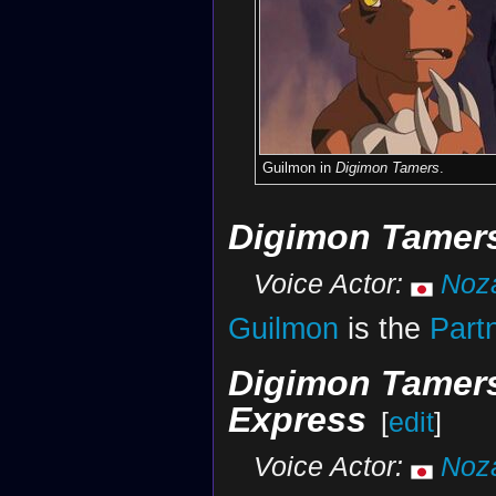
Guilmon in
Digimon Tamers
.
Digimon Tamers
Voice Actor:
Noz
Guilmon
is the
Part
Digimon Tamer
Express
[
edit
]
Voice Actor:
Noz