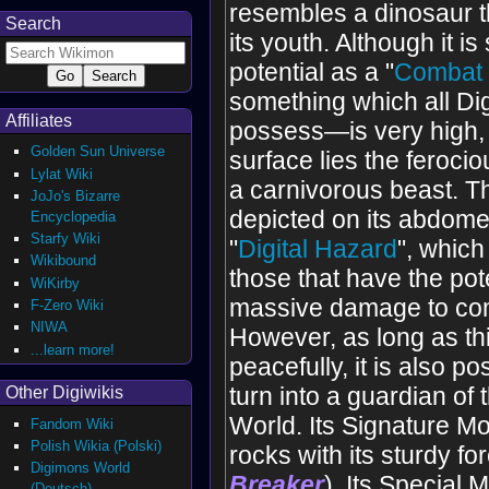
resembles a dinosaur tha
Search
its youth. Although it is s
potential as a "
Combat 
something which all Di
Affiliates
possess—is very high, 
Golden Sun Universe
surface lies the ferocio
Lylat Wiki
a carnivorous beast. 
JoJo's Bizarre
depicted on its abdomen
Encyclopedia
Starfy Wiki
"
Digital Hazard
", which
Wikibound
those that have the pot
WiKirby
massive damage to com
F-Zero Wiki
NIWA
However, as long as thi
...learn more!
peacefully, it is also pos
turn into a guardian of t
Other Digiwikis
World. Its Signature Mo
Fandom Wiki
Polish Wikia (Polski)
rocks with its sturdy fo
Digimons World
Breaker
). Its Special
(Deutsch)