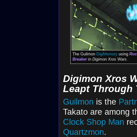
The Guilmon
DigiMemory
using
Rock
Breaker
in
Digimon Xros Wars
.
Digimon Xros W
Leapt Through 
Guilmon
is the
Part
Takato are among t
Clock Shop Man
rec
Quartzmon
.