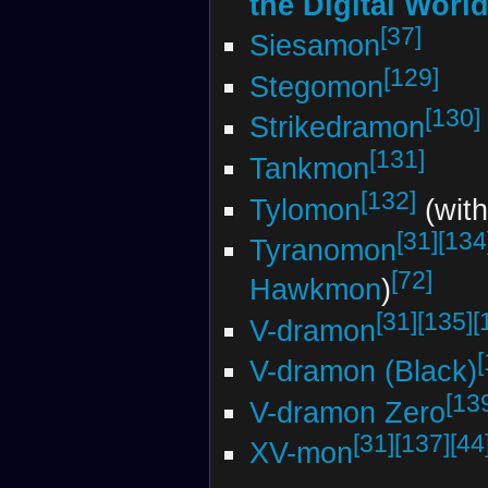
the Digital Worl
[37]
Siesamon
[129]
Stegomon
[130]
Strikedramon
[131]
Tankmon
[132]
Tylomon
(with
[31]
[134
Tyranomon
[72]
Hawkmon
)
[31]
[135]
[
V-dramon
V-dramon (Black)
[13
V-dramon Zero
[31]
[137]
[44
XV-mon