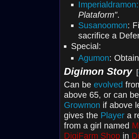
Imperialdramon
Plataform"
.
Susanoomon
: F
sacrifice a Def
Special:
Agumon
: Obtai
Digimon Story
[
Can be
evolved
fr
above 65, or can b
Growmon
if above 
gives the
Player
a r
from a girl named
M
DigiFarm Shop
in
D