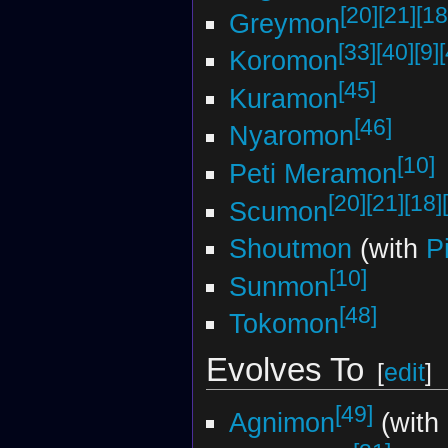
[20]
[21]
[18
Greymon
[33]
[40]
[9]
Koromon
[45]
Kuramon
[46]
Nyaromon
[10]
Peti Meramon
[20]
[21]
[18]
Scumon
Shoutmon
(with
P
[10]
Sunmon
[48]
Tokomon
Evolves To
[
edit
]
[49]
Agnimon
(with