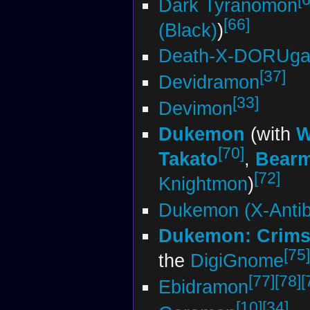
Dark Tyranomon
[66]
(Black)
)
Death-X-DORUg
[37]
Devidramon
[33]
Devimon
Dukemon
(with
W
[70]
Takato
,
Bear
[72]
Knightmon
)
Dukemon (X-Anti
Dukemon: Crim
[75]
the
DigiGnome
[77]
[78]
[
Ebidramon
[10]
[34]