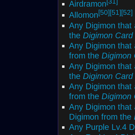
[31]
Airdramon
[50]
[51]
[52]
Allomon
Any Digimon that 
the
Digimon Car
Any Digimon that 
from the
Digimon
Any Digimon that 
the
Digimon Car
Any Digimon that 
from the
Digimon
Any Digimon that 
Digimon from the
Any Purple Lv.4 