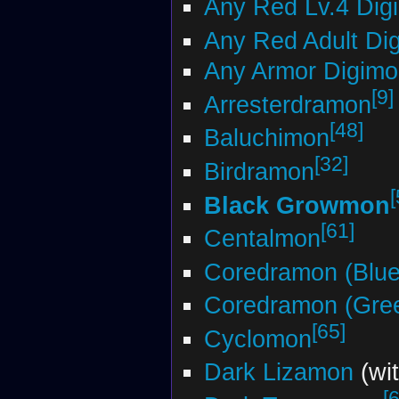
Any Red Lv.4 Dig
Any Red Adult Di
Any Armor Digimo
[9]
Arresterdramon
[48]
Baluchimon
[32]
Birdramon
[
Black Growmon
[61]
Centalmon
Coredramon (Blue
Coredramon (Gre
[65]
Cyclomon
Dark Lizamon
(wi
[