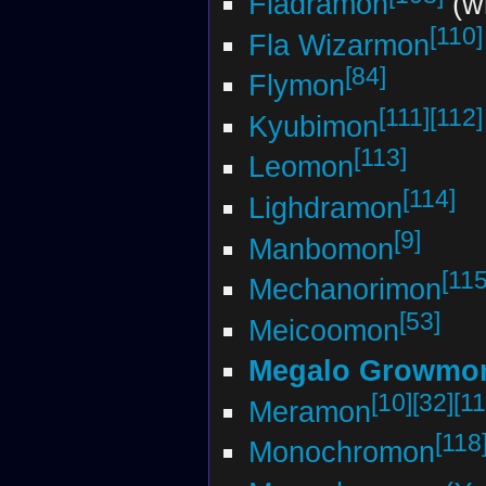
Fladramon
(wi
[110]
Fla Wizarmon
[84]
Flymon
[111]
[112]
Kyubimon
[113]
Leomon
[114]
Lighdramon
[9]
Manbomon
[115
Mechanorimon
[53]
Meicoomon
Megalo Growmo
[10]
[32]
[11
Meramon
[118
Monochromon