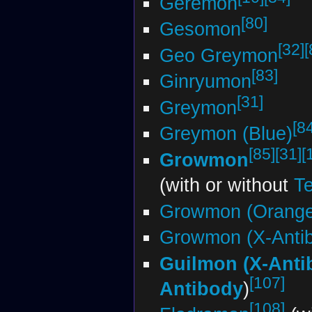
Geremon
[80]
Gesomon
[32]
[
Geo Greymon
[83]
Ginryumon
[31]
Greymon
[8
Greymon (Blue)
[85]
[31]
[
Growmon
(with or without
Te
Growmon (Orange
Growmon (X-Anti
Guilmon (X-Anti
[107]
Antibody
)
[108]