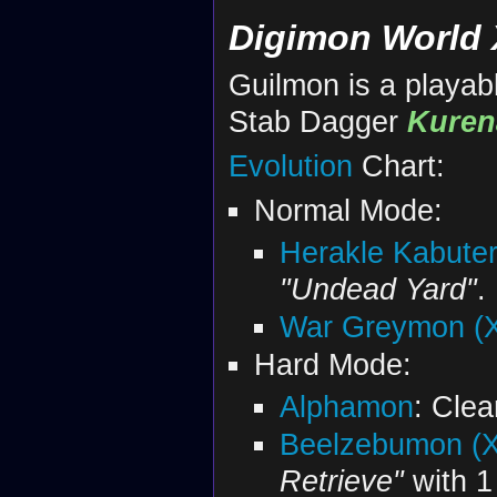
Digimon World 
Guilmon is a playabl
Stab Dagger
Kuren
Evolution
Chart:
Normal Mode:
Herakle Kabuter
"Undead Yard"
.
War Greymon (X
Hard Mode:
Alphamon
: Clea
Beelzebumon (X
Retrieve"
with 1