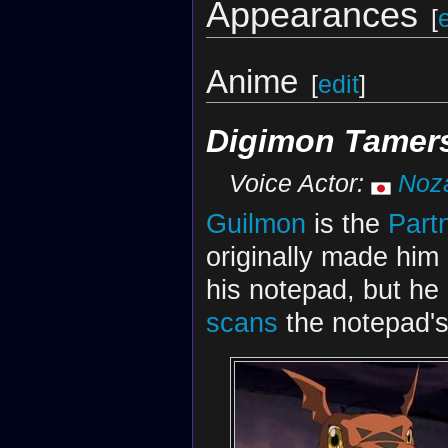
Appearances
[
Anime
[
edit
]
Digimon Tamer
Voice Actor:
Noz
Guilmon
is the
Part
originally made hi
his notepad, but he 
scans
the notepad's