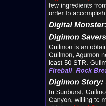
few ingredients fro
order to accomplish 
Digital Monster
Digimon Savers
Guilmon is an obta
Guilmon, Agumon nee
least 50 STR. Guilm
Fireball
,
Rock Bre
Digimon Story:
In Sunburst, Guilm
Canyon, willing to