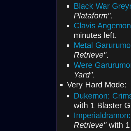
Black War Grey
Plataform"
.
Clavis Angemon
minutes left.
Metal Garurumo
Retrieve"
.
Were Garurumon
Yard"
.
Very Hard Mode:
Dukemon: Crim
with 1 Blaster 
Imperialdramon:
Retrieve"
with 1