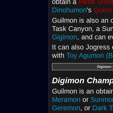
obtain a
Metal Ston
Dinohumon
's
Quest
Guilmon is also an 
Task Canyon, a Sunb
Gigimon
, and can e
It can also Jogress
with
Toy Agumon (B
Digimon 
Digimon Champ
Guilmon is an obtai
Meramon
or
Sunmo
Geremon
, or
Dark 