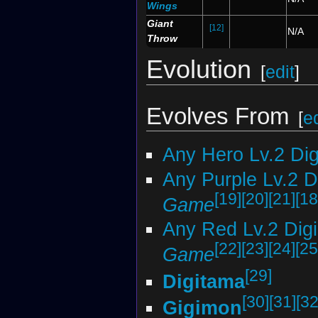
Wings
Giant
[12]
N/A
Throw
Evolution
[
edit
]
Evolves From
[
ed
Any Hero Lv.2 Di
Any Purple Lv.2 
[19]
[20]
[21]
[18
Game
Any Red Lv.2 Dig
[22]
[23]
[24]
[25
Game
[29]
Digitama
[30]
[31]
[32
Gigimon