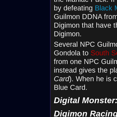
by defeating
Black
Guilmon DDNA from 
Digimon that have th
Digimon.
Several NPC Guilmon
Gondola to
South S
from one NPC Guilmo
instead gives the p
Card
). When he is c
Blue Card.
Digital Monster
Digimon Racin