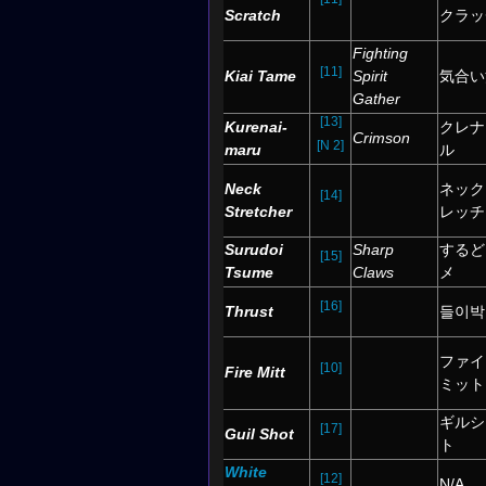
Scratch
クラッ
Fighting
[11]
Kiai Tame
Spirit
気合い
Gather
[13]
Kurenai-
クレナ
Crimson
[N 2]
maru
ル
Neck
ネック
[14]
Stretcher
レッチ
Surudoi
Sharp
するど
[15]
Tsume
Claws
メ
[16]
Thrust
들이박
ファイ
[10]
Fire Mitt
ミット
ギルシ
[17]
Guil Shot
ト
White
[12]
N/A