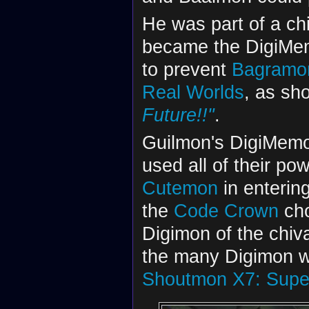
He was part of a chi
became the DigiMem
to prevent
Bagramo
Real Worlds
, as sh
Future!!"
.
Guilmon's DigiMemor
used all of their pow
Cutemon
in enterin
the
Code Crown
cho
Digimon of the chiv
the many Digimon w
Shoutmon X7: Supe