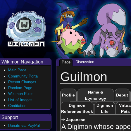
Wikimon Navigation
Discussion
Page
Main Page
Guilmon
Community Portal
Recent Changes
Random Page
Name &
Wikimon Rules
Profile
Debut
Etymology
List of Images
Digimon
Digimon
Virtua
Creditation
Reference Book
Life
Pets
Support
⇨ Japanese
A Digimon whose appe
Donate via PayPal