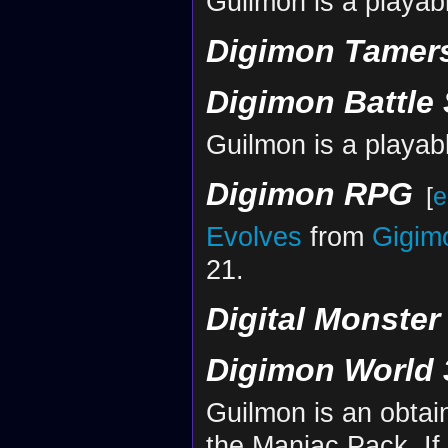
Guilmon is a playab
Digimon Tamers
Digimon Battle 
Guilmon is a playab
Digimon RPG
[
e
Evolves
from
Gigim
21.
Digital Monste
Digimon World 
Guilmon is an obta
the Maniac Pack. If