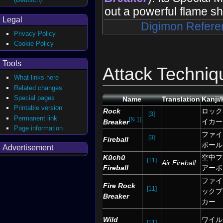
out a powerful flame sh
Legal
Digimon Refere
Privacy Policy
Cookie Policy
Tools
Attack Techniq
What links here
Related changes
Special pages
Name
Translation
Kanji
Printable version
Rock
ロック
[3]
Permanent link
[N 1]
イカー
Breaker
Page information
ファイ
[3]
Fireball
ボール
Advertisement
Kūchū
空中フ
[11]
Air Fireball
Fireball
アーボ
ファイ
Fire Rock
[11]
ックブ
Breaker
カー
Wild
ワイル
[11]