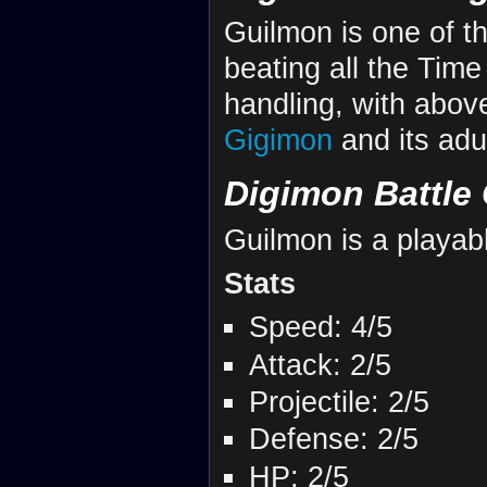
Guilmon is one of t
beating all the Time
handling, with above
Gigimon
and its adu
Digimon Battle 
Guilmon is a playab
Stats
Speed: 4/5
Attack: 2/5
Projectile: 2/5
Defense: 2/5
HP: 2/5