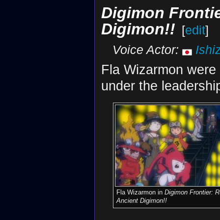
Digimon Frontie
Digimon!!
[
edit
]
Voice Actor:
Ishi
Fla Wizarmon were
under the leadershi
Fla Wizarmon in
Digimon Frontier: R
Ancient Digimon!!