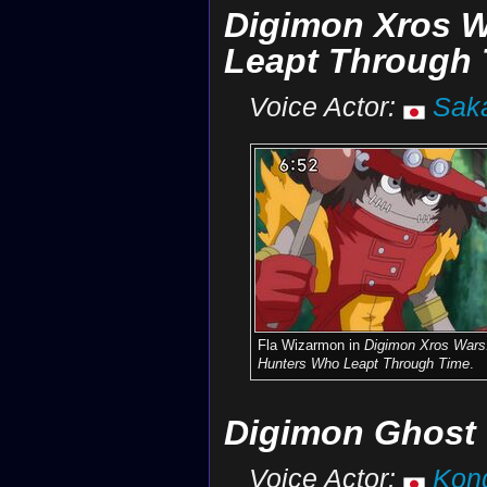
Digimon Xros W
Leapt Through 
Voice Actor:
Sak
Fla Wizarmon in
Digimon Xros Wars
Hunters Who Leapt Through Time
.
Digimon Ghost
Voice Actor:
Kon