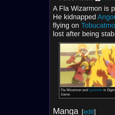
A Fla Wizarmon is p
He kidnapped
Ango
flying on
Tobucatm
lost after being st
Fla Wizarmon and
Lynxmon
in
Digi
Game
.
Manga
[
edit
]