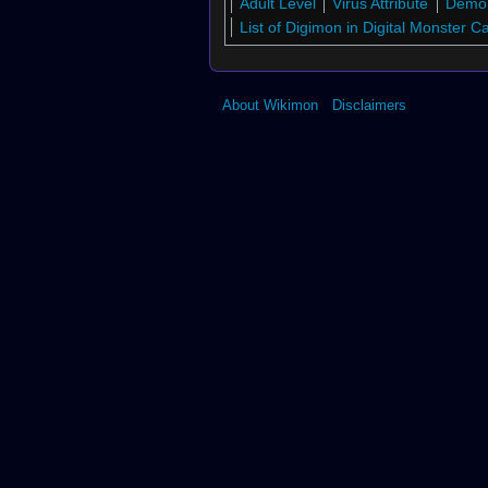
Adult Level
Virus Attribute
Demo
↑
Digimon Collectors
List of Digimon in Digital Monster 
↑
St-858
↑
St-856
↑
Bo-780
About Wikimon
Disclaimers
↑
St-878