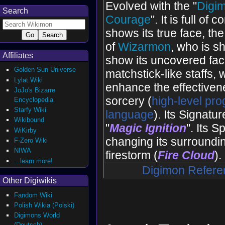
Evolved with the "
Digim
Search
Courage
". It is full of
shows its true face, th
of
Wizarmon
, who is s
Affiliates
show its uncovered face
Golden Sun Universe
matchstick-like staffs, 
Lylat Wiki
enhance the effectivenes
JoJo's Bizarre
sorcery (
high-level pr
Encyclopedia
Starfy Wiki
language
). Its Signatu
Wikibound
"
Magic Ignition
". Its 
WiKirby
changing its surroundin
F-Zero Wiki
NIWA
firestorm (
Fire Cloud
).
...learn more!
Digimon Refere
Other Digiwikis
Fandom Wiki
Polish Wikia (Polski)
Digimons World
(Deutsch)