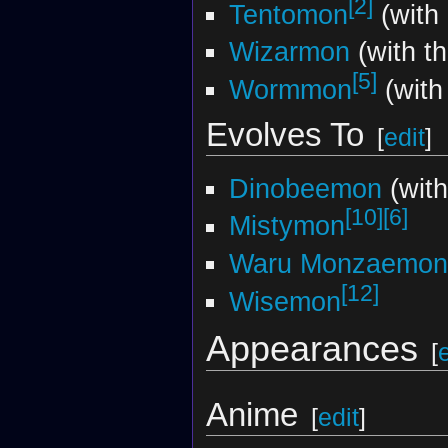
[2]
Tentomon
(with 
Wizarmon
(with t
[5]
Wormmon
(with
Evolves To
[
edit
]
Dinobeemon
(wit
[10]
[6]
Mistymon
Waru Monzaemon
[12]
Wisemon
Appearances
[
Anime
[
edit
]