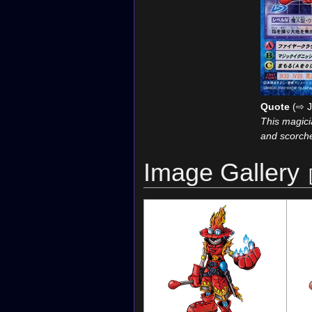
Quote
(⇨ J
This magicia
and scorche
Image Gallery