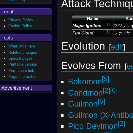
Attack Techniq
Legal
Name
Kan
Privacy Policy
[1]
Magic Ignition
マジック
Cookie Policy
[1]
Fire Cloud
ファイヤ
Tools
Evolution
[
edit
]
What links here
Related changes
Special pages
Evolves From
Printable version
[
ed
Permanent link
Page information
[5]
Bokomon
Advertisement
[2]
[6]
Candmon
[5]
Guilmon
Guilmon (X-Antib
[2]
Pico Devimon