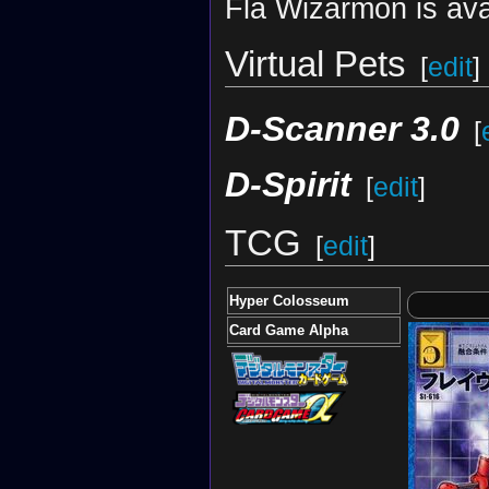
Fla Wizarmon is ava
Virtual Pets
[
edit
]
D-Scanner 3.0
[
D-Spirit
[
edit
]
TCG
[
edit
]
Hyper Colosseum
Card Game Alpha