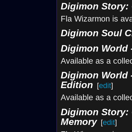
Digimon Story:
Fla Wizarmon is ava
Digimon Soul C
Digimon World -
Available as a colle
Digimon World -
Edition
[
edit
]
Available as a colle
Digimon Story: 
Memory
[
edit
]