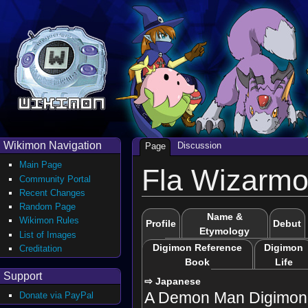
Wikimon Navigation
Discussion
Page
Main Page
Fla Wizarm
Community Portal
Recent Changes
Random Page
Name &
Wikimon Rules
Profile
Debut
Etymology
List of Images
Digimon Reference
Digimon
Creditation
Book
Life
Support
⇨ Japanese
A Demon Man Digimon 
Donate via PayPal