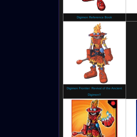
Digimon Reference Book
Digimon Frontier: Revival of the Ancient
Digimon!!