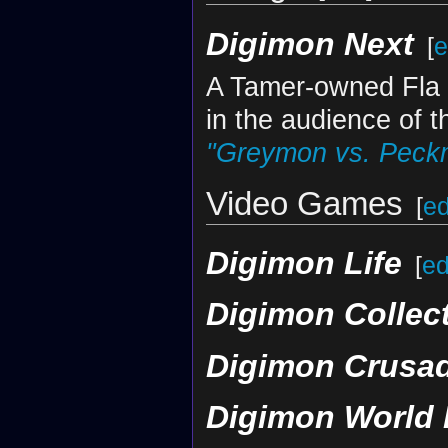
Digimon Next
[
e
A Tamer-owned Fla 
in the audience of 
"Greymon vs. Peck
Video Games
[
ed
Digimon Life
[
ed
Digimon Collec
Digimon Crusa
Digimon World 