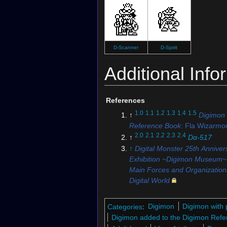
D-Scanner
D-Spirit
Additional Info
References
1.0
1.1
1.2
1.3
1.4
1.5
↑
Digimon
Reference Book
: Fla Wizarmo
2.0
2.1
2.2
2.3
2.4
↑
Dα-517
↑
Digital Monster 25th Anniver
Exhibition ~Digimon Museum~
Main Forces and Organizations
Digital World
↑
Digimon Ghost Game
: "
Cl
5.0
5.1
5.2
5.3
↑
St-851
Categories
:
Digimon
Digimon with 
6.0
6.1
↑
Digimon Soul Chaser
Digimon added to the Digimon Refe
7.0
7.1
↑
St-616