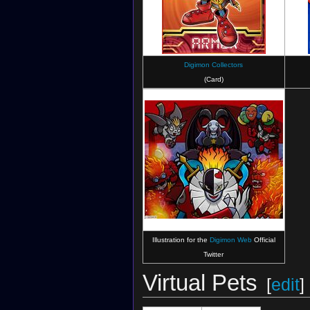
Digimon Collectors
(Card)
Illustration for the
Digimon Web
Official
Twitter
Virtual Pets
[
edit
]