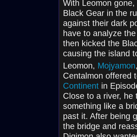
With Leomon gone, 
Black Gear in the r
against their dark 
have to analyze the 
then kicked the Bla
causing the island to
Leomon,
Mojyamon
Centalmon offered 
Continent
in Episode
Close to a river, he
something like a bri
past it. After being
the bridge and reas
Digimon also wanted