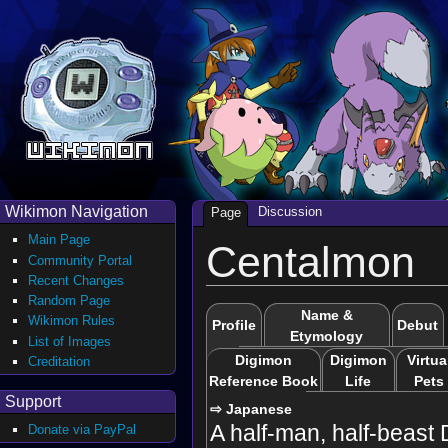
Wikimon Navigation
Discussion
Page
Main Page
Centalmon
Community Portal
Recent Changes
Random Page
Name &
Wikimon Rules
Profile
Debut
Etymology
List of Images
Digimon
Digimon
Virtua
Creditation
Reference Book
Life
Pets
Support
⇨ Japanese
A half-man, half-beast 
Donate via PayPal