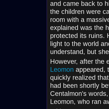
and came back to hi
the children were ca
room with a massive
explained was the h
protected its ruins.
light to the world a
understand, but she
However, after the 
Leomon
appeared, t
quickly realized th
had been shortly be
Centalmon's words, 
Leomon, who ran a