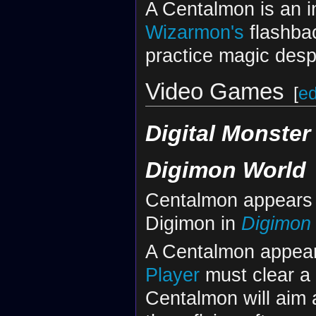
A Centalmon is an i
Wizarmon's
flashbac
practice magic desp
Video Games
[
ed
Digital Monster 
Digimon World
Centalmon appears a
Digimon in
Digimon
A Centalmon appear
Player
must clear a 
Centalmon will aim 