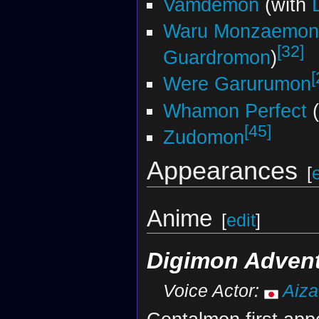
Vamdemon
(with
Waru Monzaemon
[32]
Guardromon
)
[
Were Garurumon
Whamon Perfect
(
[45]
Zudomon
Appearances
[
Anime
[
edit
]
Digimon Adven
Voice Actor:
Aiz