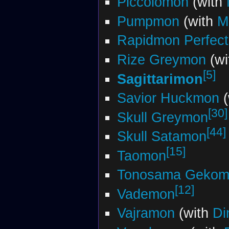
Piccolomon
(with
Pumpmon
(with
M
Rapidmon Perfect
Rize Greymon
(wi
[5]
Sagittarimon
Savior Huckmon
(
[30]
Skull Greymon
[44]
Skull Satamon
[15]
Taomon
Tonosama Gekom
[12]
Vademon
Vajramon
(with
Di