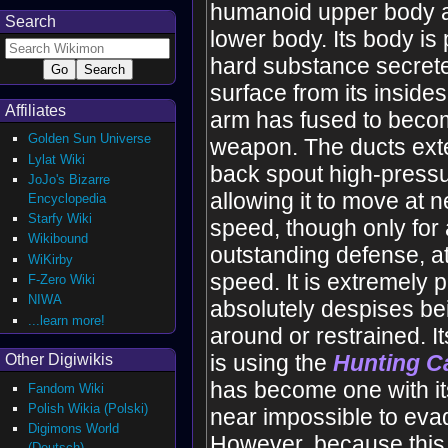
humanoid upper body a
Search
lower body. Its body is
hard substance secrete
surface from its insides,
Affiliates
arm has fused to becom
Golden Sun Universe
weapon. The ducts exte
Lylat Wiki
back spout high-pressu
JoJo's Bizarre
allowing it to move at 
Encyclopedia
Starfy Wiki
speed, though only for a
Wikibound
outstanding defense, a
WiKirby
speed. It is extremely p
F-Zero Wiki
NIWA
absolutely despises be
...learn more!
around or restrained. I
is using the
Hunting 
Other Digiwikis
has become one with its 
Fandom Wiki
Polish Wikia (Polski)
near impossible to evad
Digimons World
However, because this
(Deutsch)