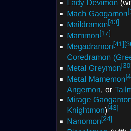
Lady Devimon
(wi
[
Mach Gaogamon
[40]
Maildramon
[17]
Mammon
[41]
[3
Megadramon
Coredramon (Gre
[30
Metal Greymon
[4
Metal Mamemon
Angemon
, or
Tail
Mirage Gaogamo
[43]
Knightmon
)
[24]
Nanomon