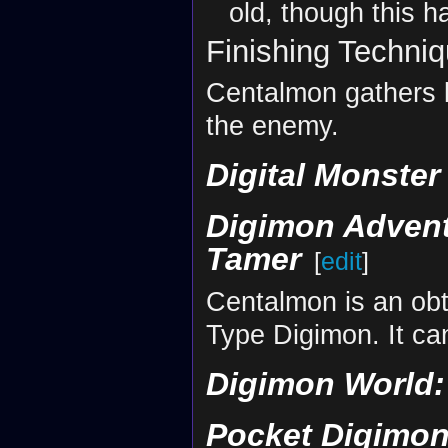
old, though this 
Finishing Techni
Centalmon gathers li
the enemy.
Digital Monste
Digimon Adven
Tamer
[
edit
]
Centalmon is an obta
Type Digimon. It ca
Digimon World: 
Pocket Digimon