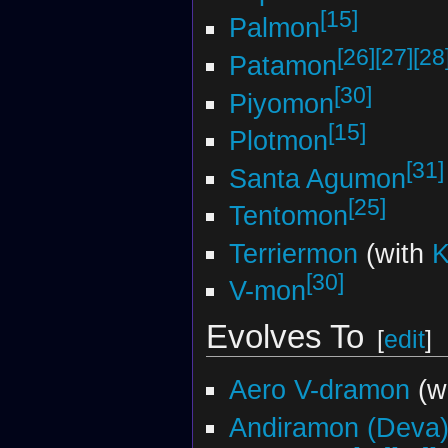
[15]
Palmon
[26]
[27]
[28
Patamon
[30]
Piyomon
[15]
Plotmon
[31]
Santa Agumon
[25]
Tentomon
Terriermon
(with
[30]
V-mon
Evolves To
[
edit
]
Aero V-dramon
(w
Andiramon (Deva