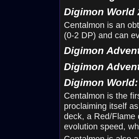
Digimon World 
Centalmon is an ob
(0-2 DP) and can e
Digimon Advent
Digimon Advent
Digimon World: 
Centalmon is the fi
proclaiming itself a
deck, a Red/Flame d
evolution speed, wh
Centalmon is also a