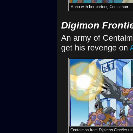
Maria with her partner, Centalmon.
Digimon Fronti
An army of Cental
get his revenge on
Centalmon from
Digimon Frontier
us