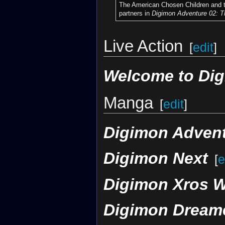
The American Chosen Children and t
partners in
Digimon Adventure 02: T
Live Action
[
edit
]
Welcome to Di
Manga
[
edit
]
Digimon Advent
Digimon Next
[
e
Digimon Xros 
Digimon Dream