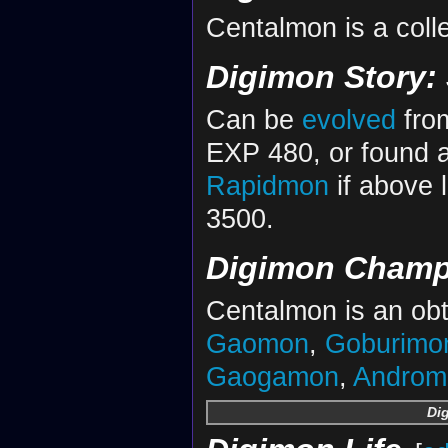
Centalmon is a colle
Digimon Story:
Can be
evolved
fr
EXP 480, or found 
Rapidmon
if above 
3500.
Digimon Champ
Centalmon is an obt
Gaomon
,
Goburimo
Gaogamon
,
Androm
Di