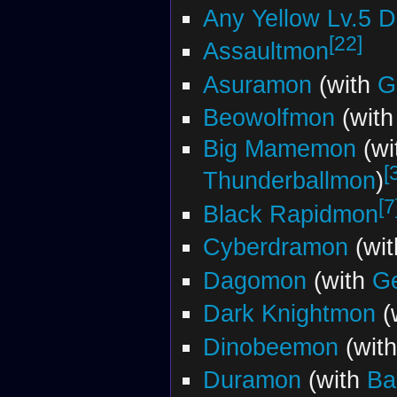
Any Yellow Lv.5 
[22]
Assaultmon
Asuramon
(with
G
Beowolfmon
(wit
Big Mamemon
(wi
[
Thunderballmon
)
[7
Black Rapidmon
Cyberdramon
(wi
Dagomon
(with
G
Dark Knightmon
(
Dinobeemon
(wit
Duramon
(with
Ba