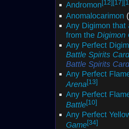
[12]
[17]
[1
Andromon
Anomalocarimon
(
Any Digimon that 
from the
Digimon
Any Perfect Digim
Battle Spirits Ca
Battle Spirits Ca
Any Perfect Flam
[13]
Arena
Any Perfect Flam
[10]
Battle
Any Perfect Yello
[34]
Game