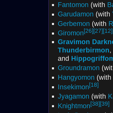
Fantomon
(with
B
Garudamon
(with
Gerbemon
(with
R
[26]
[27]
[12]
Giromon
Gravimon Darkn
Thunderbirmon
and
Hippogriffo
Groundramon
(wi
Hangyomon
(wit
[18]
Insekimon
Jyagamon
(with
K
[38]
[39]
Knightmon