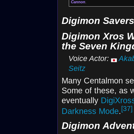
Cannon
.
Digimon Saver
Digimon Xros W
the Seven Kin
Voice Actor:
Akab
Seitz
Many Centalmon se
Some of these, as w
eventually
DigiXros
[37]
Darkness Mode
.
Digimon Adventu