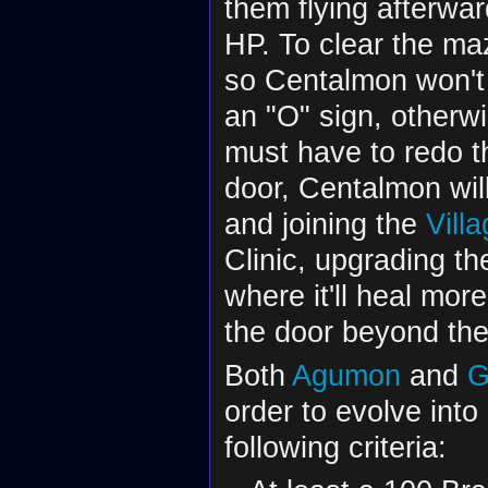
them flying afterwa
HP. To clear the ma
so Centalmon won't
an "O" sign, otherwi
must have to redo t
door, Centalmon will 
and joining the
Vill
Clinic, upgrading th
where it'll heal mo
the door beyond th
Both
Agumon
and
G
order to evolve int
following criteria: