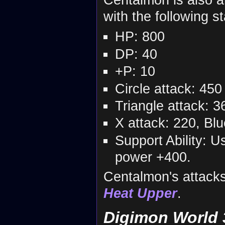
with the following st
HP: 800
DP: 40
+P: 10
Circle attack: 450
Triangle attack: 3
X attack: 220, Bl
Support Ability: U
power +400.
Centalmon's attack
Heat Upper
.
Digimon World 