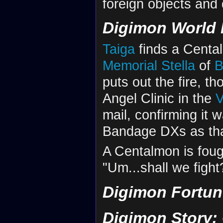
foreign objects and
Digimon World 
Taiga
finds a Centalm
Memorial Stella
of
B
puts out the fire, tho
Angel Clinic in the
V
mail, confirming it 
Bandage DXs as th
A Centalmon is fough
"Um...shall we fight
Digimon Fortun
Digimon Story: