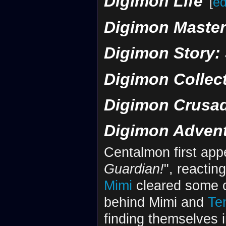
Digimon Life
[
ed
Digimon Maste
Digimon Story:
Digimon Collec
Digimon Crusa
Digimon Adven
Centalmon first app
Guardian!
", reacting
Mimi
cleared some o
behind Mimi and
Te
finding themselves 