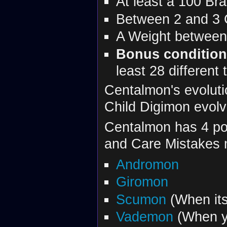
At least a 100 Bra
Between 2 and 3 
A Weight between
Bonus conditio
least 28 different
Centalmon's evoluti
Child Digimon evolv
Centalmon has 4 pos
and Care Mistakes
Andromon
Giromon
Scumon
(When its
Vademon
(When yo