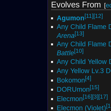
Evolves From
[
ed
[11]
[12]
Agumon
Any Child Flame 
[13]
Arena
Any Child Flame 
[10]
Battle
Any Child Yellow 
Any Yellow Lv.3 
[4]
Bokomon
[15]
DORUmon
[16]
[3]
[17]
Elecmon
[1
Elecmon (Violet)