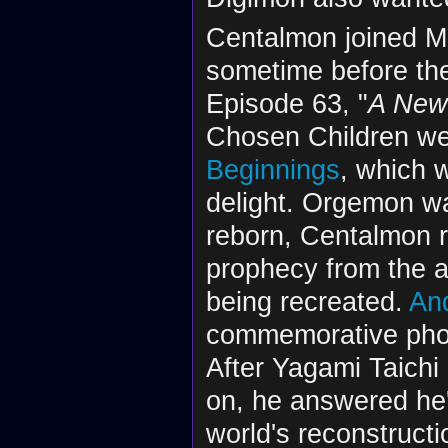
Centalmon joined Mi
sometime before the 
Episode 63, "
A New
Chosen Children we
Beginnings
, which 
delight. Orgemon wa
reborn, Centalmon r
prophecy from the a
being recreated.
An
commemorative phot
After Yagami Taich
on, he answered he'
world's reconstruct