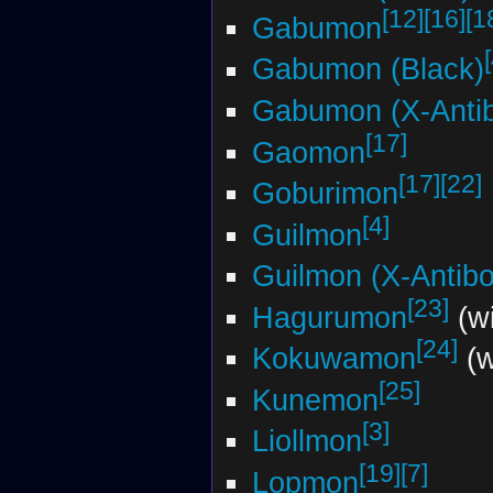
[12]
[16]
[1
Gabumon
Gabumon (Black)
Gabumon (X-Anti
[17]
Gaomon
[17]
[22]
Goburimon
[4]
Guilmon
Guilmon (X-Antib
[23]
Hagurumon
(wi
[24]
Kokuwamon
(w
[25]
Kunemon
[3]
Liollmon
[19]
[7]
Lopmon