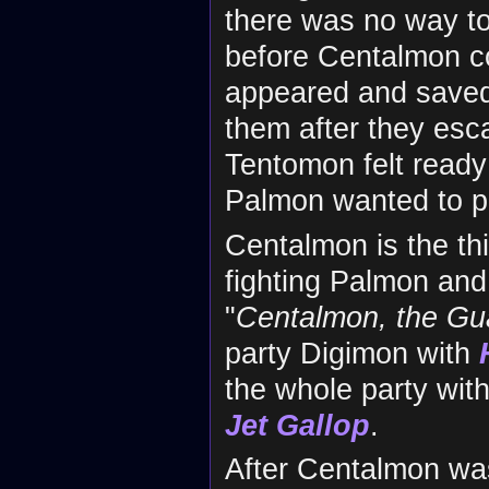
there was no way t
before Centalmon co
appeared and saved
them after they esca
Tentomon felt ready 
Palmon wanted to pr
Centalmon is the th
fighting Palmon and
"
Centalmon, the Gu
party Digimon with
the whole party wit
Jet Gallop
.
After Centalmon wa