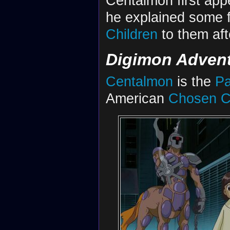
Centalmon first app
he explained some 
Children
to them aft
Digimon Advent
Centalmon
is the
Pa
American
Chosen C