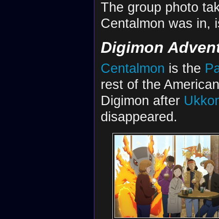
The group photo tak
Centalmon was in, i
Digimon Advent
Centalmon
is the
Pa
rest of the America
Digimon after
Ukko
disappeared.