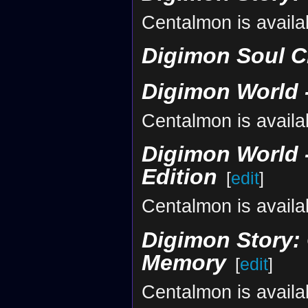
Centalmon is availa
Digimon Soul C
Digimon World -
Centalmon is availa
Digimon World -
Edition
[
edit
]
Centalmon is availa
Digimon Story: 
Memory
[
edit
]
Centalmon is availa