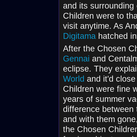
and its surrounding
Children were to th
visit anytime. As A
Digitama
hatched i
After the Chosen Ch
Gennai
and Centalm
eclipse. They explai
World
and it'd clos
Children were fine w
years of summer vac
difference between
and with them gone,
the Chosen Childre