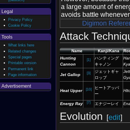
a large amount of ene
Legal
avoids battle whenever
Privacy Policy
Digimon Refere
Cookie Policy
Attack Techniq
Tools
What links here
Name
Kanji/Kana
Ro
Related changes
Special pages
Hunting
ハンティング
Han
[1]
Printable version
Cannon
キャノン
Ky
Permanent link
ジェットギャ
Jet
[3]
Jet Gallop
Page information
ロップ
Gy
Advertisement
ヒートアッパ
[10]
Heat Upper
Hīt
ー
[7]
Energy Ray
エナジーレイ
Ena
Evolution
[
edit
]