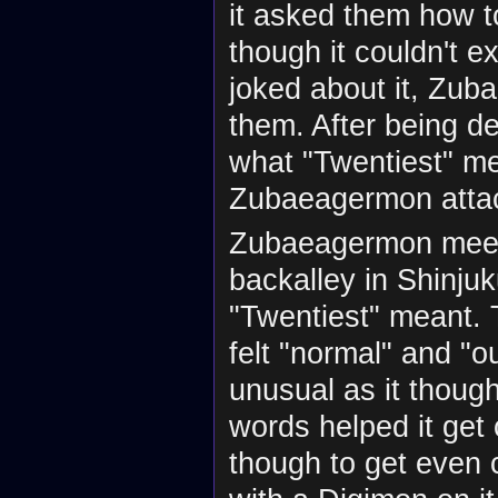
it asked them how to
though it couldn't e
joked about it, Zu
them. After being de
what "Twentiest" me
Zubaeagermon attac
Zubaeagermon meets 
backalley in Shinjuk
"Twentiest" meant. Th
felt "normal" and "
unusual as it thoug
words helped it get 
though to get even c