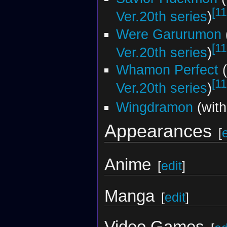
[11
Ver.20th series
)
Were Garurumon
[11
Ver.20th series
)
Whamon Perfect
(
[11
Ver.20th series
)
Wingdramon
(wit
Appearances
[
Anime
[
edit
]
Manga
[
edit
]
Video Games