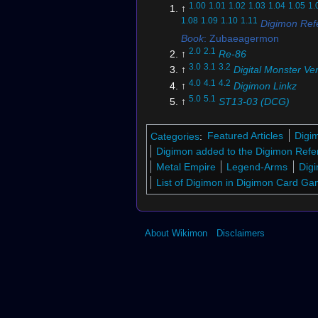
1.00
1.01
1.02
1.03
1.04
1.05
1.
↑
1.08
1.09
1.10
1.11
Digimon Ref
Book
: Zubaeagermon
2.0
2.1
↑
Re-86
3.0
3.1
3.2
↑
Digital Monster Ve
4.0
4.1
4.2
↑
Digimon Linkz
5.0
5.1
↑
ST13-03 (DCG)
6.0
6.1
↑
EX6-008 (DCG)
↑
BT3-010 (DCG)
Categories
:
Featured Articles
Digi
8.0
8.1
8.2
8.3
8.4
8.5
8.6
↑
Digim
Digimon added to the Digimon Refe
Time Stranger
Metal Empire
Legend-Arms
Digi
9.0
9.1
9.2
9.3
9.4
↑
Digimon Sto
List of Digimon in Digimon Card G
Sleuth Hacker's Memory
↑
Re-110
11.00
11.01
11.02
11.03
11.04
1
↑
About Wikimon
Disclaimers
11.07
11.08
11.09
11.10
11.11
11
11.14
11.15
11.16
11.17
11.18
11
11.21
11.22
Digimon Pendulum 
12.0
12.1
12.2
12.3
12.4
12.5
↑
Vi
Bracelet Digital Monster