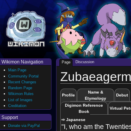
Wikimon Navigation
Discussion
Page
Main Page
Zubaeager
Community Portal
Recent Changes
Random Page
Name &
Wikimon Rules
Profile
Debut
Etymology
List of Images
Digimon Reference
Creditation
Virtual Pet
Book
Support
⇨ Japanese
"I, who am the Twenties
Donate via PayPal