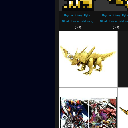
Digimon Story: Cyber
Digimon Story: Cyb
Sleuth Hacker's Memory
Sleuth Hacker's Mem
(dot)
(dot)
Digimon Linkz