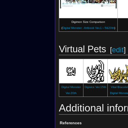
Digimon Size Comparison
(
Digital Monster - Artbook Ver.1～5&20th
)
Virtual Pets
[
edit
]
Digital Monster
Digivice Ver.15th
Vital Bracele
Ver.20th
Digital Monst
Additional info
References