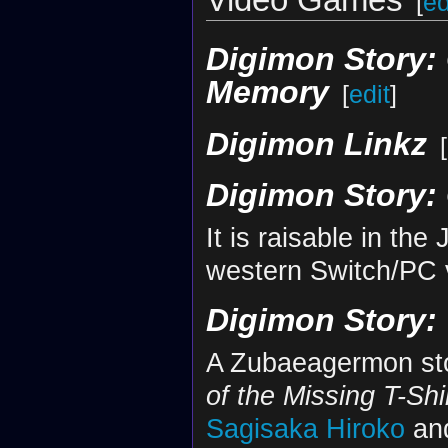
[
ed
Digimon Story: 
Memory
[
edit
]
Digimon Linkz
[
Digimon Story:
It is raisable in th
western Switch/PC 
Digimon Story:
A Zubaeagermon sto
of the Missing T-Shi
Sagisaka Hiroko
an