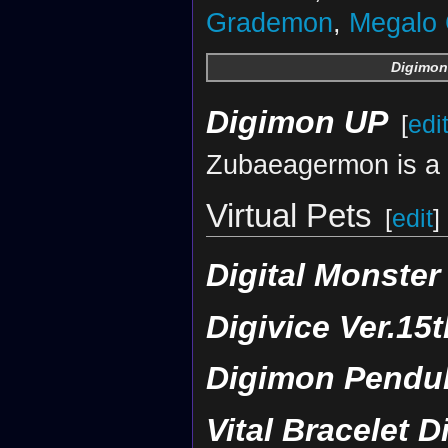
Grademon
,
Megalo
Digimon
Digimon UP
[
edi
Zubaeagermon is a 
Virtual Pets
[
edit
]
Digital Monster
Digivice Ver.15t
Digimon Pendul
Vital Bracelet D