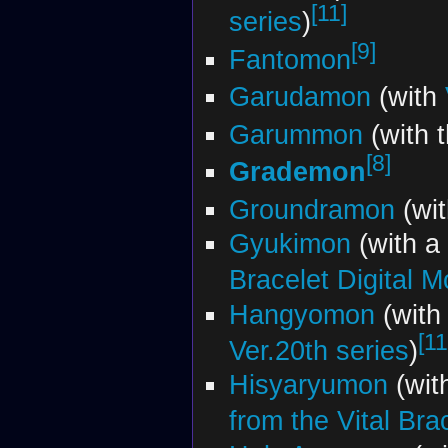
[11]
series
)
[9]
Fantomon
Garudamon
(with
Garummon
(with 
[8]
Grademon
Groundramon
(wi
Gyukimon
(with a
Bracelet Digital M
Hangyomon
(with
[11
Ver.20th series
)
Hisyaryumon
(wit
from the Vital Bra