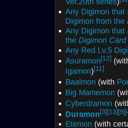
Ver.20th series
)
Any Digimon that
Digimon from the
Any Digimon that 
the
Digimon Car
Any Red Lv.5 Dig
[12]
Asuramon
(wit
[11]
Igamon
)
Baalmon
(with
Po
Big Mamemon
(wi
Cyberdramon
(wi
[3]
[13]
[9]
[
Duramon
Etemon
(with cer