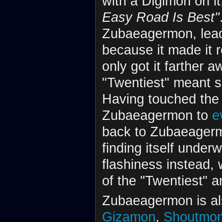
with a Digimon on it
Easy Road Is Best"
Zubaeagermon, leadi
because it made it r
only got it farther 
"Twentiest" meant si
Having touched the 
Zubaeagermon to
e
back to Zubaeagerm
finding itself unde
flashiness instead,
of the "Twentiest" 
Zubaeagermon is als
Gizamon
,
Shoutmo