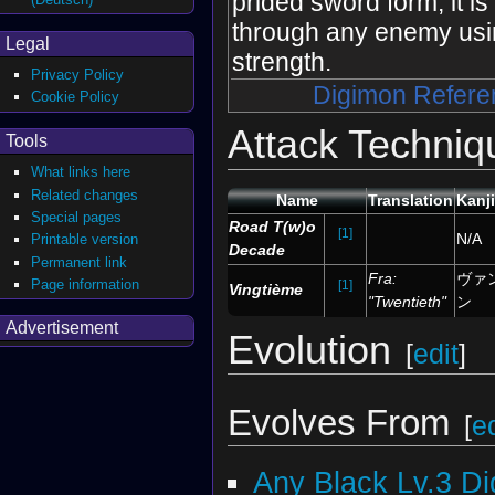
prided sword form, it is 
through any enemy usi
Legal
strength.
Privacy Policy
Digimon Refere
Cookie Policy
Attack Techniq
Tools
What links here
Related changes
Name
Translation
Kanj
Special pages
Road T(w)o
[1]
N/A
Printable version
Decade
Permanent link
Fra:
ヴァ
Page information
[1]
Vingtième
"Twentieth"
ン
Advertisement
Evolution
[
edit
]
Evolves From
[
ed
Any Black Lv.3 D