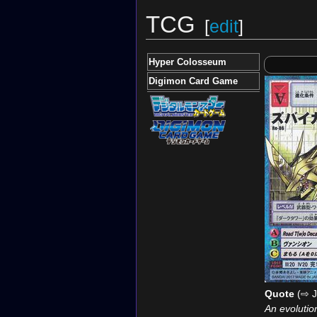
TCG
[
edit
]
Hyper Colosseum
Digimon Card Game
Quote
(⇨ J
An evolutio