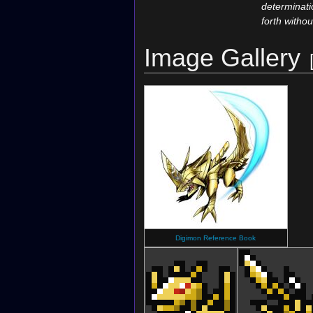
determinati
forth withou
Image Gallery
Digimon Reference Book