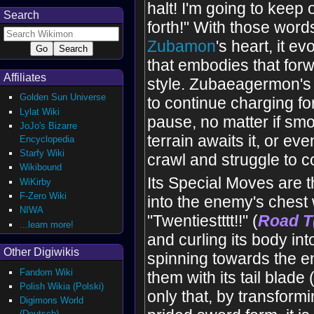
halt! I'm going to keep
Search
forth!" With those word
Zubamon
's heart, it e
that embodies that for
Affiliates
style. Zubaeagermon's 
Golden Sun Universe
to continue charging fo
Lylat Wiki
pause, no matter if sm
JoJo's Bizarre
terrain awaits it, or even
Encyclopedia
Starfy Wiki
crawl and struggle to c
Wikibound
Its Special Moves are t
WiKirby
F-Zero Wiki
into the enemy's chest 
NIWA
"Twentiestttt!!" (
Road T
...learn more!
and curling its body int
Other Digiwikis
spinning towards the e
Fandom Wiki
them with its tail blade 
Polish Wikia (Polski)
only that, by transformin
Digimons World
(Deutsch)