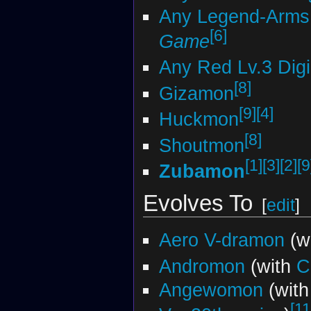
Any Legend-Arms 
[6]
Game
Any Red Lv.3 Dig
[8]
Gizamon
[9]
[4]
Huckmon
[8]
Shoutmon
[1]
[3]
[2]
[9
Zubamon
Evolves To
[
edit
]
Aero V-dramon
(w
Andromon
(with
C
Angewomon
(with
[11