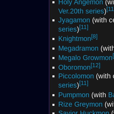
Holy Angemon
(wi
[11
Ver.20th series
)
Jyagamon
(with c
[11]
series
)
[8]
Knightmon
Megadramon
(wit
Megalo Growmon
[12]
Oboromon
Piccolomon
(with 
[11]
series
)
Pumpmon
(with
B
Rize Greymon
(wi
Savior Huckmon
(