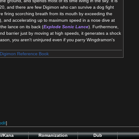
the ground, and spends most of its time living in the sky. It is
20, and there are few Digimon who can survive a dog fight
e firing scorching breath from its mouth by exceeding the
), and accelerating up to maximum speed in a nose dive at
the lance on its back (
Explode Sonic Lance
). Furthermore,
 barrier just by moving at high speeds, it generates a shock
reason, you aren't uninjured even if you parry Wingdramon's
Digimon Reference Book
edit
]
i/Kana
Romanization
Dub