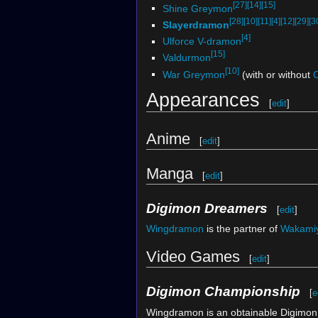
[27]
[14]
[15]
Shine Greymon
[28]
[10]
[11]
[4]
[12]
[29]
[3
Slayerdramon
[4]
Ulforce V-dramon
[15]
Valdurmon
[10]
War Greymon
(with or without
Appearances
[
edit
]
Anime
[
edit
]
Manga
[
edit
]
Digimon Dreamers
[
edit
]
Wingdramon
is the partner of
Wakami
Video Games
[
edit
]
Digimon Championship
[
e
Wingdramon is an obtainable Digimon.