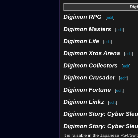
Dig
Digimon RPG
[
edit
]
Digimon Masters
[
edit
]
Digimon Life
[
edit
]
Digimon Xros Arena
[
edit
]
Digimon Collectors
[
edit
]
Digimon Crusader
[
edit
]
Digimon Fortune
[
edit
]
Digimon Linkz
[
edit
]
Digimon Story: Cyber Sle
Digimon Story: Cyber Sleu
It is raisable in the Japanese PS4/Swi