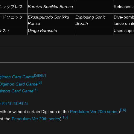
ニックブレス
Bureizu Sonikku Buresu
Releases a
ードソニック
Ekusupurōdo Sonikku
Exploding Sonic
Dive-bombs
Ransu
Breath
lance on it
ラスト
Uingu Burasuto
Uses super
[5]
[6]
[7]
gimon Card Game
[6]
Digimon Card Game
[7]
gimon Card Game
2]
[6]
[7]
[13]
[14]
[15]
[16]
ith or without certain Digimon of the
Pendulum Ver.20th series
)
[16]
 of the
Pendulum Ver.20th series
)