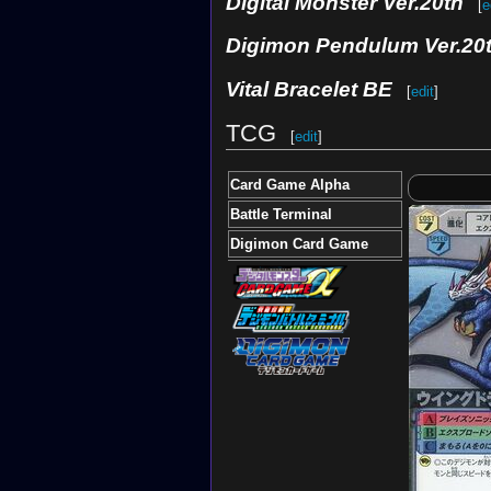
Digital Monster Ver.20th
[
e
Digimon Pendulum Ver.20
Vital Bracelet BE
[
edit
]
TCG
[
edit
]
Card Game Alpha
Battle Terminal
Digimon Card Game