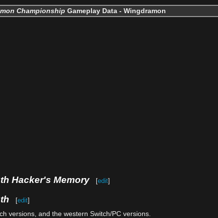
imon Championship
Gameplay Data - Wingdramon
uth Hacker's Memory
[
edit
]
th
[
edit
]
tch versions, and the western Switch/PC versions.