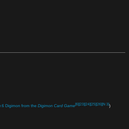
[6]
[23]
[24]
[25]
[26]
[N 3]
.6 Digimon from the
Digimon Card Game
)