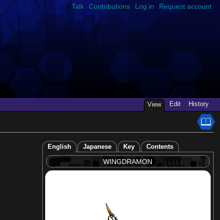
Talk
Contributions
Log in
Request account
Edit
History
View
English
Japanese
Key
Contents
WINGDRAMON