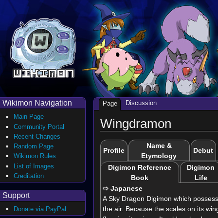
Wikimon Navigation
Discussion
Page
Main Page
Wingdramon
Community Portal
Recent Changes
Name &
Random Page
Profile
Debut
Etymology
Wikimon Rules
List of Images
Digimon Reference
Digimon
Creditation
Book
Life
⇨ Japanese
Support
A Sky Dragon Digimon which possesses
the air. Because the scales on its wing
Donate via PayPal