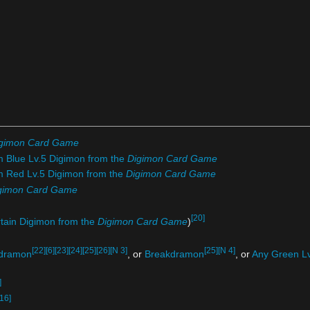
gimon Card Game
m Blue Lv.5 Digimon from the
Digimon Card Game
om Red Lv.5 Digimon from the
Digimon Card Game
gimon Card Game
[20]
rtain Digimon from the
Digimon Card Game
)
[22]
[6]
[23]
[24]
[25]
[26]
[N 3]
[25]
[N 4]
dramon
, or
Breakdramon
, or
Any Green Lv
]
[16]