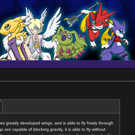
 greatly developed wings, and is able to fly freely through
s are capable of blocking gravity, it is able to fly without