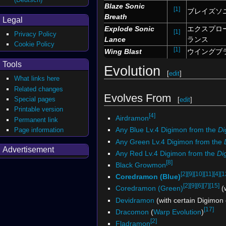
Blaze Sonic
[1]
ブレイズソ
Breath
Legal
Explode Sonic
エクスプロ
[1]
Privacy Policy
Lance
ランス
Cookie Policy
[1]
Wing Blast
ウイングブ
Tools
Evolution
[
edit
]
What links here
Related changes
Evolves From
Special pages
[
edit
]
Printable version
[4]
Airdramon
Permanent link
Any Blue Lv.4 Digimon from the
Di
Page information
Any Green Lv.4 Digimon from the
Advertisement
Any Red Lv.4 Digimon from the
Di
[8]
Black Growmon
[2]
[9]
[10]
[11]
[4]
[1
Coredramon (Blue)
[2]
[9]
[6]
[7]
[15]
Coredramon (Green)
(w
Devidramon
(with certain Digimon
[17]
Dracomon
(
Warp Evolution
)
[2]
Fladramon