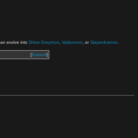
 can evolve into
Shine Greymon
,
Valdurmon
, or
Slayerdramon
.
Expand