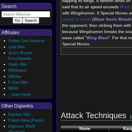
flapping its wings. It seldom lands on 
Search
said that its air speed exceeds
Mach
with Wingdramon. It Special Moves ar
speed of sound
(
Blaze Sonic Breath
the opponent, then striking them with 
because Wingdramon breaks the sound
Affiliates
wave called "
Wing Blast
". For that 
Golden Sun Universe
Special Moves.
Lylat Wiki
JoJo's Bizarre
Encyclopedia
Starfy Wiki
Wikibound
WiKirby
F-Zero Wiki
NIWA
...learn more!
Other Digiwikis
Attack Techniques
Fandom Wiki
[
Polish Wikia (Polski)
Digimons World
Name
Kanj
(Deutsch)