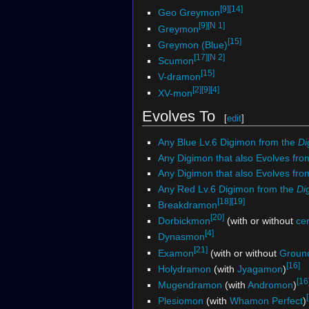
[9]
[14]
Geo Greymon
[9]
[N 1]
Greymon
[15]
Greymon (Blue)
[17]
[N 2]
Scumon
[15]
V-dramon
[2]
[9]
[4]
XV-mon
Evolves To
[
edit
]
Any Blue Lv.6 Digimon from the
Di
Any Digimon that also Evolves fro
Any Digimon that also Evolves fr
Any Red Lv.6 Digimon from the
Di
[18]
[19]
Breakdramon
[20]
Dorbickmon
(with or without
ce
[4]
Dynasmon
[21]
Examon
(with or without
Groun
[16]
Holydramon
(with
Jyagamon
)
[16
Mugendramon
(with
Andromon
)
Plesiomon
(with
Whamon Perfect
)