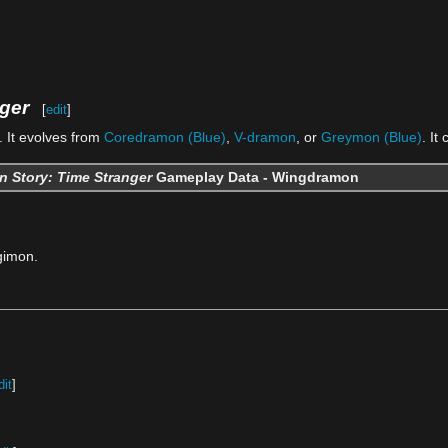
ger
[
edit
]
 It evolves from
Coredramon (Blue)
,
V-dramon
, or
Greymon (Blue)
. It
n Story: Time Stranger
Gameplay Data - Wingdramon
gimon.
dit
]