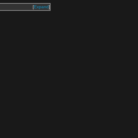
Expand