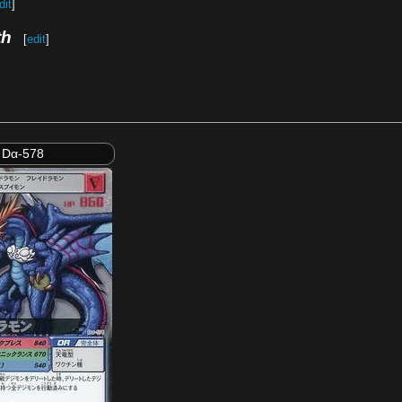
dit
]
th
[
edit
]
Dα-578