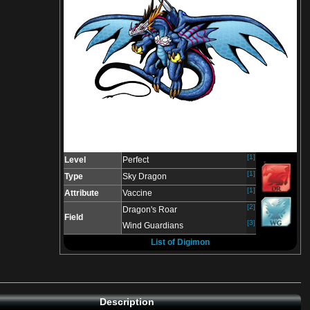
[1]
Level
Perfect
[1]
Type
Sky Dragon
[1]
Attribute
Vaccine
[2]
Dragon's Roar
Field
[3]
Wind Guardians
List of Digimon
Description