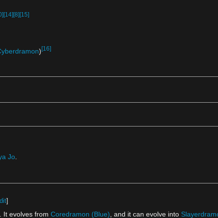
0]
[14]
[8]
[15]
[16]
Cyberdramon
)
ya Jo
.
dit
]
 It evolves from
Coredramon (Blue)
, and it can evolve into
Slayerdram