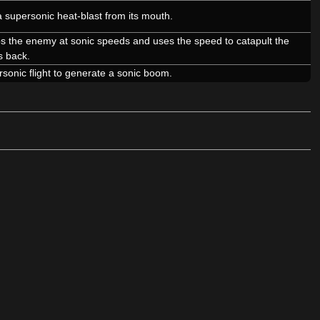
 supersonic heat-blast from its mouth.
 the enemy at sonic speeds and uses the speed to catapult the
s back.
sonic flight to generate a sonic boom.