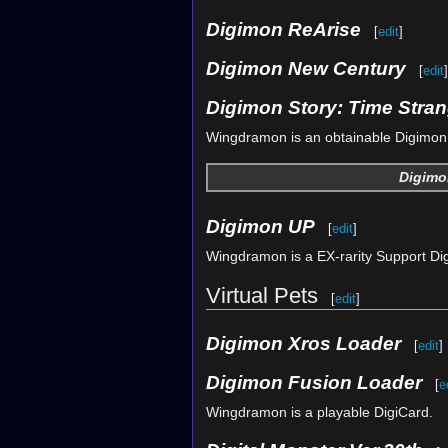
Digimon ReArise
[
edit
]
Digimon New Century
[
edit
]
Digimon Story: Time Stran
Wingdramon is an obtainable Digimon.
Digimo
Digimon UP
[
edit
]
Wingdramon is a EX-rarity Support Di
Virtual Pets
[
edit
]
Digimon Xros Loader
[
edit
]
Digimon Fusion Loader
[
e
Wingdramon is a playable DigiCard.