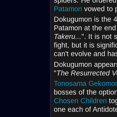
spiders. He ordered
Patamon
vowed to p
Dokugumon is the 47
Patamon at the end 
Takeru...
". It is no
fight, but it is sig
can't evolve and has 
Dokugumon appears
"
The Resurrected
Tonosama Gekomo
bosses of the option
Chosen Children
tog
one each of Antidot