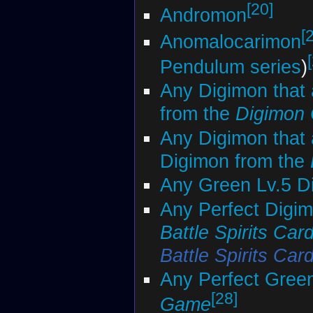
[20]
Andromon
[
Anomalocarimon
Pendulum series
)
Any Digimon that 
from the
Digimon
Any Digimon that 
Digimon from the
Any Green Lv.5 D
Any Perfect Digim
Battle Spirits Ca
Battle Spirits Ca
Any Perfect Gree
[28]
Game