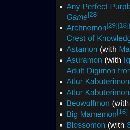
Any Perfect Purpl
[28]
Game
[29]
[18]
Archnemon
Crest of Knowled
Astamon
(with
Ma
Asuramon
(with
I
Adult Digimon from
Atlur Kabuterimon
Atlur Kabuterimon
Beowolfmon
(wit
[16]
Big Mamemon
Blossomon
(with