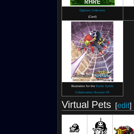
Digimon Collectors
(Card)
Digimon Survive
Illustration for the
Battle Spirits
Collaboration Booster 05
Virtual Pets
[
edit
]