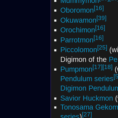
Mummymon
[16]
Oboromon
[39]
Okuwamon
[16]
Orochimon
[16]
Parrotmon
[25]
Piccolomon
(wi
Digimon of the
Pe
[17]
[18]
Pumpmon
(
[5
Pendulum series
Digimon Pendul
Savior Huckmon
(
Tonosama Gekom
[27]
series
)