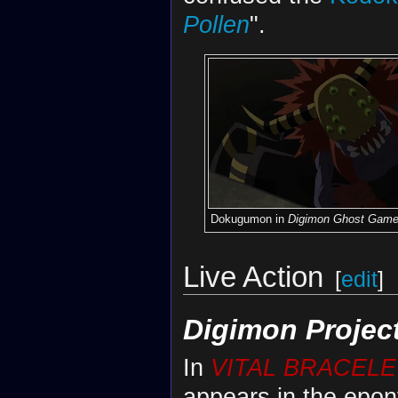
Pollen
".
Dokugumon in
Digimon Ghost Gam
Live Action
[
edit
]
Digimon Projec
In
VITAL BRACELE
appears in the epon