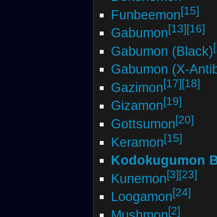
[15]
Funbeemon
[13]
[16]
Gabumon
Gabumon (Black)
Gabumon (X-Anti
[17]
[18]
Gazimon
[19]
Gizamon
[20]
Gottsumon
[15]
Keramon
Kodokugumon 
[3]
[23]
Kunemon
[24]
Loogamon
[2]
Mushmon