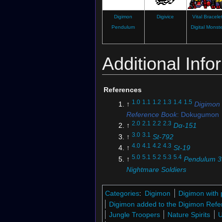
Digimon
Digivice
Vital Bracele
Pendulum
Digital Monst
Additional Info
References
1.0
1.1
1.2
1.3
1.4
1.5
↑
Digimon
Reference Book
: Dokugumon
2.0
2.1
2.2
2.3
↑
Dα-151
3.0
3.1
↑
St-792
4.0
4.1
4.2
4.3
↑
St-19
5.0
5.1
5.2
5.3
5.4
↑
Pendulum 3
Nightmare Soldiers
↑
Dokugumon's Profile (Digim
Pendulum)
Categories
:
Digimon
Digimon with 
7.0
7.1
7.2
↑
Digimon Story: Su
Digimon added to the Digimon Refe
Moonlight
Jungle Troopers
Nature Spirits
8.0
8.1