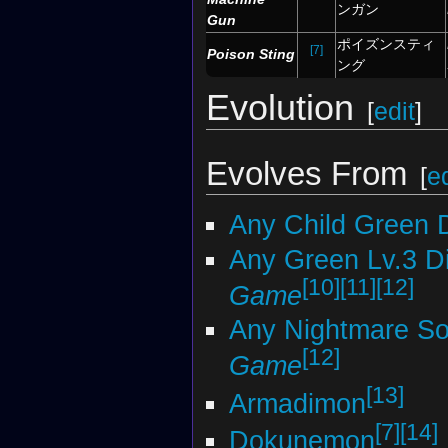
ンガン
Gun
ポイズンスティ
[7]
Poison Sting
ング
Evolution
[
edit
]
Evolves From
[
ed
Any Child Green 
Any Green Lv.3 D
[10]
[11]
[12]
Game
Any Nightmare Sol
[12]
Game
[13]
Armadimon
[7]
[14]
Dokunemon