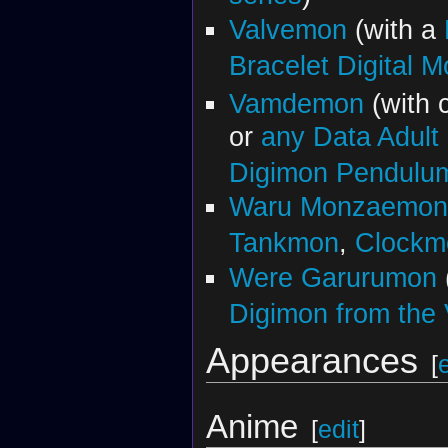
Valvemon
(with a
Bracelet Digital M
Vamdemon
(with 
or
any Data Adult
Digimon Pendul
Waru Monzaemon
Tankmon
,
Clockm
Were Garurumon
Digimon from the V
Appearances
[
Anime
[
edit
]