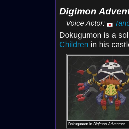
Digimon Adven
Voice Actor:
Tan
Dokugumon is a sol
Children
in his cast
Dokugumon in
Digimon Adventure
.