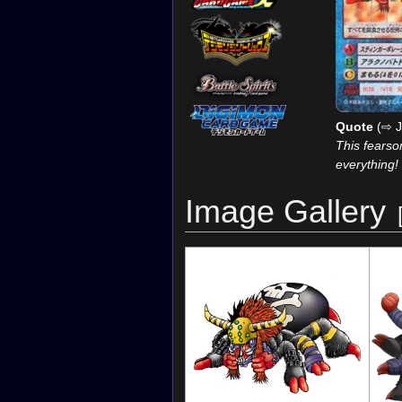
Quote
(⇨ J
This fears
everything!
Image Gallery