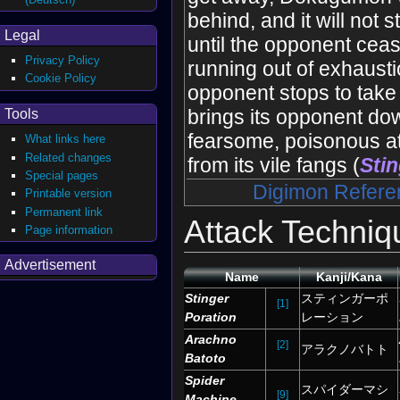
behind, and it will not 
Legal
until the opponent cea
Privacy Policy
running out of exhausti
Cookie Policy
opponent stops to take 
brings its opponent do
Tools
fearsome, poisonous a
What links here
Related changes
from its vile fangs (
Stin
Special pages
Digimon Refere
Printable version
Permanent link
Attack Techniq
Page information
Advertisement
Name
Kanji/Kana
Stinger
スティンガーポ
[1]
Poration
レーション
Arachno
[2]
アラクノバトト
Batoto
Spider
スパイダーマシ
[9]
Machine