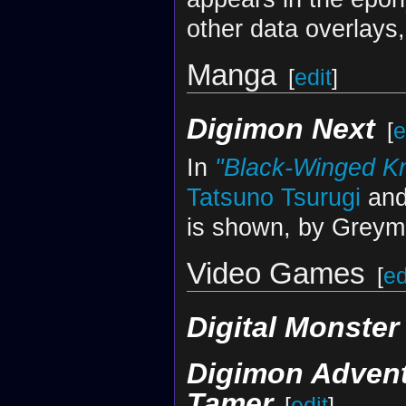
other data overlays,
Manga
[
edit
]
Digimon Next
[
e
In
"Black-Winged Kn
Tatsuno Tsurugi
and
is shown, by Greymo
Video Games
[
ed
Digital Monste
Digimon Adven
Tamer
[
edit
]