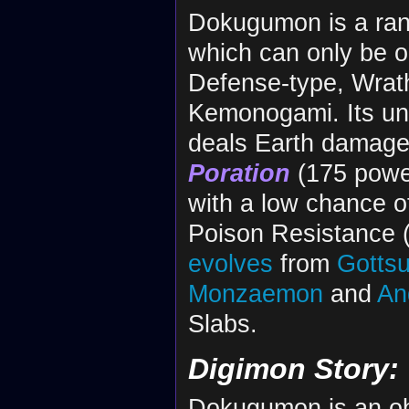
Dokugumon is a ra
which can only be o
Defense-type, Wrathf
Kemonogami. Its unn
deals Earth damage t
Poration
(175 power
with a low chance of
Poison Resistance (
evolves
from
Gotts
Monzaemon
and
An
Slabs.
Digimon Story:
Dokugumon is an obt