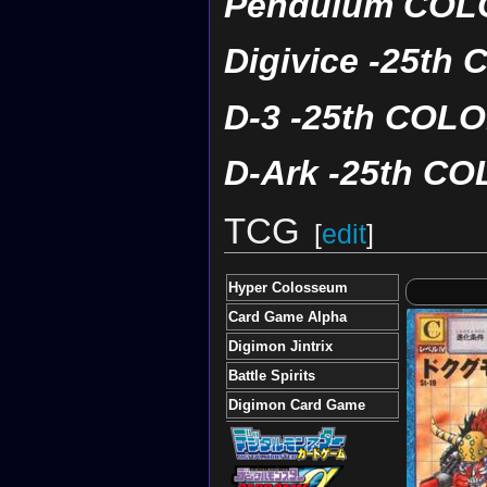
Pendulum COLO
Digivice -25t
D-3 -25th COL
D-Ark -25th C
TCG
[
edit
]
Hyper Colosseum
Card Game Alpha
Digimon Jintrix
Battle Spirits
Digimon Card Game