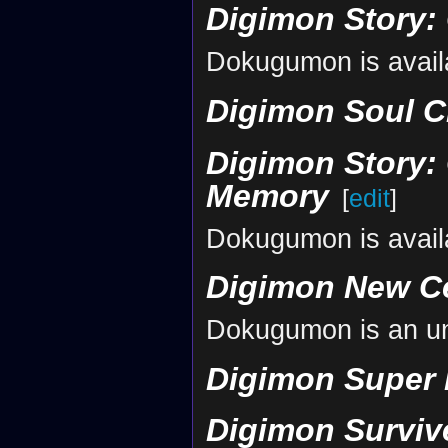
Digimon Story:
Dokugumon is avail
Digimon Soul C
Digimon Story: 
Memory
[
edit
]
Dokugumon is avail
Digimon New C
Dokugumon is an un
Digimon Super
Digimon Surviv