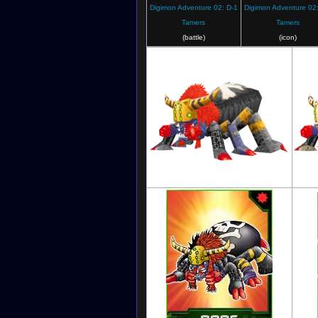
Digimon Adventure 02: D-1
Digimon Adventure 02:
Tamers
Tamers
(battle)
(icon)
Digimon World 3: The Door of A New
Dig
Adventure