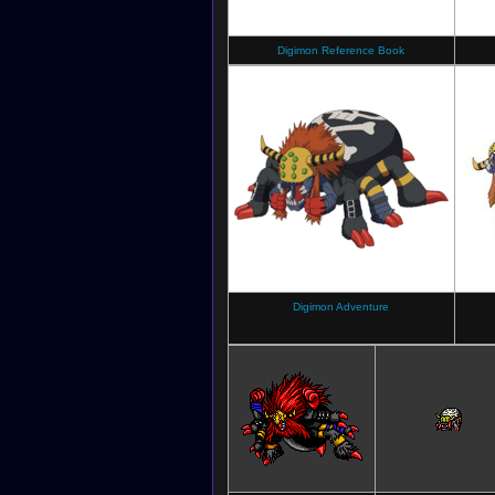
Digimon Reference Book
Digimon Adventure