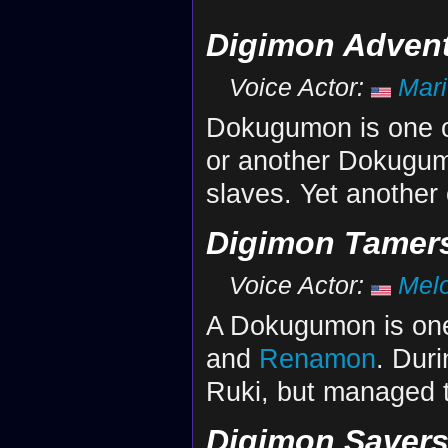
Digimon Advent
Voice Actor:
Mar
Dokugumon is one 
or another Dokugum
slaves. Yet another
Digimon Tamer
Voice Actor:
Mel
A Dokugumon is one 
and
Renamon
. Dur
Ruki, but managed 
Digimon Saver