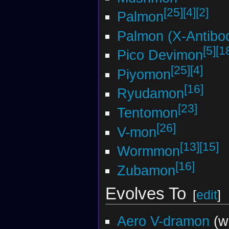
[25]
[4]
[2]
Palmon
Palmon (X-Antibo
[5]
[1
Pico Devimon
[25]
[4]
Piyomon
[16]
Ryudamon
[23]
Tentomon
[26]
V-mon
[13]
[15]
Wormmon
[16]
Zubamon
Evolves To
[
edit
]
Aero V-dramon
(w