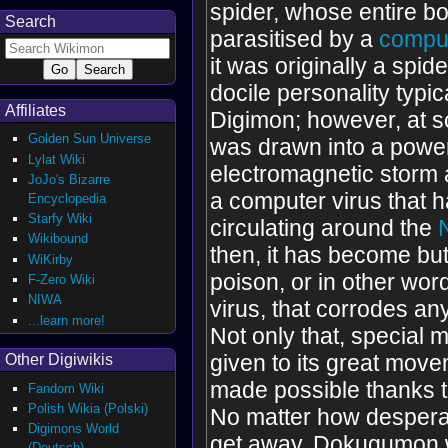
spider, whose entire b
Search
parasitised by a
comput
it was originally a spide
docile personality typic
Affiliates
Digimon; however, at so
Golden Sun Universe
was drawn into a power
Lylat Wiki
electromagnetic storm 
JoJo's Bizarre
a computer virus that 
Encyclopedia
Starfy Wiki
circulating around the
Wikibound
then, it has become but
WiKirby
poison, or in other wo
F-Zero Wiki
NIWA
virus, that corrodes any
...learn more!
Not only that, special 
given to its great mov
Other Digiwikis
made possible thanks to
Fandom Wiki
Polish Wikia (Polski)
No matter how desperat
Digimons World
get away, Dokugumon wi
(Deutsch)