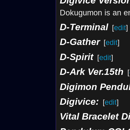
Digivice Versio
Dokugumon is an en
D-Terminal
[
edit
]
D-Gather
[
edit
]
D-Spirit
[
edit
]
D-Ark Ver.15th
[
Digimon Pendul
Digivice:
[
edit
]
Vital Bracelet D