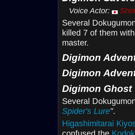
Voice Actor:
Shi
Several Dokugumon
killed 7 of them with
master.
Digimon Adventu
Digimon Advent
Digimon Ghost
Several Dokugumon
Spider's Lure
"
.
Higashimitarai Kiyo
confused the
Kodo