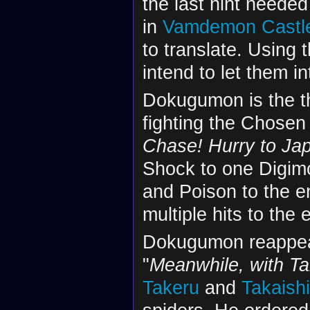
the last hint needed
in
Vamdemon Castl
to translate. Using 
intend to let them i
Dokugumon is the th
fighting the Chosen 
Chase! Hurry to Ja
Shock to one Digim
and Poison to the en
multiple hits to the 
Dokugumon reappear
"
Meanwhile, with Ta
Takeru
and
Takaish