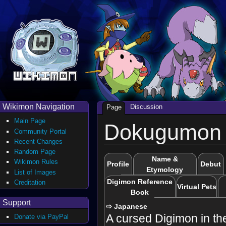
Wikimon Navigation
Discussion
Page
Main Page
Dokugumon
Community Portal
Recent Changes
Random Page
Name &
Wikimon Rules
Profile
Debut
Etymology
List of Images
Digimon Reference
Creditation
Virtual Pets
Book
Support
⇨ Japanese
A cursed Digimon in th
Donate via PayPal