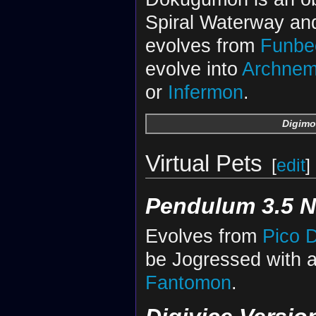
Spiral Waterway and
evolves from
Funb
evolve into
Archne
or
Infermon
.
Digimo
Virtual Pets
[
edit
]
Pendulum 3.5 N
Evolves from
Pico 
be Jogressed with 
Fantomon
.