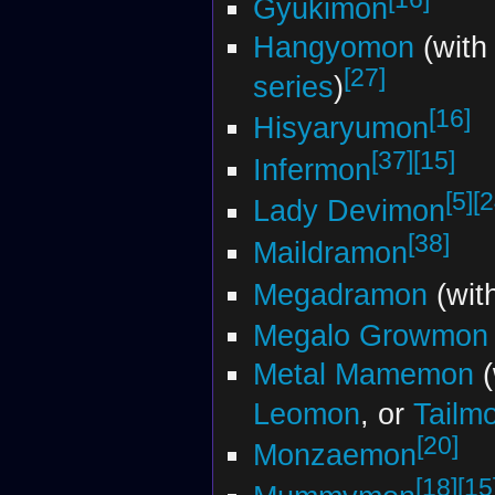
Gyukimon
Hangyomon
(with
[27]
series
)
[16]
Hisyaryumon
[37]
[15]
Infermon
[5]
[2
Lady Devimon
[38]
Maildramon
Megadramon
(wit
Megalo Growmon
Metal Mamemon
(
Leomon
, or
Tailm
[20]
Monzaemon
[18]
[15