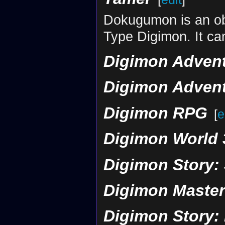
Dokugumon is an obt
Type Digimon. It can
Digimon Advent
Digimon Advent
Digimon RPG
[
e
Digimon World 
Digimon Story:
Digimon Maste
Digimon Story: 