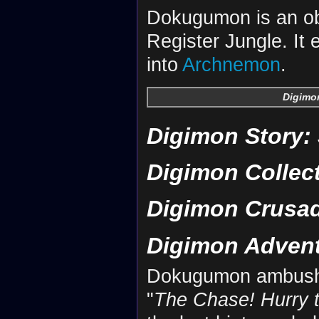
Dokugumon is an ob
Register Jungle. It
into
Archnemon
.
Digimon
Digimon Story:
Digimon Collec
Digimon Crusa
Digimon Adven
Dokugumon ambus
"
The Chase! Hurry 