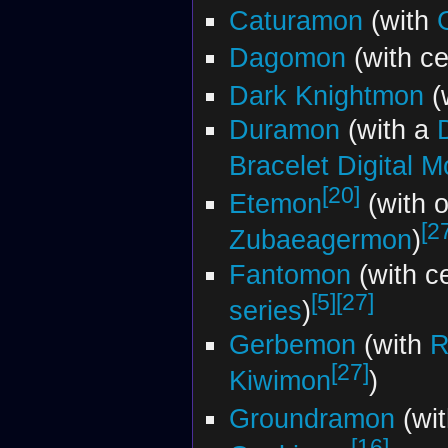
Caturamon
(with
Dagomon
(with ce
Dark Knightmon
(
Duramon
(with a
Bracelet Digital M
[20]
Etemon
(with o
[2
Zubaeagermon
)
Fantomon
(with c
[5]
[27]
series
)
Gerbemon
(with
R
[27]
Kiwimon
)
Groundramon
(wi
[16]