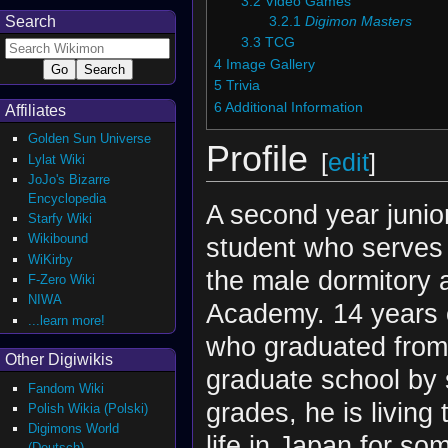
3.2
Video Games
Search
3.2.1
Digimon Masters
3.3
TCG
4
Image Gallery
5
Trivia
6
Additional Information
Affiliates
Golden Sun Universe
Profile
[
edit
]
Lylat Wiki
JoJo's Bizarre
Encyclopedia
A second year junio
Starfy Wiki
Wikibound
student who serves
WiKirby
the male dormitory 
F-Zero Wiki
NIWA
Academy. 14 years o
...learn more!
who graduated from
Other Digiwikis
graduate school by 
Fandom Wiki
grades, he is living
Polish Wikia (Polski)
Digimons World
life in Japan for s
(Deutsch)