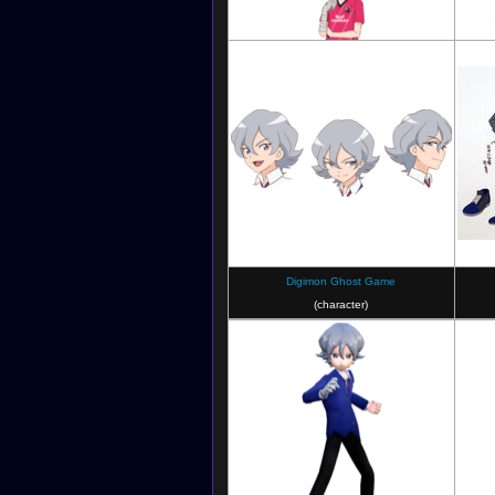
Digimon Ghost Game X Cerezo Osaka
Stylised Artwork
Digimon Ghost Game
(character)