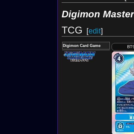
Digimon Maste
TCG
[
edit
]
Digimon Card Game
BT9