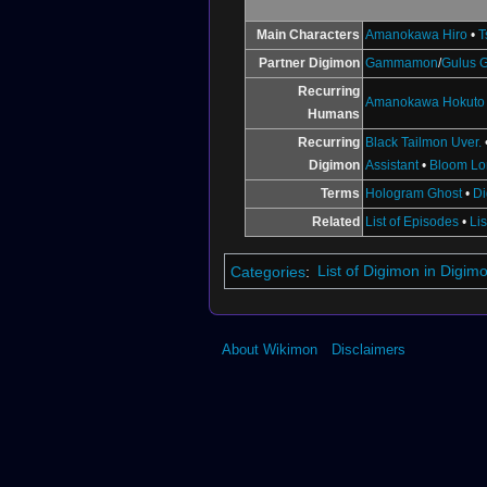
↑
BT18-095 (DCG)
↑
BT18-097 (DCG)
Main Characters
Amanokawa Hiro
•
T
↑
BT12-024
Partner Digimon
Gammamon
/
Gulus
↑
BT7-112
Recurring
↑
BT4-025
Amanokawa Hokuto
Humans
Recurring
Black Tailmon Uver.
Digimon
Assistant
•
Bloom L
Terms
Hologram Ghost
•
Di
Related
List of Episodes
•
Li
Categories
:
List of Digimon in Digi
About Wikimon
Disclaimers