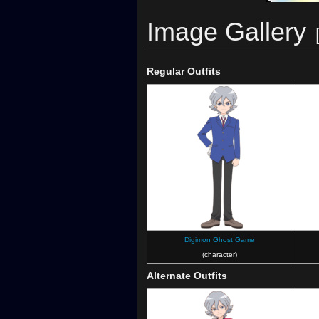
Image Gallery
Regular Outfits
Digimon Ghost Game
(character)
Alternate Outfits