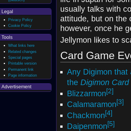
usually talks with 
Legal
attitude, but on the
Privacy Policy
Cookie Policy
however, once he ge
Tools
Jellymon likes to sc
What links here
Related changes
Card Game Evo
Special pages
Printable version
Permanent link
Any Digimon that
Page information
the
Digimon Car
Advertisement
[2]
Blizzarmon
[3]
Calamaramon
[4]
Chackmon
[5]
Daipenmon