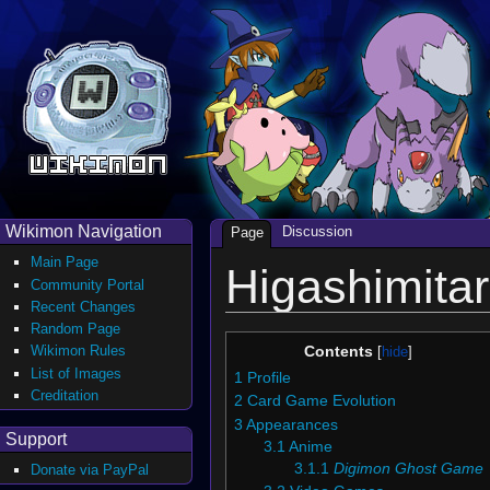
Wikimon Navigation
Discussion
Page
Main Page
Higashimitar
Community Portal
Recent Changes
Random Page
Wikimon Rules
Contents
List of Images
1
Profile
Creditation
2
Card Game Evolution
3
Appearances
Support
3.1
Anime
3.1.1
Digimon Ghost Game
Donate via PayPal