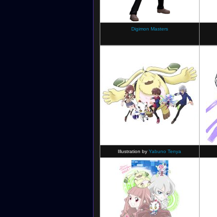
Digimon Ghost Game
POP Art Illustration
Digimon Masters
Illustration by
Yabuno Tenya