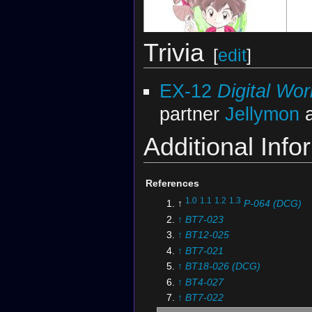
Trivia
[
edit
]
Illustration by
Yabuno Tenya
Illust
EX-12
Digital Wo
partner
Jellymon
a
Additional Info
References
1.0
1.1
1.2
1.3
↑
P-064 (DCG)
↑
BT7-023
↑
BT12-025
Digimon Ghost Game
Tea Part ver. Can
Digim
↑
BT7-021
Badge
↑
BT18-026 (DCG)
↑
BT4-027
↑
BT7-022