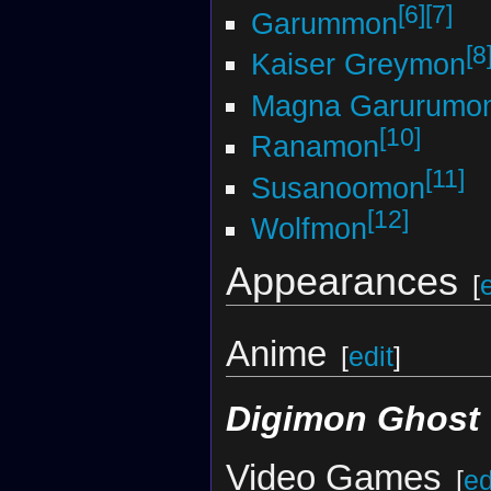
[6]
[7]
Garummon
[8
Kaiser Greymon
Magna Garurumo
[10]
Ranamon
[11]
Susanoomon
[12]
Wolfmon
Appearances
[
Anime
[
edit
]
Digimon Ghost
Video Games
[
ed