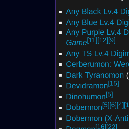
Any Black Lv.4 D
Any Blue Lv.4 Di
Any Purple Lv.4 
[11]
[12]
[9]
Game
Any TS Lv.4 Digi
Cerberumon: Wer
Dark Tyranomon
(
[15]
Devidramon
[5]
Dinohumon
[5]
[6]
[4]
[
Dobermon
Dobermon (X-Anti
[16]
[22]