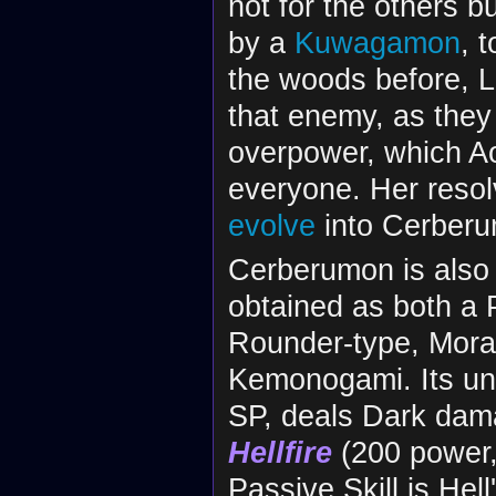
not for the others b
by a
Kuwagamon
, 
the woods before, 
that enemy, as they 
overpower, which Ao
everyone. Her resol
evolve
into Cerber
Cerberumon is also
obtained as both a 
Rounder-type, Moral 
Kemonogami. Its un
SP, deals Dark damag
Hellfire
(200 power, 
Passive Skill is He