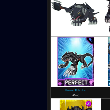
Digimon Masters
Digimon Collectors
(Card)