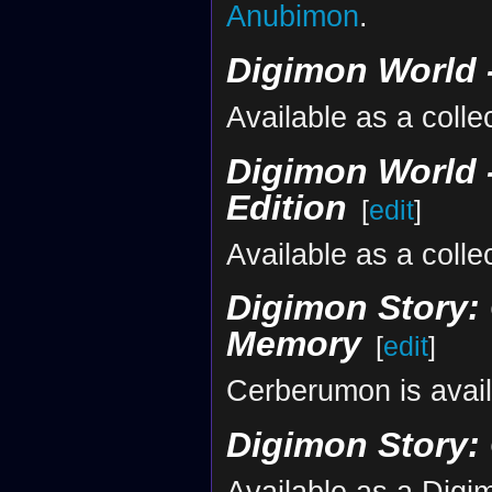
Anubimon
.
Digimon World -
Available as a colle
Digimon World -
Edition
[
edit
]
Available as a colle
Digimon Story: 
Memory
[
edit
]
Cerberumon is avai
Digimon Story:
Available as a Dig