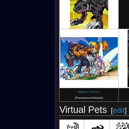
Digimon Crusader
(Card)
Digimon Frontier
(Promotional Artwork)
Virtual Pets
[
edit
]