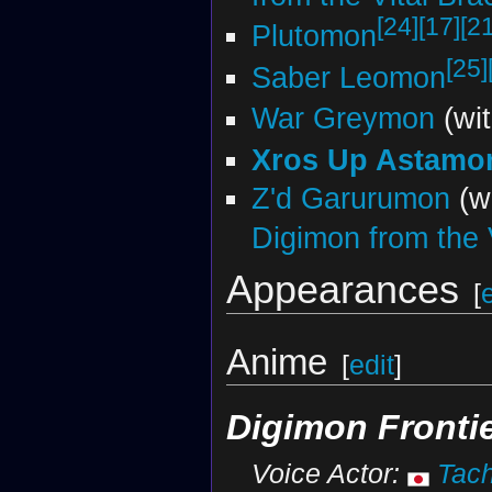
[24]
[17]
[21
Plutomon
[25]
Saber Leomon
War Greymon
(wi
Xros Up Astamo
Z'd Garurumon
(w
Digimon from the V
Appearances
[
Anime
[
edit
]
Digimon Fronti
Voice Actor:
Tach