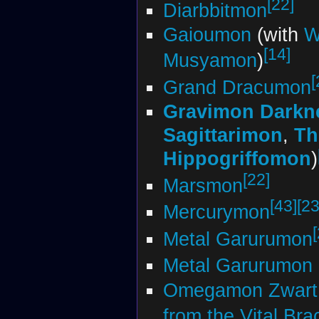
[22]
Diarbbitmon
Gaioumon
(with
W
[14]
Musyamon
)
[
Grand Dracumon
Gravimon Darkn
Sagittarimon
,
Th
Hippogriffomon
)
[22]
Marsmon
[43]
[23
Mercurymon
Metal Garurumon
Metal Garurumon 
Omegamon Zwart
from the Vital Bra