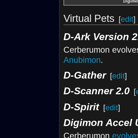
Digimo
Virtual Pets
[
edit
]
D-Ark Version 2
Cerberumon evolve
Anubimon
.
D-Gather
[
edit
]
D-Scanner 2.0
[
D-Spirit
[
edit
]
Digimon Accel 
Cerberumon
evolve