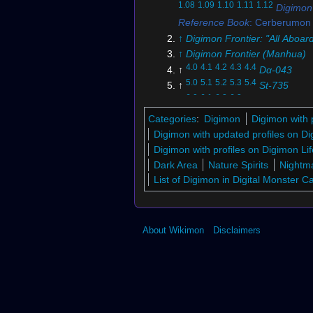
1.08
1.09
1.10
1.11
1.12
Digimon
Reference Book
: Cerberumon
↑
Digimon Frontier: "All Aboar
↑
Digimon Frontier (Manhua)
4.0
4.1
4.2
4.3
4.4
↑
Dα-043
5.0
5.1
5.2
5.3
5.4
↑
St-735
6.0
6.1
6.2
6.3
↑
Bo-639
7.0
7.1
↑
Bo-533
Categories
:
Digimon
Digimon with 
↑
Digi-Battle Card Game
Digimon with updated profiles on 
9.0
9.1
9.2
↑
BT26-074 (DCG)
Digimon with profiles on Digimon Lif
↑
BT1-039 (DCG)
Dark Area
Nature Spirits
Nightma
↑
BT4-083 (DCG)
List of Digimon in Digital Monster 
↑
BT16-075 (DCG)
13.0
13.1
13.2
13.3
13.4
13.5
13
↑
Digimon Story: Time Stranger
About Wikimon
Disclaimers
14.0
14.1
14.2
14.3
14.4
14.5
↑
D
Story: Super Xros Wars
15.0
15.1
15.2
15.3
15.4
15.5
15
↑
Digimon Accel Ultimate Geno
16.0
16.1
16.2
↑
Digimon Maste