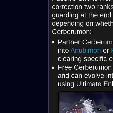
correction two rank
guarding at the end 
depending on whethe
Cerberumon:
Partner Cerberum
into
Anubimon
or
clearing specific 
Free Cerberumon
and can evolve in
using Ultimate En