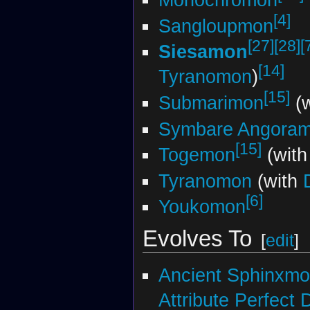
[4]
Sangloupmon
[27]
[28]
[
Siesamon
[14]
Tyranomon
)
[15]
Submarimon
(w
Symbare Angora
[15]
Togemon
(with
Tyranomon
(with
[6]
Youkomon
Evolves To
[
edit
]
Ancient Sphinxm
Attribute Perfect