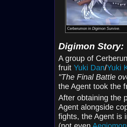
Cerberumon in
Digimon Survive
.
Digimon Story:
A group of Cerberu
fruit
Yuki Dan
/
Yuki 
"The Final Battle ov
the Agent took the f
After obtaining the 
Agent alongside cop
fights, the Agent is
(not even
Aegiomon