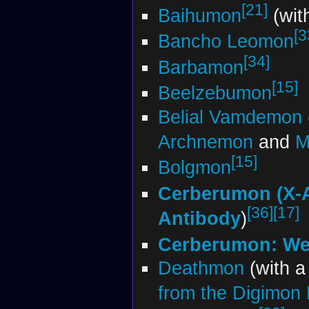
[21]
Baihumon
(wit
[3
Bancho Leomon
[34]
Barbamon
[15]
Beelzebumon
Belial Vamdemon
Archnemon
and
M
[15]
Bolgmon
Cerberumon (X-
[36]
[17]
Antibody
)
Cerberumon: We
Deathmon
(with 
from the Digimon