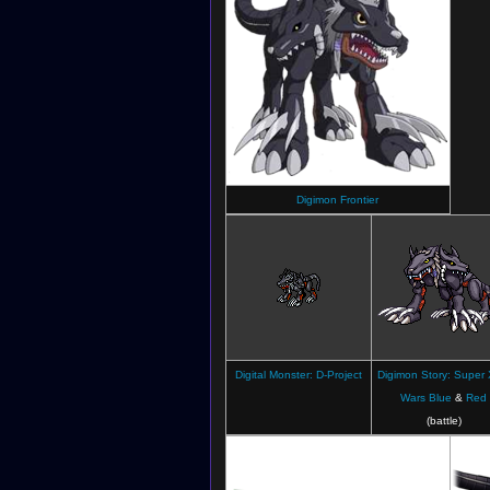
Digimon Frontier
Digital Monster: D-Project
Digimon Story: Super 
Wars Blue
&
Red
(battle)