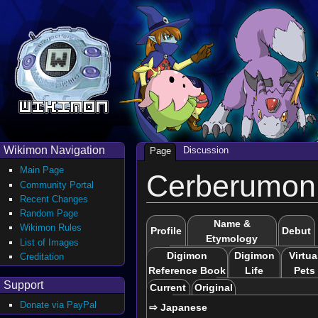
Wikimon Navigation
Discussion
Page
Main Page
Cerberumon
Community Portal
Recent Changes
Random Page
Name &
Wikimon Rules
Profile
Debut
Etymology
List of Images
Digimon
Digimon
Virtua
Creditation
Reference Book
Life
Pets
Support
Current
Original
Donate via PayPal
⇨ Japanese