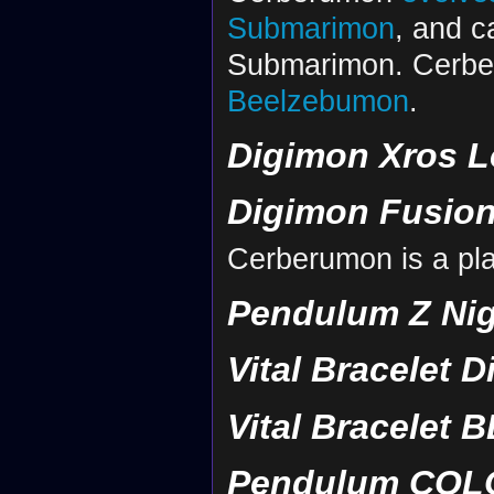
Submarimon
, and c
Submarimon. Cerbe
Beelzebumon
.
Digimon Xros L
Digimon Fusion
Cerberumon is a pla
Pendulum Z Nig
Vital Bracelet D
Vital Bracelet B
Pendulum COLOR