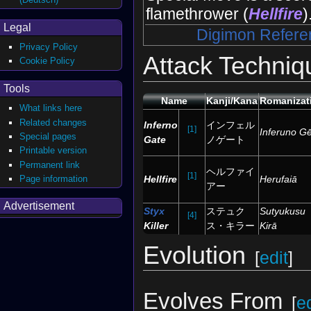
flamethrower (
Hellfire
)
Legal
Digimon Refere
Privacy Policy
Attack Techniq
Cookie Policy
Tools
Name
Kanji/Kana
Romanizat
What links here
Related changes
Inferno
インフェル
[1]
Inferuno G
Special pages
Gate
ノゲート
Printable version
Permanent link
ヘルファイ
[1]
Page information
Hellfire
Herufaiā
アー
Advertisement
Styx
ステュク
Sutyukusu
[4]
Killer
ス・キラー
Kirā
Evolution
[
edit
]
Evolves From
[
ed