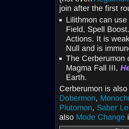
join after the first r
Lilithmon can use 
Field, Spell Boost. 
Actions. It is wea
Null and is immun
The Cerberumon c
Magma Fall III,
He
Earth.
Cerberumon is also 
Dobermon
,
Monoch
Plutomon
,
Saber L
also
Mode Change