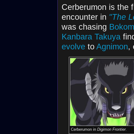
Cerberumon is the f
encounter in
"The L
was chasing
Bokom
Kanbara Takuya
fin
evolve
to
Agnimon
,
Cerberumon in
Digimon Frontier
.