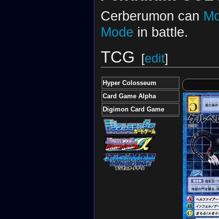
Cerberumon can
Mo
Mode
in battle.
TCG
[
edit
]
Hyper Colosseum
Card Game Alpha
Digimon Card Game