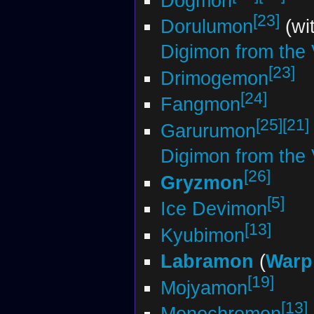
Dogmon
[23]
Dorulumon
(wi
Digimon from the V
[23]
Drimogemon
[24]
Fangmon
[25]
[21]
Garurumon
Digimon from the V
[26]
Gryzmon
[5]
Ice Devimon
[13]
Kyubimon
Labramon
(
Warp
[19]
Mojyamon
[13]
Monochromon