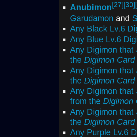
[27]
[30]
Anubimon
Garudamon
and
S
Any Black Lv.6 D
Any Blue Lv.6 Di
Any Digimon that 
the
Digimon Car
Any Digimon that 
the
Digimon Car
Any Digimon that 
from the
Digimon
Any Digimon that 
the
Digimon Car
Any Purple Lv.6 