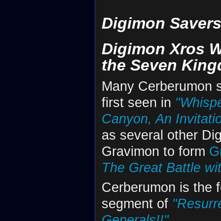
Digimon Saver
Digimon Xros W
the Seven Kin
Many Cerberumon s
first seen in
"Whispe
Canyon, An Invitatio
as several other Di
Gravimon to form
G
The Great Battle wi
Cerberumon is the 
segment of
"Resurr
Generals!!"
.