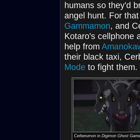
humans so they'd bri
angel hunt. For that
Gammamon
, and C
Kotaro's cellphone 
help from
Amanokaw
their black taxi, C
Mode
to fight them.
Cerberumon in
Digimon Ghost Gam