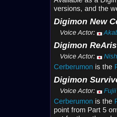
versions, and the w
Digimon New C
Voice Actor:
Akab
Digimon ReAris
Voice Actor:
Nish
Cerberumon
is the
Digimon Surviv
Voice Actor:
Fuji
Cerberumon
is the
point from Part 5 o