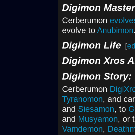
Digimon Maste
Cerberumon
evolve
evolve to
Anubimon
Digimon Life
[
ed
Digimon Xros A
Digimon Story:
Cerberumon
DigiXr
Tyranomon
, and ca
and
Siesamon
, to
G
and
Musyamon
, or 
Vamdemon
,
Death