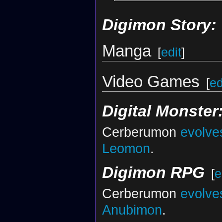
Digimon Story:
Manga
[
edit
]
Video Games
[
ed
Digital Monster
Cerberumon
evolve
Leomon
.
Digimon RPG
[
e
Cerberumon
evolve
Anubimon
.