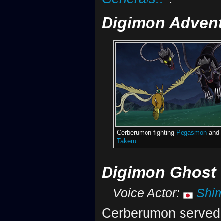
Digimon Advent
Cerberumon fighting
Pegasmon
and
Takeru
.
Digimon Ghost
Voice Actor:
Shi
Cerberumon serve