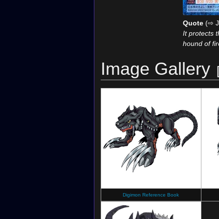
Quote
(⇨ J
It protects 
hound of fir
Image Gallery
Digimon Reference Book