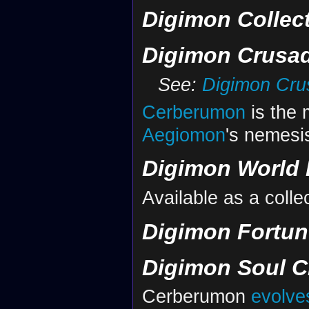
Digimon Collec
Digimon Crusa
See:
Digimon Crus
Cerberumon
is the 
Aegiomon
's nemesi
Digimon World 
Available as a colle
Digimon Fortun
Digimon Soul C
Cerberumon
evolve