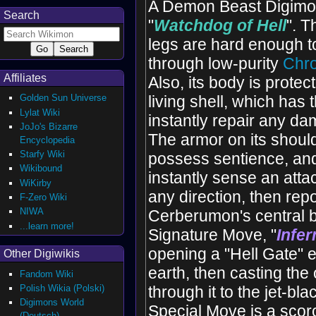
A Demon Beast Digimon
Search
"
Watchdog of Hell
". T
legs are hard enough to
through low-purity
Chro
Affiliates
Also, its body is protec
Golden Sun Universe
living shell, which has t
Lylat Wiki
instantly repair any da
JoJo's Bizarre
The armor on its shoul
Encyclopedia
Starfy Wiki
possess sentience, and
Wikibound
instantly sense an att
WiKirby
any direction, then repor
F-Zero Wiki
NIWA
Cerberumon's central b
...learn more!
Signature Move, "
Infe
opening a "Hell Gate" 
Other Digiwikis
earth, then casting th
Fandom Wiki
Polish Wikia (Polski)
through it to the jet-bl
Digimons World
Special Move is a scor
(Deutsch)