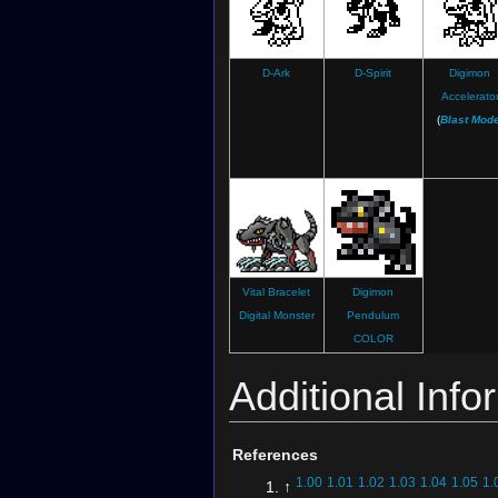
D-Ark
D-Spirit
Digimon
Accelerato
(
Blast Mod
Vital Bracelet
Digimon
Digital Monster
Pendulum
COLOR
Additional Info
References
1.00
1.01
1.02
1.03
1.04
1.05
1.
↑