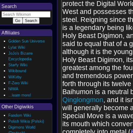
protect the Digital Worl
Search
West and possesses the
steel. Reigning since th
is a legendary being li
Affiliates
Holy Beast Digimon, and
Golden Sun Universe
said to equal that of a 
Lylat Wiki
although it is the young
JoJo's Bizarre
Holy Beast Digimon, its
Encyclopedia
Starfy Wiki
greatest among the four
Wikibound
and tremendous power
WiKirby
forth through its twelv
F-Zero Wiki
NIWA
Baihumon is a neutral b
...learn more!
Qinglongmon
, and it 
will generally become an
Other Digiwikis
Special Move is a wave
Fandom Wiki
Polish Wikia (Polski)
its mouth which conver
Digimons World
completely into metal (
(Deutsch)