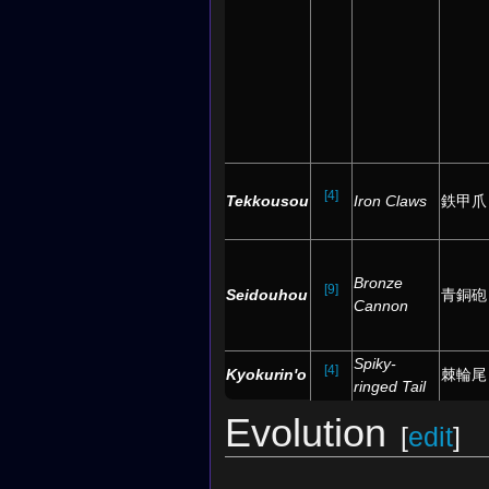
[4]
Tekkousou
Iron Claws
鉄甲爪
Bronze
[9]
Seidouhou
青銅砲
Cannon
Spiky-
[4]
Kyokurin'o
棘輪尾
ringed Tail
Evolution
[
edit
]