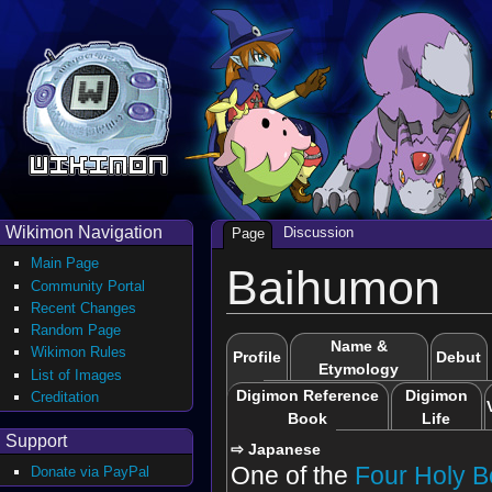
Wikimon Navigation
Discussion
Page
Main Page
Baihumon
Community Portal
Recent Changes
Random Page
Name &
Wikimon Rules
Profile
Debut
Etymology
List of Images
Digimon Reference
Digimon
Creditation
Book
Life
Support
⇨ Japanese
One of the
Four Holy B
Donate via PayPal