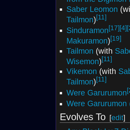
Saber Leomon
(w
[11]
Tailmon
)
[17]
[4]
[
Sinduramon
[19]
Makuramon
)
Tailmon
(with
Sab
[11]
Wisemon
)
Vikemon
(with
Sa
[11]
Tailmon
)
[
Were Garurumon
Were Garurumon (
Evolves To
[
edit
]