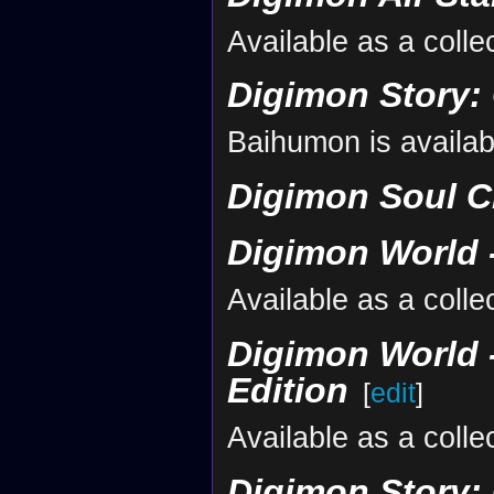
Available as a collec
Digimon Story:
Baihumon is availab
Digimon Soul C
Digimon World -
Available as a collec
Digimon World -
Edition
[
edit
]
Available as a collec
Digimon Story: 