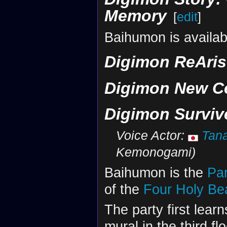
Memory
[
edit
]
Baihumon is availab
Digimon ReAris
Digimon New C
Digimon Surviv
Voice Actor:
Tan
Kemonogami)
Baihumon is the
Par
of the
Four Holy Be
The party first lear
mural in the third fl