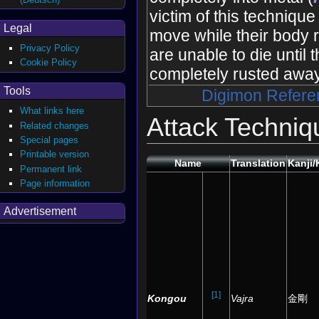
victim of this technique
Legal
move while their body r
Privacy Policy
are unable to die until
Cookie Policy
completely rusted away
Tools
Digimon Refere
What links here
Attack Techniq
Related changes
Special pages
Printable version
Name
Translation
Kanji
Permanent link
Page information
Advertisement
[1]
Kongou
Vajra
金剛