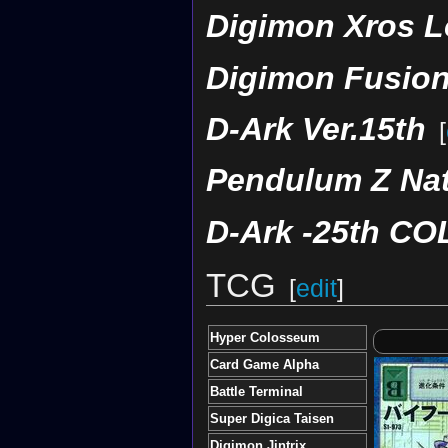
Digimon Xros L
Digimon Fusion
D-Ark Ver.15th
[
Pendulum Z Nat
D-Ark -25th C
TCG
[
edit
]
Hyper Colosseum
Card Game Alpha
Battle Terminal
Super Digica Taisen
Digimon Jintrix