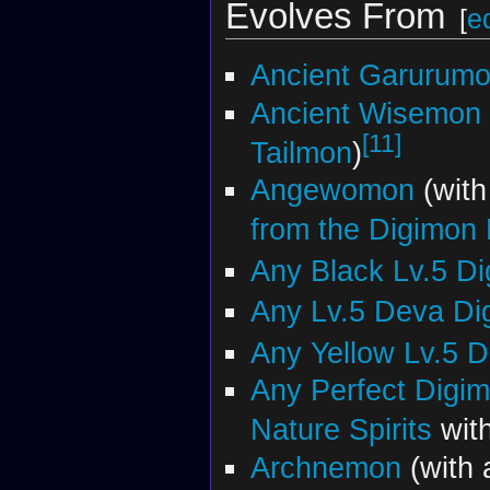
Evolves From
[
ed
Ancient Garurum
Ancient Wisemon
[11]
Tailmon
)
Angewomon
(wit
from the Digimon
Any Black Lv.5 D
Any Lv.5 Deva Di
Any Yellow Lv.5 
Any Perfect Digi
Nature Spirits
with
Archnemon
(with