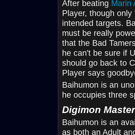
After beating
Marin
Player, though only 
intended targets. B
must be really powe
that the Bad Tamer
he can't be sure if
should go back to Ce
Player says goodby
Baihumon is an unob
he occupies three sp
Digimon Maste
Baihumon is an avai
as both an Adult an