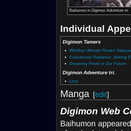
Baihumon in
Digimon Adventure tri.
Individual App
Digimon Tamers
Whirling Ultimate Flower! Sakuy
Evolutionary Radiance: Shining E
Dreaming Power is Our Future
Digimon Adventure tri.
Loss
Manga
[
edit
]
Digimon Web C
Baihumon appeared 