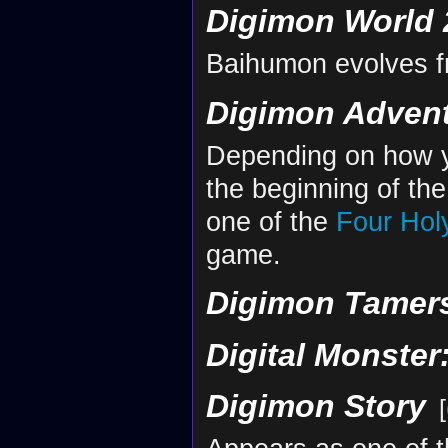
Digimon World 
Baihumon evolves 
Digimon Advent
Depending on how yo
the beginning of t
one of the
Four Hol
game.
Digimon Tamers
Digital Monster
Digimon Story
[