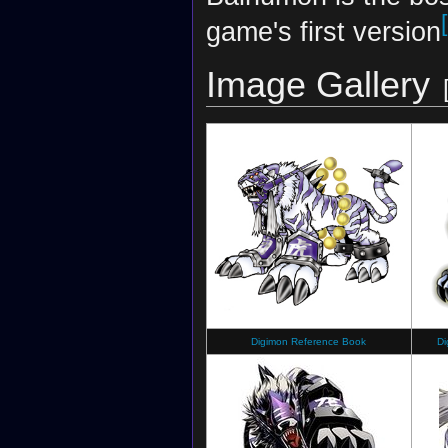
game's first version
Image Gallery
Digimon Reference Book
Di