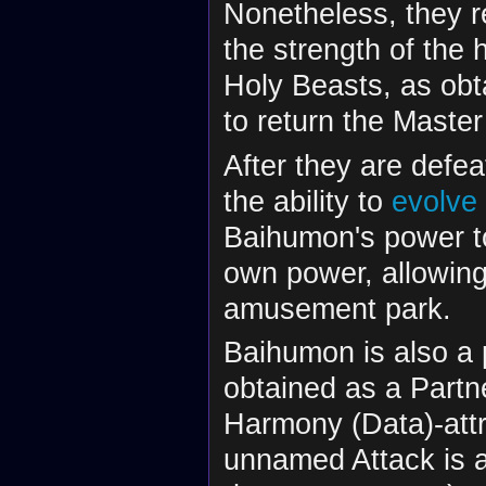
Nonetheless, they 
the strength of the
Holy Beasts, as obta
to return the Master
After they are defea
the ability to
evolve
Baihumon's power t
own power, allowing
amusement park.
Baihumon is also a
obtained as a Partn
Harmony (Data)-attr
unnamed Attack is a