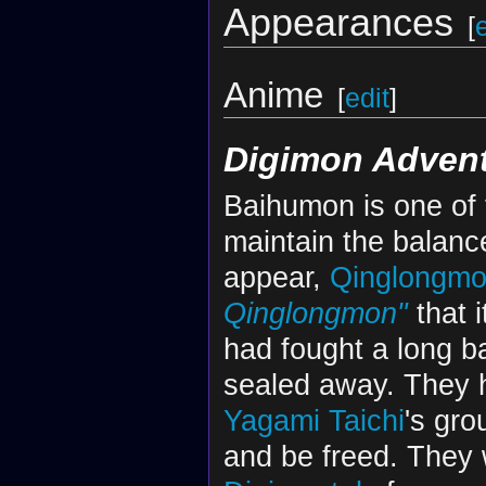
Appearances
[
Anime
[
edit
]
Digimon Advent
Baihumon is one of
maintain the balance
appear,
Qinglongm
Qinglongmon"
that i
had fought a long ba
sealed away. They h
Yagami Taichi
's gro
and be freed. They 