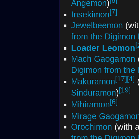
[6]
Angemon
)
[7]
Insekimon
Jewelbeemon
(wi
from the Digimon
[
Loader Leomon
Mach Gaogamon
Digimon from the
[17]
[4]
Makuramon
(
[19]
Sinduramon
)
[6]
Mihiramon
Mirage Gaogamo
Orochimon
(with 
from the Digimon