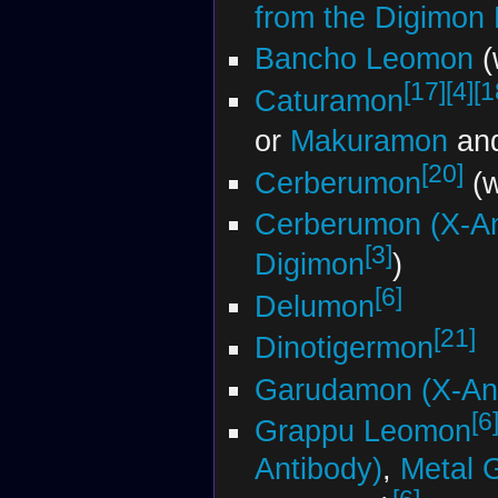
from the Digimon
Bancho Leomon
(
[17]
[4]
[1
Caturamon
or
Makuramon
an
[20]
Cerberumon
(w
Cerberumon (X-An
[3]
Digimon
)
[6]
Delumon
[21]
Dinotigermon
Garudamon (X-Ant
[6
Grappu Leomon
Antibody)
,
Metal 