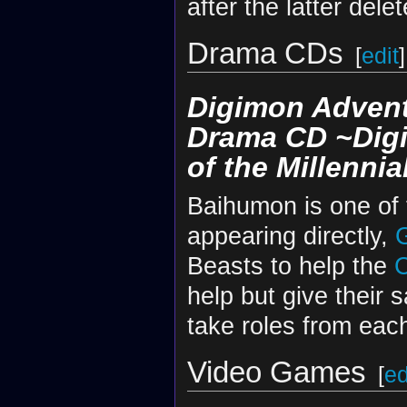
after the latter dele
Drama CDs
[
edit
]
Digimon Advent
Drama CD ~Digi
of the Millennia
Baihumon is one of
appearing directly,
Beasts to help the
C
help but give their 
take roles from each
Video Games
[
ed