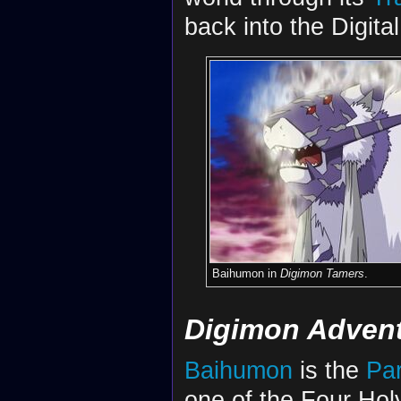
back into the Digita
Baihumon in
Digimon Tamers
.
Digimon Adventu
Baihumon
is the
Par
one of the Four Hol