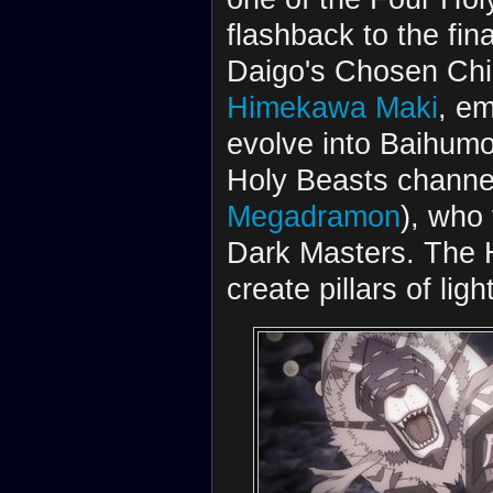
flashback to the fi
Daigo's Chosen Chi
Himekawa Maki
, e
evolve into Baihum
Holy Beasts channel
Megadramon
), who
Dark Masters. The H
create pillars of li