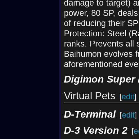
damage to target) an
power, 80 SP, deals
of reducing their SP
Protection: Steel (
ranks. Prevents all 
Baihumon evolves 
aforementioned eve
Digimon Super
Virtual Pets
[
edit
]
D-Terminal
[
edit
]
D-3 Version 2
[
e