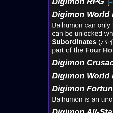
Digimon RPG
[
e
Digimon World 
Baihumon can only be
can be unlocked wh
Subordinates
(バ
part of the
Four Ho
Digimon Crusa
Digimon World 
Digimon Fortun
Baihumon is an uno
Digimon All-St