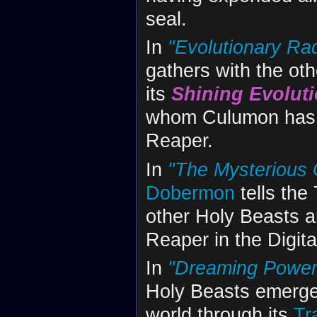
seal.
In
"Evolutionary Rad
gathers with the ot
its
Shining Evolut
whom Culumon has ca
Reaper.
In
"The Mysterious 
Dobermon
tells the
other Holy Beasts an
Reaper in the Digita
In
"Dreaming Power 
Holy Beasts emerge 
world through its
Tr