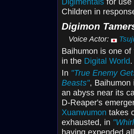
Digimentals
for use
Children in respons
Digimon Tamer
Voice Actor:
Tsuj
Baihumon is one of
in the
Digital World
.
In
"True Enemy Gets
Beasts"
, Baihumon i
an abyss near its cas
D-Reaper's emergenc
Xuanwumon
takes ca
exhausted, in
"Whir
having expended all 