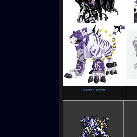
Digimon Jintrix
Digimon Tamers