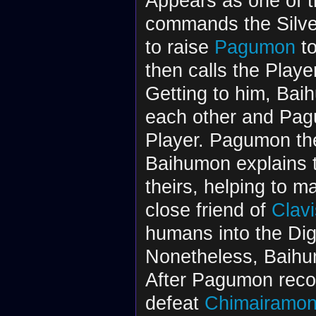
Appears as one of 
commands the Silv
to raise
Pagumon
to
then calls the Play
Getting to him, Bai
each other and Pag
Player. Pagumon th
Baihumon explains t
theirs, helping to m
close friend of
Clav
humans into the Dig
Nonetheless, Baihu
After Pagumon recov
defeat
Chimairamo