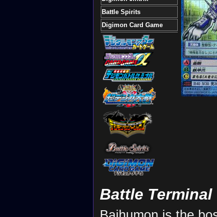
Battle Spirits
Digimon Card Game
Battle Terminal
Baihumon is the bos