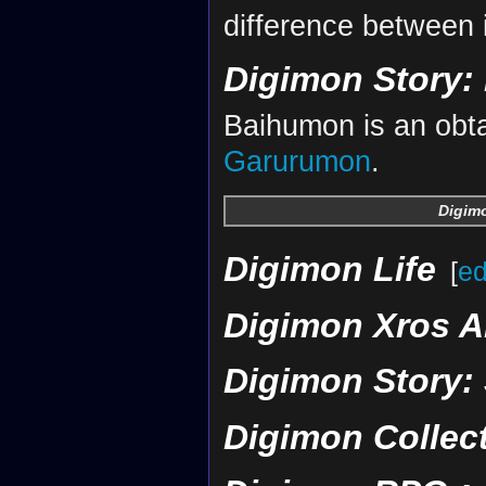
difference between 
Digimon Story: 
Baihumon is an obta
Garurumon
.
Digimo
Digimon Life
[
ed
Digimon Xros A
Digimon Story:
Digimon Collec