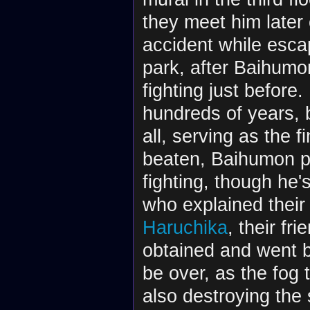
they meet him later 
accident while esca
park, after Baihumo
fighting just befor
hundreds of years, 
all, serving as the f
beaten, Baihumon pr
fighting, though he'
who explained thei
Haruchika
, their fr
obtained and went b
be over, as the fog
also destroying the 