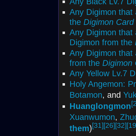
Any Black Lv.7 D
Any Digimon that 
the
Digimon Car
Any Digimon that 
Digimon from the
Any Digimon that 
from the
Digimon
Any Yellow Lv.7 
Holy Angemon: Pr
Botamon
, and
Yu
[
Huanglongmon
Xuanwumon
,
Zhu
[31]
[26]
[32]
[19
them
)