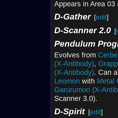
Appears in Area 03 
D-Gather
[
edit
]
D-Scanner 2.0
[
Pendulum Progr
Evolves from
Cerbe
(X-Antibody)
,
Grapp
(X-Antibody)
. Can a
Leomon
with
Metal
Garurumon (X-Antib
Scanner 3.0).
D-Spirit
[
edit
]