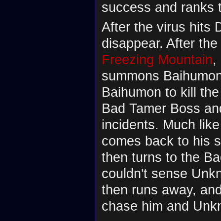
success and ranks 
After the virus hits 
disappear. After th
Freezing Mountain
,
summons Baihumon.
Baihumon to kill the
Bad Tamer Boss and
incidents. Much like
comes back to his 
then turns to the B
couldn't sense Un
then runs away, an
chase him and Unkn