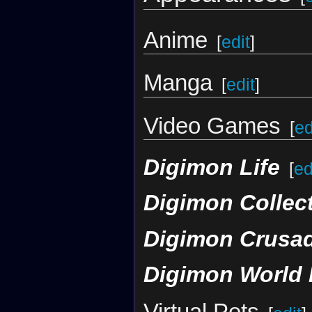
Anime
[
edit
]
Manga
[
edit
]
Video Games
[
ed
Digimon Life
[
ed
Digimon Collec
Digimon Crusa
Digimon World 
Virtual Pets