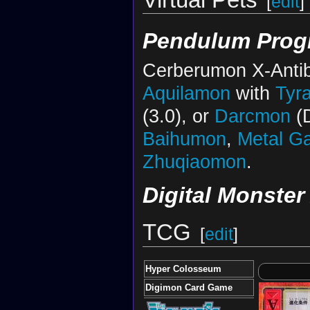
[
edit
]
Pendulum Progr
Cerberumon X-Antib
Aquilamon
with
Tyr
(3.0), or
Darcmon
(D
Baihumon
,
Metal G
Zhuqiaomon
.
Digital Monster
TCG
[
edit
]
Hyper Colosseum
Digimon Card Game