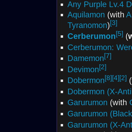
Any Purple Lv.4 
Aquilamon
(with
A
[3]
Tyranomon
)
[5]
Cerberumon
(
Cerberumon: Wer
[7]
Damemon
[2]
Devimon
[8]
[4]
[2]
Dobermon
(
Dobermon (X-Anti
Garurumon
(with
Garurumon (Black
Garurumon (X-Ant