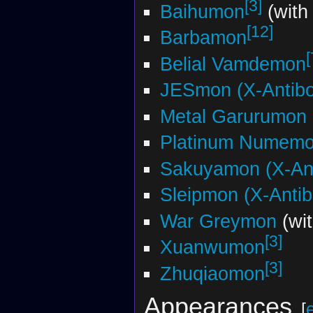
[3]
Baihumon
(with
[12]
Barbamon
[
Belial Vamdemon
JESmon (X-Antib
Metal Garurumon 
Platinum Numem
Sakuyamon (X-An
Sleipmon (X-Anti
War Greymon
(wi
[3]
Xuanwumon
[3]
Zhuqiaomon
Appearances
[