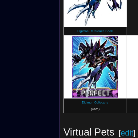
Digimon Reference Book
Digimon Collectors
(Card)
Virtual Pets
[
edit
]