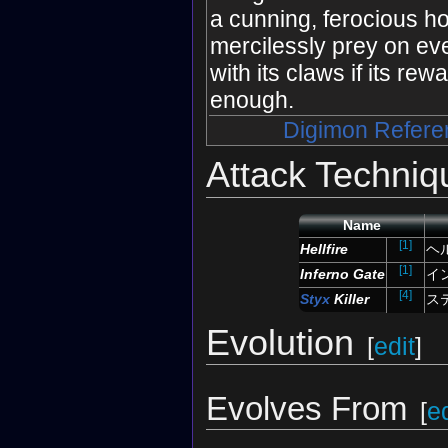
a cunning, ferocious ho
mercilessly prey on eve
with its claws if its rew
enough.
Digimon Refere
Attack Techniq
Name
[1]
Hellfire
ヘ
[1]
Inferno Gate
イ
[4]
Styx
Killer
ス
Evolution
[
edit
]
Evolves From
[
ed