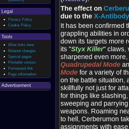
The effect on
Cerber
Legal
due to the
X-Antibod
Privacy Policy
It has been confirmed t
Cookie Policy
grappling abilities in or
Tools
down its targets more re
What links here
its "
Styx
Killer
" claws,
Related changes
sharpened even more, i
Special pages
Printable version
Quadrupedal Mode
a
Permanent link
Mode
for a variety of 
Page information
on the battle situation
Advertisement
skillfully not just for at
for things like slashing,
sweeping and parrying
weapons. Roaming nea
to hell, Cerberumon ta
assignments with ease.