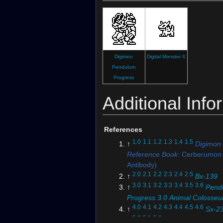
Digimon
Digital Monster X
Pendulum
Progress
Additional Info
References
1.0
1.1
1.2
1.3
1.4
1.5
↑
Digimon
Reference Book
: Cerberumon 
Antibody)
2.0
2.1
2.2
2.3
2.4
2.5
↑
Bx-139
3.0
3.1
3.2
3.3
3.4
3.5
3.6
↑
Pend
Progress 3.0 Animal Colosse
4.0
4.1
4.2
4.3
4.4
4.5
4.6
↑
Sx-2
5.0
5.1
5.2
↑
EX5-061 (DCG)