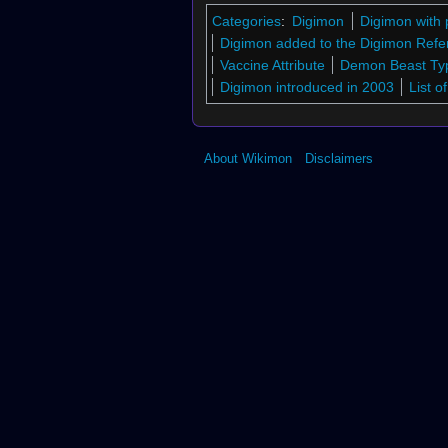
↑
Digimon Crusader
Categories
:
Digimon
Digimon with 
7.0
7.1
7.2
7.3
7.4
7.5
7.6
7.7
↑
Di
Digimon added to the Digimon Refe
Monster X
Vaccine Attribute
Demon Beast Ty
8.0
8.1
↑
Bx-3
Digimon introduced in 2003
List 
↑
Bo-534
↑
Bo-790
↑
St-973
About Wikimon
Disclaimers
↑
Bo-1133
↑
Bo-1125