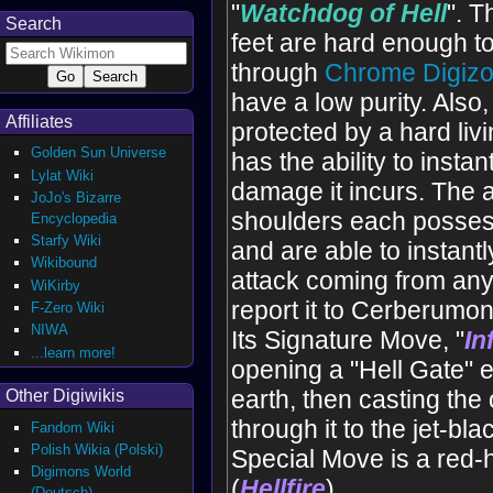
"
Watchdog of Hell
". T
Search
feet are hard enough to
through
Chrome Digizo
have a low purity. Also,
Affiliates
protected by a hard livi
Golden Sun Universe
has the ability to instan
Lylat Wiki
damage it incurs. The a
JoJo's Bizarre
shoulders each posses
Encyclopedia
Starfy Wiki
and are able to instant
Wikibound
attack coming from any 
WiKirby
report it to Cerberumon
F-Zero Wiki
NIWA
Its Signature Move, "
In
...learn more!
opening a "Hell Gate" 
earth, then casting th
Other Digiwikis
through it to the jet-bl
Fandom Wiki
Polish Wikia (Polski)
Special Move is a red-h
Digimons World
(
Hellfire
).
(Deutsch)