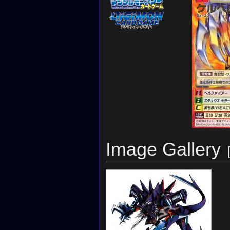
Image Gallery