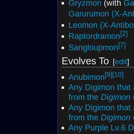
Gryzmon
(with
Ga
Garurumon (X-Ant
Leomon (X-Antibo
[2]
Raptordramon
[7]
Sangloupmon
Evolves To
[
edit
]
[9]
[10]
Anubimon
Any Digimon that 
from the
Digimon
Any Digimon that 
from the
Digimon
Any Purple Lv.6 