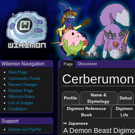
Wikimon Navigation
Discussion
Page
Main Page
Cerberumon 
Community Portal
Recent Changes
Random Page
Name &
Wikimon Rules
Profile
Debut
Etymology
List of Images
Digimon Reference
Digimon
Creditation
Book
Life
Support
⇨ Japanese
A Demon Beast Digimon
Donate via PayPal