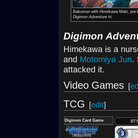
Bakumon with Himekawa Maki, pre-R
Digimon Adventure tri.
Digimon Advent
Himekawa is a nurs
and
Motomiya Jun
.
attacked it.
Video Games
[
ed
TCG
[
edit
]
Digimon Card Game
BT9