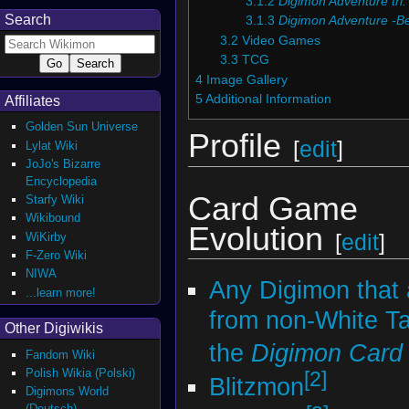
3.1.2
Digimon Adventure tri.
Search
3.1.3
Digimon Adventure -B
3.2
Video Games
3.3
TCG
4
Image Gallery
5
Additional Information
Affiliates
Golden Sun Universe
Profile
[
edit
]
Lylat Wiki
JoJo's Bizarre
Encyclopedia
Card Game
Starfy Wiki
Wikibound
Evolution
WiKirby
[
edit
]
F-Zero Wiki
NIWA
Any Digimon that 
...learn more!
from non-White T
Other Digiwikis
the
Digimon Car
Fandom Wiki
Polish Wikia (Polski)
[2]
Blitzmon
Digimons World
(Deutsch)