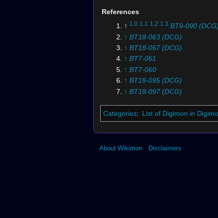
References
1.0
1.1
1.2
1.3
↑
BT9-090 (DCG
↑
BT18-063 (DCG)
↑
BT18-067 (DCG)
↑
BT7-061
↑
BT7-060
↑
BT18-095 (DCG)
↑
BT18-097 (DCG)
↑
BT12-066 (DCG)
↑
BT18-070 (DCG)
Categories
:
List of Digimon in Digi
↑
BT12-065 (DCG)
↑
BT7-112
About Wikimon
Disclaimers