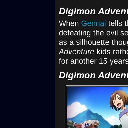
Digimon Adven
When
Gennai
tells 
defeating the evil s
as a silhouette tho
Adventure
kids rathe
for another 15 years 
Digimon Adventu