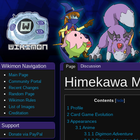
Wikimon Navigation
Discussion
Page
Main Page
Himekawa M
Community Portal
Recent Changes
Random Page
Wikimon Rules
Contents
List of Images
1
Profile
Creditation
2
Card Game Evolution
3
Appearances
Support
3.1
Anime
3.1.1
Digimon Adventure
Donate via PayPal