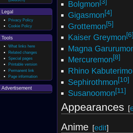
[3]
Bolgmon
[4]
Legal
Gigasmon
Privacy Policy
[5]
Grottemon
Cookie Policy
[6
Kaiser Greymon
Tools
Magna Garurumo
What links here
Related changes
[8]
Mercuremon
Special pages
Printable version
Rhino Kabuterimo
Permanent link
Page information
[10]
Sephirothmon
Advertisement
[11]
Susanoomon
Appearances
[
Anime
[
edit
]