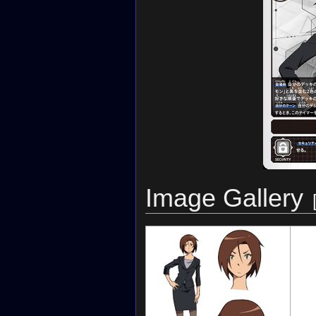
Image Gallery