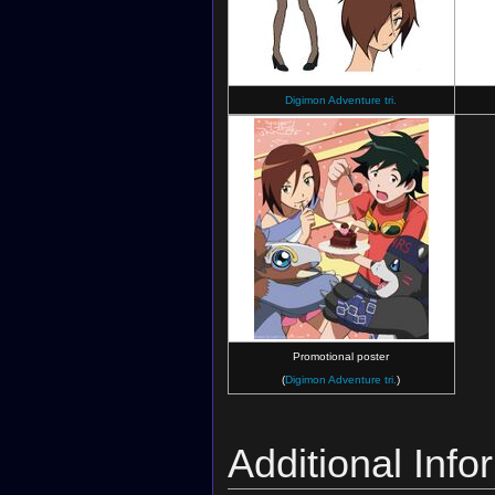
Digimon Adventure tri.
Promotional poster
(
Digimon Adventure tri.
)
Additional Info