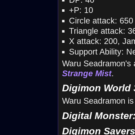
+P: 10
Circle attack: 650
Triangle attack: 3
X attack: 200, J
Support Ability: N
Waru Seadramon's 
Strange Mist
.
Digimon World 
Waru Seadramon is a
Digital Monster
Digimon Savers