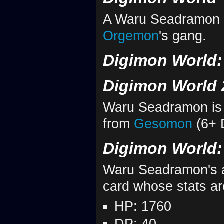
A Waru Seadramon a
Orgemon
's gang.
Digimon World: 
Digimon World 
Waru Seadramon is 
from
Gesomon
(6+ 
Digimon World: 
Waru Seadramon's an
card whose stats ar
HP: 1760
DP: 40