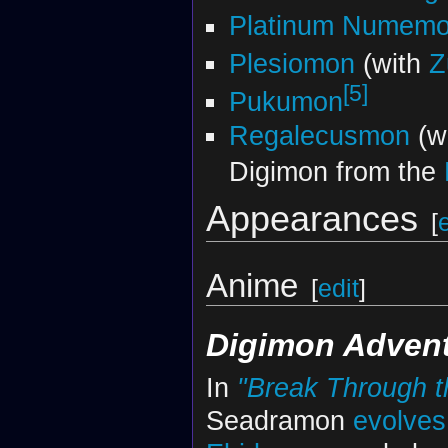
Platinum Numem
Plesiomon
(with
Z
[5]
Pukumon
Regalecusmon
(wi
Digimon from the
Appearances
[
Anime
[
edit
]
Digimon Advent
In
"Break Through t
Seadramon
evolves