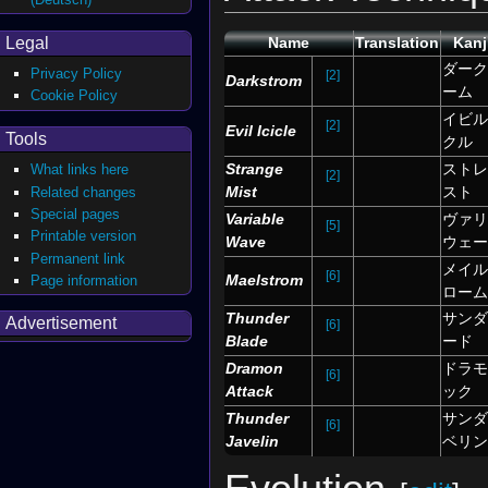
Legal
Name
Translation
Kanj
ダーク
Privacy Policy
[2]
Darkstrom
ーム
Cookie Policy
イビル
[2]
Evil Icicle
Tools
クル
Strange
ストレ
What links here
[2]
Mist
スト
Related changes
Special pages
Variable
ヴァリ
[5]
Printable version
Wave
ウェー
Permanent link
メイル
[6]
Maelstrom
Page information
ローム
Thunder
サンダ
Advertisement
[6]
Blade
ード
Dramon
ドラモ
[6]
Attack
ック
Thunder
サンダ
[6]
Javelin
ベリン