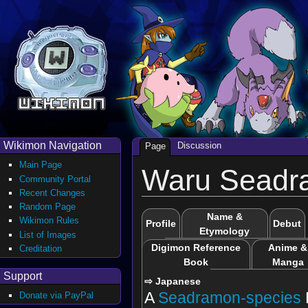
Wikimon Navigation
Discussion
Page
Main Page
Waru Seadr
Community Portal
Recent Changes
Random Page
Name &
Wikimon Rules
Profile
Debut
Etymology
List of Images
Digimon Reference
Anime &
Creditation
Book
Manga
Support
⇨ Japanese
A
Seadramon-species
Donate via PayPal