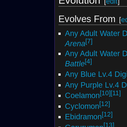
Evolution
[
edit
]
Evolves From
[
ed
Any Adult Water 
[7]
Arena
Any Adult Water 
[4]
Battle
Any Blue Lv.4 Di
Any Purple Lv.4 
[10]
[11]
Coelamon
[12]
Cyclomon
[12]
Ebidramon
[13]