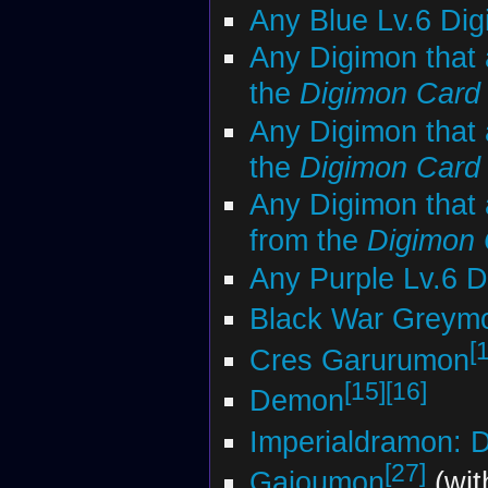
Any Blue Lv.6 Di
Any Digimon that 
the
Digimon Car
Any Digimon that 
the
Digimon Car
Any Digimon that 
from the
Digimon
Any Purple Lv.6 
Black War Greym
[
Cres Garurumon
[15]
[16]
Demon
Imperialdramon: 
[27]
Gaioumon
(wit