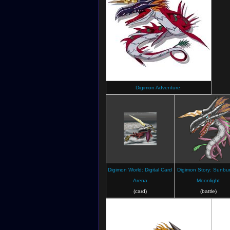
Digimon Adventure:
Digimon World: Digital Card
Digimon Story: Sunbur
Arena
Moonlight
(card)
(battle)