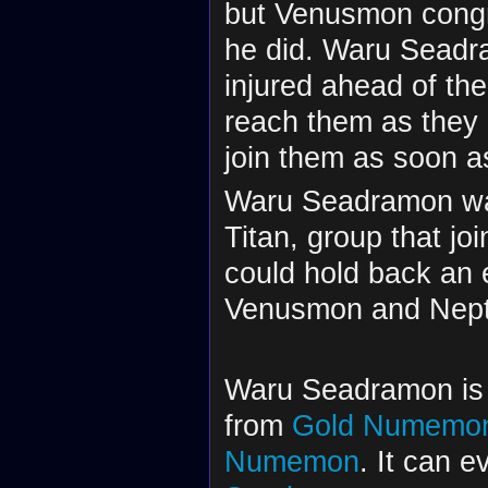
but Venusmon congra
he did. Waru Seadr
injured ahead of th
reach them as they 
join them as soon 
Waru Seadramon was
Titan, group that 
could hold back an 
Venusmon and Nept
Waru Seadramon is a
from
Gold Numemo
Numemon
. It can e