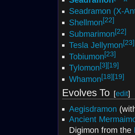
Seadramon (X-Ant
[22]
Shellmon
[22]
Submarimon
[23]
Tesla Jellymon
[23]
Tobiumon
[3]
[19]
Tylomon
[18]
[19]
Whamon
Evolves To
[
edit
]
Aegisdramon
(wit
Ancient Mermaim
Digimon from the