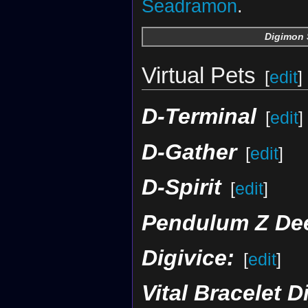
Seadramon
.
Digimon 
Virtual Pets
[
edit
]
D-Terminal
[
edit
]
D-Gather
[
edit
]
D-Spirit
[
edit
]
Pendulum Z De
Digivice:
[
edit
]
Vital Bracelet D