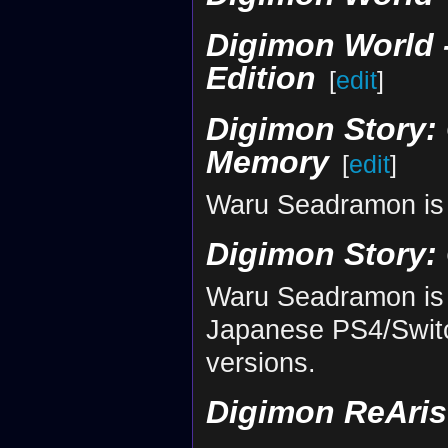
Digimon World -
Edition
[
edit
]
Digimon Story: 
Memory
[
edit
]
Waru Seadramon is 
Digimon Story:
Waru Seadramon is 
Japanese PS4/Switc
versions.
Digimon ReAris