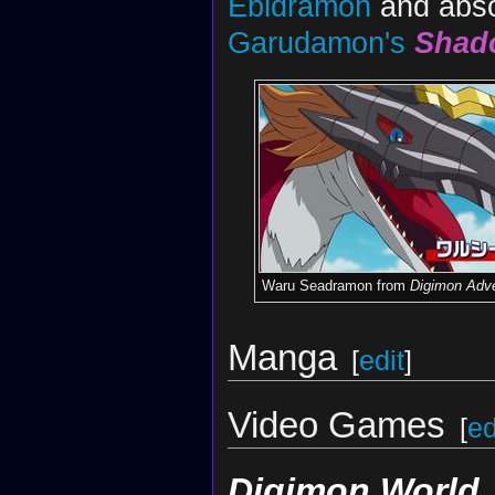
Ebidramon
and absor
Garudamon's
Shad
Waru Seadramon from
Digimon Adve
Manga
[
edit
]
Video Games
[
ed
Digimon World