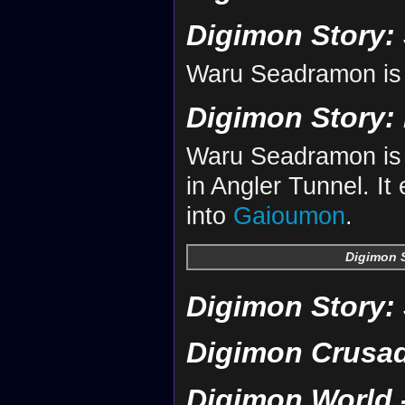
Digimon Story:
Waru Seadramon is
Digimon Story: 
Waru Seadramon is 
in Angler Tunnel. It
into
Gaioumon
.
Digimon S
Digimon Story:
Digimon Crusa
Digimon World -