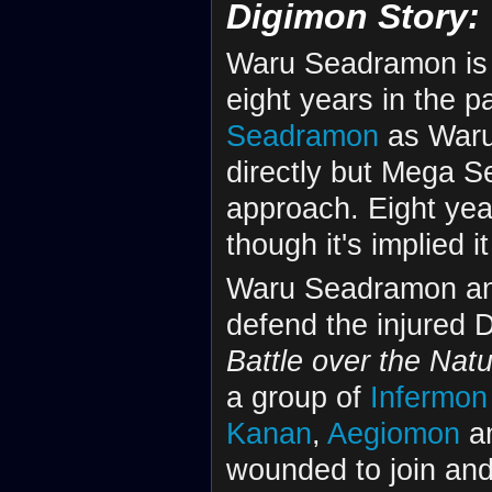
Digimon Story:
Waru Seadramon is 
eight years in the pa
Seadramon
as Waru
directly but Mega 
approach. Eight ye
though it's implied 
Waru Seadramon a
defend the injured 
Battle over the Natu
a group of
Infermon
Kanan
,
Aegiomon
a
wounded to join and