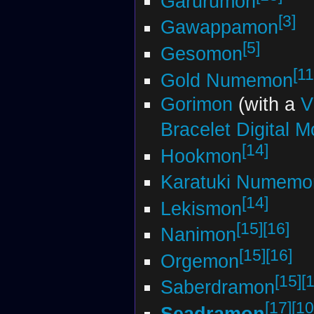
Garurumon
[3]
Gawappamon
[5]
Gesomon
[11
Gold Numemon
Gorimon
(with a
V
Bracelet Digital M
[14]
Hookmon
Karatuki Numemo
[14]
Lekismon
[15]
[16]
Nanimon
[15]
[16]
Orgemon
[15]
[
Saberdramon
[17]
[10
Seadramon