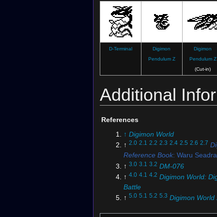
D-Terminal
Digimon
Digimon
Pendulum Z
Pendulum Z
(Cut-in)
Additional Info
References
↑
Digimon World
2.0
2.1
2.2
2.3
2.4
2.5
2.6
2.7
↑
D
Reference Book
: Waru Seadr
3.0
3.1
3.2
↑
DM-076
4.0
4.1
4.2
↑
Digimon World: Dig
Battle
5.0
5.1
5.2
5.3
↑
Digimon World 
6.0
6.1
6.2
6.3
6.4
6.5
6.6
6.7
↑
D