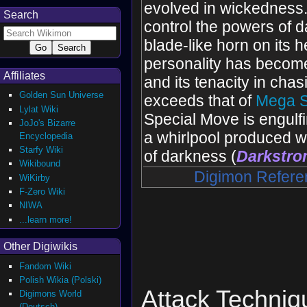
evolved ‌in wickedness. 
Search
control the powers of d
blade-like horn on its h
personality has becom
Affiliates
and its tenacity in chas
Golden Sun Universe
exceeds that of
Mega 
Lylat Wiki
Special Move is engulf
JoJo's Bizarre
a whirlpool produced w
Encyclopedia
Starfy Wiki
of darkness (
Darkstr
Wikibound
Digimon Refere
WiKirby
F-Zero Wiki
NIWA
...learn more!
Other Digiwikis
Fandom Wiki
Polish Wikia (Polski)
Attack Techniq
Digimons World
(Deutsch)