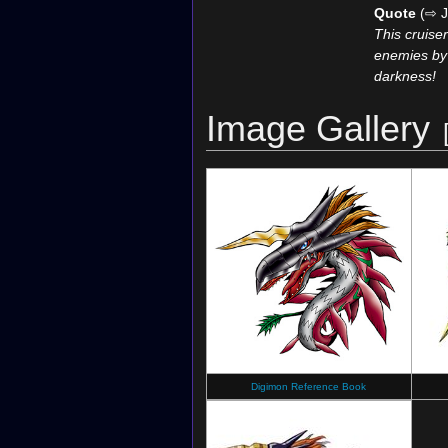
Quote
(⇨ J
This cruiser
enemies by c
darkness!
Image Gallery
Digimon Reference Book