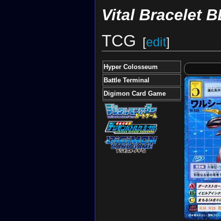
Vital Bracelet B
TCG
[
edit
]
Hyper Colosseum
Battle Terminal
Digimon Card Game