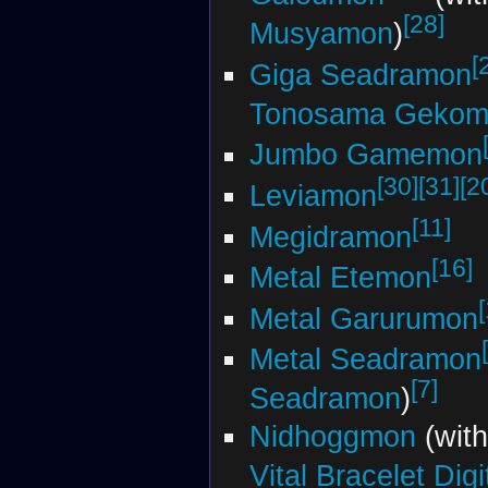
[28]
Musyamon
)
[
Giga Seadramon
Tonosama Gekom
Jumbo Gamemon
[30]
[31]
[2
Leviamon
[11]
Megidramon
[16]
Metal Etemon
Metal Garurumon
Metal Seadramon
[7]
Seadramon
)
Nidhoggmon
(wit
Vital Bracelet Dig