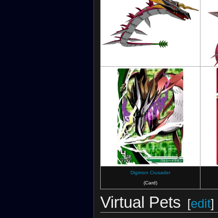
Digimon Savers: Another Mission
Digimon Crusader
(Card)
Virtual Pets
[
edit
]