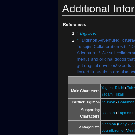
Additional Info
References
↑
Digivice:
↑
"Digimon Adventure:" x Kara
Tetsujin: Collaboration with "D
Adventure:"! We sell collabora
menus and original goods that
get original novelties! Goods u
limited illustrations are also av
Yagami Taichi
•
Take
Main Characters
Yagami Hikari
Partner Digimon
Agumon
•
Gabumon
Supporting
Leomon
•
Lopmon
•
Characters
Algomon
(
Baby I
/
Bab
Antagonists
Soundbirdmon
/
Dea