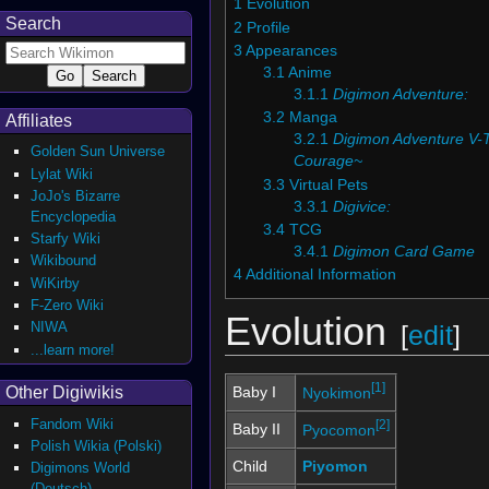
1
Evolution
Search
2
Profile
3
Appearances
3.1
Anime
3.1.1
Digimon Adventure:
3.2
Manga
Affiliates
3.2.1
Digimon Adventure V
Golden Sun Universe
Courage~
Lylat Wiki
3.3
Virtual Pets
JoJo's Bizarre
3.3.1
Digivice:
Encyclopedia
3.4
TCG
Starfy Wiki
3.4.1
Digimon Card Game
Wikibound
4
Additional Information
WiKirby
F-Zero Wiki
Evolution
NIWA
[
edit
]
...learn more!
[1]
Other Digiwikis
Baby I
Nyokimon
Fandom Wiki
[2]
Baby II
Pyocomon
Polish Wikia (Polski)
Child
Piyomon
Digimons World
(Deutsch)