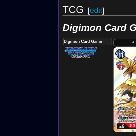
TCG
[
edit
]
Digimon Card 
Digimon Card Game
P