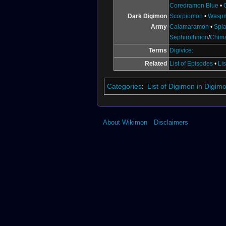
Coredramon Blue
•
Dark Digimon
Scorpiomon
•
Wasp
Army
Calamaramon
•
Spl
Sephirothmon
/
Chim
Terms
Digivice:
Related
List of Episodes
•
Li
Categories
:
List of Digimon in Digi
About Wikimon
Disclaimers