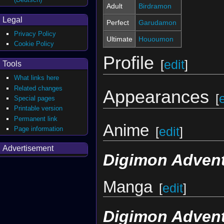
Adult
Birdramon
Legal
Perfect
Garudamon
Privacy Policy
Ultimate
Hououmon
Cookie Policy
Profile
[
edit
]
Tools
What links here
Related changes
Appearances
[
Special pages
Printable version
Permanent link
Anime
Page information
[
edit
]
Advertisement
Digimon Advent
Manga
[
edit
]
Digimon Adven