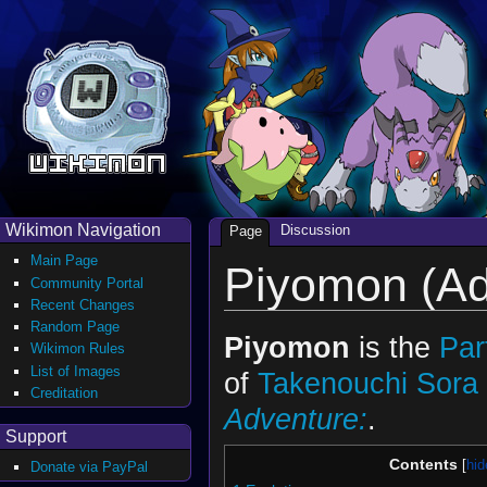
Wikimon Navigation
Discussion
Page
Main Page
Piyomon (Ad
Community Portal
Recent Changes
Random Page
Piyomon
is the
Par
Wikimon Rules
List of Images
of
Takenouchi Sora
Creditation
Adventure:
.
Support
Contents
Donate via PayPal