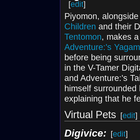
[
edit
]
Piyomon, alongside t
Children
and their 
Tentomon
, makes a
Adventure:'s Yagami
before being surroun
in the V-Tamer Digit
and Adventure:'s Tai
himself surrounded 
explaining that he f
Virtual Pets
[
edit
]
Digivice:
[
edit
]