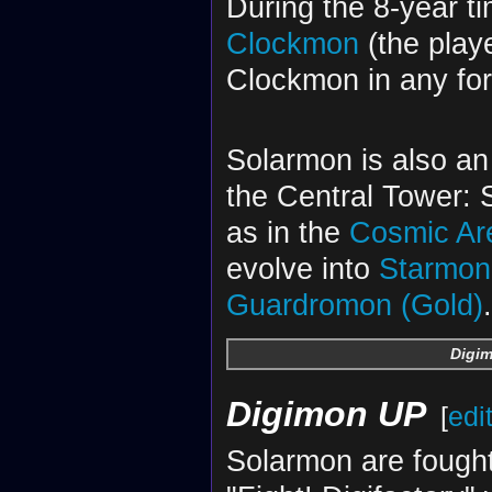
During the 8-year t
Clockmon
(the play
Clockmon in any fo
Solarmon is also an
the Central Tower: 
as in the
Cosmic Ar
evolve into
Starmon
Guardromon (Gold)
.
Digim
Digimon UP
[
edi
Solarmon are fough