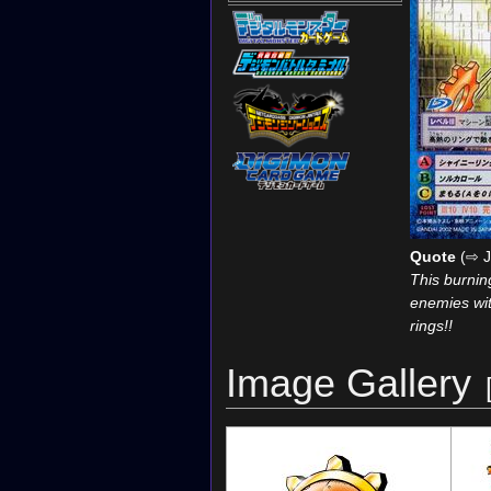
Quote
(⇨ J
This burnin
enemies wit
rings!!
Image Gallery