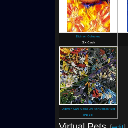
Digimon Collectors
(EX Card)
Digimon Card Game 3rd Anniversary Set
[PB-15]
Virtual Pets
[
edit
]