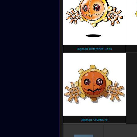
Digimon Reference Book
Digimon Adventure: