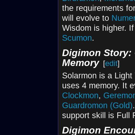
the requirements for
will evolve to
Nume
Wisdom is higher. If
Scumon
.
Digimon Story: 
Memory
[
edit
]
Solarmon is a Light
uses 4 memory. It 
Clockmon
,
Geremo
Guardromon (Gold)
support skill is Ful
Digimon Encou