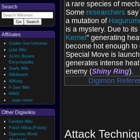
a rare species of mech
Search
Some
researchers
say 
a mutation of
Hagurum
is a mystery. Due to its 
Affiliates
Kernel
" generating heat
Golden Sun Universe
become hot enough to 
Lylat Wiki
Special Move is launch
JoJo's Bizarre
generates intense heat
Encyclopedia
Starfy Wiki
enemy (
Shiny Ring
).
Wikibound
Digimon Refere
WiKirby
F-Zero Wiki
NIWA
...learn more!
Other Digiwikis
Fandom Wiki
Polish Wikia (Polski)
Attack Techniq
Digimons World
(Deutsch)