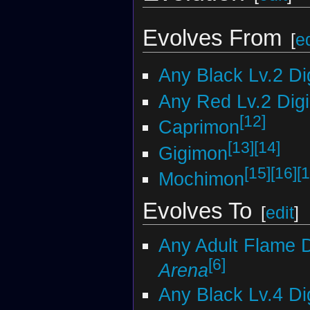
Evolves From
[
ed
Any Black Lv.2 D
Any Red Lv.2 Dig
[12]
Caprimon
[13]
[14]
Gigimon
[15]
[16]
[1
Mochimon
Evolves To
[
edit
]
Any Adult Flame 
[6]
Arena
Any Black Lv.4 D