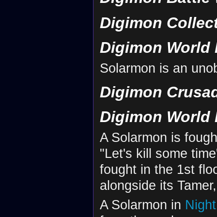
Digimon Collec
Digimon World 
Solarmon is an uno
Digimon Crusa
Digimon World 
A Solarmon is fough
"Let's kill some time
fought in the 1st fl
alongside its Tamer,
A Solarmon in
Nigh