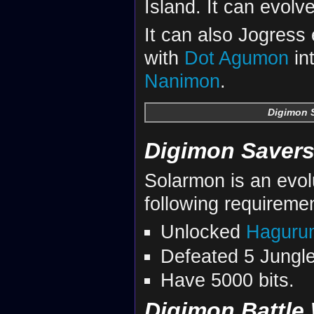
Island. It can evolv
It can also Jogress
with
Dot Agumon
in
Nanimon
.
Digimon S
Digimon Savers
Solarmon is an evol
following requireme
Unlocked
Haguru
Defeated 5 Jungle
Have 5000 bits.
Digimon Battle