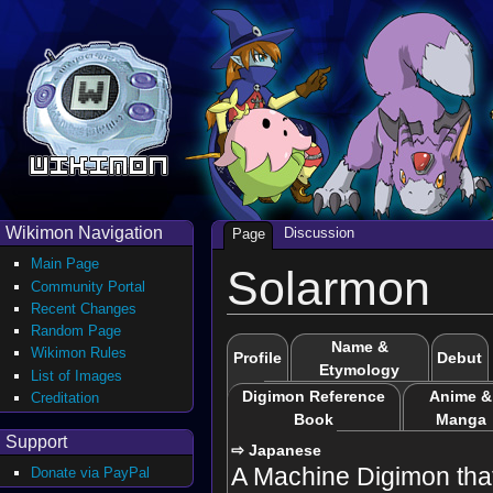
Wikimon Navigation
Discussion
Page
Main Page
Solarmon
Community Portal
Recent Changes
Random Page
Name &
Wikimon Rules
Profile
Debut
Etymology
List of Images
Digimon Reference
Anime &
Creditation
Book
Manga
Support
⇨ Japanese
A Machine Digimon tha
Donate via PayPal