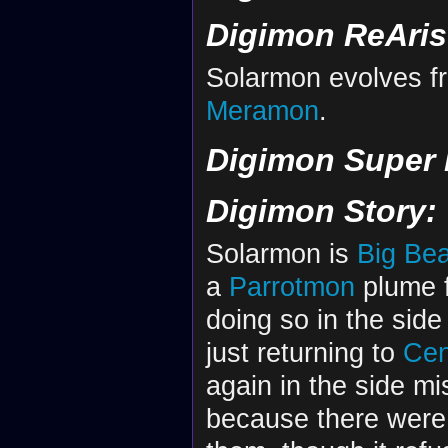
Digimon ReAris
Solarmon evolves 
Meramon
.
Digimon Super
Digimon Story:
Solarmon is
Big Be
a
Parrotmon
plume f
doing so in the sid
just returning to
Cen
again in the side m
because there were 