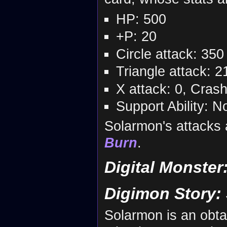
HP: 500
+P: 20
Circle attack: 350
Triangle attack: 2
X attack: 0, Cras
Support Ability: N
Solarmon's attacks
Burn
.
Digital Monster
Digimon Story:
Solarmon is an obta