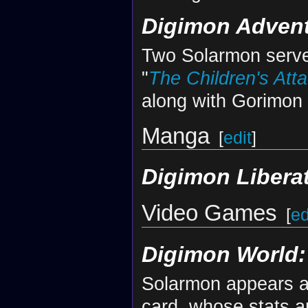
Digimon Advent
Two Solarmon serve
"
The Children's Atta
along with Gorimon
Manga
[
edit
]
Digimon Libera
Video Games
[
ed
Digimon World: 
Solarmon appears a
card, whose stats a