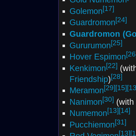
[17]
Golemon
[24]
Guardromon
Guardromon (Go
[25]
Gururumon
[26
Hover Espimon
[22]
Kenkimon
(wit
[28]
Friendship
)
[29]
[15]
[13
Meramon
[30]
Nanimon
(with
[13]
[14]
Numemon
[31]
Pucchiemon
[13]
[1