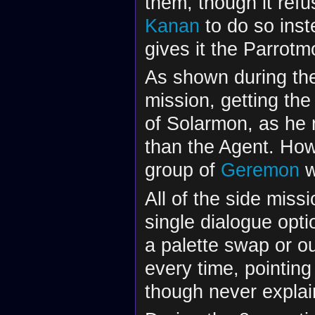
them, though it refu
Kanan
to do so inst
gives it the Parrot
As shown during t
mission, getting th
of Solarmon, as he
than the Agent. Howe
group of
Geremon
w
All of the side miss
single dialogue opti
a palette swap or out
every time, pointing
though never explai