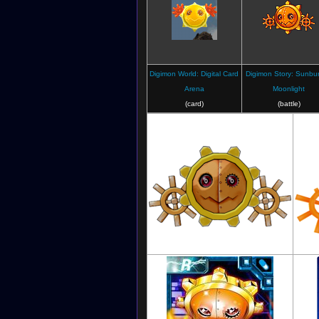
Digimon World: Digital Card
Digimon Story: Sunbur
Arena
Moonlight
(card)
(battle)
Digimon Savers: Another Mission