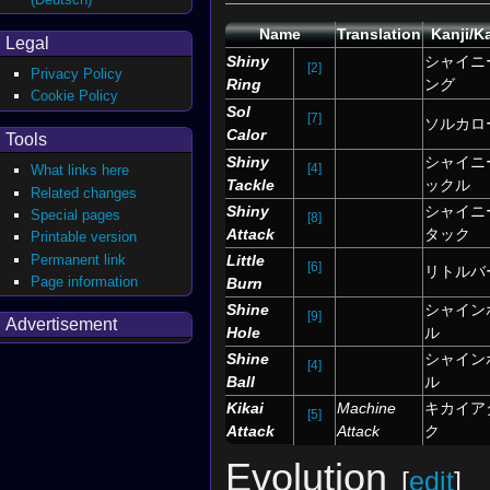
Name
Translation
Kanji/K
Legal
Shiny
シャイニ
[2]
Privacy Policy
Ring
ング
Cookie Policy
Sol
[7]
ソルカロ
Calor
Tools
Shiny
シャイニ
[4]
What links here
Tackle
ックル
Related changes
Shiny
シャイニ
Special pages
[8]
Attack
タック
Printable version
Permanent link
Little
[6]
リトルバ
Page information
Burn
Shine
シャイン
[9]
Advertisement
Hole
ル
Shine
シャイン
[4]
Ball
ル
Kikai
Machine
キカイア
[5]
Attack
Attack
ク
Evolution
[
edit
]