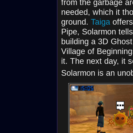
from the garbage arou
needed, which it th
ground.
Taiga
offers
Pipe, Solarmon tell
building a 3D Ghost
Village of Beginning
it. The next day, it
Solarmon is an uno