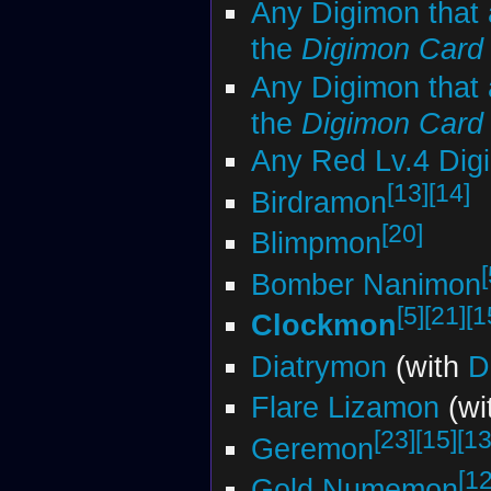
Any Digimon that 
the
Digimon Car
Any Digimon that 
the
Digimon Car
Any Red Lv.4 Dig
[13]
[14]
Birdramon
[20]
Blimpmon
[
Bomber Nanimon
[5]
[21]
[1
Clockmon
Diatrymon
(with
D
Flare Lizamon
(wi
[23]
[15]
[13
Geremon
[12
Gold Numemon