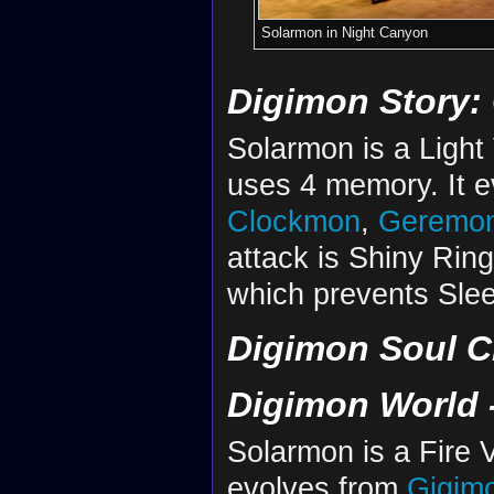
Solarmon in Night Canyon
Digimon Story:
Solarmon is a Light
uses 4 memory. It 
Clockmon
,
Geremo
attack is Shiny Ring 
which prevents Sle
Digimon Soul C
Digimon World -
Solarmon is a Fire V
evolves from
Gigim