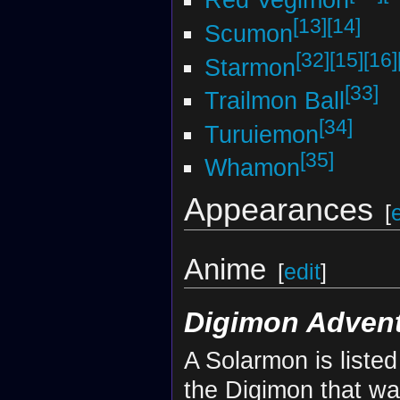
Red Vegimon
[13]
[14]
Scumon
[32]
[15]
[16]
Starmon
[33]
Trailmon Ball
[34]
Turuiemon
[35]
Whamon
Appearances
[
Anime
[
edit
]
Digimon Adventu
A Solarmon is liste
the Digimon that wa