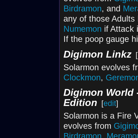
Birdramon
, and
Mer
any of those Adults b
Numemon
if Attack 
If the poop gauge hi
Digimon Linkz
[
Solarmon evolves 
Clockmon
,
Geremo
Digimon World -
Edition
[
edit
]
Solarmon is a Fire V
evolves from
Gigim
Birdramon
,
Meramo