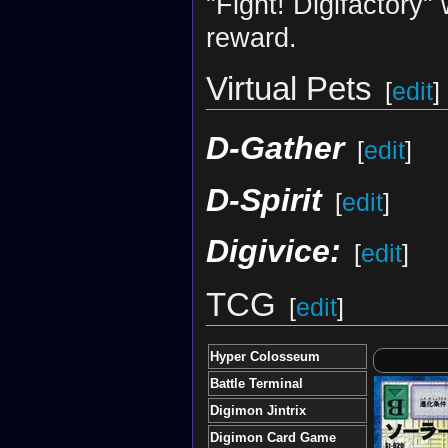
"Fight! Digifactory"
reward.
Virtual Pets
[
edit
]
D-Gather
[
edit
]
D-Spirit
[
edit
]
Digivice:
[
edit
]
TCG
[
edit
]
Hyper Colosseum
Battle Terminal
Digimon Jintrix
Digimon Card Game