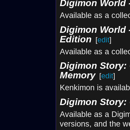
Digimon World -
Available as a colle
Digimon World -
Edition
[
edit
]
Available as a colle
Digimon Story: 
Memory
[
edit
]
Kenkimon is availab
Digimon Story:
Available as a Dig
versions, and the w