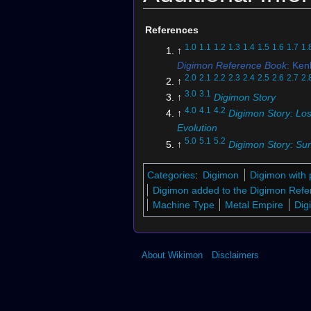
References
1.0
1.1
1.2
1.3
1.4
1.5
1.6
1.7
1.
↑
Digimon Reference Book
: Ke
2.0
2.1
2.2
2.3
2.4
2.5
2.6
2.7
2.
↑
3.0
3.1
↑
Digimon Story
4.0
4.1
4.2
↑
Digimon Story: Los
Evolution
5.0
5.1
5.2
↑
Digimon Story: Su
Moonlight
6.0
6.1
6.2
6.3
Categories
:
Digimon
Digimon with 
↑
St-645
7.0
7.1
Digimon added to the Digimon Refe
↑
Digimon Soul Chaser
Machine Type
Metal Empire
Dig
↑
Digimon Story: Super Xros 
↑
Bo-1152
↑
Bo-758
About Wikimon
Disclaimers