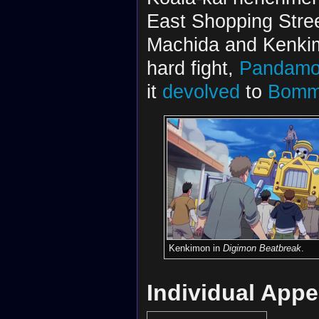
East Shopping Stre
Machida and Kenkimo
hard fight,
Pandam
it
devolved
to
Bomm
Kenkimon in
Digimon Beatbreak
.
Individual App