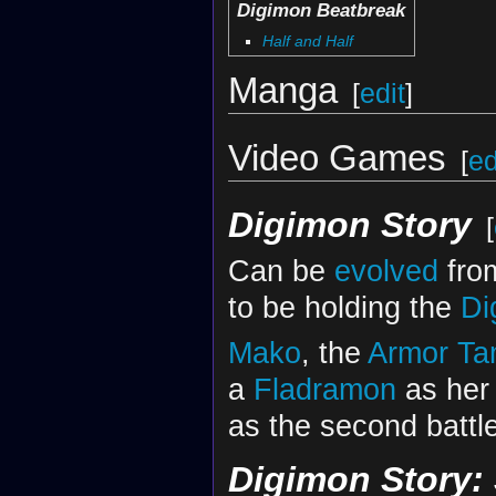
Digimon Beatbreak
Half and Half
Manga
[
edit
]
Video Games
[
ed
Digimon Story
[
Can be
evolved
fr
to be holding the
Di
Mako
, the
Armor
Ta
a
Fladramon
as her 
as the second battl
Digimon Story: