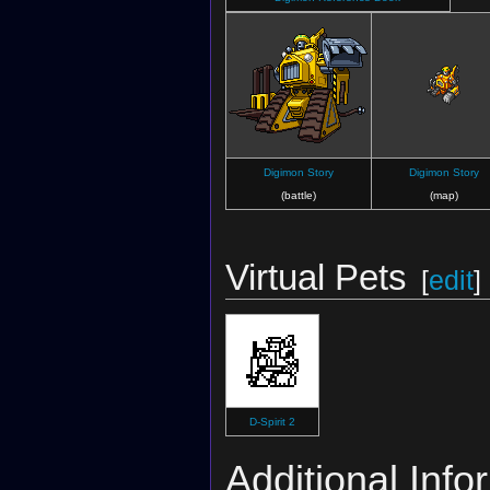
Digimon Story
Digimon Story
(battle)
(map)
Virtual Pets
[
edit
]
D-Spirit 2
Additional Info