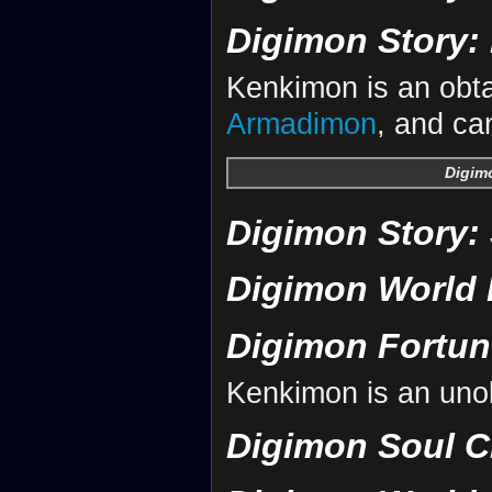
Digimon Story: 
Kenkimon is an obta
Armadimon
, and ca
Digimo
Digimon Story:
Digimon World 
Digimon Fortun
Kenkimon is an uno
Digimon Soul C