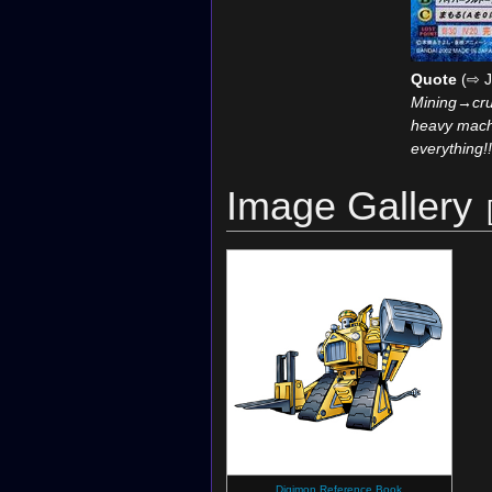
Quote
(⇨ J
Mining→cru
heavy mach
everything!!
Image Gallery
Digimon Reference Book