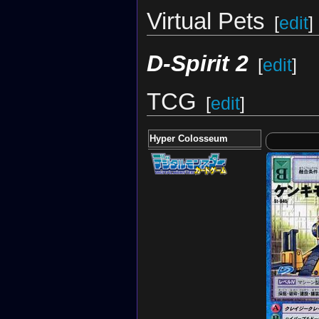
Virtual Pets
[
edit
]
D-Spirit 2
[
edit
]
TCG
[
edit
]
Hyper Colosseum