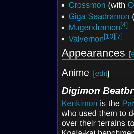
Crossmon
(with
O
Giga Seadramon
(
[4]
Mugendramon
[10]
[7]
Valvemon
Appearances
[
Anime
[
edit
]
Digimon Beatbr
Kenkimon
is the
Par
who used them to d
over their terrains t
Koala-kai henchme