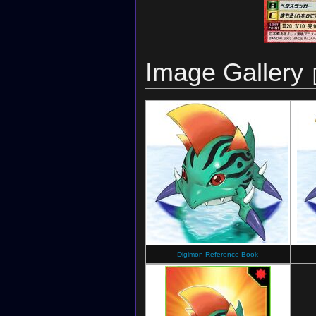
Image Gallery
Digimon Reference Book