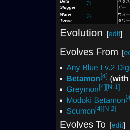
Beta
ベタス
[3]
Slugger
ガー
Water
ウォー
[2]
Tower
タワー
Evolution
[
edit
]
Evolves From
[
ed
Any Blue Lv.2 Di
[4]
Betamon
(
with
[4]
[N 1]
Greymon
[
Modoki Betamon
[4]
[N 2]
Scumon
Evolves To
[
edit
]