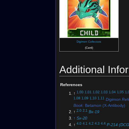
Digimon Collectors
(Card)
Additional Info
References
1.00
1.01
1.02
1.03
1.04
1.05
1.
↑
1.08
1.09
1.10
1.11
Digimon Ref
Book
: Betamon (X-Antibody)
2.0
2.1
↑
Bx-19
↑
Sx-20
4.0
4.1
4.2
4.3
4.4
↑
P-214 (DCG