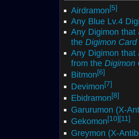
[5]
Airdramon
Any Blue Lv.4 Di
Any Digimon that 
the
Digimon Car
Any Digimon that 
from the
Digimon
[6]
Bitmon
[7]
Devimon
[8]
Ebidramon
Garurumon (X-Ant
[10]
[11]
Gekomon
Greymon (X-Antib