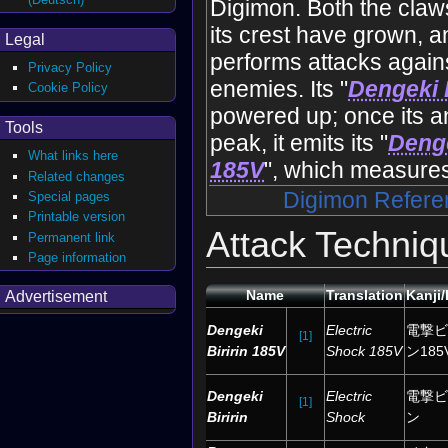
Digimon. Both the claws
its crest have grown, a
Legal
performs attacks again
Privacy Policy
enemies. Its "
Dengeki B
Cookie Policy
powered up; once its a
Tools
peak, it emits its "
Denge
What links here
185V
", which measures
Related changes
Digimon Refere
Special pages
Printable version
Attack Techniq
Permanent link
Page information
Name
Translation
Kanji
Advertisement
Dengeki
Electric
電撃ビ
[1]
Biririn 185V
Shock 185V
ン185
Dengeki
Electric
電撃ビ
[1]
Biririn
Shock
ン