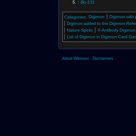
↑
Bo-131
↑
St-945
↑
St-288
Categories
:
Digimon
Digimon with 
↑
Bo-231
Digimon added to the Digimon Refe
↑
Sx-9
Nature Spirits
X-Antibody Digimon
↑
Bo-626
List of Digimon in Digimon Card G
↑
Bo-997
↑
Bx-26
↑
St-965
About Wikimon
Disclaimers
↑
Bo-225
↑
St-292
↑
St-962
↑
Bx-5
↑
St-963
↑
St-271
↑
St-960
↑
Bo-121
↑
Bo-985
↑
St-946
↑
Bo-177