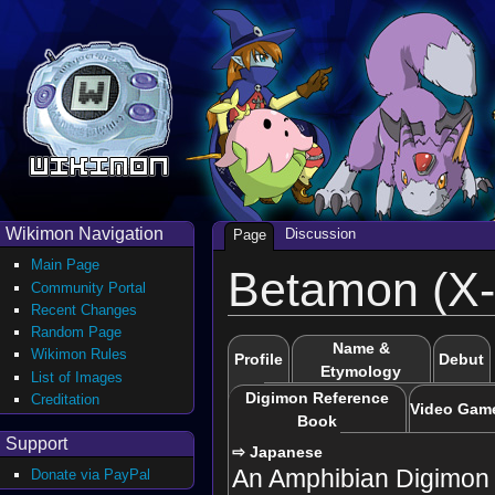
Wikimon Navigation
Discussion
Page
Main Page
Betamon (X-
Community Portal
Recent Changes
Random Page
Name &
Wikimon Rules
Profile
Debut
Etymology
List of Images
Digimon Reference
Creditation
Video Gam
Book
Support
⇨ Japanese
An Amphibian Digimon 
Donate via PayPal