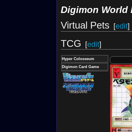
Digimon World 
Virtual Pets
[
edit
]
TCG
[
edit
]
Hyper Colosseum
Digimon Card Game