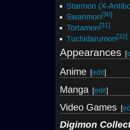
Starmon (X-Antib
[30]
Swanmon
[31]
Tortamon
[32]
Tuchidarumon
Appearances
[
Anime
[
edit
]
Manga
[
edit
]
Video Games
[
ed
Digimon Collec