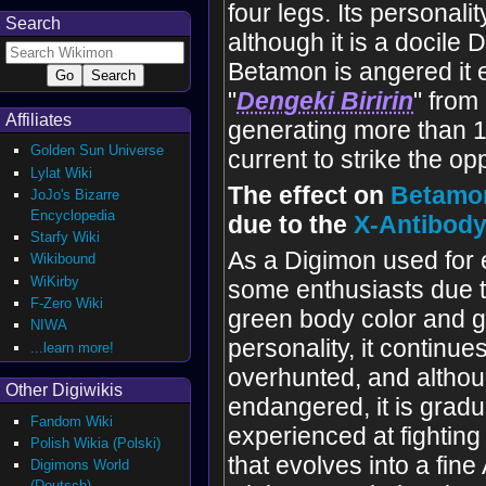
four legs. Its personalit
Search
although it is a docile
Betamon is angered it e
"
Dengeki Biririn
" from 
Affiliates
generating more than 1
Golden Sun Universe
current to strike the op
Lylat Wiki
The effect on
Betamo
JoJo's Bizarre
Encyclopedia
due to the
X-Antibod
Starfy Wiki
As a Digimon used for
Wikibound
WiKirby
some enthusiasts due t
F-Zero Wiki
green body color and g
NIWA
personality, it continue
...learn more!
overhunted, and althoug
Other Digiwikis
endangered, it is grad
Fandom Wiki
experienced at fighting 
Polish Wikia (Polski)
that evolves into a fine
Digimons World
(Deutsch)