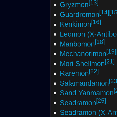
[13]
Gryzmon
[14]
[15
Guardromon
[16]
Kenkimon
Leomon (X-Antibo
[18]
Manbomon
[19]
Mechanorimon
[21]
Mori Shellmon
[22]
Raremon
[23
Salamandamon
[
Sand Yanmamon
[25]
Seadramon
Seadramon (X-Ant