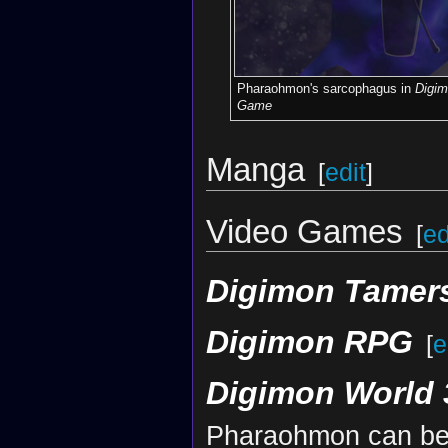
Pharaohmon's sarcophagus in
Digim
Game
Manga
[
edit
]
Video Games
[
ed
Digimon Tamers
Digimon RPG
[
e
Digimon World 
Pharaohmon can be