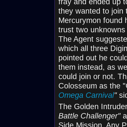
fray and ended up to
they wanted to join 
Mercurymon found hi
trust two unknowns 
The Agent suggested
which all three Dig
pointed out he could
them instead, as we
could join or not. T
Colosseum as the "
Omega Carnival
"
si
The Golden Intruder
Battle Challenger"
a
Side Mission. Any 