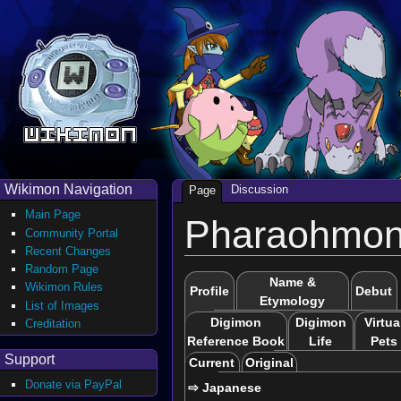
Wikimon Navigation
Discussion
Page
Main Page
Pharaohmo
Community Portal
Recent Changes
Random Page
Name &
Wikimon Rules
Profile
Debut
Etymology
List of Images
Digimon
Digimon
Virtua
Creditation
Reference Book
Life
Pets
Support
Current
Original
Donate via PayPal
⇨ Japanese