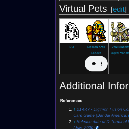
Virtual Pets
Digimon Story: Time Stranger
[
edit
]
D-3
Digimon Xros
Vital Bracele
Loader
Digital Monst
Additional Info
References
↑
B1-047 - Digimon Fusion Coll
Card Game (Bandai America)
↑
Release date of D-Terminal D
(July, 2000)