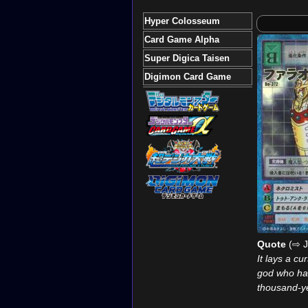
Hyper Colosseum
Card Game Alpha
Super Digica Taisen
Digimon Card Game
Quote
(⇨ J
It lays a cu
god who ha
thousand-y