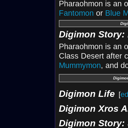
Pharaohmon is an ob
Fantomon
or
Blue 
Dig
Digimon Story: 
Pharaohmon is an ob
Class Desert after c
Mummymon
, and do
Digimon
Digimon Life
[
ed
Digimon Xros A
Digimon Story: