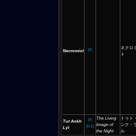
ネクロ
[4]
Necromist
ト
The Living
トゥト
[4]
Tut Ankh
Image of
ンク・
[N 2]
Lyl
the Night
ル