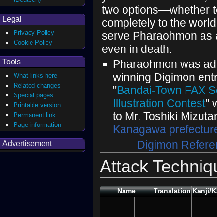
two options—whether t
Legal
completely to the world 
Privacy Policy
serve Pharaohmon as a
Cookie Policy
even in death.
Tools
Pharaohmon was ado
winning Digimon entr
What links here
Related changes
"
Bandai-Town FAX S
Special pages
Illustration Contest
" 
Printable version
to Mr. Toshiki Mizuta
Permanent link
Page information
Kanagawa prefectur
Digimon Refere
Advertisement
Attack Techniq
Name
Translation
Kanji/