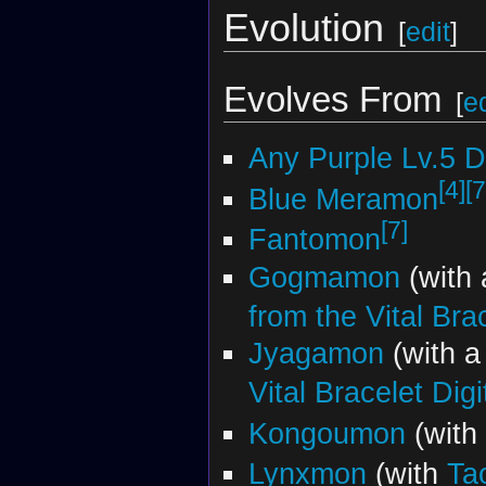
Evolution
[
edit
]
Evolves From
[
ed
Any Purple Lv.5 
[4]
[7
Blue Meramon
[7]
Fantomon
Gogmamon
(with
from the Vital Bra
Jyagamon
(with 
Vital Bracelet Dig
Kongoumon
(with
Lynxmon
(with
Ta