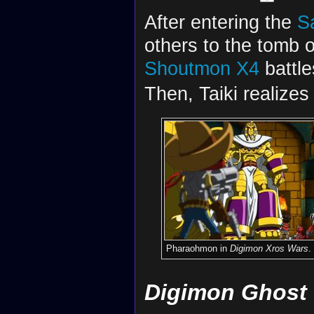
After entering the
S
others to the tomb 
Shoutmon X4
battle
Then, Taiki realizes
Pharaohmon in
Digimon Xros Wars
.
Digimon Ghost