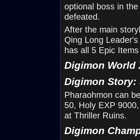
optional boss in the
defeated.
After the main stor
Qing Long Leader's
has all 5 Epic Items
Digimon World 
Digimon Story:
Pharaohmon can be
50, Holy EXP 9000,
at Thriller Ruins.
Digimon Champ