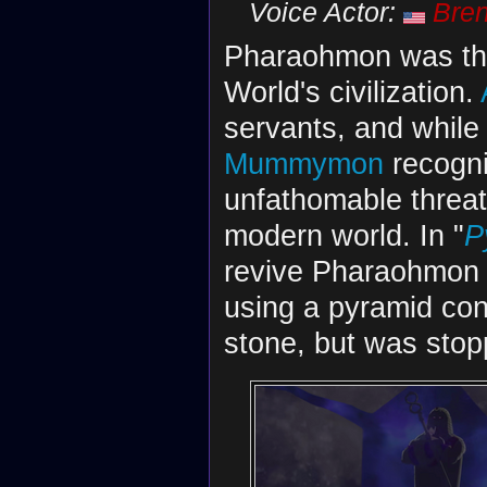
Voice Actor:
Bren
Pharaohmon was the 
World's civilization.
servants, and while
Mummymon
recogni
unfathomable threat
modern world. In "
P
revive Pharaohmon 
using a pyramid co
stone, but was stop