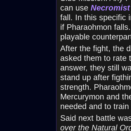
can use
Necromist
fall. In this specif
if Pharaohmon falls. 
playable counterpar
After the fight, th
asked them to rate t
answer, they still wa
stand up after figth
strength. Pharaohm
Mercurymon and they
needed and to train u
Said next battle wa
over the Natural Or