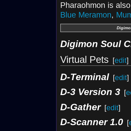
Pharaohmon is also 
Blue Meramon
,
Mu
Digimo
Digimon Soul C
Virtual Pets
[
edit
]
D-Terminal
[
edit
]
D-3 Version 3
[
e
D-Gather
[
edit
]
D-Scanner 1.0
[