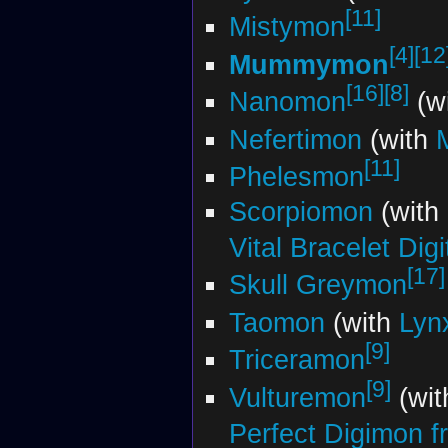
[11]
Mistymon
[4]
[12
Mummymon
[16]
[8]
Nanomon
(wi
Nefertimon
(with
[11]
Phelesmon
Scorpiomon
(with
Vital Bracelet Dig
[17]
Skull Greymon
Taomon
(with
Lyn
[9]
Triceramon
[9]
Vulturemon
(wit
Perfect Digimon fr