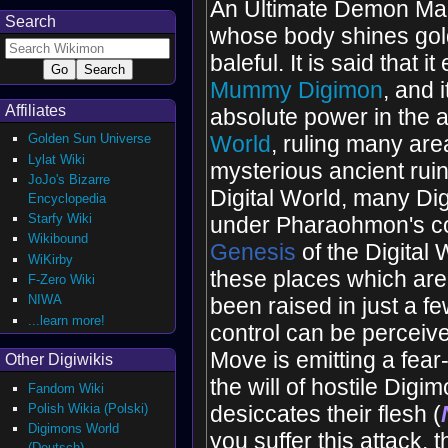
An Ultimate Demon Ma
Search
whose body shines gol
baleful. It is said that i
Mummy Digimon
, and 
Affiliates
absolute power in the 
Golden Sun Universe
World
, ruling many are
Lylat Wiki
mysterious ancient ruin
JoJo's Bizarre
Digital World, many D
Encyclopedia
Starfy Wiki
under Pharaohmon's con
Wikibound
Genesis
of the Digital 
WiKirby
these places which are
F-Zero Wiki
NIWA
been raised in just a fe
...learn more!
control can be perceive
Move is emitting a fear
Other Digiwikis
the will of hostile Digi
Fandom Wiki
Polish Wikia (Polski)
desiccates their flesh (
Digimons World
you suffer this attack, 
(Deutsch)