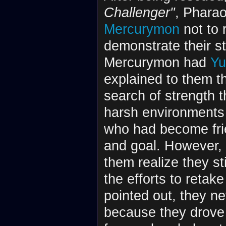
Challenger"
, Phara
Mercurymon
not to 
demonstrate their st
Mercurymon had
Yu
explained to them th
search of strength t
harsh environments
who had become frie
and goal. However, t
them realize they st
the efforts to retak
pointed out, they n
because they drove 