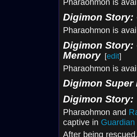
Pharaohmon is avail
Digimon Story:
Pharaohmon is avai
Digimon Story: 
Memory
[
edit
]
Pharaohmon is avai
Digimon Super
Digimon Story:
Pharaohmon and
R
captive in
Guardian 
After being rescued