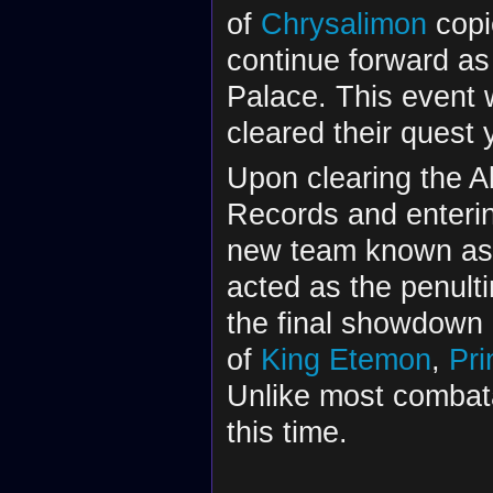
of
Chrysalimon
copi
continue forward as
Palace. This event w
cleared their quest 
Upon clearing the A
Records and enterin
new team known as
acted as the penult
the final showdown
of
King Etemon
,
Pr
Unlike most combat
this time.