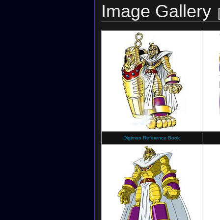
Image Gallery
Digimon Reference Book