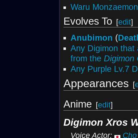
Waru Monzaemon
Evolves To
[
edit
]
Anubimon
(
Deat
Any Digimon that 
from the
Digimon
Any Purple Lv.7 
Appearances
[
Anime
[
edit
]
Digimon Xros 
Voice Actor:
Cho