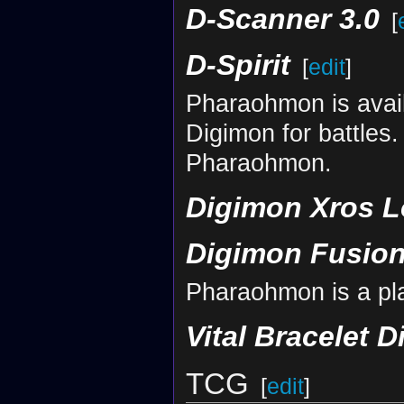
D-Scanner 3.0
[
D-Spirit
[
edit
]
Pharaohmon is avail
Digimon for battles
Pharaohmon.
Digimon Xros L
Digimon Fusion
Pharaohmon is a pl
Vital Bracelet D
TCG
[
edit
]