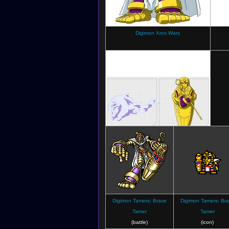
Digimon Xros Wars
Digimon Xros Wars
(Character sheet)
Digimon Tamers: Brave
Digimon Tamers: Br
Tamer
Tamer
(battle)
(icon)