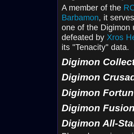
A member of the
R
Barbamon
, it serve
one of the Digimon 
defeated by
Xros H
its "Tenacity" data.
Digimon Collec
Digimon Crusa
Digimon Fortun
Digimon Fusion
Digimon All-St