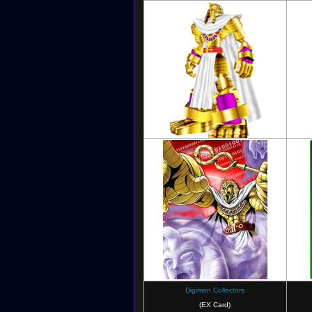
Digimon World 3: The Door of A New
Adventure
Digimon Collectors
(EX Card)