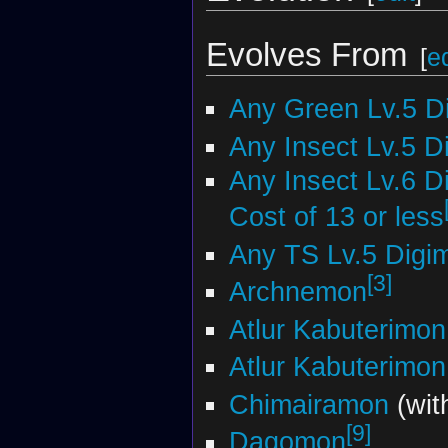
Evolves From
[
ed
Any Green Lv.5 D
Any Insect Lv.5 D
Any Insect Lv.6 D
Cost of 13 or less
Any TS Lv.5 Digi
[3]
Archnemon
Atlur Kabuterimon
Atlur Kabuterimon
Chimairamon
(wi
[9]
Dagomon