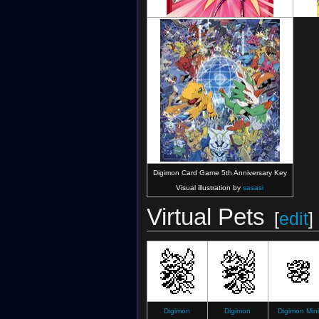
Digimon Collectors
(EX-3 Card)
Digimon Card Game 5th Anniversary Key
Visual illustration by
sasasi
Virtual Pets
[
edit
]
Digimon
Digimon
Digimon Mini