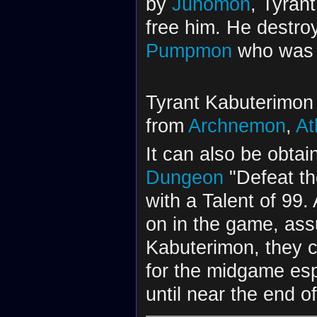
by
Junomon
, Tyran
free him. He destroy
Pumpmon
who was 
Tyrant Kabuterimon 
from
Archnemon
,
At
It can also be obtai
Dungeon
"Defeat the
with a Talent of 99
on in the game, ass
Kabuterimon, they c
for the midgame esp
until near the end o