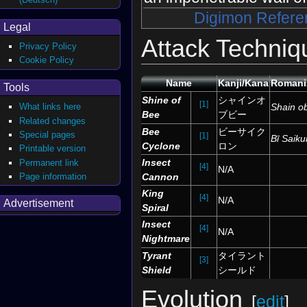
Digimon Refere
Legal
Attack Techniq
Privacy Policy
Cookie Policy
Name
Kanji/Kana
Romani
Tools
Shine of
シャインオ
[1]
Shain o
What links here
Bee
ブビー
Related changes
Bee
ビーサイク
Special pages
[1]
Bī Saiku
Cyclone
ロン
Printable version
Insect
Permanent link
[4]
N/A
Page information
Cannon
King
[4]
N/A
Advertisement
Spiral
Insect
[4]
N/A
Nightmare
Tyrant
タイラント
[3]
Shield
シールド
Evolution
[
edit
]