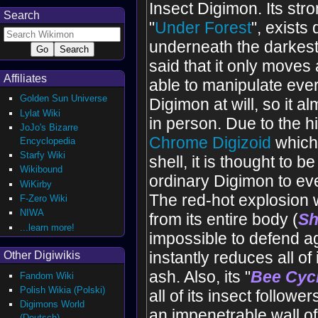
Insect Digimon. Its str
Search
"
Under Forest
", exists
underneath the darkest f
said that it only moves at
Affiliates
able to manipulate ever
Golden Sun Universe
Digimon at will, so it a
Lylat Wiki
in person. Due to the h
JoJo's Bizarre
Chrome Digizoid
which
Encyclopedia
Starfy Wiki
shell, it is thought to b
Wikibound
ordinary Digimon to eve
WiKirby
The red-hot explosion w
F-Zero Wiki
NIWA
from its entire body (
Sh
...learn more!
impossible to defend a
instantly reduces all of
Other Digiwikis
ash. Also, its "
Bee Cyc
Fandom Wiki
Polish Wikia (Polski)
all of its insect follower
Digimons World
an impenetrable wall o
(Deutsch)