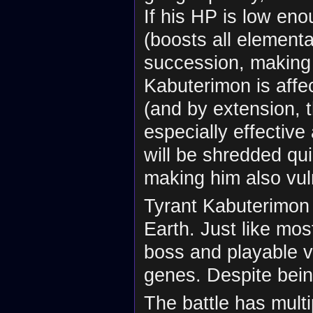
If his HP is low eno
(boosts all element
succession, making 
Kabuterimon is affe
(and by extension, 
especially effective
will be shredded qui
making him also vul
Tyrant Kabuterimon 
Earth. Just like most
boss and playable v
genes. Despite being
The battle has multi