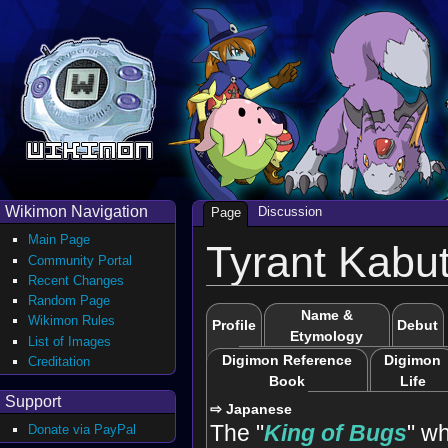
Wikimon Navigation
Discussion
Page
Main Page
Tyrant Kabu
Community Portal
Recent Changes
Random Page
Name &
Wikimon Rules
Profile
Debut
Etymology
List of Images
Digimon Reference
Digimon
Creditation
Book
Life
Support
⇨ Japanese
The "
King of Bugs
" wh
Donate via PayPal