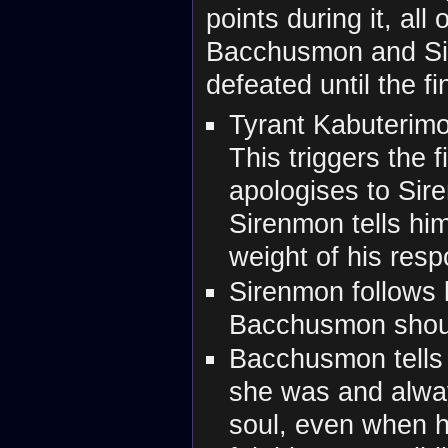
points during it, al
Bacchusmon and Si
defeated until the f
Tyrant Kabuterimo
This triggers the
apologises to Sir
Sirenmon tells hi
weight of his respo
Sirenmon follows b
Bacchusmon should
Bacchusmon tells
she was and alway
soul, even when h