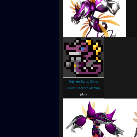
Digimon New Century
Digimon Story: Cyber
Sleuth Hacker's Memory
(dot)