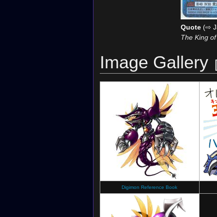
Quote
(⇨ J
The King of
Image Gallery
Digimon Reference Book