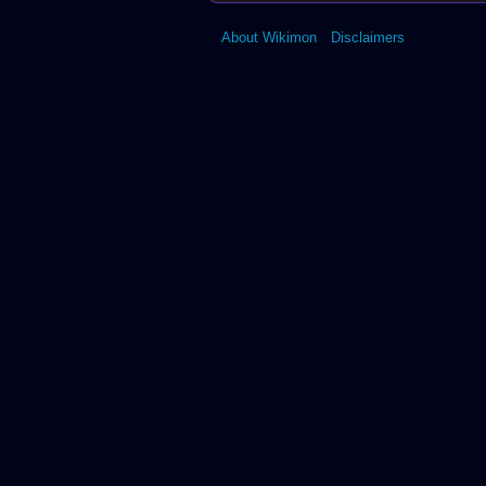
↑
Digimon Collectors
11.0
11.1
↑
Vital Bracelet BE
About Wikimon
Disclaimers
12.0
12.1
↑
Digimon New Centu
↑
Digimon Mini Ver. 2.0
↑
Digimon Masters
↑
Digimon Story: Cyber Sleuth
Memory
↑
Digivice Burst