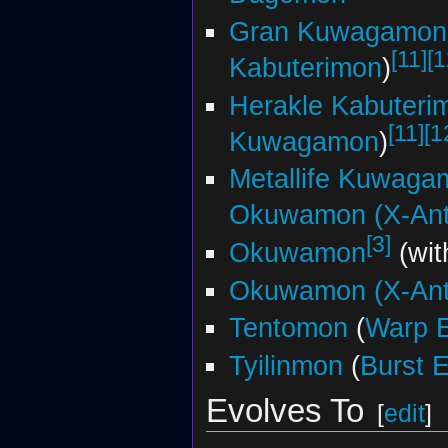
Gran Kuwagamon
[11]
[1
Kabuterimon
)
Herakle Kabuteri
[11]
[1
Kuwagamon
)
Metallife Kuwaga
Okuwamon (X-Ant
[3]
Okuwamon
(wit
Okuwamon (X-Ant
Tentomon
(
Warp E
Tyilinmon
(
Burst E
Evolves To
[
edit
]