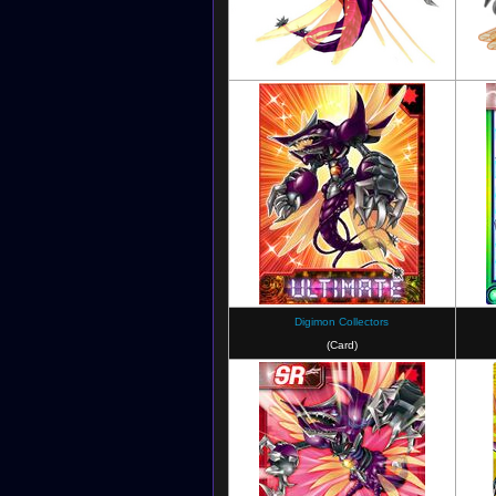
Digimon Masters
Digimon Collectors
(Card)