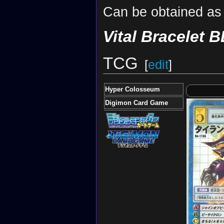
Can be obtained as 
Vital Bracelet B
TCG
[
edit
]
Hyper Colosseum
Digimon Card Game