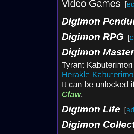
Video Games
[
ed
Digimon Pendu
Digimon RPG
[
e
Digimon Maste
Tyrant Kabuterimon 
Herakle Kabuterimo
It can be unlocked i
Claw
.
Digimon Life
[
ed
Digimon Collec