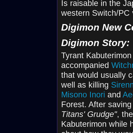
Is raisable in the 
western Switch/PC 
Digimon New C
Digimon Story:
Tyrant Kabuterimon
accompanied
Witc
that would usually
well as killing
Siren
Misono Inori
and
Ae
Forest. After savi
Titans' Grudge"
, th
Kabuterimon while 