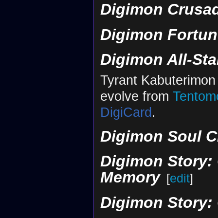
Digimon Crusa
Digimon Fortun
Digimon All-St
Tyrant Kabuterimon
evolve from
Tentom
DigiCard
.
Digimon Soul C
Digimon Story: 
Memory
[
edit
]
Digimon Story: