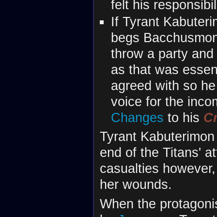
felt his responsib
If Tyrant Kabuter
begs Bacchusmon 
throw a party and 
as that was essen
agreed with so he 
voice for the inc
Changes
to his
C
Tyrant Kabuterimon 
end of the Titans' a
casualties however
her wounds.
When the protagoni