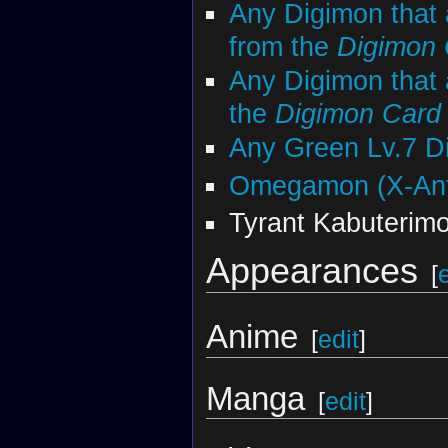
Any Digimon that 
from the
Digimon
Any Digimon that 
the
Digimon Car
Any Green Lv.7 D
Omegamon (X-Ant
Tyrant Kabuterim
Appearances
[
Anime
[
edit
]
Manga
[
edit
]