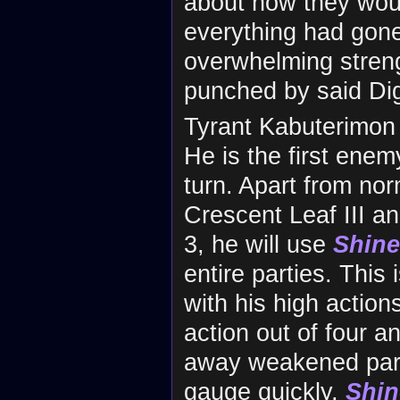
about how they wou
everything had gone
overwhelming streng
punched by said Dig
Tyrant Kabuterimon 
He is the first ene
turn. Apart from no
Crescent Leaf III a
3, he will use
Shine
entire parties. Thi
with his high action
action out of four a
away weakened part
gauge quickly,
Shin