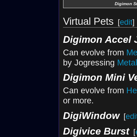
Digimon St
Virtual Pets
[
edit
]
Digimon Accel 
Can evolve from
Me
by Jogressing
Meta
Digimon Mini Ve
Can evolve from
He
or more.
DigiWindow
[
edi
Digivice Burst
[