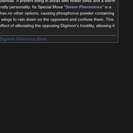
tbreak. It prefers living in areas with flower beds and a warm
iendly personality. Its Special Move "
Sweet Pheromone
" is a
it has no other options, causing phosphorus powder containing
ts wings to rain down on the opponent and confuse them. This
ect of alleviating the opposing Digimon's hostility, allowing it
.
Digimon Reference Book