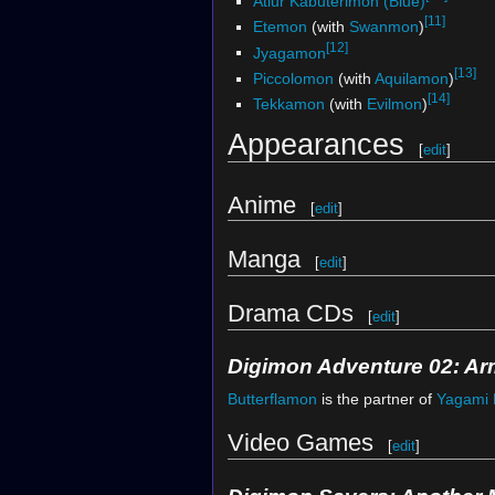
Atlur Kabuterimon (Blue)
[11]
Etemon
(with
Swanmon
)
[12]
Jyagamon
[13]
Piccolomon
(with
Aquilamon
)
[14]
Tekkamon
(with
Evilmon
)
Appearances
[
edit
]
Anime
[
edit
]
Manga
[
edit
]
Drama CDs
[
edit
]
Digimon Adventure 02: Ar
Butterflamon
is the partner of
Yagami 
Video Games
[
edit
]