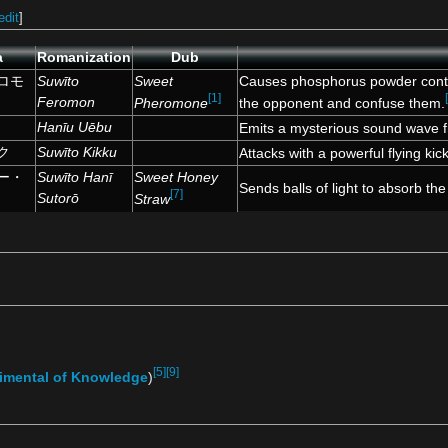
edit
]
a
Romanization
Dub
ロモ
Suwīto
Sweet
Causes phosphorus powder contai
[1]
Feromon
Pheromone
the opponent and confuse them.
Hanīu Uēbu
Emits a mysterious sound wave f
ク
Suwīto Kikku
Attacks with a powerful flying kick
ー・
Suwīto Hanī
Sweet Honey
Sends balls of light to absorb the
[7]
Sutorō
Straw
[5]
[9]
imental of Knowledge
)