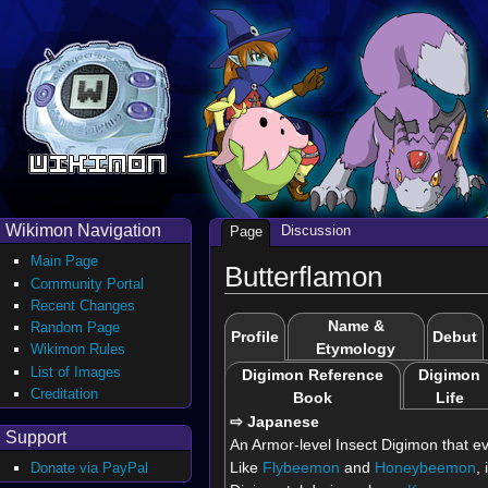
Wikimon Navigation
Discussion
Page
Main Page
Butterflamon
Community Portal
Recent Changes
Name &
Random Page
Profile
Debut
Etymology
Wikimon Rules
List of Images
Digimon Reference
Digimon
Creditation
Book
Life
⇨ Japanese
Support
An Armor-level Insect Digimon that ev
Like
Flybeemon
and
Honeybeemon
,
Donate via PayPal