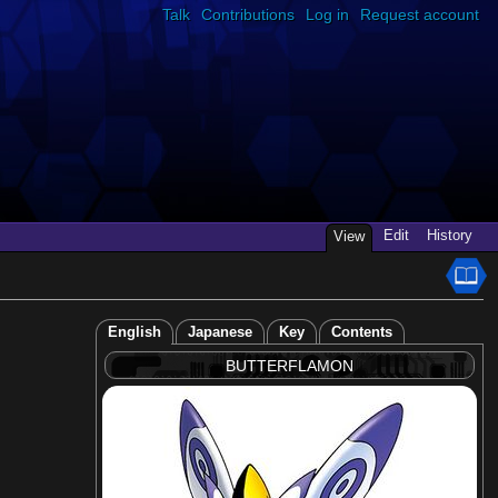
Talk
Contributions
Log in
Request account
Edit
History
View
English
Japanese
Key
Contents
BUTTERFLAMON