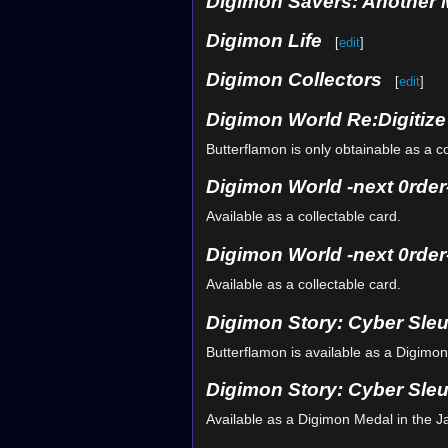
Digimon Savers: Another 
Digimon Life
[
edit
]
Digimon Collectors
[
edit
]
Digimon World Re:Digitiz
Butterflamon is only obtainable as a col
Digimon World -next 0rder
Available as a collectable card.
Digimon World -next 0rder-
Available as a collectable card.
Digimon Story: Cyber Sle
Butterflamon is available as a Digimo
Digimon Story: Cyber Sleu
Available as a Digimon Medal in the 