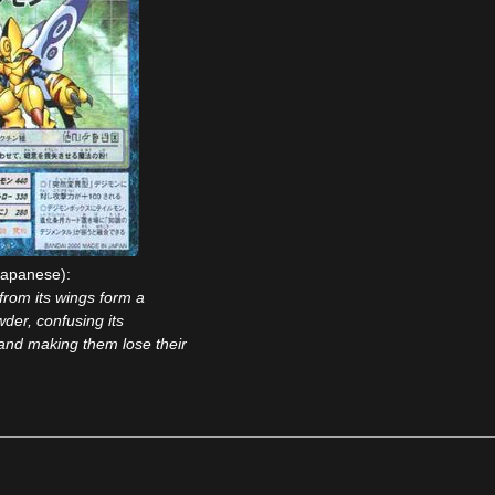
apanese):
from its wings form a
der, confusing its
and making them lose their