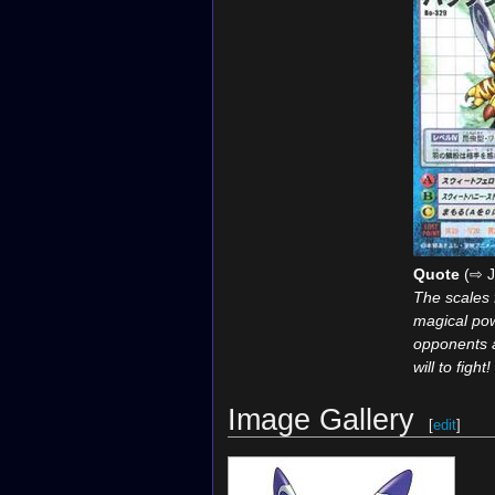
Quote
(⇨ J
The scales 
magical pow
opponents 
will to fight!
Image Gallery
[
edit
]