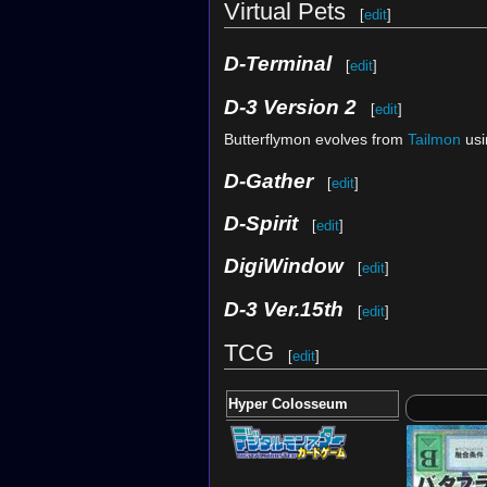
Virtual Pets
[
edit
]
D-Terminal
[
edit
]
D-3 Version 2
[
edit
]
Butterflymon evolves from
Tailmon
usi
D-Gather
[
edit
]
D-Spirit
[
edit
]
DigiWindow
[
edit
]
D-3 Ver.15th
[
edit
]
TCG
[
edit
]
Hyper Colosseum