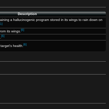
Description
ning a hallucinogenic program stored in its wings to rain down on
[1]
[6]
rom its wings.
[6]
.
[6]
 target's health.