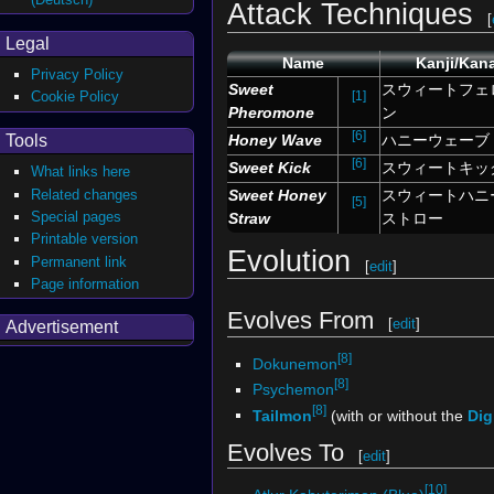
Attack Techniques
[
Legal
Name
Kanji/Kan
Privacy Policy
Sweet
スウィートフェ
[1]
Cookie Policy
Pheromone
ン
[6]
Tools
Honey Wave
ハニーウェーブ
[6]
Sweet Kick
スウィートキッ
What links here
Related changes
Sweet Honey
スウィートハニ
[5]
Special pages
Straw
ストロー
Printable version
Evolution
Permanent link
[
edit
]
Page information
Evolves From
[
edit
]
Advertisement
[8]
Dokunemon
[8]
Psychemon
[8]
Tailmon
(with or without the
Dig
Evolves To
[
edit
]
[10]