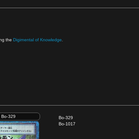
ng the
Digimental of Knowledge
.
Bo-329
Bo-329
Bo-1017