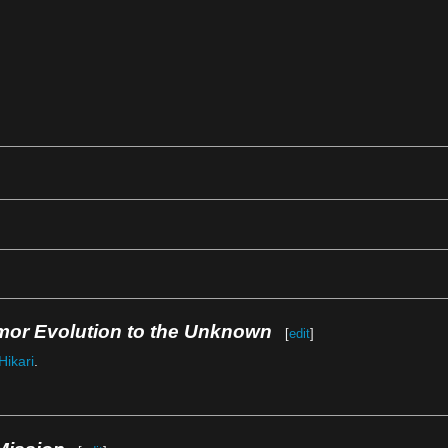
mor Evolution to the Unknown
[
edit
]
Hikari
.