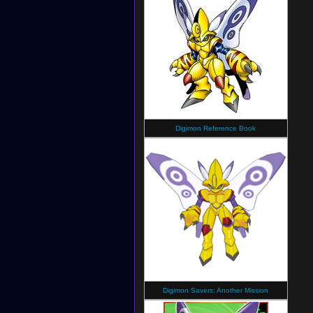
Digimon Reference Book
Digimon Savers: Another Mission