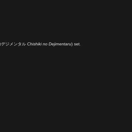
のデジメンタル
Chishiki no Dejimentaru
) set.