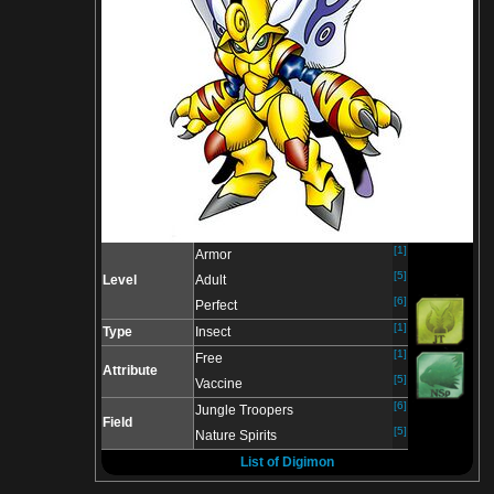
[1]
Armor
[5]
Level
Adult
[6]
Perfect
[1]
Type
Insect
[1]
Free
Attribute
[5]
Vaccine
[6]
Jungle Troopers
Field
[5]
Nature Spirits
List of Digimon