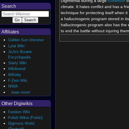
Digimental during a large
Kunemon
ou
Search
climate. It hates conflict and has a fr
technique for protecting itself when 
a hallucinogenic program stored in i
hallucinogenic program also has the eff
to end the battle without injuring them
Affiliates
Golden Sun Universe
Lylat Wiki
JoJo's Bizarre
Encyclopedia
Starfy Wiki
Wikibound
WiKirby
F-Zero Wiki
NIWA
...learn more!
Other Digiwikis
Fandom Wiki
Polish Wikia (Polski)
Digimons World
(Deutsch)