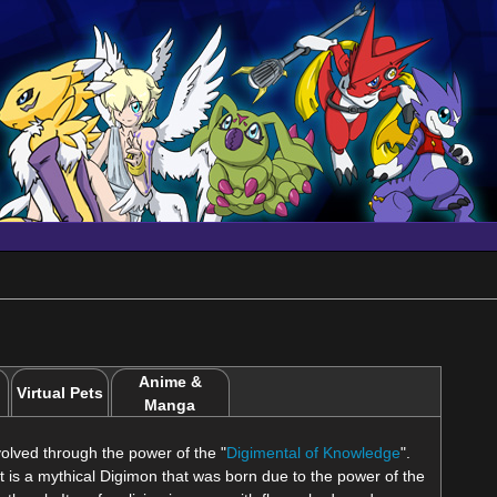
Anime &
Virtual Pets
Manga
olved through the power of the "
Digimental of Knowledge
".
 it is a mythical Digimon that was born due to the power of the