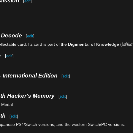
Mission
[
edit
]
e Decode
[
edit
]
lectable card. Its card is part of the
Digimental of Knowledge
(知識
-
[
edit
]
 International Edition
[
edit
]
uth Hacker's Memory
[
edit
]
n Medal.
th
[
edit
]
Japanese PS4/Switch versions, and the western Switch/PC versions.