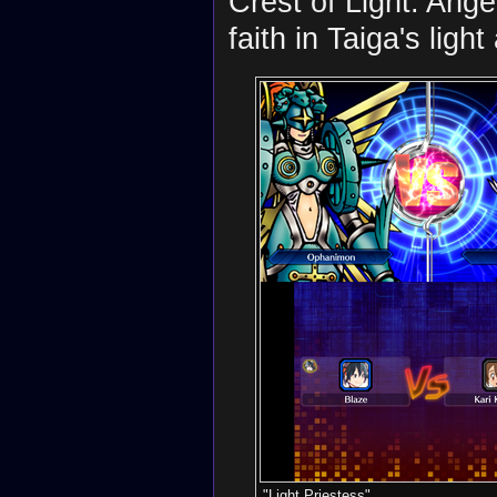
Crest of Light. Ang
faith in Taiga's ligh
"Light Priestess"