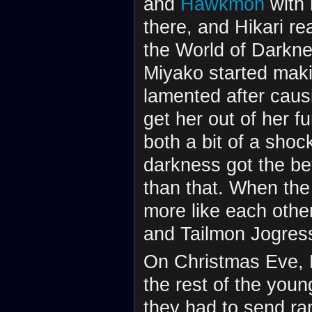
and
Hawkmon
with 
there, and Hikari r
the World of Darkne
Miyako started maki
lamented after causin
get her out of her 
both a bit of a shoc
darkness got the bett
than that. When the 
more like each othe
and Tailmon Jogres
On Christmas Eve, H
the rest of the you
they had to send ra