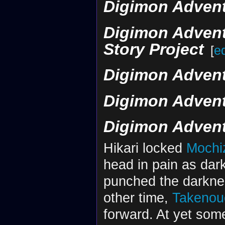
Digimon Adventu
Digimon Advent
Story Project
[
ed
Digimon Advent
Digimon Advent
Digimon Advent
Hikari locked
Mochi
head in pain as da
punched the darknes
other time,
Takenou
forward. At yet som