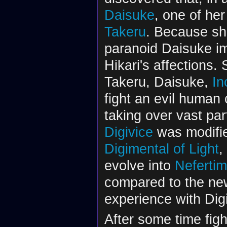
Daisuke
, one of he
Takeru
. Because sh
paranoid Daisuke im
Hikari's affections.
Takeru, Daisuke,
In
fight an evil human 
taking over vast par
Digivice
was modifie
Digimental of Light
,
evolve into
Neferti
compared to the ne
experience with Dig
After some time fight