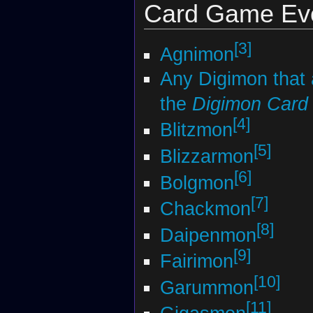
Card Game Evo
[3]
Agnimon
Any Digimon that
the
Digimon Car
[4]
Blitzmon
[5]
Blizzarmon
[6]
Bolgmon
[7]
Chackmon
[8]
Daipenmon
[9]
Fairimon
[10]
Garummon
[11]