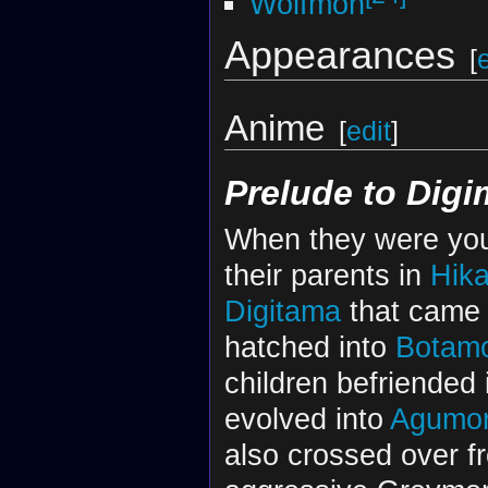
Wolfmon
Appearances
[
Anime
[
edit
]
Prelude to Dig
When they were yo
their parents in
Hika
Digitama
that came o
hatched into
Botam
children befriended 
evolved into
Agumo
also crossed over f