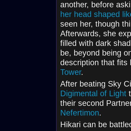
another, before ask
her head shaped lik
seen her, though th
Afterwards, she exp
filled with dark sh
be, beyond being on
description that fits
Tower
.
After beating Sky Cit
Digimental of Light
t
their second Partner
Nefertimon
.
Hikari can be battl