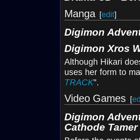
Manga
[
edit
]
Digimon Advent
Digimon Xros 
Although Hikari doe
uses her form to mani
TRACK
".
Video Games
[
ed
Digimon Adven
Cathode Tamer