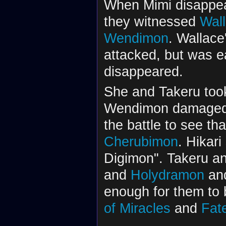
When Mimi disappea
they witnessed
Wal
Wendimon
. Wallace
attacked, but was 
disappeared.
She and Takeru took 
Wendimon damaged th
the battle to see t
Cherubimon
. Hikari
Digimon". Takeru an
and
Holydramon
and
enough for them to
of Miracles
and
Fat