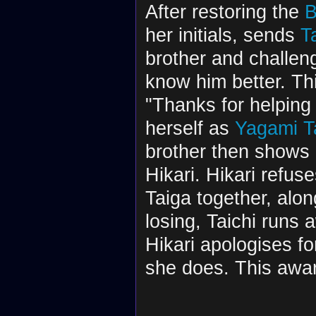
After restoring the
B
her initials, sends
T
brother and challeng
know him better. Th
"Thanks for helping 
herself as
Yagami Ta
brother then shows 
Hikari. Hikari refus
Taiga together, alo
losing, Taichi runs a
Hikari apologises for
she does. This awar