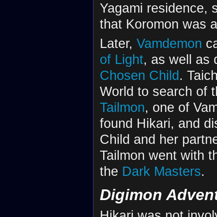
Yagami residence, 
that Koromon was a 
Later,
Vamdemon
ca
of Light
, as well as 
Chosen Child
. Taic
World to search of t
Tailmon
, one of Va
found Hikari, and d
Child and her partne
Tailmon went with th
the
Dark Masters
.
Digimon Advent
Hikari was not invo