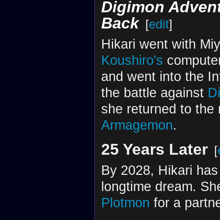
Digimon Advent
Back
[
edit
]
Hikari went with Mi
Koushiro's
computer.
and went into the Int
the battle against
D
she returned to the 
Armagemon
.
25 Years Later
[
By 2028, Hikari ha
longtime dream. She
Plotmon
for a partne