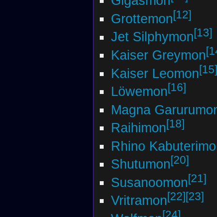
Gigasmon
[12]
Grottemon
[13]
Jet Silphymon
[1
Kaiser Greymon
[15
Kaiser Leomon
[16]
Löwemon
Magna Garurumo
[18]
Raihimon
Rhino Kabuterimo
[20]
Shutumon
[21]
Susanoomon
[22]
[23]
Vritramon
[24]