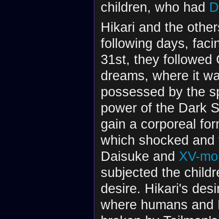
children, who had
D
Hikari and the other
following days, fa
31st, they followed 
dreams, where it w
possessed by the sp
power of the Dark S
gain a corporeal f
which shocked and f
Daisuke and
XV-mo
subjected the childr
desire. Hikari's des
where humans and Di