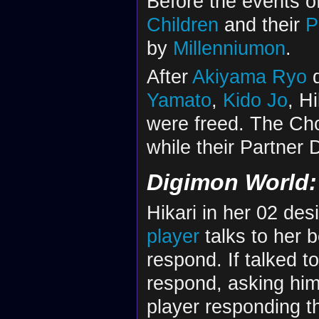
Before the events o
Children
and their
P
by
Millenniumon
.
After
Akiyama Ryo
d
Yamato
,
Kido Jo
, H
were freed. The Cho
while their Partner 
Digimon World: 
Hikari in her 02 de
player
talks to her b
respond. If talked to 
respond, asking him 
player responding t