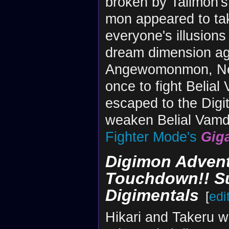
broken by Tailmon's 
mon appeared to tak
everyone's illusion
dream dimension ag
Angewomonmon, Nefe
once to fight Belia
escaped to the Digit
weaken Belial Vam
Fighter Mode's
Gig
Digimon Advent
Touchdown!! Su
Digimentals
[
edi
Hikari and Takeru w