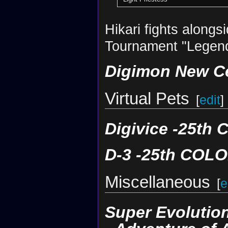
Hikari fights alongs
Tournament "Legend
Digimon New C
Virtual Pets
[
edit
]
Digivice -25t
D-3 -25th COL
Miscellaneous
[
e
Super Evolution