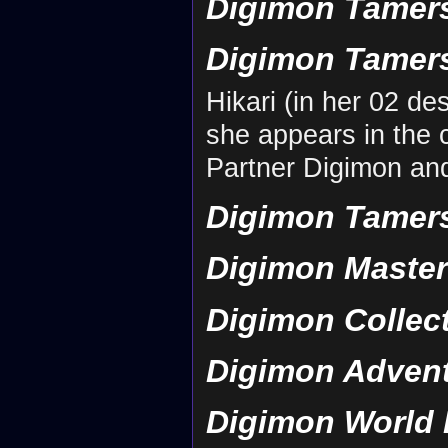
Digimon Tamers
Digimon Tamers
Hikari (in her 02 d
she appears in the 
Partner Digimon an
Digimon Tamers: 
Digimon Maste
Digimon Collec
Digimon Adven
Digimon World 