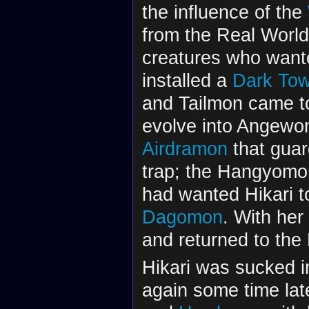
the influence of the
from the Real Worl
creatures who wante
installed a
Dark Tow
and Tailmon came to
evolve into Angewo
Airdramon
that guar
trap; the Hangyomon
had wanted Hikari to
Dagomon
. With her
and returned to th
Hikari was sucked i
again some time lat