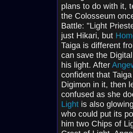
plans to do with it, 
the Colosseum once 
Battle: "Light Pries
just Hikari, but
Home
Taiga is different fr
can save the Digital
his light. After
Ange
confident that Taiga
Digimon in it, then
confused as she do
Light
is also glowing
who could put its po
him two Chips of Li