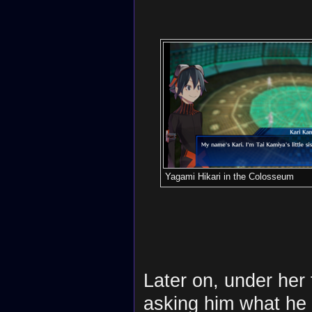
Yagami Hikari in the Colosseum
Later on, under her 
asking him what he 