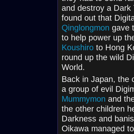
and destroy a Dark 
found out that Digit
Qinglongmon
gave t
to help power up th
Koushiro
to Hong Ko
round up the wild D
World.
Back in Japan, the 
a group of evil Dig
Mummymon
and the
the other children 
Darkness and banis
Oikawa managed to r