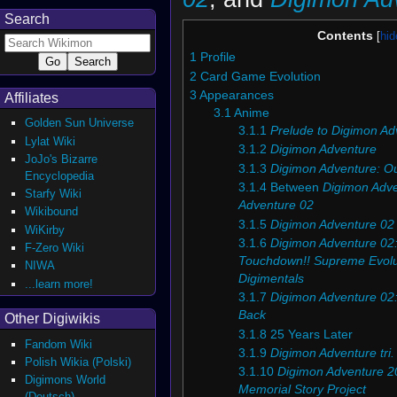
Search
Contents
1
Profile
2
Card Game Evolution
3
Appearances
Affiliates
3.1
Anime
Golden Sun Universe
3.1.1
Prelude to Digimon Ad
Lylat Wiki
3.1.2
Digimon Adventure
JoJo's Bizarre
3.1.3
Digimon Adventure: O
Encyclopedia
3.1.4
Between
Digimon Adv
Starfy Wiki
Adventure 02
Wikibound
3.1.5
Digimon Adventure 02
WiKirby
3.1.6
Digimon Adventure 02:
F-Zero Wiki
Touchdown!! Supreme Evolu
NIWA
Digimentals
...learn more!
3.1.7
Digimon Adventure 02:
Back
Other Digiwikis
3.1.8
25 Years Later
Fandom Wiki
3.1.9
Digimon Adventure tri.
Polish Wikia (Polski)
3.1.10
Digimon Adventure 20
Digimons World
Memorial Story Project
(Deutsch)