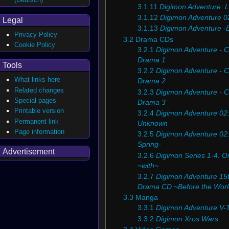
3.1.11
Digimon Adventure: L
3.1.12
Digimon Adventure 0
Legal
3.1.13
Digimon Adventure -
Privacy Policy
3.2
Drama CDs
Cookie Policy
3.2.1
Digimon Adventure - C
Drama 1
Tools
3.2.2
Digimon Adventure - C
What links here
Drama 2
Related changes
3.2.3
Digimon Adventure - C
Special pages
Drama 3
Printable version
3.2.4
Digimon Adventure 02:
Permanent link
Unknown
Page information
3.2.5
Digimon Adventure 02: 
Spring-
Advertisement
3.2.6
Digimon Series 1-4: Or
~with~
3.2.7
Digimon Adventure 15t
Drama CD ~Before the Wor
3.3
Manga
3.3.1
Digimon Adventure V-
3.3.2
Digimon Xros Wars