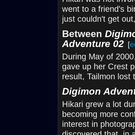
went to a friend's b
just couldn't get out
Between
Digim
Adventure 02
[
e
During May of 2000, 
gave up her Crest p
result, Tailmon lost
Digimon Advent
Hikari grew a lot dur
becoming more conf
interest in photograp
discovered that, in 