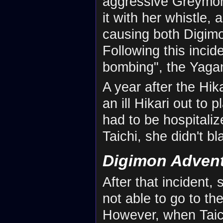
aggressive Greymon 
it with her whistle,
causing both Digimo
Following this incid
bombing", the Yaga
A year after the Hik
an ill Hikari out to 
had to be hospitali
Taichi, she didn't bl
Digimon Adven
After that incident,
not able to go to th
However, when Taic