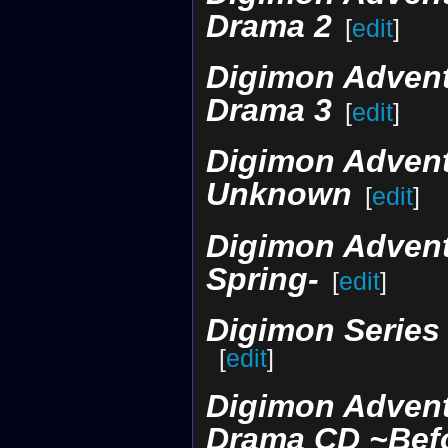
Drama 2
[
edit
]
Digimon Adventu
Drama 3
[
edit
]
Digimon Advent
Unknown
[
edit
]
Digimon Adventu
Spring-
[
edit
]
Digimon Series 
[
edit
]
Digimon Advent
Drama CD ~Befo