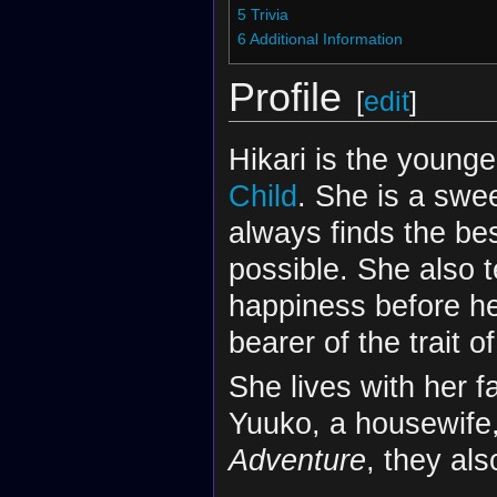
5
Trivia
6
Additional Information
Profile
[
edit
]
Hikari is the younge
Child
. She is a swe
always finds the be
possible. She also t
happiness before he
bearer of the trait of
She lives with her 
Yuuko, a housewife, 
Adventure
, they al