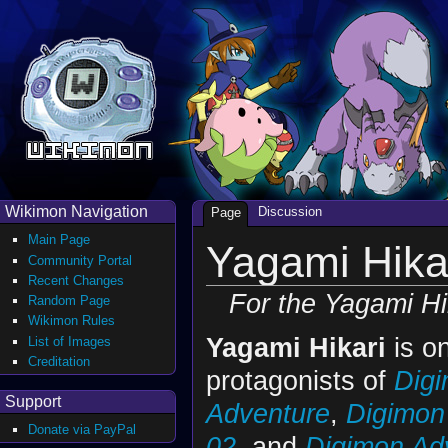
Wikimon Navigation
Discussion
Page
Main Page
Yagami Hika
Community Portal
Recent Changes
For the Yagami Hi
Random Page
Wikimon Rules
Yagami Hikari
is on
List of Images
Creditation
protagonists of
Dig
Support
Adventure
,
Digimon
Donate via PayPal
02
, and
Digimon Adv