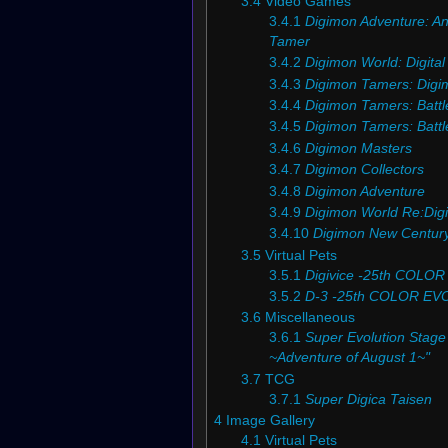
3.4
Video Games
3.4.1
Digimon Adventure: A
Tamer
3.4.2
Digimon World: Digita
3.4.3
Digimon Tamers: Digi
3.4.4
Digimon Tamers: Battl
3.4.5
Digimon Tamers: Battle 
3.4.6
Digimon Masters
3.4.7
Digimon Collectors
3.4.8
Digimon Adventure
3.4.9
Digimon World Re:Digi
3.4.10
Digimon New Centur
3.5
Virtual Pets
3.5.1
Digivice -25th COLO
3.5.2
D-3 -25th COLOR EV
3.6
Miscellaneous
3.6.1
Super Evolution Stage 
~Adventure of August 1~"
3.7
TCG
3.7.1
Super Digica Taisen
4
Image Gallery
4.1
Virtual Pets