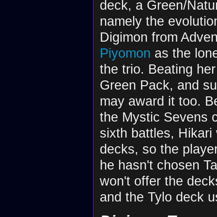
deck, a Green/Natur
namely the evolution
Digimon from Adven
Piyomon
as the lon
the trio. Beating her
Green Pack, and sub
may award it too. Be
the Mystic Sevens c
sixth battles, Hikari
decks, so the playe
he hasn't chosen Ta
won't offer the dec
and the Tylo deck u