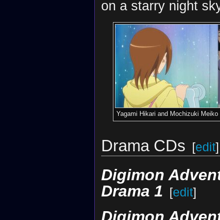
on a starry night sk
Yagami Hikari and Mochizuki Meiko
Drama CDs
[
edit
]
Digimon Adventu
Drama 1
[
edit
]
Digimon Adventu